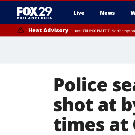
Live
News
W
Heat Advisory
until FRI 8:00 PM EDT, Northampto
Heat Advisory
until SAT 8:00 PM EDT, Eastern Chester County, Western Chester Co
Somerset County, Southeastern Burlington County, Hunterdon Count
Police s
shot at 
times at 