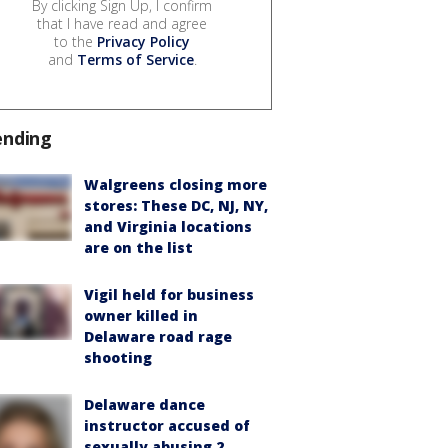
By clicking Sign Up, I confirm
that I have read and agree
to the
Privacy Policy
and
Terms of Service
.
ending
Walgreens closing more
stores: These DC, NJ, NY,
and Virginia locations
are on the list
Vigil held for business
owner killed in
Delaware road rage
shooting
Delaware dance
instructor accused of
sexually abusing 2