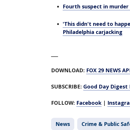
Fourth suspect in murder 
'This didn't need to happe
Philadelphia carjacking
___
DOWNLOAD:
FOX 29 NEWS AP
SUBSCRIBE:
Good Day Digest 
FOLLOW:
Facebook
|
Instagr
News
Crime & Public Saf