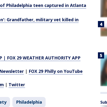
of Philadelphia teen captured in Atlanta
n': Grandfather, military vet killed in
P
|
FOX 29 WEATHER AUTHORITY APP
Newsletter
|
FOX 29 Philly on YouTube
am
|
Twitter
ety
Philadelphia
Sub