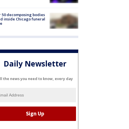
r 50 decomposing bodies
d inside Chicago funeral
e
Daily Newsletter
ll the news you need to know, every day