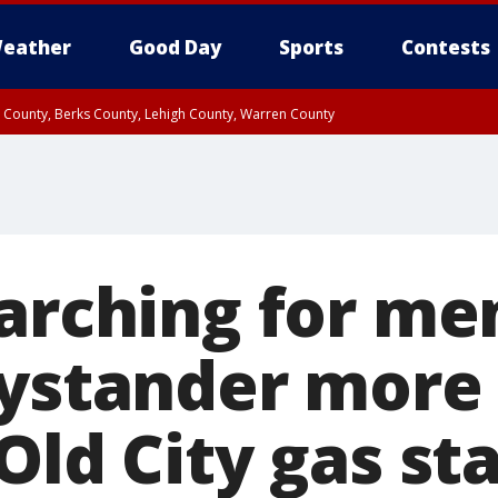
eather
Good Day
Sports
Contests
n County, Berks County, Lehigh County, Warren County
unty, Eastern Montgomery County, Upper Bucks County, Philadelphia County, W
y, Camden County, Gloucester County, Northwestern Burlington County, Mercer
earching for m
bystander more
Old City gas st