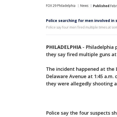
FOX 29 Philadelphia
News
Published
Febr
Police searching for men involved in 
Police say four men fired multiple times at some
PHILADELPHIA
-
Philadelphia 
they say fired multiple guns at
The incident happened at the 
Delaware Avenue at 1:45 a.m. o
they were allegedly shooting a
Police say the four suspects s