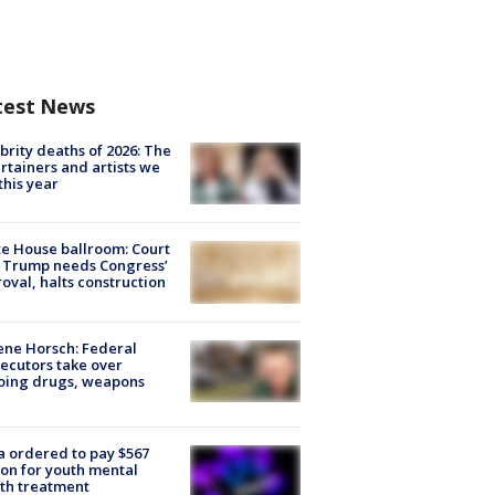
test News
brity deaths of 2026: The
rtainers and artists we
 this year
e House ballroom: Court
 Trump needs Congress’
oval, halts construction
ne Horsch: Federal
ecutors take over
oing drugs, weapons
e
 ordered to pay $567
ion for youth mental
th treatment