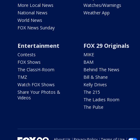
More Local News
Watches/Warnings
National News
Weather App
World News
FOX News Sunday
Entertainment
FOX 29 Originals
Contests
MIKE
FOX Shows
BAM
The ClassH-Room
Behind The News
TMZ
Bill & Shane
Watch FOX Shows
Kelly Drives
Share Your Photos &
The 215
Videos
The Ladies Room
The Pulse
About Us
Privacy Policy
Terms of Use