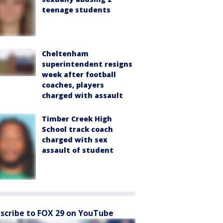
teenage students
Cheltenham
superintendent resigns
week after football
coaches, players
charged with assault
Timber Creek High
School track coach
charged with sex
assault of student
scribe to FOX 29 on YouTube