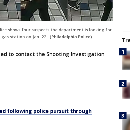
lice shows four suspects the department is looking for
 gas station on Jan. 22.
(Philadelphia Police)
Tr
ed to contact the Shooting Investigation
ed following police pursuit through