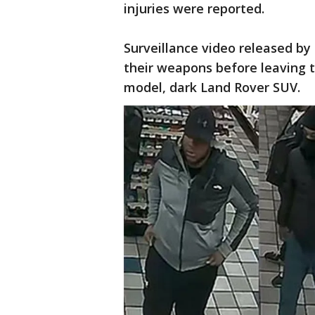
injuries were reported.
Surveillance video released by
their weapons before leaving t
model, dark Land Rover SUV.