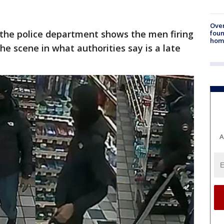
Ove
 the police department shows the men firing
foun
hom
he scene in what authorities say is a late
A