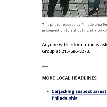
This photo released by Philadelphia Po
in connection to a shooting at a Lukoil
Anyone with information is ask
Group at 215-686-8270.
___
MORE LOCAL HEADLINES
Carjacking suspect arrest
Philadelphia