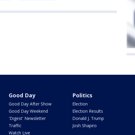
Good Day
Politics
Good Day After Show
Election
Good Day Weekend
Election Results
'Digest' Newsletter
Donald J. Trump
Traffic
Josh Shapiro
Watch Live