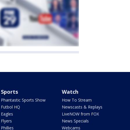
Sports
Watch
Phantastic Sports Show
How To Stream
Futbol HQ
Newscasts & Replays
Eagles
LiveNOW from FOX
Flyers
News Specials
Phillies
Webcams