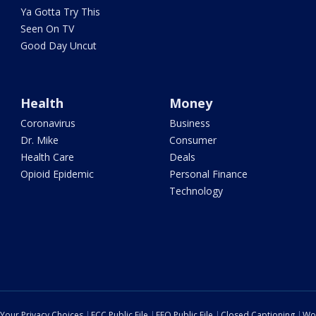
Ya Gotta Try This
Seen On TV
Good Day Uncut
Health
Money
Coronavirus
Business
Dr. Mike
Consumer
Health Care
Deals
Opioid Epidemic
Personal Finance
Technology
Your Privacy Choices
FCC Public File
EEO Public File
Closed Captioning
Wo