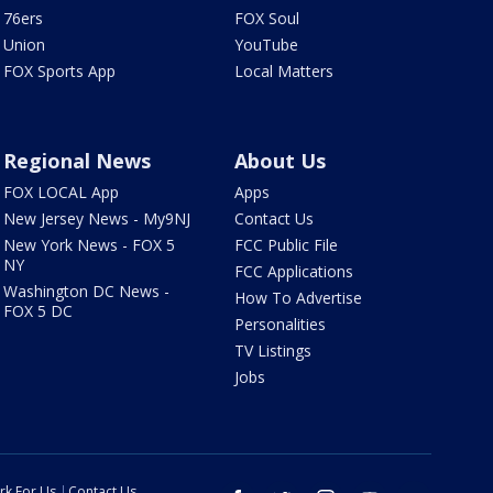
76ers
FOX Soul
Union
YouTube
FOX Sports App
Local Matters
Regional News
About Us
FOX LOCAL App
Apps
New Jersey News - My9NJ
Contact Us
New York News - FOX 5
FCC Public File
NY
FCC Applications
Washington DC News -
How To Advertise
FOX 5 DC
Personalities
TV Listings
Jobs
rk For Us
Contact Us