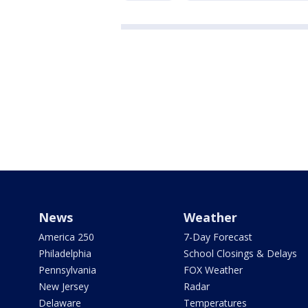
News
Weather
America 250
7-Day Forecast
Philadelphia
School Closings & Delays
Pennsylvania
FOX Weather
New Jersey
Radar
Delaware
Temperatures