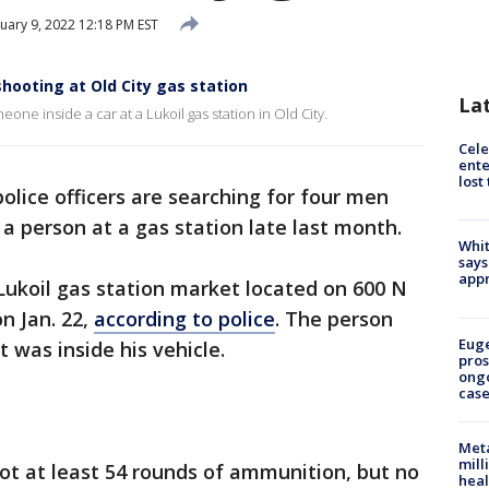
uary 9, 2022 12:18 PM EST
shooting at Old City gas station
La
one inside a car at a Lukoil gas station in Old City.
Cele
ente
lost
police officers are searching for four men
 a person at a gas station late last month.
Whit
says
appr
Lukoil gas station market located on 600 N
n Jan. 22,
according to police
. The person
Euge
t was inside his vehicle.
pros
ong
cas
Meta
mill
hot at least 54 rounds of ammunition, but no
heal