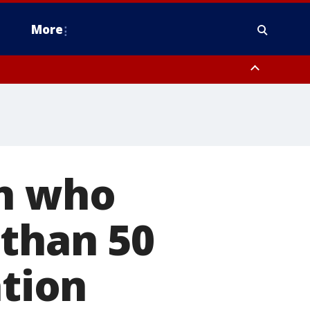
More
estern Montgomery County, Delaware County, Lower Bucks County,
 County, Ocean County, New Castle County
en who
 than 50
ation