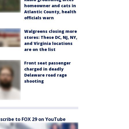
homeowner and cats in
Atlantic County, health
officials warn
Walgreens closing more
stores: These DC, NJ, NY,
and Virginia locations
are on the list
Front seat passenger
charged in deadly
Delaware road rage
shooting
scribe to FOX 29 on YouTube