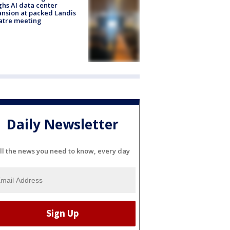
hs AI data center
nsion at packed Landis
atre meeting
Daily Newsletter
ll the news you need to know, every day