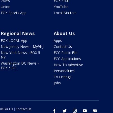
76ers
FOX Soul
Union
YouTube
FOX Sports App
Local Matters
Regional News
About Us
FOX LOCAL App
Apps
New Jersey News - My9NJ
Contact Us
New York News - FOX 5
FCC Public File
NY
FCC Applications
Washington DC News -
How To Advertise
FOX 5 DC
Personalities
TV Listings
Jobs
rk For Us
Contact Us
facebook
twitter
instagram
youtube
email