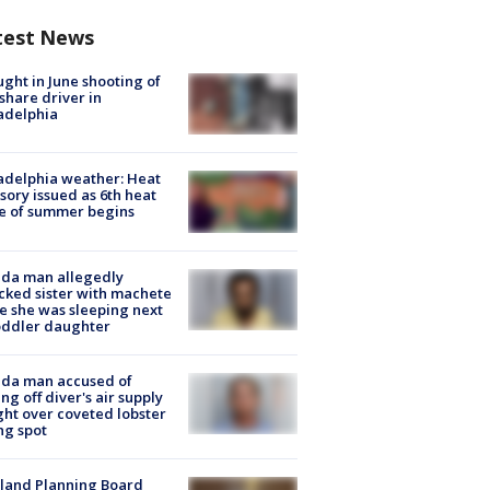
test News
ught in June shooting of
share driver in
adelphia
adelphia weather: Heat
sory issued as 6th heat
e of summer begins
ida man allegedly
cked sister with machete
e she was sleeping next
oddler daughter
ida man accused of
ing off diver's air supply
ight over coveted lobster
ng spot
land Planning Board