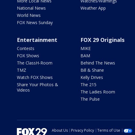
More Local News
Watches/Warnings
National News
Weather App
World News
FOX News Sunday
Entertainment
FOX 29 Originals
Contests
MIKE
FOX Shows
BAM
The ClassH-Room
Behind The News
TMZ
Bill & Shane
Watch FOX Shows
Kelly Drives
Share Your Photos &
The 215
Videos
The Ladies Room
The Pulse
About Us
Privacy Policy
Terms of Use