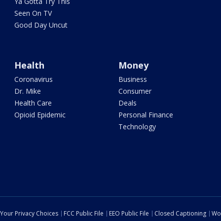
Ya Gotta Try This
Seen On TV
Good Day Uncut
Health
Money
Coronavirus
Business
Dr. Mike
Consumer
Health Care
Deals
Opioid Epidemic
Personal Finance
Technology
Your Privacy Choices
FCC Public File
EEO Public File
Closed Captioning
Wo