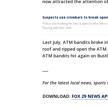
now attracted the attention of
Suspects use crowbars to break open
Police are looking for two suspects who wer
fleeing with the cash.
Last July, ATM bandits broke i
roof and ripped open the ATM.
ATM bandits hit again on Bust
___
For the latest local news, spor
DOWNLOAD:
FOX 29 NEWS AP