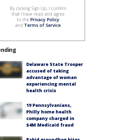
By clicking Sign Up, I confirm
that I have read and agree
to the
Privacy Policy
and
Terms of Service
.
ending
Delaware State Trooper
accused of taking
advantage of woman
experiencing mental
health crisis
19 Pennsylvanians,
Philly home health
company charged in
$4M Medicaid fraud
Rabid groundhog bites