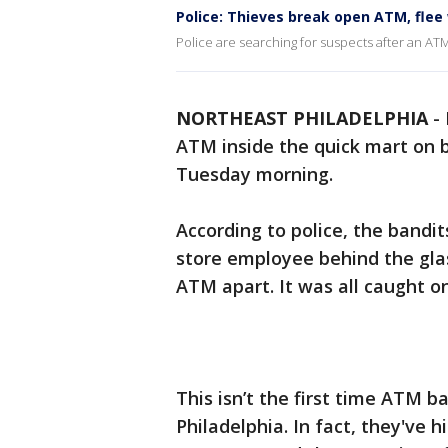
Police: Thieves break open ATM, flee 
Police are searching for suspects after an ATM
NORTHEAST PHILADELPHIA
-
ATM inside the quick mart on 
Tuesday morning.
According to police, the band
store employee behind the glas
ATM apart. It was all caught o
This isn’t the first time ATM b
Philadelphia. In fact, they've 