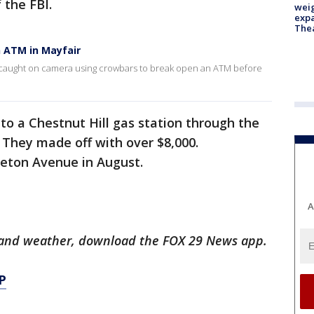
 the FBI.
weig
expa
The
 ATM in Mayfair
e caught on camera using crowbars to break open an ATM before
nto a Chestnut Hill gas station through the
 They made off with over $8,000.
leton Avenue in August.
A
ts and weather, download the FOX 29 News app.
P