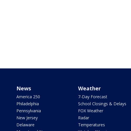
News
Weather
America 250
7-Day Forecast
Philadelphia
School Closings & Delays
Pennsylvania
FOX Weather
New Jersey
Radar
Delaware
Temperatures