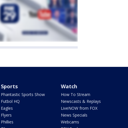
Sports
Watch
Phantastic Sports Show
How To Stream
Futbol HQ
Newscasts & Replays
Eagles
LiveNOW from FOX
Flyers
News Specials
Phillies
Webcams