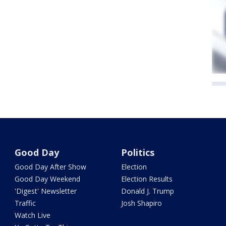
Good Day
Politics
Good Day After Show
Election
Good Day Weekend
Election Results
'Digest' Newsletter
Donald J. Trump
Traffic
Josh Shapiro
Watch Live