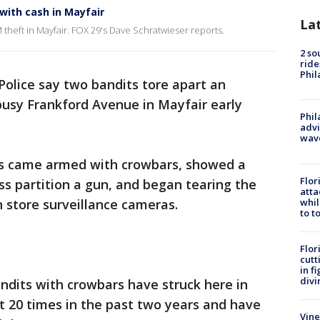
with cash in Mayfair
La
 theft in Mayfair. FOX 29's Dave Schratwieser reports.
2 so
ride
Phil
Police say two bandits tore apart an
busy Frankford Avenue in Mayfair early
Phil
advi
wav
its came armed with crowbars, showed a
Flor
s partition a gun, and began tearing the
atta
whil
n store surveillance cameras.
to t
Flor
cutt
in f
divi
andits with crowbars have struck here in
hit 20 times in the past two years and have
Vine