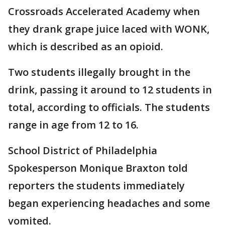
Crossroads Accelerated Academy when
they drank grape juice laced with WONK,
which is described as an opioid.
Two students illegally brought in the
drink, passing it around to 12 students in
total, according to officials. The students
range in age from 12 to 16.
School District of Philadelphia
Spokesperson Monique Braxton told
reporters the students immediately
began experiencing headaches and some
vomited.