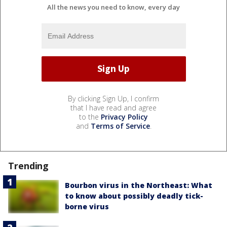
All the news you need to know, every day
By clicking Sign Up, I confirm
that I have read and agree
to the
Privacy Policy
and
Terms of Service
.
Trending
Bourbon virus in the Northeast: What
to know about possibly deadly tick-
borne virus