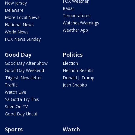
FOX Weather
New Jersey
Radar
Delaware
Temperatures
More Local News
Watches/Warnings
National News
Weather App
World News
FOX News Sunday
Good Day
Politics
Good Day After Show
Election
Good Day Weekend
Election Results
'Digest' Newsletter
Donald J. Trump
Traffic
Josh Shapiro
Watch Live
Ya Gotta Try This
Seen On TV
Good Day Uncut
Sports
Watch