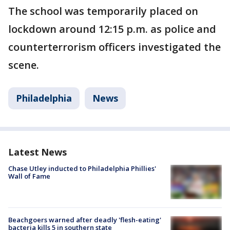
The school was temporarily placed on
lockdown around 12:15 p.m. as police and
counterterrorism officers investigated the
scene.
Philadelphia
News
Latest News
Chase Utley inducted to Philadelphia Phillies'
Wall of Fame
Beachgoers warned after deadly 'flesh-eating'
bacteria kills 5 in southern state