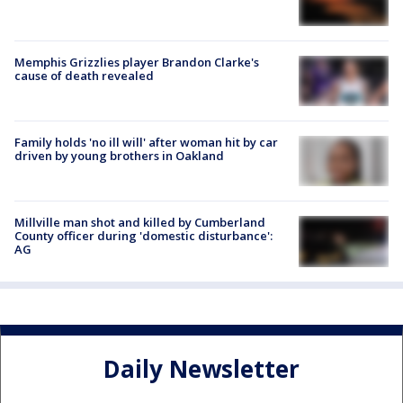
Memphis Grizzlies player Brandon Clarke's
cause of death revealed
Family holds 'no ill will' after woman hit by car
driven by young brothers in Oakland
Millville man shot and killed by Cumberland
County officer during 'domestic disturbance':
AG
Daily Newsletter