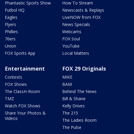
Phantastic Sports Show
How To Stream
Futbol HQ
Newscasts & Replays
Eagles
LiveNOW from FOX
Flyers
News Specials
Phillies
Webcams
76ers
FOX Soul
Union
YouTube
FOX Sports App
Local Matters
Entertainment
FOX 29 Originals
Contests
MIKE
FOX Shows
BAM
The ClassH-Room
Behind The News
TMZ
Bill & Shane
Watch FOX Shows
Kelly Drives
Share Your Photos &
The 215
Videos
The Ladies Room
The Pulse