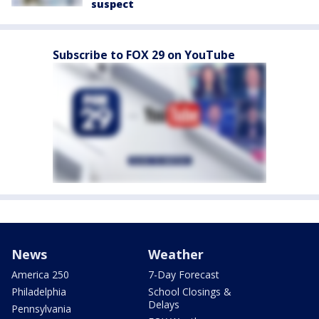
suspect
Subscribe to FOX 29 on YouTube
News
Weather
America 250
7-Day Forecast
Philadelphia
School Closings &
Delays
Pennsylvania