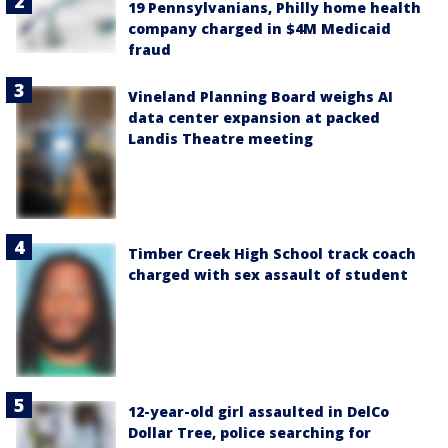
19 Pennsylvanians, Philly home health
company charged in $4M Medicaid
fraud
Vineland Planning Board weighs AI
data center expansion at packed
Landis Theatre meeting
Timber Creek High School track coach
charged with sex assault of student
12-year-old girl assaulted in DelCo
Dollar Tree, police searching for