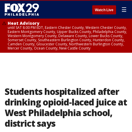
☰
Watch Live
Heat Advisory
until SAT 8:00 PM EDT, Eastern Chester County, Western Chester County,
Eastern Montgomery County, Upper Bucks County, Philadelphia County,
Western Montgomery County, Delaware County, Lower Bucks County,
Somerset County, Southeastern Burlington County, Hunterdon County,
Camden County, Gloucester County, Northwestern Burlington County,
Mercer County, Ocean County, New Castle County
Students hospitalized after
drinking opioid-laced juice at
West Philadelphia school,
district says