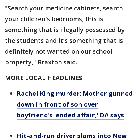
"Search your medicine cabinets, search
your children's bedrooms, this is
something that is illegally possessed by
the students and it's something that is
definitely not wanted on our school
property," Braxton said.
MORE LOCAL HEADLINES
Rachel King murder: Mother gunned
down in front of son over
boyfriend's 'ended affair,' DA says
Hit-and-run driver slams into New