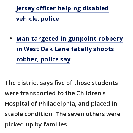
Jersey officer helping disabled
vehicle: police
Man targeted in gunpoint robbery
in West Oak Lane fatally shoots
robber, police say
The district says five of those students
were transported to the Children's
Hospital of Philadelphia, and placed in
stable condition. The seven others were
picked up by families.