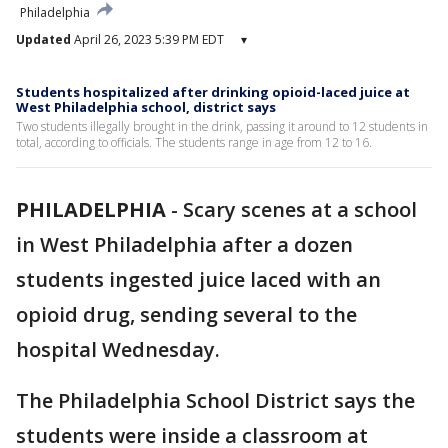
Philadelphia
Updated
April 26, 2023 5:39 PM EDT
▾
Students hospitalized after drinking opioid-laced juice at
West Philadelphia school, district says
Two students illegally brought in the drink, passing it around to 12 students in
total, according to officials. The students range in age from 12 to 16.
PHILADELPHIA
-
Scary scenes at a school
in West Philadelphia after a dozen
students ingested juice laced with an
opioid drug, sending several to the
hospital Wednesday.
The Philadelphia School District says the
students were inside a classroom at