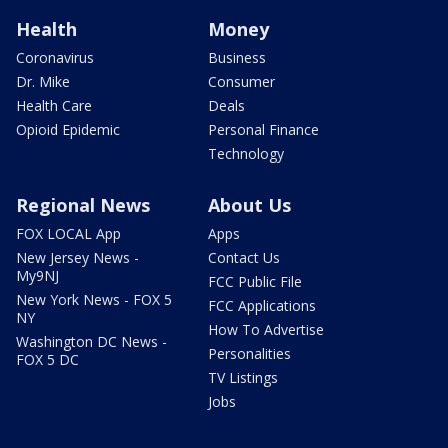
Health
Money
Coronavirus
Business
Dr. Mike
Consumer
Health Care
Deals
Opioid Epidemic
Personal Finance
Technology
Regional News
About Us
FOX LOCAL App
Apps
New Jersey News -
Contact Us
My9NJ
FCC Public File
New York News - FOX 5
FCC Applications
NY
How To Advertise
Washington DC News -
Personalities
FOX 5 DC
TV Listings
Jobs