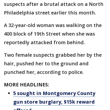
suspects after a brutal attack on a North
Philadelphia street earlier this month.
A 32-year-old woman was walking on the
400 block of 19th Street when she was
reportedly attacked from behind.
Two female suspects grabbed her by the
hair, pushed her to the ground and
punched her, according to police.
MORE HEADLINES:
5 sought in Montgomery County
gun store burglary, $15k reward