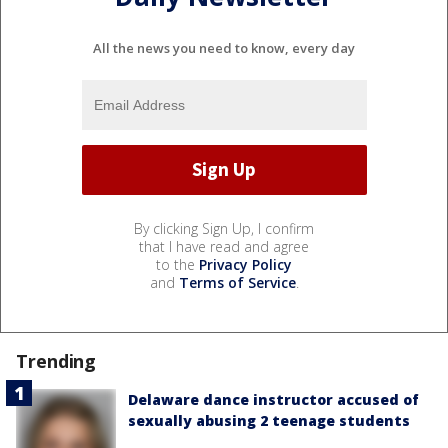
All the news you need to know, every day
By clicking Sign Up, I confirm
that I have read and agree
to the
Privacy Policy
and
Terms of Service
.
Trending
Delaware dance instructor accused of
sexually abusing 2 teenage students