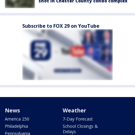
shot in Chester County condo complex
Subscribe to FOX 29 on YouTube
News
Weather
America 250
7-Day Forecast
Philadelphia
School Closings &
Delays
Pennsylvania