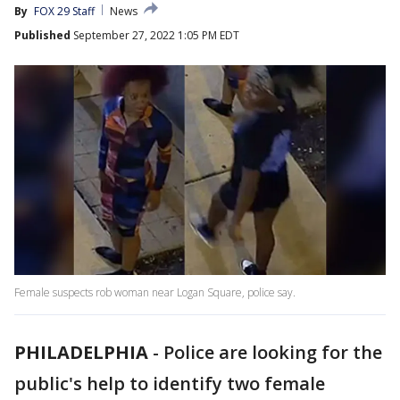
By
FOX 29 Staff
News
Published
September 27, 2022 1:05 PM EDT
Female suspects rob woman near Logan Square, police say.
PHILADELPHIA
-
Police are looking for the
public's help to identify two female