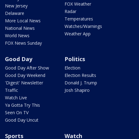
FOX Weather
New Jersey
Radar
Delaware
Temperatures
More Local News
Watches/Warnings
National News
Weather App
World News
FOX News Sunday
Good Day
Politics
Good Day After Show
Election
Good Day Weekend
Election Results
'Digest' Newsletter
Donald J. Trump
Traffic
Josh Shapiro
Watch Live
Ya Gotta Try This
Seen On TV
Good Day Uncut
Sports
Watch