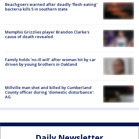
Beachgoers warned after deadly 'flesh-eating'
bacteria kills 5 in southern state
Memphis Grizzlies player Brandon Clarke's
cause of death revealed
Family holds 'no ill will' after woman hit by car
driven by young brothers in Oakland
Millville man shot and killed by Cumberland
County officer during 'domestic disturbance':
AG
Daily Newsletter