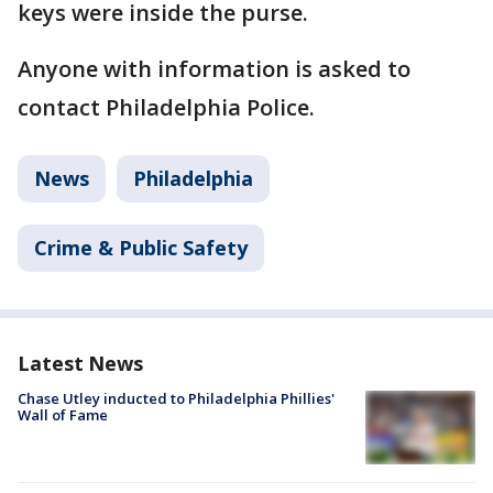
keys were inside the purse.
Anyone with information is asked to
contact Philadelphia Police.
News
Philadelphia
Crime & Public Safety
Latest News
Chase Utley inducted to Philadelphia Phillies'
Wall of Fame