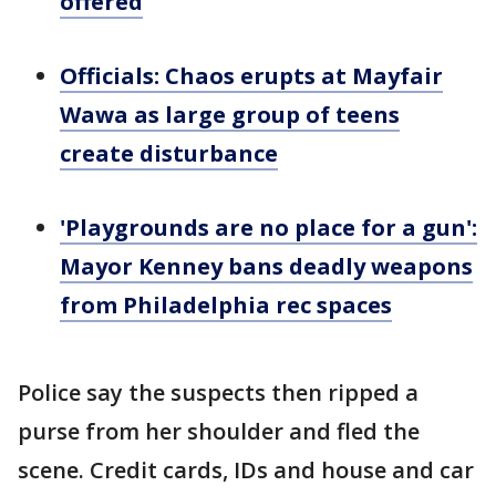
offered
Officials: Chaos erupts at Mayfair
Wawa as large group of teens
create disturbance
'Playgrounds are no place for a gun':
Mayor Kenney bans deadly weapons
from Philadelphia rec spaces
Police say the suspects then ripped a
purse from her shoulder and fled the
scene. Credit cards, IDs and house and car