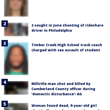
2 sought in June shooting of rideshare
driver in Philadelphia
Timber Creek High School track coach
charged with sex assault of student
Millville man shot and killed by
Cumberland County officer during
'domestic disturbance': AG
Woman found dead, 9-year-old girl