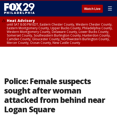
☰
Watch Live
Heat Advisory
until SAT 8:00 PM EDT, Eastern Chester County, Western Chester County,
Eastern Montgomery County, Upper Bucks County, Philadelphia County,
Western Montgomery County, Delaware County, Lower Bucks County,
Somerset County, Southeastern Burlington County, Hunterdon County,
Camden County, Gloucester County, Northwestern Burlington County,
Mercer County, Ocean County, New Castle County
Police: Female suspects
sought after woman
attacked from behind near
Logan Square