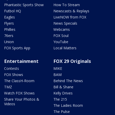
Phantastic Sports Show
How To Stream
Futbol HQ
Newscasts & Replays
Eagles
LiveNOW from FOX
Flyers
News Specials
Phillies
Webcams
76ers
FOX Soul
Union
YouTube
FOX Sports App
Local Matters
Entertainment
FOX 29 Originals
Contests
MIKE
FOX Shows
BAM
The ClassH-Room
Behind The News
TMZ
Bill & Shane
Watch FOX Shows
Kelly Drives
Share Your Photos &
The 215
Videos
The Ladies Room
The Pulse