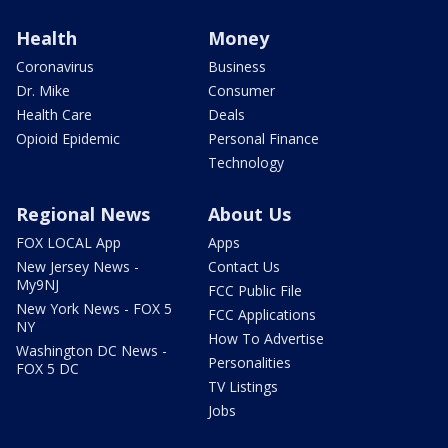
Health
Money
Coronavirus
Business
Dr. Mike
Consumer
Health Care
Deals
Opioid Epidemic
Personal Finance
Technology
Regional News
About Us
FOX LOCAL App
Apps
New Jersey News -
Contact Us
My9NJ
FCC Public File
New York News - FOX 5
FCC Applications
NY
How To Advertise
Washington DC News -
Personalities
FOX 5 DC
TV Listings
Jobs