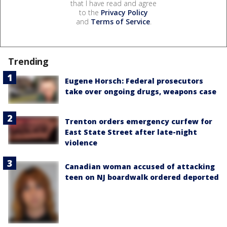
that I have read and agree
to the
Privacy Policy
and
Terms of Service
.
Trending
Eugene Horsch: Federal prosecutors
take over ongoing drugs, weapons case
Trenton orders emergency curfew for
East State Street after late-night
violence
Canadian woman accused of attacking
teen on NJ boardwalk ordered deported