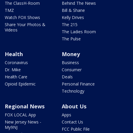
The ClassH-Room
Behind The News
TMZ
Bill & Shane
Watch FOX Shows
Kelly Drives
Share Your Photos &
The 215
Videos
The Ladies Room
The Pulse
Health
Money
Coronavirus
Business
Dr. Mike
Consumer
Health Care
Deals
Opioid Epidemic
Personal Finance
Technology
Regional News
About Us
FOX LOCAL App
Apps
New Jersey News -
Contact Us
My9NJ
FCC Public File