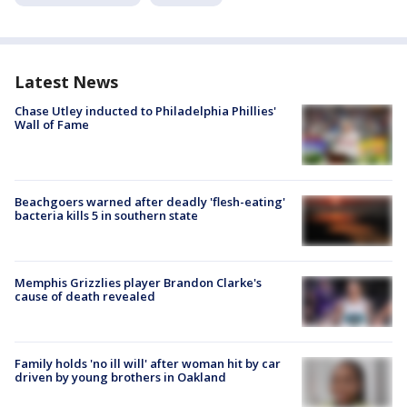
Latest News
Chase Utley inducted to Philadelphia Phillies'
Wall of Fame
Beachgoers warned after deadly 'flesh-eating'
bacteria kills 5 in southern state
Memphis Grizzlies player Brandon Clarke's
cause of death revealed
Family holds 'no ill will' after woman hit by car
driven by young brothers in Oakland