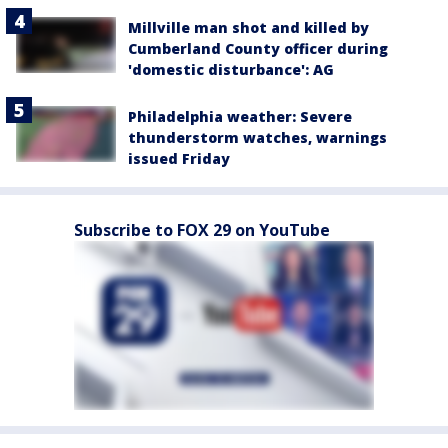
Millville man shot and killed by
Cumberland County officer during
'domestic disturbance': AG
Philadelphia weather: Severe
thunderstorm watches, warnings
issued Friday
Subscribe to FOX 29 on YouTube