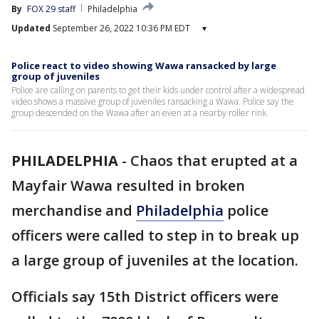
By
FOX 29 staff
Philadelphia
Updated
September 26, 2022 10:36 PM EDT
▾
Police react to video showing Wawa ransacked by large
group of juveniles
Police are calling on parents to get their kids under control after a widespread
video shows a massive group of juveniles ransacking a Wawa. Police say the
group descended on the Wawa after an even at a nearby roller rink.
PHILADELPHIA
-
Chaos that erupted at a
Mayfair Wawa resulted in broken
merchandise and
Philadelphia
police
officers were called to step in to break up
a large group of juveniles at the location.
Officials say 15th District officers were