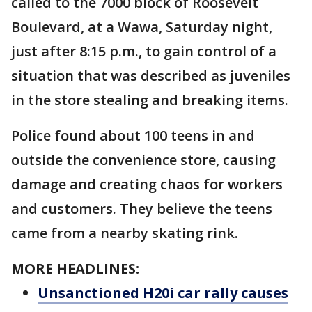
called to the 7000 block of Roosevelt
Boulevard, at a Wawa, Saturday night,
just after 8:15 p.m., to gain control of a
situation that was described as juveniles
in the store stealing and breaking items.
Police found about 100 teens in and
outside the convenience store, causing
damage and creating chaos for workers
and customers. They believe the teens
came from a nearby skating rink.
MORE HEADLINES:
Unsanctioned H20i car rally causes