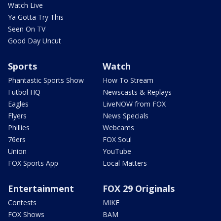
Watch Live
Ya Gotta Try This
Seen On TV
Good Day Uncut
Sports
Watch
Phantastic Sports Show
How To Stream
Futbol HQ
Newscasts & Replays
Eagles
LiveNOW from FOX
Flyers
News Specials
Phillies
Webcams
76ers
FOX Soul
Union
YouTube
FOX Sports App
Local Matters
Entertainment
FOX 29 Originals
Contests
MIKE
FOX Shows
BAM