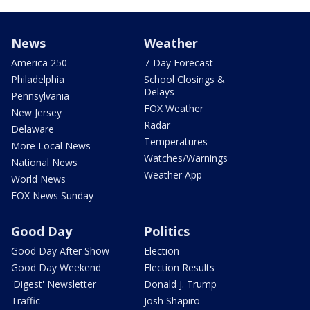
News
Weather
America 250
7-Day Forecast
Philadelphia
School Closings &
Delays
Pennsylvania
FOX Weather
New Jersey
Radar
Delaware
Temperatures
More Local News
Watches/Warnings
National News
Weather App
World News
FOX News Sunday
Good Day
Politics
Good Day After Show
Election
Good Day Weekend
Election Results
'Digest' Newsletter
Donald J. Trump
Traffic
Josh Shapiro