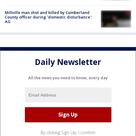
Millville man shot and killed by Cumberland
County officer during 'domestic disturbance':
AG
Daily Newsletter
All the news you need to know, every day
By clicking Sign Up, I confirm