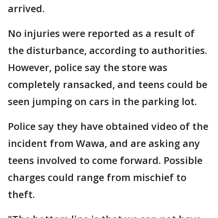
arrived.
No injuries were reported as a result of
the disturbance, according to authorities.
However, police say the store was
completely ransacked, and teens could be
seen jumping on cars in the parking lot.
Police say they have obtained video of the
incident from Wawa, and are asking any
teens involved to come forward. Possible
charges could range from mischief to
theft.