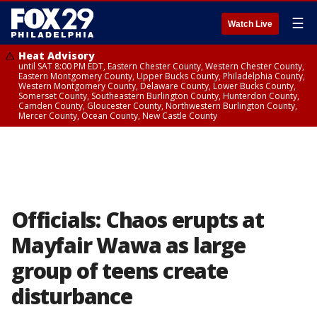
☰
Watch Live
Heat Advisory
until SAT 8:00 PM EDT, Eastern Chester County, Western Chester County,
Eastern Montgomery County, Upper Bucks County, Philadelphia County,
Western Montgomery County, Delaware County, Lower Bucks County,
Somerset County, Southeastern Burlington County, Hunterdon County,
Camden County, Gloucester County, Northwestern Burlington County,
Mercer County, Ocean County, New Castle County
Officials: Chaos erupts at
Mayfair Wawa as large
group of teens create
disturbance