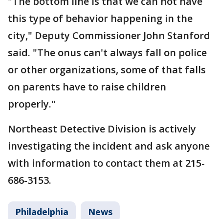
"The bottom line is that we can not have
this type of behavior happening in the
city," Deputy Commissioner John Stanford
said. "The onus can't always fall on police
or other organizations, some of that falls
on parents have to raise children
properly."
Northeast Detective Division is actively
investigating the incident and ask anyone
with information to contact them at 215-
686-3153.
Philadelphia
News