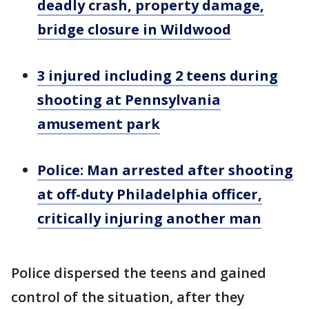
deadly crash, property damage,
bridge closure in Wildwood
3 injured including 2 teens during
shooting at Pennsylvania
amusement park
Police: Man arrested after shooting
at off-duty Philadelphia officer,
critically injuring another man
Police dispersed the teens and gained
control of the situation, after they