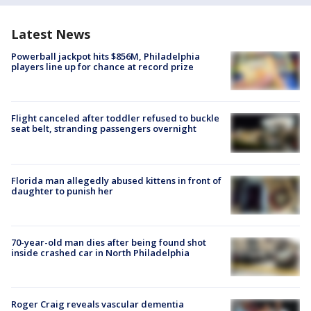
Latest News
Powerball jackpot hits $856M, Philadelphia
players line up for chance at record prize
Flight canceled after toddler refused to buckle
seat belt, stranding passengers overnight
Florida man allegedly abused kittens in front of
daughter to punish her
70-year-old man dies after being found shot
inside crashed car in North Philadelphia
Roger Craig reveals vascular dementia