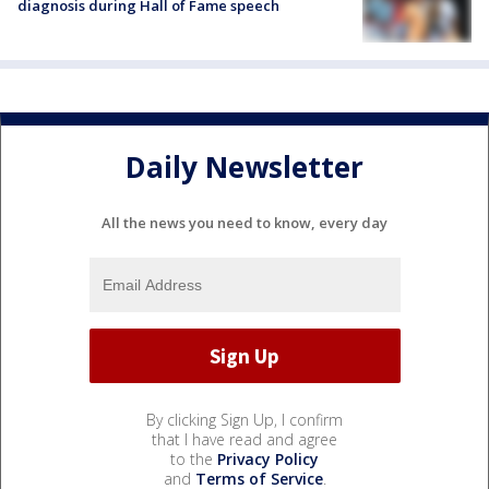
diagnosis during Hall of Fame speech
Daily Newsletter
All the news you need to know, every day
By clicking Sign Up, I confirm
that I have read and agree
to the
Privacy Policy
and
Terms of Service
.