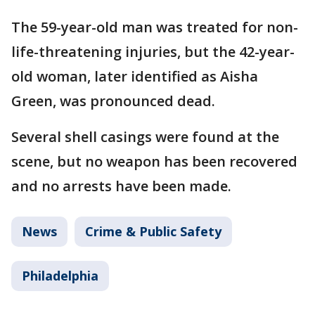
The 59-year-old man was treated for non-
life-threatening injuries, but the 42-year-
old woman, later identified as Aisha
Green, was pronounced dead.
Several shell casings were found at the
scene, but no weapon has been recovered
and no arrests have been made.
News
Crime & Public Safety
Philadelphia