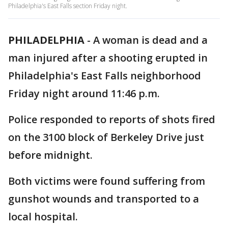
Philadelphia's East Falls section Friday night.
PHILADELPHIA
-
A woman is dead and a
man injured after a shooting erupted in
Philadelphia's East Falls neighborhood
Friday night around 11:46 p.m.
Police responded to reports of shots fired
on the 3100 block of Berkeley Drive just
before midnight.
Both victims were found suffering from
gunshot wounds and transported to a
local hospital.