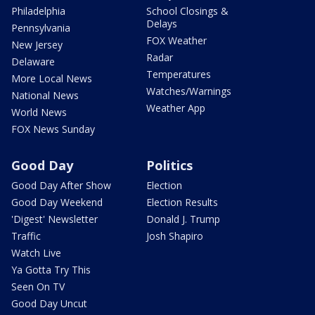
Philadelphia
School Closings &
Delays
Pennsylvania
FOX Weather
New Jersey
Radar
Delaware
Temperatures
More Local News
Watches/Warnings
National News
Weather App
World News
FOX News Sunday
Good Day
Politics
Good Day After Show
Election
Good Day Weekend
Election Results
'Digest' Newsletter
Donald J. Trump
Traffic
Josh Shapiro
Watch Live
Ya Gotta Try This
Seen On TV
Good Day Uncut