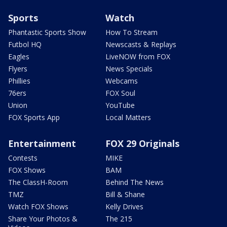
Sports
Watch
Phantastic Sports Show
How To Stream
Futbol HQ
Newscasts & Replays
Eagles
LiveNOW from FOX
Flyers
News Specials
Phillies
Webcams
76ers
FOX Soul
Union
YouTube
FOX Sports App
Local Matters
Entertainment
FOX 29 Originals
Contests
MIKE
FOX Shows
BAM
The ClassH-Room
Behind The News
TMZ
Bill & Shane
Watch FOX Shows
Kelly Drives
Share Your Photos &
The 215