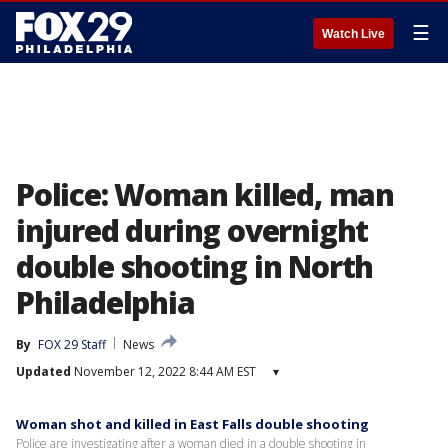
☰
Watch Live
Police: Woman killed, man
injured during overnight
double shooting in North
Philadelphia
By
FOX 29 Staff
News
Updated
November 12, 2022 8:44 AM EST
▾
Woman shot and killed in East Falls double shooting
Police are investigating after a woman died in a double shooting in