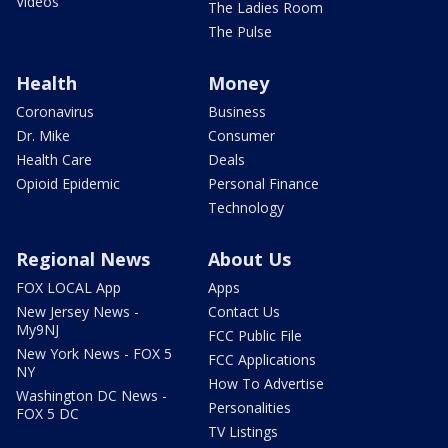
Videos
The Ladies Room
The Pulse
Health
Money
Coronavirus
Business
Dr. Mike
Consumer
Health Care
Deals
Opioid Epidemic
Personal Finance
Technology
Regional News
About Us
FOX LOCAL App
Apps
New Jersey News -
Contact Us
My9NJ
FCC Public File
New York News - FOX 5
FCC Applications
NY
How To Advertise
Washington DC News -
Personalities
FOX 5 DC
TV Listings