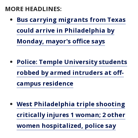
MORE HEADLINES:
Bus carrying migrants from Texas
could arrive in Philadelphia by
Monday, mayor's office says
Police: Temple University students
robbed by armed intruders at off-
campus residence
West Philadelphia triple shooting
critically injures 1 woman; 2 other
women hospitalized, police say