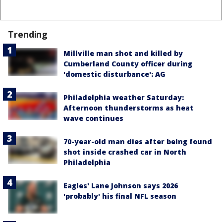
Trending
Millville man shot and killed by
Cumberland County officer during
'domestic disturbance': AG
Philadelphia weather Saturday:
Afternoon thunderstorms as heat
wave continues
70-year-old man dies after being found
shot inside crashed car in North
Philadelphia
Eagles' Lane Johnson says 2026
'probably' his final NFL season