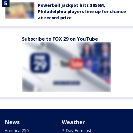
Powerball jackpot hits $856M,
Philadelphia players line up for chance
at record prize
Subscribe to FOX 29 on YouTube
News
Weather
America 250
7-Day Forecast