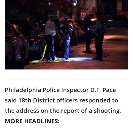
Philadelphia Police Inspector D.F. Pace
said 18th District officers responded to
the address on the report of a shooting.
MORE HEADLINES: