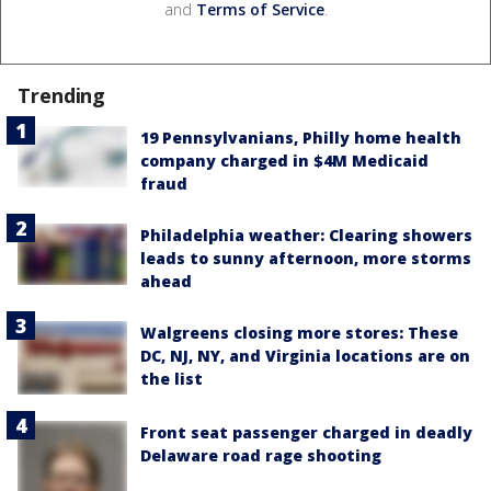
and
Terms of Service
.
Trending
19 Pennsylvanians, Philly home health
company charged in $4M Medicaid
fraud
Philadelphia weather: Clearing showers
leads to sunny afternoon, more storms
ahead
Walgreens closing more stores: These
DC, NJ, NY, and Virginia locations are on
the list
Front seat passenger charged in deadly
Delaware road rage shooting