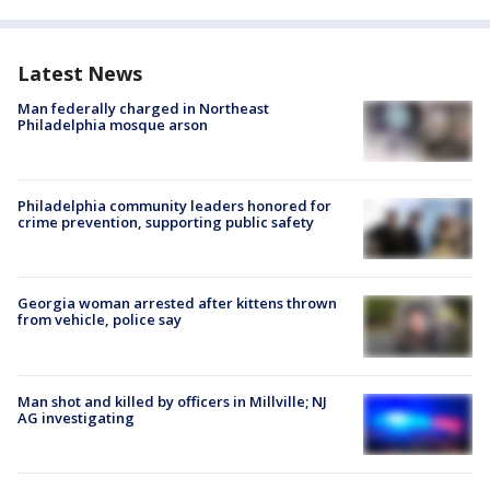
Latest News
Man federally charged in Northeast
Philadelphia mosque arson
Philadelphia community leaders honored for
crime prevention, supporting public safety
Georgia woman arrested after kittens thrown
from vehicle, police say
Man shot and killed by officers in Millville; NJ
AG investigating