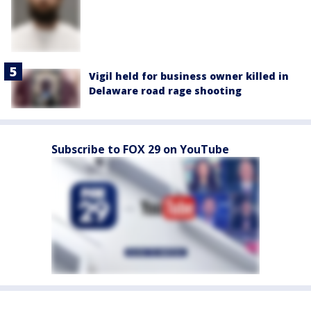
Vigil held for business owner killed in
Delaware road rage shooting
Subscribe to FOX 29 on YouTube