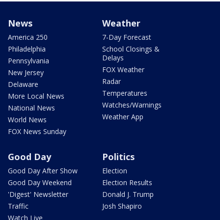
News
Weather
America 250
7-Day Forecast
Philadelphia
School Closings &
Delays
Pennsylvania
FOX Weather
New Jersey
Radar
Delaware
Temperatures
More Local News
Watches/Warnings
National News
Weather App
World News
FOX News Sunday
Good Day
Politics
Good Day After Show
Election
Good Day Weekend
Election Results
'Digest' Newsletter
Donald J. Trump
Traffic
Josh Shapiro
Watch Live