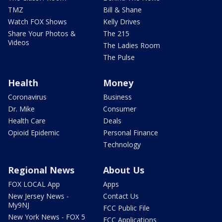
TMZ
Bill & Shane
Watch FOX Shows
Kelly Drives
Share Your Photos &
The 215
Videos
The Ladies Room
The Pulse
Health
Money
Coronavirus
Business
Dr. Mike
Consumer
Health Care
Deals
Opioid Epidemic
Personal Finance
Technology
Regional News
About Us
FOX LOCAL App
Apps
New Jersey News -
Contact Us
My9NJ
FCC Public File
New York News - FOX 5
FCC Applications