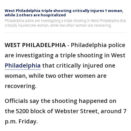
West Philadelphia triple shooting critically injures 1 woman,
while 2 others are hospitalized
Philadelphia police are investigating a triple shooting in West Philadelphia that
critically injured one woman, while two other women are recovering.
WEST PHILADELPHIA
-
Philadelphia police
are investigating a triple shooting in West
Philadelphia
that critically injured one
woman, while two other women are
recovering.
Officials say the shooting happened on
the 5200 block of Webster Street, around 7
p.m. Friday.