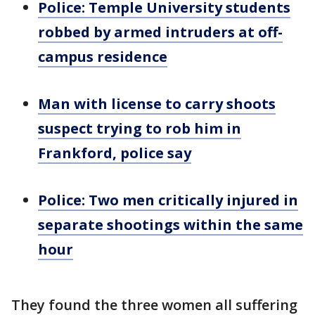
Police: Temple University students
robbed by armed intruders at off-
campus residence
Man with license to carry shoots
suspect trying to rob him in
Frankford, police say
Police: Two men critically injured in
separate shootings within the same
hour
They found the three women all suffering