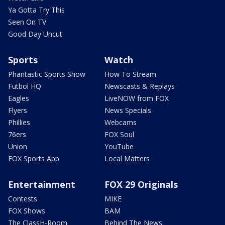
Ya Gotta Try This
Seen On TV
Good Day Uncut
Sports
Watch
Phantastic Sports Show
How To Stream
Futbol HQ
Newscasts & Replays
Eagles
LiveNOW from FOX
Flyers
News Specials
Phillies
Webcams
76ers
FOX Soul
Union
YouTube
FOX Sports App
Local Matters
Entertainment
FOX 29 Originals
Contests
MIKE
FOX Shows
BAM
The ClassH-Room
Behind The News