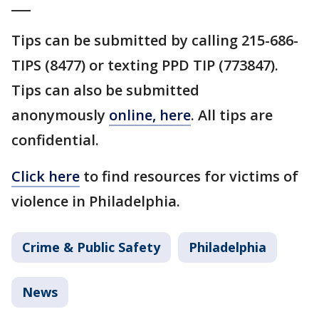
___
Tips can be submitted by calling 215-686-
TIPS (8477) or texting PPD TIP (773847).
Tips can also be submitted
anonymously
online, here
. All tips are
confidential.
Click here
to find resources for victims of
violence in Philadelphia.
Crime & Public Safety
Philadelphia
News