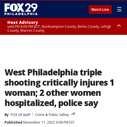
☰
Watch Live
Heat Advisory
until FRI 8:00 PM EDT, Northampton County, Berks County, Lehigh
County, Warren County
Heat Advisory
until SAT 8:00 PM EDT, Eastern Chester County, Western Chester County,
Eastern Montgomery County, Upper Bucks County, Philadelphia County,
Western Montgomery County, Delaware County, Lower Bucks County,
Somerset County, Southeastern Burlington County, Hunterdon County,
Camden County, Gloucester County, Northwestern Burlington County,
Mercer County, Ocean County, New Castle County
West Philadelphia triple
shooting critically injures 1
woman; 2 other women
hospitalized, police say
By
FOX 29 staff
Crime & Public Safety
Published
November 11, 2022 9:06 PM EST