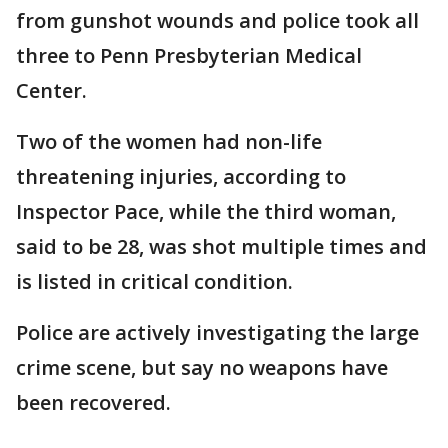
from gunshot wounds and police took all
three to Penn Presbyterian Medical
Center.
Two of the women had non-life
threatening injuries, according to
Inspector Pace, while the third woman,
said to be 28, was shot multiple times and
is listed in critical condition.
Police are actively investigating the large
crime scene, but say no weapons have
been recovered.