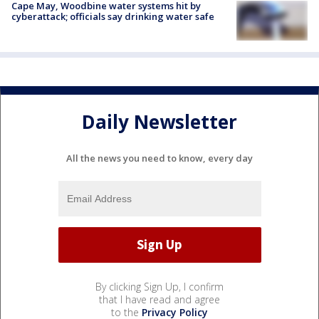
Cape May, Woodbine water systems hit by
cyberattack; officials say drinking water safe
Daily Newsletter
All the news you need to know, every day
By clicking Sign Up, I confirm
that I have read and agree
to the
Privacy Policy