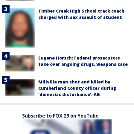
Timber Creek High School track coach
charged with sex assault of student
Eugene Horsch: Federal prosecutors
take over ongoing drugs, weapons case
Millville man shot and killed by
Cumberland County officer during
'domestic disturbance': AG
Subscribe to FOX 29 on YouTube