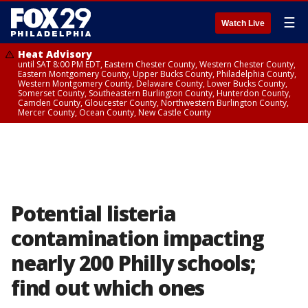
☰
Watch Live
Heat Advisory
until SAT 8:00 PM EDT, Eastern Chester County, Western Chester County,
Eastern Montgomery County, Upper Bucks County, Philadelphia County,
Western Montgomery County, Delaware County, Lower Bucks County,
Somerset County, Southeastern Burlington County, Hunterdon County,
Camden County, Gloucester County, Northwestern Burlington County,
Mercer County, Ocean County, New Castle County
Potential listeria
contamination impacting
nearly 200 Philly schools;
find out which ones