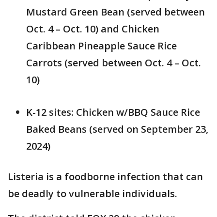
Mustard Green Bean (served between
Oct. 4 – Oct. 10) and Chicken
Caribbean Pineapple Sauce Rice
Carrots (served between Oct. 4 – Oct.
10)
K-12 sites: Chicken w/BBQ Sauce Rice
Baked Beans (served on September 23,
2024)
Listeria is a foodborne infection that can
be deadly to vulnerable individuals.