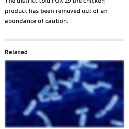
The district told FOX 29 the chicken
product has been removed out of an
abundance of caution.
Related