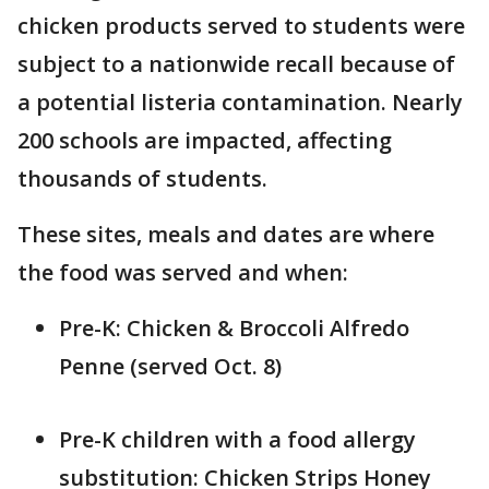
chicken products served to students were
subject to a nationwide recall because of
a potential listeria contamination. Nearly
200 schools are impacted, affecting
thousands of students.
These sites, meals and dates are where
the food was served and when:
Pre-K: Chicken & Broccoli Alfredo
Penne (served Oct. 8)
Pre-K children with a food allergy
substitution: Chicken Strips Honey