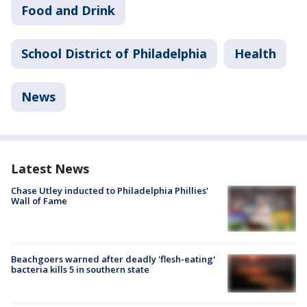
Food and Drink
School District of Philadelphia
Health
News
Latest News
Chase Utley inducted to Philadelphia Phillies'
Wall of Fame
Beachgoers warned after deadly 'flesh-eating'
bacteria kills 5 in southern state