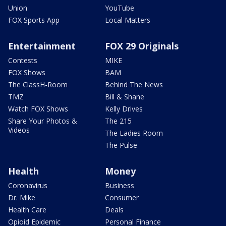
Union
YouTube
FOX Sports App
Local Matters
Entertainment
FOX 29 Originals
Contests
MIKE
FOX Shows
BAM
The ClassH-Room
Behind The News
TMZ
Bill & Shane
Watch FOX Shows
Kelly Drives
Share Your Photos &
The 215
Videos
The Ladies Room
The Pulse
Health
Money
Coronavirus
Business
Dr. Mike
Consumer
Health Care
Deals
Opioid Epidemic
Personal Finance