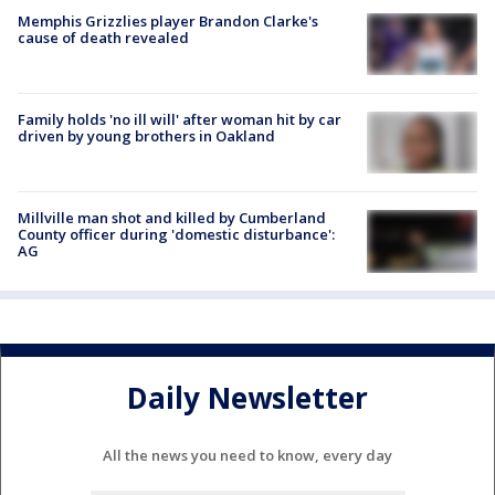
Memphis Grizzlies player Brandon Clarke's
cause of death revealed
Family holds 'no ill will' after woman hit by car
driven by young brothers in Oakland
Millville man shot and killed by Cumberland
County officer during 'domestic disturbance':
AG
Daily Newsletter
All the news you need to know, every day