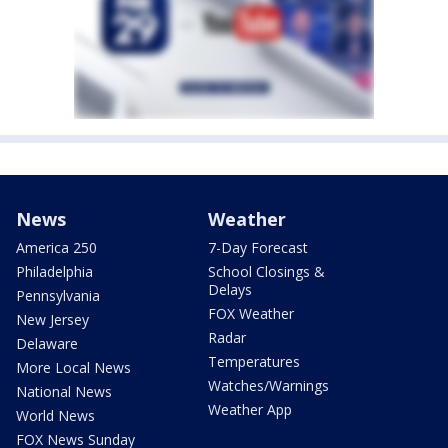
News
Weather
America 250
7-Day Forecast
Philadelphia
School Closings &
Delays
Pennsylvania
FOX Weather
New Jersey
Radar
Delaware
Temperatures
More Local News
Watches/Warnings
National News
Weather App
World News
FOX News Sunday