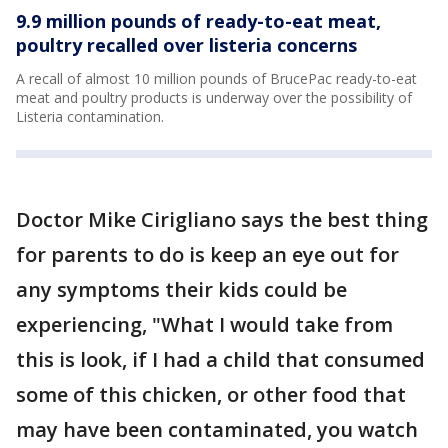
9.9 million pounds of ready-to-eat meat,
poultry recalled over listeria concerns
A recall of almost 10 million pounds of BrucePac ready-to-eat
meat and poultry products is underway over the possibility of
Listeria contamination.
Doctor Mike Cirigliano says the best thing
for parents to do is keep an eye out for
any symptoms their kids could be
experiencing, "What I would take from
this is look, if I had a child that consumed
some of this chicken, or other food that
may have been contaminated, you watch