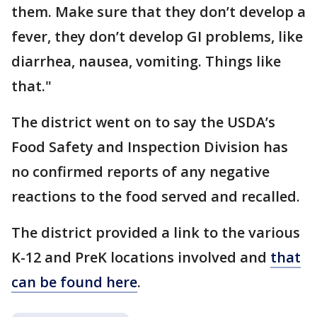
them. Make sure that they don’t develop a
fever, they don’t develop GI problems, like
diarrhea, nausea, vomiting. Things like
that."
The district went on to say the USDA’s
Food Safety and Inspection Division has
no confirmed reports of any negative
reactions to the food served and recalled.
The district provided a link to the various
K-12 and PreK locations involved and
that
can be found here
.