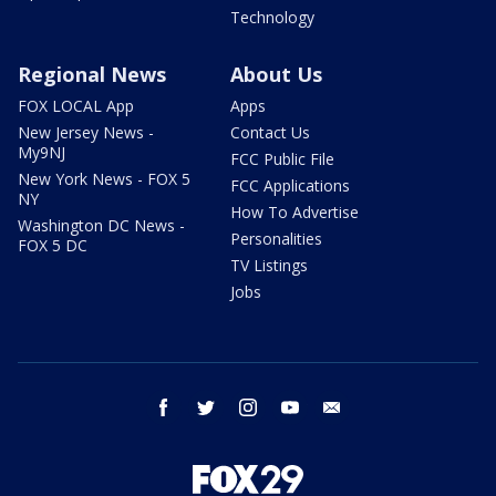
Technology
Regional News
About Us
FOX LOCAL App
Apps
New Jersey News -
Contact Us
My9NJ
FCC Public File
New York News - FOX 5
FCC Applications
NY
How To Advertise
Washington DC News -
Personalities
FOX 5 DC
TV Listings
Jobs
facebook
twitter
instagram
youtube
email