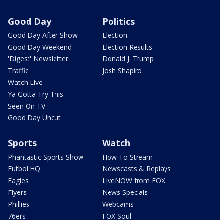
Good Day
Politics
Good Day After Show
Election
Good Day Weekend
Election Results
'Digest' Newsletter
Donald J. Trump
Traffic
Josh Shapiro
Watch Live
Ya Gotta Try This
Seen On TV
Good Day Uncut
Sports
Watch
Phantastic Sports Show
How To Stream
Futbol HQ
Newscasts & Replays
Eagles
LiveNOW from FOX
Flyers
News Specials
Phillies
Webcams
76ers
FOX Soul