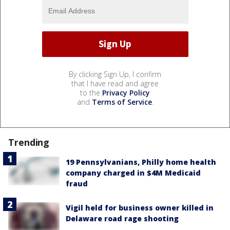
By clicking Sign Up, I confirm
that I have read and agree
to the
Privacy Policy
and
Terms of Service
.
Trending
19 Pennsylvanians, Philly home health
company charged in $4M Medicaid
fraud
Vigil held for business owner killed in
Delaware road rage shooting