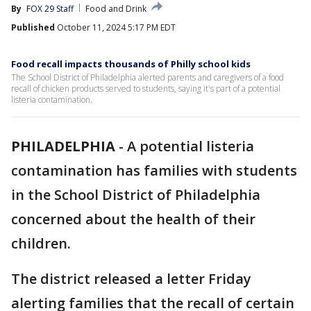
By
FOX 29 Staff
Food and Drink
Published
October 11, 2024 5:17 PM EDT
Food recall impacts thousands of Philly school kids
The School District of Philadelphia alerted parents and caregivers of a food
recall of chicken products served to students, saying it's part of a potential
listeria contamination.
PHILADELPHIA
-
A potential listeria
contamination has families with students
in the School District of Philadelphia
concerned about the health of their
children.
The district released a letter Friday
alerting families that the recall of certain