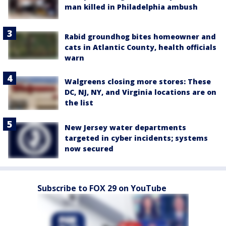
man killed in Philadelphia ambush
Rabid groundhog bites homeowner and
cats in Atlantic County, health officials
warn
Walgreens closing more stores: These
DC, NJ, NY, and Virginia locations are on
the list
New Jersey water departments
targeted in cyber incidents; systems
now secured
Subscribe to FOX 29 on YouTube