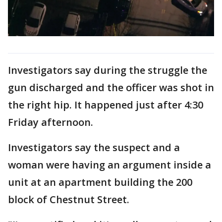
Investigators say during the struggle the
gun discharged and the officer was shot in
the right hip. It happened just after 4:30
Friday afternoon.
Investigators say the suspect and a
woman were having an argument inside a
unit at an apartment building the 200
block of Chestnut Street.