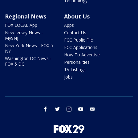
Technology
Regional News
About Us
FOX LOCAL App
Apps
New Jersey News -
Contact Us
My9NJ
FCC Public File
New York News - FOX 5
FCC Applications
NY
How To Advertise
Washington DC News -
Personalities
FOX 5 DC
TV Listings
Jobs
facebook
twitter
instagram
youtube
email