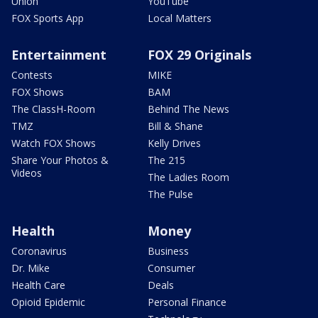
Union
YouTube
FOX Sports App
Local Matters
Entertainment
FOX 29 Originals
Contests
MIKE
FOX Shows
BAM
The ClassH-Room
Behind The News
TMZ
Bill & Shane
Watch FOX Shows
Kelly Drives
Share Your Photos &
The 215
Videos
The Ladies Room
The Pulse
Health
Money
Coronavirus
Business
Dr. Mike
Consumer
Health Care
Deals
Opioid Epidemic
Personal Finance