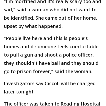
"I'm mortified and it's really scary too and
sad," said a woman who did not want to
be identified. She came out of her home,
upset by what happened.
"People live here and this is people's
homes and if someone feels comfortable
to pull a gun and shoot a police officer,
they shouldn't have bail and they should
go to prison forever," said the woman.
Investigators say Ciccoli will be charged
later tonight.
The officer was taken to Reading Hospital