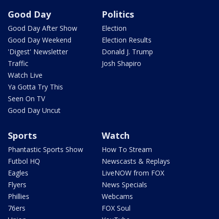
Good Day
Politics
Good Day After Show
Election
Good Day Weekend
Election Results
'Digest' Newsletter
Donald J. Trump
Traffic
Josh Shapiro
Watch Live
Ya Gotta Try This
Seen On TV
Good Day Uncut
Sports
Watch
Phantastic Sports Show
How To Stream
Futbol HQ
Newscasts & Replays
Eagles
LiveNOW from FOX
Flyers
News Specials
Phillies
Webcams
76ers
FOX Soul