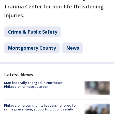
Trauma Center for non-life-threatening
injuries.
Crime & Public Safety
Montgomery County
News
Latest News
Man federally charged in Northeast
Philadelphia mosque arson
Philadelphia community leaders honored for
crime prevention, supporting public safety