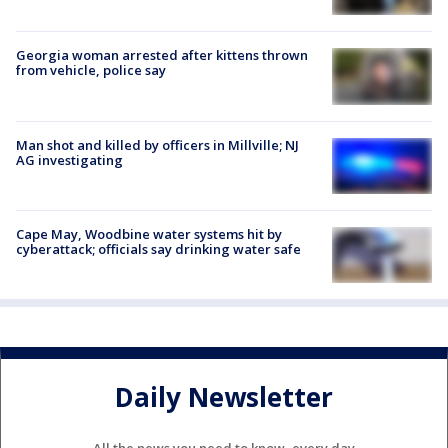
Georgia woman arrested after kittens thrown
from vehicle, police say
Man shot and killed by officers in Millville; NJ
AG investigating
Cape May, Woodbine water systems hit by
cyberattack; officials say drinking water safe
Daily Newsletter
All the news you need to know, every day