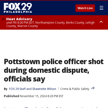
☰
Watch Live
Heat Advisory
until FRI 8:00 PM EDT, Northampton County, Berks County, Lehigh
County, Warren County
Heat Advisory
until SAT 8:00 PM EDT, Eastern Chester County, Western Chester County,
Eastern Montgomery County, Upper Bucks County, Philadelphia County,
Western Montgomery County, Delaware County, Lower Bucks County,
Somerset County, Southeastern Burlington County, Hunterdon County,
Camden County, Gloucester County, Northwestern Burlington County,
Mercer County, Ocean County, New Castle County
Pottstown police officer shot
during domestic dispute,
officials say
By
FOX 29 Staff
 and 
Shawnette Wilson
Crime & Public Safety
Published
November 15, 2024 8:26 PM EST