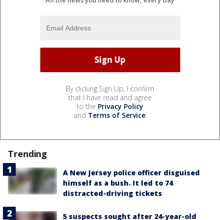
By clicking Sign Up, I confirm
that I have read and agree
to the
Privacy Policy
and
Terms of Service
.
Trending
A New Jersey police officer disguised
himself as a bush. It led to 74
distracted-driving tickets
5 suspects sought after 24-year-old