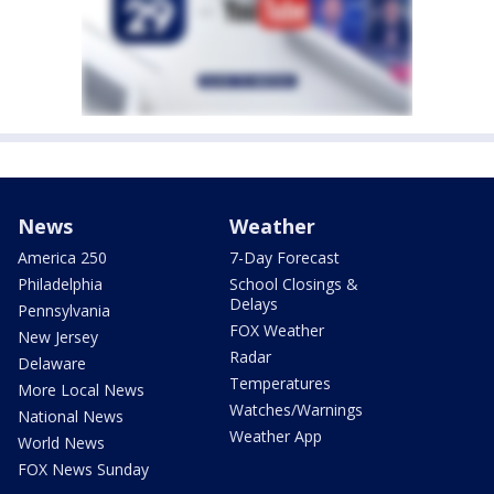
News
Weather
America 250
7-Day Forecast
Philadelphia
School Closings &
Delays
Pennsylvania
FOX Weather
New Jersey
Radar
Delaware
Temperatures
More Local News
Watches/Warnings
National News
Weather App
World News
FOX News Sunday