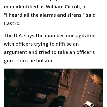
man identified as William Ciccoli, Jr.
"I heard all the alarms and sirens," said
Castro.
The D.A. says the man became agitated
with officers trying to diffuse an
argument and tried to take an officer's
gun from the holster.