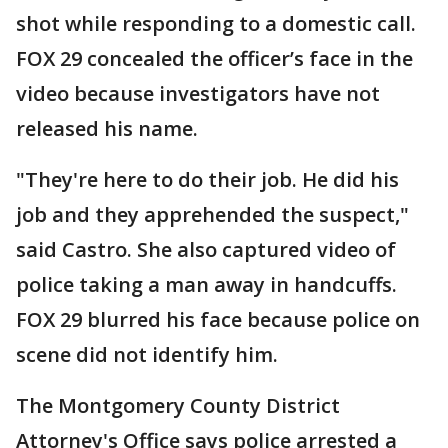
shot while responding to a domestic call.
FOX 29 concealed the officer’s face in the
video because investigators have not
released his name.
"They're here to do their job. He did his
job and they apprehended the suspect,"
said Castro. She also captured video of
police taking a man away in handcuffs.
FOX 29 blurred his face because police on
scene did not identify him.
The Montgomery County District
Attorney's Office says police arrested a