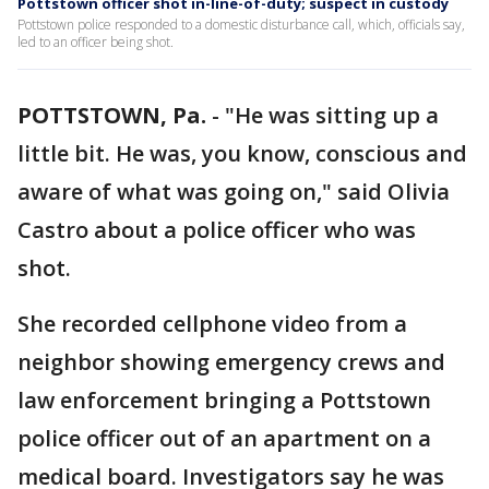
Pottstown officer shot in-line-of-duty; suspect in custody
Pottstown police responded to a domestic disturbance call, which, officials say,
led to an officer being shot.
POTTSTOWN, Pa.
-
"He was sitting up a
little bit. He was, you know, conscious and
aware of what was going on," said Olivia
Castro about a police officer who was
shot.
She recorded cellphone video from a
neighbor showing emergency crews and
law enforcement bringing a Pottstown
police officer out of an apartment on a
medical board. Investigators say he was