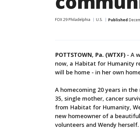
communi
FOX 29 Philadelphia
U.S.
Published
Decemb
POTTSTOWN, Pa. (WTXF)
-
A w
now, a Habitat for Humanity re
will be home - in her own home 
A homecoming 20 years in the
35, single mother, cancer surv
from Habitat for Humanity, We
new homeowner of a beautiful 
volunteers and Wendy herself.