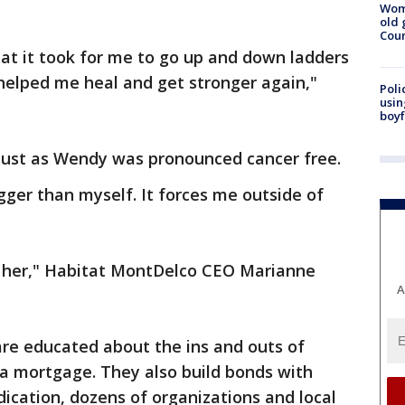
Wom
old 
Cou
hat it took for me to go up and down ladders
y helped me heal and get stronger again,"
Poli
usin
boyf
just as Wendy was pronounced cancer free.
igger than myself. It forces me outside of
ut her," Habitat MontDelco CEO Marianne
A
are educated about the ins and outs of
 mortgage. They also build bonds with
dication, dozens of organizations and local