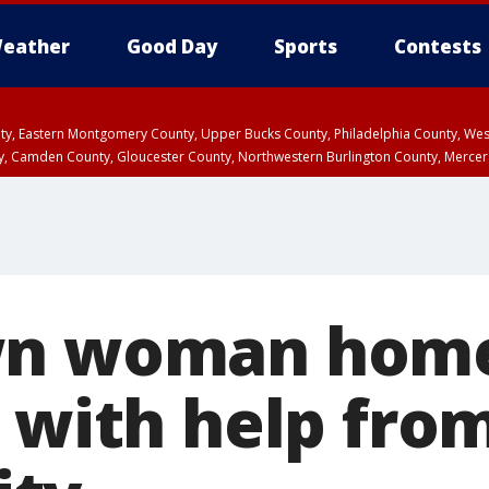
eather
Good Day
Sports
Contests
unty, Eastern Montgomery County, Upper Bucks County, Philadelphia County, W
y, Camden County, Gloucester County, Northwestern Burlington County, Mercer
wn woman home
, with help fro