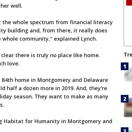
her well.
at the whole spectrum from financial literacy
 building and, from there, it really does
e whole community," explained Lynch.
Tr
 clear there is truly no place like home.
ch love.
y's 84th home in Montgomery and Delaware
ld half a dozen more in 2019. And, they're
holiday season. They want to make as many
s.
ng Habitat for Humanity in Montgomery and