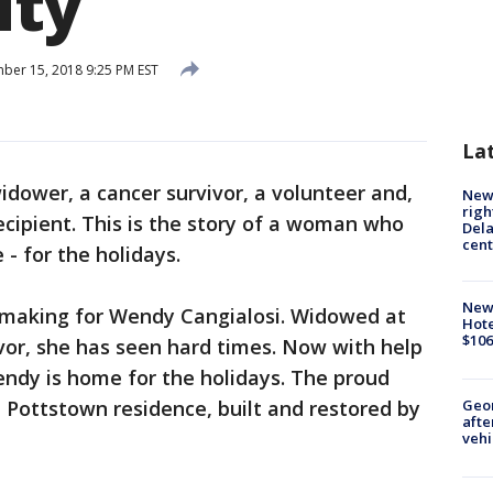
ty
er 15, 2018 9:25 PM EST
La
idower, a cancer survivor, a volunteer and,
New 
righ
cipient. This is the story of a woman who
Dela
cent
- for the holidays.
New
 making for Wendy Cangialosi. Widowed at
Hote
$106
ivor, she has seen hard times. Now with help
ndy is home for the holidays. The proud
Geo
Pottstown residence, built and restored by
afte
vehi