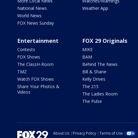
More Local News
Watches/Warnings
National News
Weather App
World News
FOX News Sunday
Entertainment
FOX 29 Originals
Contests
MIKE
FOX Shows
BAM
The ClassH-Room
Behind The News
TMZ
Bill & Shane
Watch FOX Shows
Kelly Drives
Share Your Photos &
The 215
Videos
The Ladies Room
The Pulse
About Us
Privacy Policy
Terms of Use