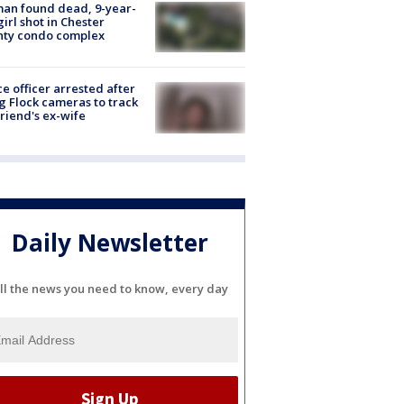
an found dead, 9-year-
girl shot in Chester
nty condo complex
ce officer arrested after
g Flock cameras to track
riend's ex-wife
Daily Newsletter
ll the news you need to know, every day