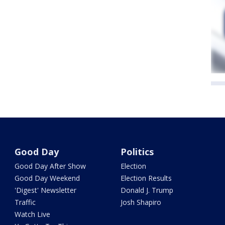
Good Day
Politics
Good Day After Show
Election
Good Day Weekend
Election Results
'Digest' Newsletter
Donald J. Trump
Traffic
Josh Shapiro
Watch Live