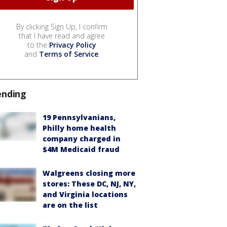
By clicking Sign Up, I confirm
that I have read and agree
to the
Privacy Policy
and
Terms of Service
.
ending
19 Pennsylvanians,
Philly home health
company charged in
$4M Medicaid fraud
Walgreens closing more
stores: These DC, NJ, NY,
and Virginia locations
are on the list