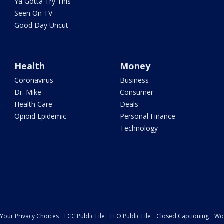
Ya Gotta Try This
Seen On TV
Good Day Uncut
Health
Money
Coronavirus
Business
Dr. Mike
Consumer
Health Care
Deals
Opioid Epidemic
Personal Finance
Technology
Your Privacy Choices
FCC Public File
EEO Public File
Closed Captioning
Wo