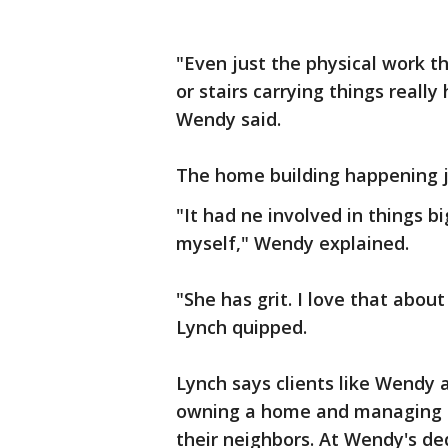
"Even just the physical work t
or stairs carrying things reall
Wendy said.
The home building happening 
"It had ne involved in things b
myself," Wendy explained.
"She has grit. I love that abo
Lynch quipped.
Lynch says clients like Wendy 
owning a home and managing a
their neighbors. At Wendy's de