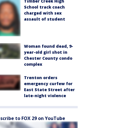
Timber Creek High
School track coach
charged with sex
assault of student
Woman found dead, 9-
year-old girl shot in
Chester County condo
complex
Trenton orders
emergency curfew for
East State Street after
late-night violence
scribe to FOX 29 on YouTube