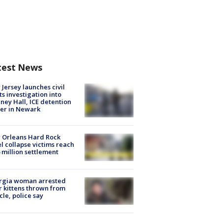
test News
Jersey launches civil
ts investigation into
ney Hall, ICE detention
er in Newark
 Orleans Hard Rock
l collapse victims reach
 million settlement
rgia woman arrested
r kittens thrown from
cle, police say