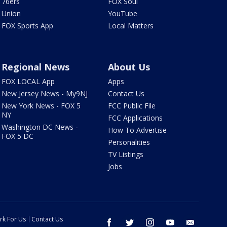
76ers
FOX Soul
Union
YouTube
FOX Sports App
Local Matters
Regional News
About Us
FOX LOCAL App
Apps
New Jersey News - My9NJ
Contact Us
New York News - FOX 5
FCC Public File
NY
FCC Applications
Washington DC News -
How To Advertise
FOX 5 DC
Personalities
TV Listings
Jobs
rk For Us
Contact Us
facebook
twitter
instagram
youtube
email