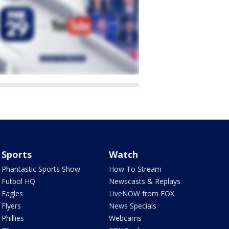
Sports
Watch
Phantastic Sports Show
How To Stream
Futbol HQ
Newscasts & Replays
Eagles
LiveNOW from FOX
Flyers
News Specials
Phillies
Webcams