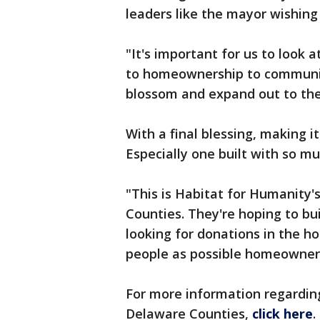
leaders like the mayor wishing 
"It's important for us to look 
to homeownership to community
blossom and expand out to th
With a final blessing, making it
Especially one built with so mu
"This is Habitat for Humanit
Counties. They're hoping to bui
looking for donations in the 
people as possible homeowner
For more information regardi
Delaware Counties,
click here
.