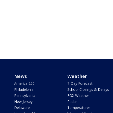
News
Weather
America 250
7-Day Forecast
Philadelphia
School Closings & Delays
Pennsylvania
FOX Weather
New Jersey
Radar
Delaware
Temperatures