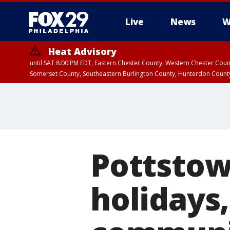
Live
News
W
Heat Advisory
until SAT 8:00 PM EDT, Eastern Chester County, Western Chester Co
Somerset County, Southeastern Burlington County, Hunterdon Count
Pottsto
holidays