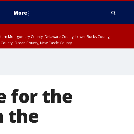
More
estern Montgomery County, Delaware County, Lower Bucks County,
 County, Ocean County, New Castle County
 for the
m the