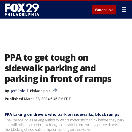
☰
Watch Live
PPA to get tough on
sidewalk parking and
parking in front of ramps
By
Jeff Cole
Philadelphia
Published
March 28, 2024 5:45 PM EDT
PPA taking on drivers who park on sidewalks, block ramps
The Philadelphia Parking Authority wants motorists to think before they park
and will roll out an effort to change behavior before writing pricey tickets for
the blocking of sidewalk ramps or parking on sidewalks.