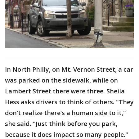
In North Philly, on Mt. Vernon Street, a car
was parked on the sidewalk, while on
Lambert Street there were three. Sheila
Hess asks drivers to think of others. "They
don’t realize there’s a human side to it,"
she said. "Just think before you park,
because it does impact so many people."