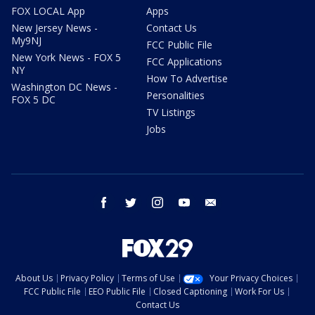
FOX LOCAL App
Apps
New Jersey News -
Contact Us
My9NJ
FCC Public File
New York News - FOX 5
FCC Applications
NY
How To Advertise
Washington DC News -
Personalities
FOX 5 DC
TV Listings
Jobs
facebook
twitter
instagram
youtube
email
About Us
Privacy Policy
Terms of Use
Your Privacy Choices
FCC Public File
EEO Public File
Closed Captioning
Work For Us
Contact Us