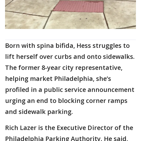
Born with spina bifida, Hess struggles to
lift herself over curbs and onto sidewalks.
The former 8-year city representative,
helping market Philadelphia, she’s
profiled in a public service announcement
urging an end to blocking corner ramps
and sidewalk parking.
Rich Lazer is the Executive Director of the
Philadelphia Parking Authority. He said,