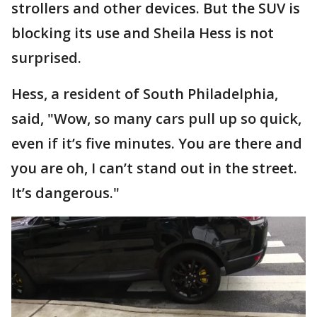
strollers and other devices. But the SUV is
blocking its use and Sheila Hess is not
surprised.
Hess, a resident of South Philadelphia,
said, "Wow, so many cars pull up so quick,
even if it’s five minutes. You are there and
you are oh, I can’t stand out in the street.
It’s dangerous."