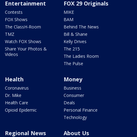
Entertainment
FOX 29 Originals
Contests
MIKE
FOX Shows
BAM
The ClassH-Room
Behind The News
TMZ
Bill & Shane
Watch FOX Shows
Kelly Drives
Share Your Photos &
The 215
Videos
The Ladies Room
The Pulse
Health
Money
Coronavirus
Business
Dr. Mike
Consumer
Health Care
Deals
Opioid Epidemic
Personal Finance
Technology
Regional News
About Us