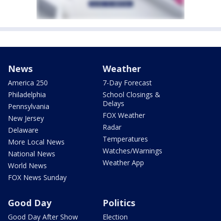
News
Weather
America 250
7-Day Forecast
Philadelphia
School Closings &
Delays
Pennsylvania
FOX Weather
New Jersey
Radar
Delaware
Temperatures
More Local News
Watches/Warnings
National News
Weather App
World News
FOX News Sunday
Good Day
Politics
Good Day After Show
Election