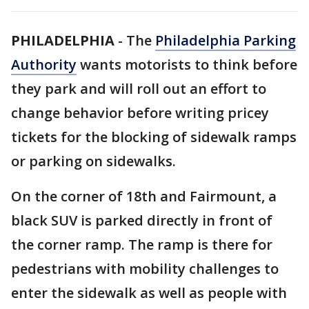
PHILADELPHIA
-
The
Philadelphia Parking
Authority
wants motorists to think before
they park and will roll out an effort to
change behavior before writing pricey
tickets for the blocking of sidewalk ramps
or parking on sidewalks.
On the corner of 18th and Fairmount, a
black SUV is parked directly in front of
the corner ramp. The ramp is there for
pedestrians with mobility challenges to
enter the sidewalk as well as people with