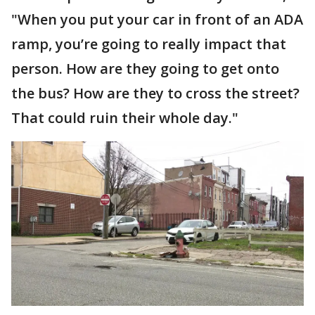
"When you put your car in front of an ADA
ramp, you’re going to really impact that
person. How are they going to get onto
the bus? How are they to cross the street?
That could ruin their whole day."