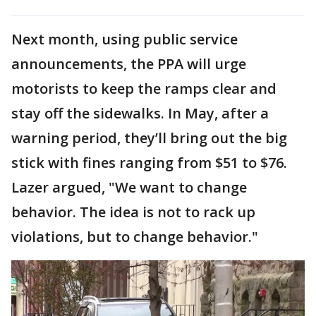
Next month, using public service
announcements, the PPA will urge
motorists to keep the ramps clear and
stay off the sidewalks. In May, after a
warning period, they’ll bring out the big
stick with fines ranging from $51 to $76.
Lazer argued, "We want to change
behavior. The idea is not to rack up
violations, but to change behavior."