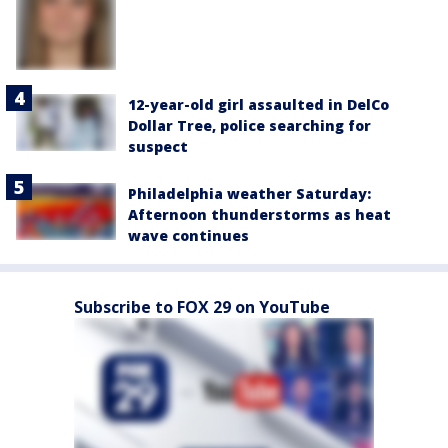
12-year-old girl assaulted in DelCo
Dollar Tree, police searching for
suspect
Philadelphia weather Saturday:
Afternoon thunderstorms as heat
wave continues
Subscribe to FOX 29 on YouTube