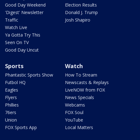
Good Day Weekend
Election Results
'Digest' Newsletter
Donald J. Trump
Traffic
Josh Shapiro
Watch Live
Ya Gotta Try This
Seen On TV
Good Day Uncut
Sports
Watch
Phantastic Sports Show
How To Stream
Futbol HQ
Newscasts & Replays
Eagles
LiveNOW from FOX
Flyers
News Specials
Phillies
Webcams
76ers
FOX Soul
Union
YouTube
FOX Sports App
Local Matters