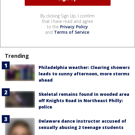
By clicking Sign Up, I confirm
that I have read and agree
to the
Privacy Policy
and
Terms of Service
.
Trending
Philadelphia weather: Clearing showers
leads to sunny afternoon, more storms
ahead
Skeletal remains found in wooded area
off Knights Road in Northeast Philly:
police
Delaware dance instructor accused of
sexually abusing 2 teenage students