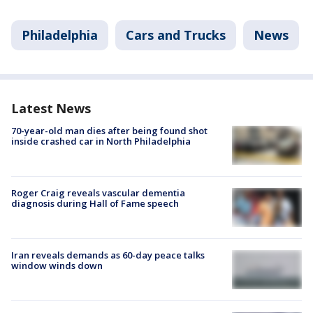
Philadelphia
Cars and Trucks
News
Latest News
70-year-old man dies after being found shot
inside crashed car in North Philadelphia
Roger Craig reveals vascular dementia
diagnosis during Hall of Fame speech
Iran reveals demands as 60-day peace talks
window winds down