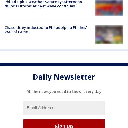
Philadelphia weather Saturday: Afternoon
thunderstorms as heat wave continues
Chase Utley inducted to Philadelphia Phillies'
Wall of Fame
Daily Newsletter
All the news you need to know, every day