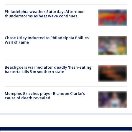
Philadelphia weather Saturday: Afternoon
thunderstorms as heat wave continues
Chase Utley inducted to Philadelphia Phillies'
Wall of Fame
Beachgoers warned after deadly 'flesh-eating'
bacteria kills 5 in southern state
Memphis Grizzlies player Brandon Clarke's
cause of death revealed