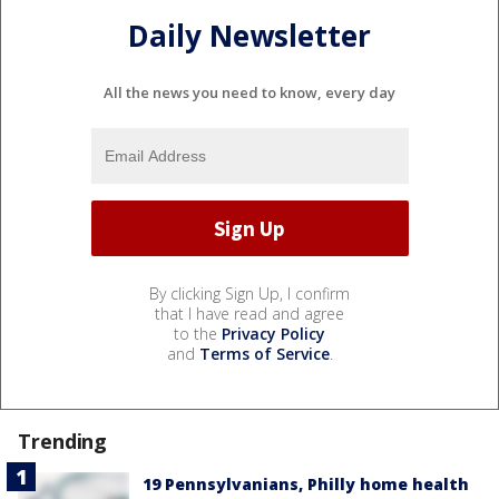
Daily Newsletter
All the news you need to know, every day
By clicking Sign Up, I confirm
that I have read and agree
to the
Privacy Policy
and
Terms of Service
.
Trending
19 Pennsylvanians, Philly home health