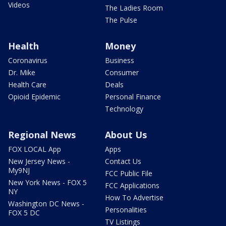
Videos
The Ladies Room
The Pulse
Health
Money
Coronavirus
Business
Dr. Mike
Consumer
Health Care
Deals
Opioid Epidemic
Personal Finance
Technology
Regional News
About Us
FOX LOCAL App
Apps
New Jersey News -
Contact Us
My9NJ
FCC Public File
New York News - FOX 5
FCC Applications
NY
How To Advertise
Washington DC News -
Personalities
FOX 5 DC
TV Listings