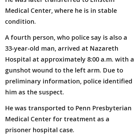
Medical Center, where he is in stable
condition.
A fourth person, who police say is also a
33-year-old man, arrived at Nazareth
Hospital at approximately 8:00 a.m. with a
gunshot wound to the left arm. Due to
preliminary information, police identified
him as the suspect.
He was transported to Penn Presbyterian
Medical Center for treatment as a
prisoner hospital case.