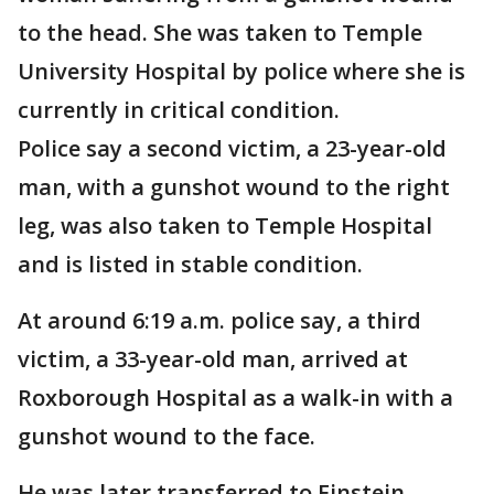
to the head. She was taken to Temple
University Hospital by police where she is
currently in critical condition.
Police say a second victim, a 23-year-old
man, with a gunshot wound to the right
leg, was also taken to Temple Hospital
and is listed in stable condition.
At around 6:19 a.m. police say, a third
victim, a 33-year-old man, arrived at
Roxborough Hospital as a walk-in with a
gunshot wound to the face.
He was later transferred to Einstein