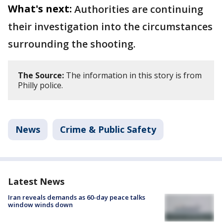
What's next:
Authorities are continuing
their investigation into the circumstances
surrounding the shooting.
The Source:
The information in this story is from
Philly police.
News
Crime & Public Safety
Latest News
Iran reveals demands as 60-day peace talks
window winds down