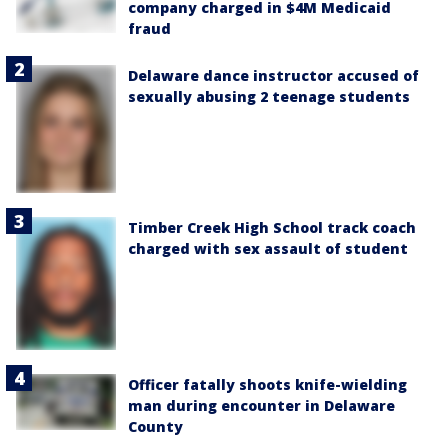
company charged in $4M Medicaid
fraud
Delaware dance instructor accused of
sexually abusing 2 teenage students
Timber Creek High School track coach
charged with sex assault of student
Officer fatally shoots knife-wielding
man during encounter in Delaware
County