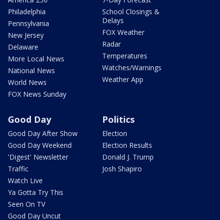
Philadelphia
School Closings &
Delays
Pennsylvania
FOX Weather
New Jersey
Radar
Delaware
Temperatures
More Local News
Watches/Warnings
National News
Weather App
World News
FOX News Sunday
Good Day
Politics
Good Day After Show
Election
Good Day Weekend
Election Results
'Digest' Newsletter
Donald J. Trump
Traffic
Josh Shapiro
Watch Live
Ya Gotta Try This
Seen On TV
Good Day Uncut