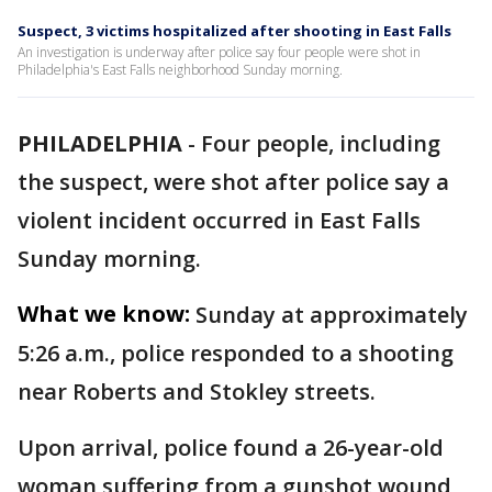
Suspect, 3 victims hospitalized after shooting in East Falls
An investigation is underway after police say four people were shot in
Philadelphia's East Falls neighborhood Sunday morning.
PHILADELPHIA
-
Four people, including
the suspect, were shot after police say a
violent incident occurred in East Falls
Sunday morning.
What we know:
Sunday at approximately
5:26 a.m., police responded to a shooting
near Roberts and Stokley streets.
Upon arrival, police found a 26-year-old
woman suffering from a gunshot wound