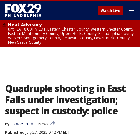
☰
Watch Live
Heat Advisory
until SAT 8:00 PM EDT, Eastern Chester County, Western Chester County,
Eastern Montgomery County, Upper Bucks County, Philadelphia County,
Western Montgomery County, Delaware County, Lower Bucks County,
New Castle County
Quadruple shooting in East
Falls under investigation;
suspect in custody: police
By
FOX 29 Staff
News
Published
July 27, 2025 9:42 PM EDT