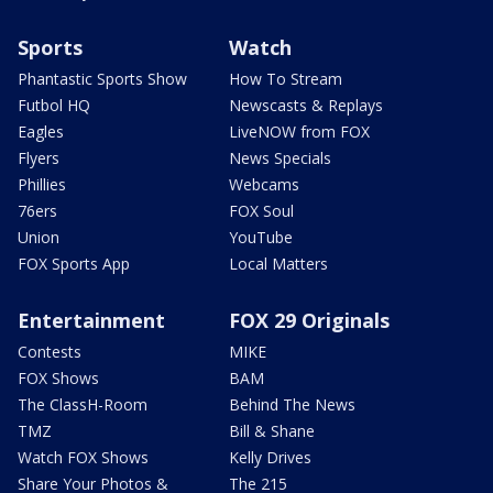
Sports
Watch
Phantastic Sports Show
How To Stream
Futbol HQ
Newscasts & Replays
Eagles
LiveNOW from FOX
Flyers
News Specials
Phillies
Webcams
76ers
FOX Soul
Union
YouTube
FOX Sports App
Local Matters
Entertainment
FOX 29 Originals
Contests
MIKE
FOX Shows
BAM
The ClassH-Room
Behind The News
TMZ
Bill & Shane
Watch FOX Shows
Kelly Drives
Share Your Photos &
The 215