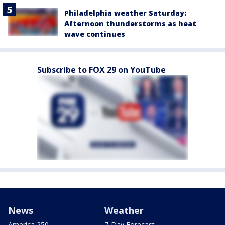
Philadelphia weather Saturday:
Afternoon thunderstorms as heat
wave continues
Subscribe to FOX 29 on YouTube
News
Weather
America 250
7-Day Forecast