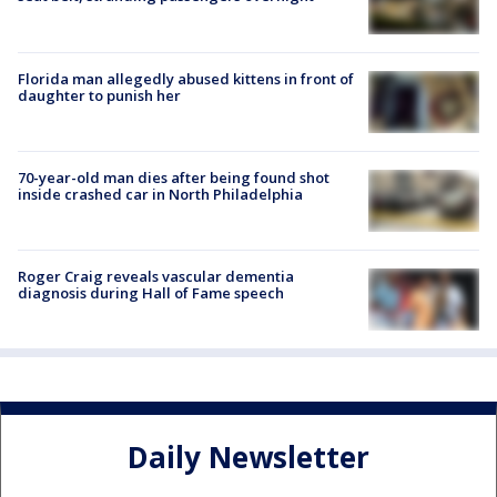
Florida man allegedly abused kittens in front of
daughter to punish her
70-year-old man dies after being found shot
inside crashed car in North Philadelphia
Roger Craig reveals vascular dementia
diagnosis during Hall of Fame speech
Daily Newsletter