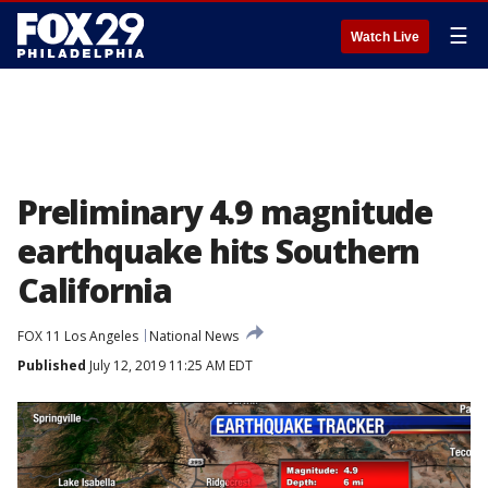
☰
Watch Live
Preliminary 4.9 magnitude
earthquake hits Southern
California
FOX 11 Los Angeles
National News
Published
July 12, 2019 11:25 AM EDT