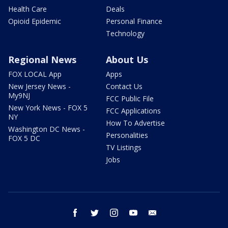
Health Care
Deals
Opioid Epidemic
Personal Finance
Technology
Regional News
About Us
FOX LOCAL App
Apps
New Jersey News -
Contact Us
My9NJ
FCC Public File
New York News - FOX 5
FCC Applications
NY
How To Advertise
Washington DC News -
Personalities
FOX 5 DC
TV Listings
Jobs
facebook
twitter
instagram
youtube
email