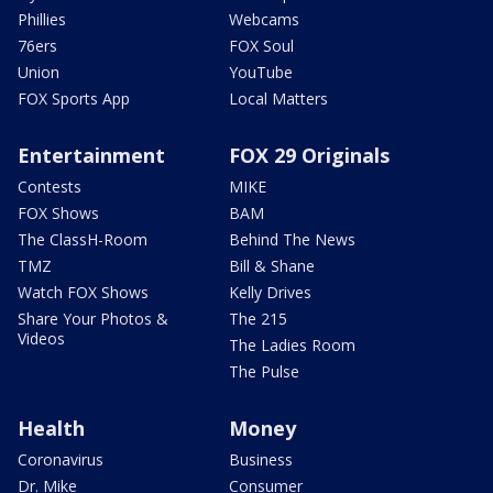
Phillies
Webcams
76ers
FOX Soul
Union
YouTube
FOX Sports App
Local Matters
Entertainment
FOX 29 Originals
Contests
MIKE
FOX Shows
BAM
The ClassH-Room
Behind The News
TMZ
Bill & Shane
Watch FOX Shows
Kelly Drives
Share Your Photos &
The 215
Videos
The Ladies Room
The Pulse
Health
Money
Coronavirus
Business
Dr. Mike
Consumer