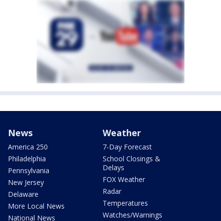
News
Weather
America 250
7-Day Forecast
Philadelphia
School Closings &
Delays
Pennsylvania
FOX Weather
New Jersey
Radar
Delaware
Temperatures
More Local News
Watches/Warnings
National News