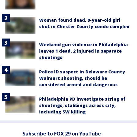
Woman found dead, 9-year-old girl
shot in Chester County condo complex
Weekend gun violence in Philadelphia
leaves 1 dead, 2 injured in separate
shootings
Police ID suspect in Delaware County
Walmart shooting, should be
considered armed and dangerous
Philadelphia PD investigate string of
shootings, stabbings across city,
including SW killing
Subscribe to FOX 29 on YouTube