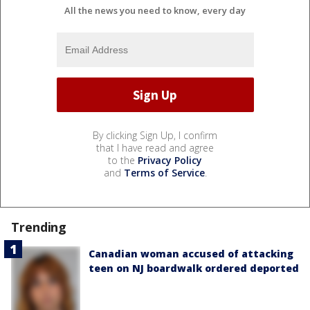
All the news you need to know, every day
By clicking Sign Up, I confirm
that I have read and agree
to the
Privacy Policy
and
Terms of Service
.
Trending
Canadian woman accused of attacking
teen on NJ boardwalk ordered deported