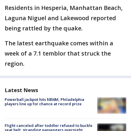
Residents in Hesperia, Manhattan Beach,
Laguna Niguel and Lakewood reported
being rattled by the quake.
The latest earthquake comes within a
week of a 7.1 temblor that struck the
region.
Latest News
Powerball jackpot hits $856M, Philadelphia
players line up for chance at record prize
Flight canceled after toddler refused to buckle
seat belt, stranding passengers overnight