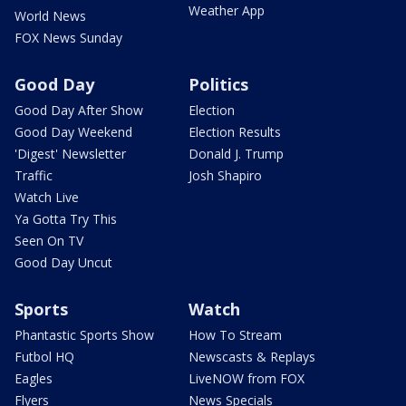
Weather App
World News
FOX News Sunday
Good Day
Politics
Good Day After Show
Election
Good Day Weekend
Election Results
'Digest' Newsletter
Donald J. Trump
Traffic
Josh Shapiro
Watch Live
Ya Gotta Try This
Seen On TV
Good Day Uncut
Sports
Watch
Phantastic Sports Show
How To Stream
Futbol HQ
Newscasts & Replays
Eagles
LiveNOW from FOX
Flyers
News Specials