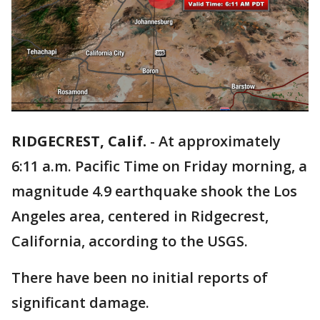
RIDGECREST, Calif.
-
At approximately
6:11 a.m. Pacific Time on Friday morning, a
magnitude 4.9 earthquake shook the Los
Angeles area, centered in Ridgecrest,
California, according to the USGS.
There have been no initial reports of
significant damage.