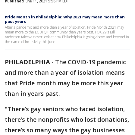
Published
June 11, 2021 5:58 PM EDT
Pride Month in Philadelphia: Why 2021 may mean more than
past years
After a pandemic and more than a year of isolation, Pride Month 2021 may
mean more to the LGBTQ+ community than years past. FOX 29's Bill
Anderson takes a closer look at how Philadelphia is going above and beyond in
the name of inclusivity this June.
PHILADELPHIA
-
The COVID-19 pandemic
and more than a year of isolation means
that Pride month may be more this year
than in years past.
"There’s gay seniors who faced isolation,
there’s the nonprofits who lost donations,
there’s so many ways the gay businesses