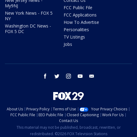
New Jersey News -
Contact Us
My9NJ
FCC Public File
New York News - FOX 5
FCC Applications
NY
How To Advertise
Washington DC News -
Personalities
FOX 5 DC
TV Listings
Jobs
facebook
twitter
instagram
youtube
email
About Us
Privacy Policy
Terms of Use
Your Privacy Choices
FCC Public File
EEO Public File
Closed Captioning
Work For Us
Contact Us
This material may not be published, broadcast, rewritten, or
redistributed. ©2026 FOX Television Stations