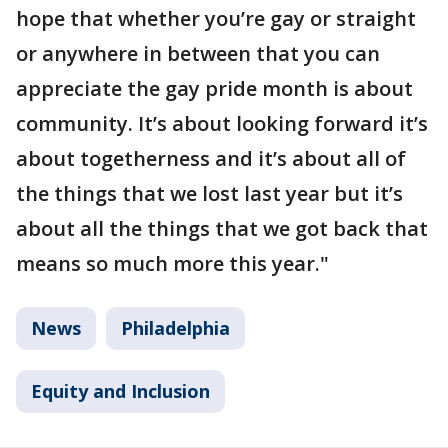
hope that whether you’re gay or straight
or anywhere in between that you can
appreciate the gay pride month is about
community. It’s about looking forward it’s
about togetherness and it’s about all of
the things that we lost last year but it’s
about all the things that we got back that
means so much more this year."
News
Philadelphia
Equity and Inclusion