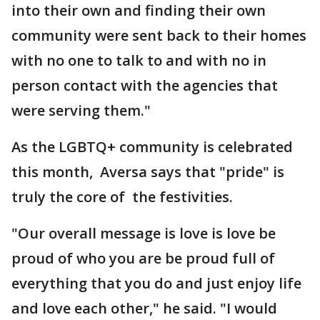
into their own and finding their own
community were sent back to their homes
with no one to talk to and with no in
person contact with the agencies that
were serving them."
As the LGBTQ+ community is celebrated
this month, Aversa says that "pride" is
truly the core of the festivities.
"Our overall message is love is love be
proud of who you are be proud full of
everything that you do and just enjoy life
and love each other," he said. "I would