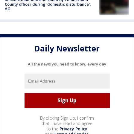
County officer during 'domestic disturbance':
AG
Daily Newsletter
All the news you need to know, every day
By clicking Sign Up, I confirm
that I have read and agree
to the
Privacy Policy