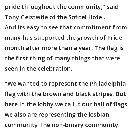
pride throughout the community," said
Tony Geistwite of the Sofitel Hotel.
And its easy to see that commitment from
many has supported the growth of Pride
month after more than a year. The flag is
the first thing of many things that were
seen in the celebration.
"We wanted to represent the Philadelphia
flag with the brown and black stripes. But
here in the lobby we call it our hall of flags
we also are representing the lesbian
community The non-binary community