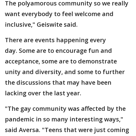
The polyamorous community so we really
want everybody to feel welcome and
inclusive," Geiswite said.
There are events happening every
day. Some are to encourage fun and
acceptance, some are to demonstrate
unity and diversity, and some to further
the discussions that may have been
lacking over the last year.
"The gay community was affected by the
pandemic in so many interesting ways,"
said Aversa. "Teens that were just coming