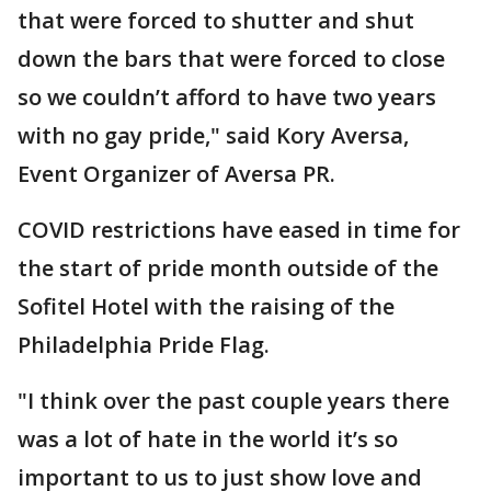
that were forced to shutter and shut
down the bars that were forced to close
so we couldn’t afford to have two years
with no gay pride," said Kory Aversa,
Event Organizer of Aversa PR.
COVID restrictions have eased in time for
the start of pride month outside of the
Sofitel Hotel with the raising of the
Philadelphia Pride Flag.
"I think over the past couple years there
was a lot of hate in the world it’s so
important to us to just show love and