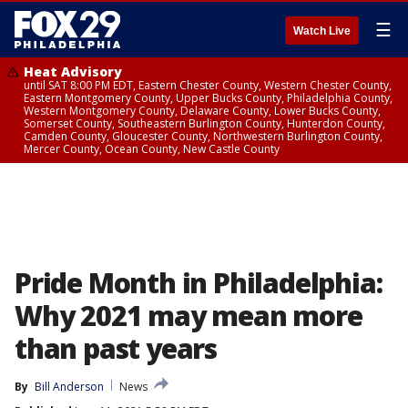
☰
Watch Live
Heat Advisory
until SAT 8:00 PM EDT, Eastern Chester County, Western Chester County,
Eastern Montgomery County, Upper Bucks County, Philadelphia County,
Western Montgomery County, Delaware County, Lower Bucks County,
Somerset County, Southeastern Burlington County, Hunterdon County,
Camden County, Gloucester County, Northwestern Burlington County,
Mercer County, Ocean County, New Castle County
Pride Month in Philadelphia:
Why 2021 may mean more
than past years
By
Bill Anderson
News