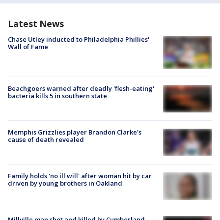
Latest News
Chase Utley inducted to Philadelphia Phillies'
Wall of Fame
Beachgoers warned after deadly 'flesh-eating'
bacteria kills 5 in southern state
Memphis Grizzlies player Brandon Clarke's
cause of death revealed
Family holds 'no ill will' after woman hit by car
driven by young brothers in Oakland
Millville man shot and killed by Cumberland