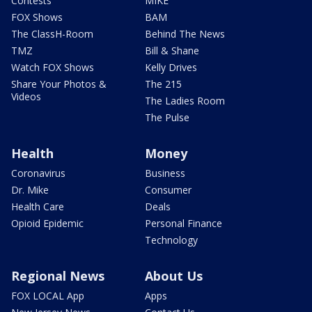
Contests
MIKE
FOX Shows
BAM
The ClassH-Room
Behind The News
TMZ
Bill & Shane
Watch FOX Shows
Kelly Drives
Share Your Photos &
The 215
Videos
The Ladies Room
The Pulse
Health
Money
Coronavirus
Business
Dr. Mike
Consumer
Health Care
Deals
Opioid Epidemic
Personal Finance
Technology
Regional News
About Us
FOX LOCAL App
Apps