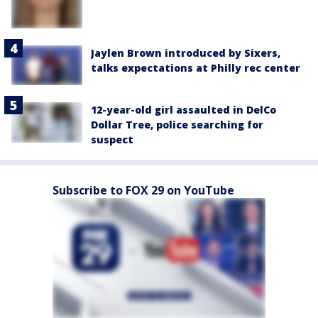
Jaylen Brown introduced by Sixers,
talks expectations at Philly rec center
12-year-old girl assaulted in DelCo
Dollar Tree, police searching for
suspect
Subscribe to FOX 29 on YouTube