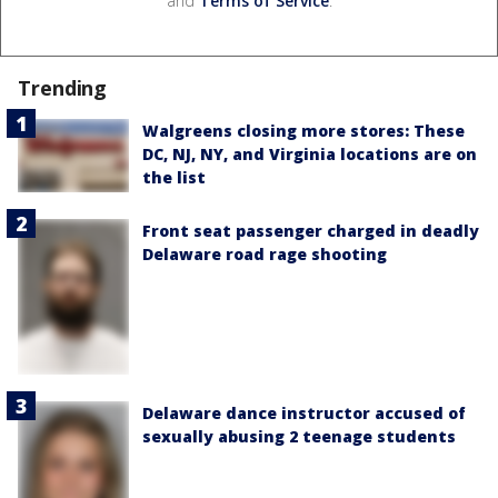
and
Terms of Service
.
Trending
Walgreens closing more stores: These
DC, NJ, NY, and Virginia locations are on
the list
Front seat passenger charged in deadly
Delaware road rage shooting
Delaware dance instructor accused of
sexually abusing 2 teenage students