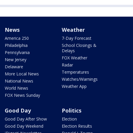
News
Weather
America 250
7-Day Forecast
Philadelphia
School Closings &
Delays
Pennsylvania
FOX Weather
New Jersey
Radar
Delaware
Temperatures
More Local News
Watches/Warnings
National News
Weather App
World News
FOX News Sunday
Good Day
Politics
Good Day After Show
Election
Good Day Weekend
Election Results