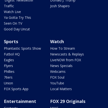
'Digest' Newsletter
Donald J. Trump
Traffic
Josh Shapiro
Watch Live
Ya Gotta Try This
Seen On TV
Good Day Uncut
Sports
Watch
Phantastic Sports Show
How To Stream
Futbol HQ
Newscasts & Replays
Eagles
LiveNOW from FOX
Flyers
News Specials
Phillies
Webcams
76ers
FOX Soul
Union
YouTube
FOX Sports App
Local Matters
Entertainment
FOX 29 Originals