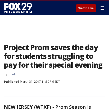
☰
Watch Live
Project Prom saves the day
for students struggling to
pay for their special evening
U.S.
Published
March 31, 2017 11:30 PM EDT
NEW JERSEY (WTXF)
-
Prom Season is