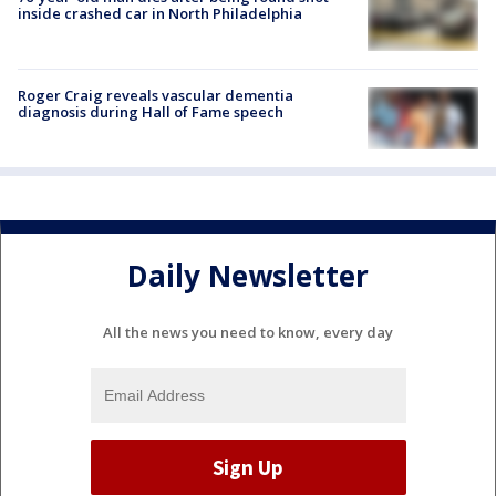
inside crashed car in North Philadelphia
Roger Craig reveals vascular dementia
diagnosis during Hall of Fame speech
Daily Newsletter
All the news you need to know, every day