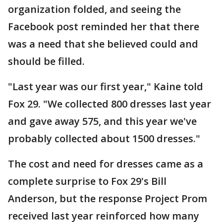
organization folded, and seeing the
Facebook post reminded her that there
was a need that she believed could and
should be filled.
"Last year was our first year," Kaine told
Fox 29. "We collected 800 dresses last year
and gave away 575, and this year we've
probably collected about 1500 dresses."
The cost and need for dresses came as a
complete surprise to Fox 29's Bill
Anderson, but the response Project Prom
received last year reinforced how many