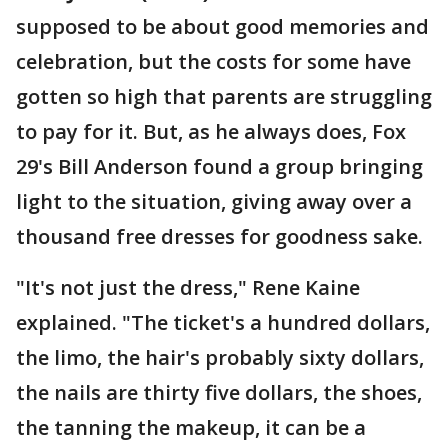
supposed to be about good memories and
celebration, but the costs for some have
gotten so high that parents are struggling
to pay for it. But, as he always does, Fox
29's Bill Anderson found a group bringing
light to the situation, giving away over a
thousand free dresses for goodness sake.
"It's not just the dress," Rene Kaine
explained. "The ticket's a hundred dollars,
the limo, the hair's probably sixty dollars,
the nails are thirty five dollars, the shoes,
the tanning the makeup, it can be a