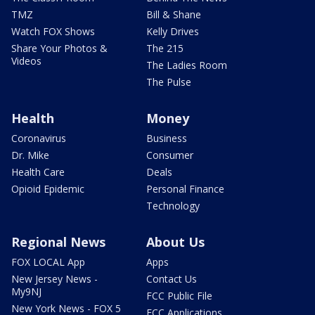
TMZ
Bill & Shane
Watch FOX Shows
Kelly Drives
Share Your Photos &
The 215
Videos
The Ladies Room
The Pulse
Health
Money
Coronavirus
Business
Dr. Mike
Consumer
Health Care
Deals
Opioid Epidemic
Personal Finance
Technology
Regional News
About Us
FOX LOCAL App
Apps
New Jersey News -
Contact Us
My9NJ
FCC Public File
New York News - FOX 5
FCC Applications