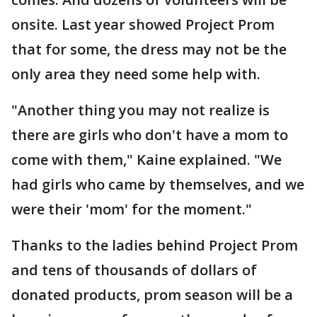
onsite. Last year showed Project Prom
that for some, the dress may not be the
only area they need some help with.
"Another thing you may not realize is
there are girls who don't have a mom to
come with them," Kaine explained. "We
had girls who came by themselves, and we
were their 'mom' for the moment."
Thanks to the ladies behind Project Prom
and tens of thousands of dollars of
donated products, prom season will be a