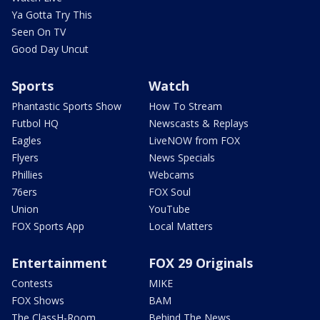
Ya Gotta Try This
Seen On TV
Good Day Uncut
Sports
Watch
Phantastic Sports Show
How To Stream
Futbol HQ
Newscasts & Replays
Eagles
LiveNOW from FOX
Flyers
News Specials
Phillies
Webcams
76ers
FOX Soul
Union
YouTube
FOX Sports App
Local Matters
Entertainment
FOX 29 Originals
Contests
MIKE
FOX Shows
BAM
The ClassH-Room
Behind The News