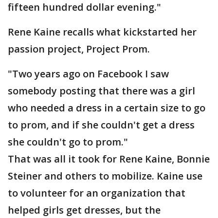
fifteen hundred dollar evening."
Rene Kaine recalls what kickstarted her
passion project, Project Prom.
"Two years ago on Facebook I saw
somebody posting that there was a girl
who needed a dress in a certain size to go
to prom, and if she couldn't get a dress
she couldn't go to prom."
That was all it took for Rene Kaine, Bonnie
Steiner and others to mobilize. Kaine use
to volunteer for an organization that
helped girls get dresses, but the