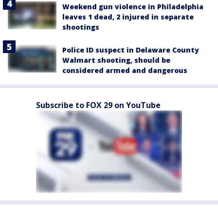
Weekend gun violence in Philadelphia
leaves 1 dead, 2 injured in separate
shootings
Police ID suspect in Delaware County
Walmart shooting, should be
considered armed and dangerous
Subscribe to FOX 29 on YouTube