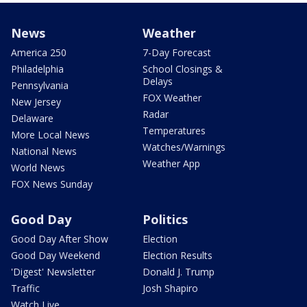
News
Weather
America 250
7-Day Forecast
Philadelphia
School Closings &
Delays
Pennsylvania
FOX Weather
New Jersey
Radar
Delaware
Temperatures
More Local News
Watches/Warnings
National News
Weather App
World News
FOX News Sunday
Good Day
Politics
Good Day After Show
Election
Good Day Weekend
Election Results
'Digest' Newsletter
Donald J. Trump
Traffic
Josh Shapiro
Watch Live