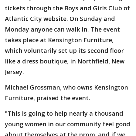
tickets through the Boys and Girls Club of
Atlantic City website. On Sunday and
Monday anyone can walk in. The event
takes place at Kensington Furniture,
which voluntarily set up its second floor
like a dress boutique, in Northfield, New
Jersey.
Michael Grossman, who owns Kensington
Furniture, praised the event.
"This is going to help nearly a thousand
young women in our community feel good
about themselves at the prom, and if we