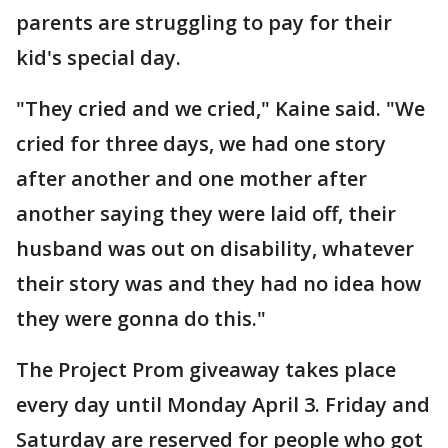
parents are struggling to pay for their
kid's special day.
"They cried and we cried," Kaine said. "We
cried for three days, we had one story
after another and one mother after
another saying they were laid off, their
husband was out on disability, whatever
their story was and they had no idea how
they were gonna do this."
The Project Prom giveaway takes place
every day until Monday April 3. Friday and
Saturday are reserved for people who got