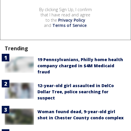
By clicking Sign Up, I confirm
that I have read and agree
to the
Privacy Policy
and
Terms of Service
.
Trending
19 Pennsylvanians, Philly home health
company charged in $4M Medicaid
fraud
12-year-old girl assaulted in DelCo
Dollar Tree, police searching for
suspect
Woman found dead, 9-year-old girl
shot in Chester County condo complex