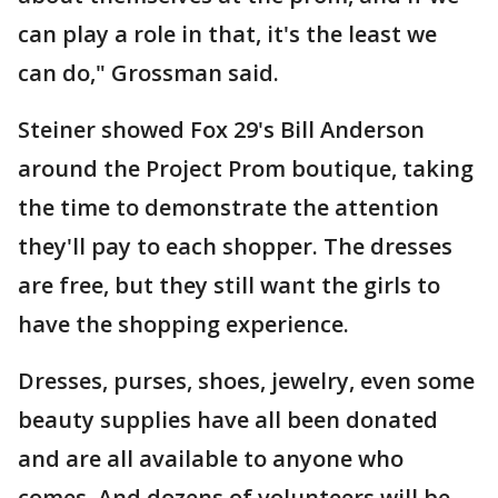
can play a role in that, it's the least we
can do," Grossman said.
Steiner showed Fox 29's Bill Anderson
around the Project Prom boutique, taking
the time to demonstrate the attention
they'll pay to each shopper. The dresses
are free, but they still want the girls to
have the shopping experience.
Dresses, purses, shoes, jewelry, even some
beauty supplies have all been donated
and are all available to anyone who
comes. And dozens of volunteers will be