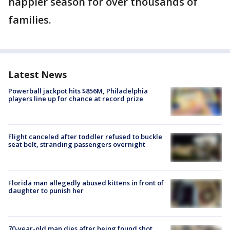
happier season for over thousands of
families.
Latest News
Powerball jackpot hits $856M, Philadelphia
players line up for chance at record prize
Flight canceled after toddler refused to buckle
seat belt, stranding passengers overnight
Florida man allegedly abused kittens in front of
daughter to punish her
70-year-old man dies after being found shot