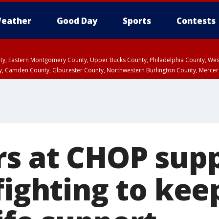
eather
Good Day
Sports
Contests
unty, Eastern Montgomery County, Upper Bucks County, Philadelphia County, W
y, Camden County, Gloucester County, Northwestern Burlington County, Mercer
rs at CHOP sup
fighting to kee