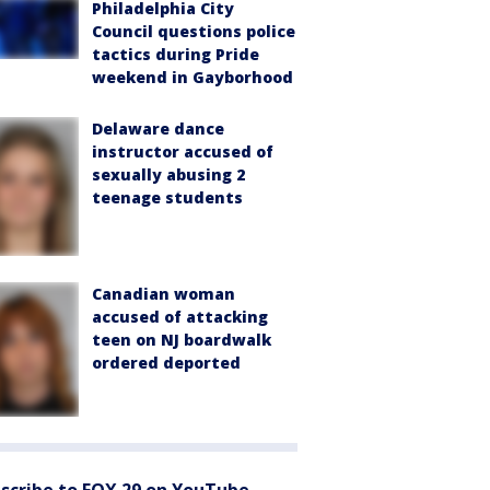
Philadelphia City
Council questions police
tactics during Pride
weekend in Gayborhood
Delaware dance
instructor accused of
sexually abusing 2
teenage students
Canadian woman
accused of attacking
teen on NJ boardwalk
ordered deported