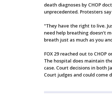
death diagnoses by CHOP doctor
unprecedented. Protesters say 
"They have the right to live. J
need help breathing doesn't me
breath just as much as you and 
FOX 29 reached out to CHOP on
The hospital does maintain the
case. Court decisions in both 
Court judges and could come d