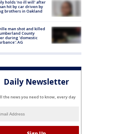
ly holds 'no ill will' after
n hit by car driven by
g brothers in Oakland
ville man shot and killed
Cumberland County
cer during 'domestic
urbance': AG
Daily Newsletter
ll the news you need to know, every day