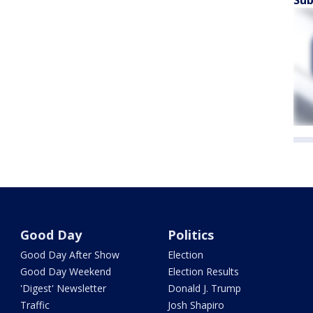
Sub
Good Day
Politics
Good Day After Show
Election
Good Day Weekend
Election Results
'Digest' Newsletter
Donald J. Trump
Traffic
Josh Shapiro