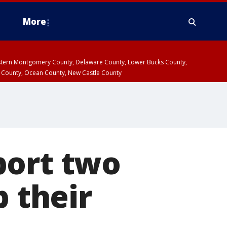
More
estern Montgomery County, Delaware County, Lower Bucks County,
 County, Ocean County, New Castle County
port two
p their