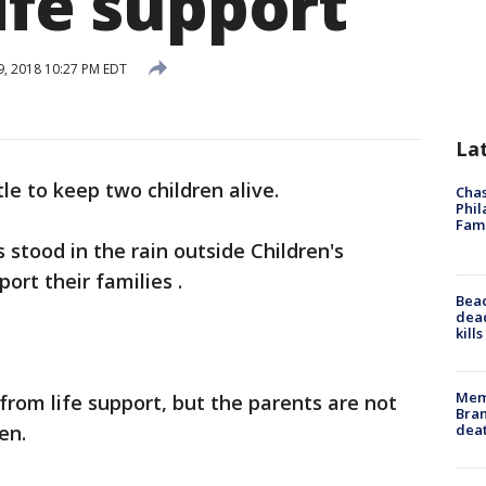
ife support
, 2018 10:27 PM EDT
La
tle to keep two children alive.
Chas
Phil
Fam
 stood in the rain outside Children's
ort their families .
Bea
dead
kill
Memp
rom life support, but the parents are not
Bran
dea
en.