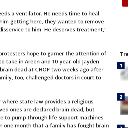
eds a ventilator. He needs time to heal.
n him getting here, they wanted to remove
e disservice to him. He deserves treatment,"
 protesters hope to garner the attention of
Tr
g to take in Areen and 10-year-old Jayden
 brain dead at CHOP two weeks ago after
amily, too, challenged doctors in court to
 where state law provides a religious
ved ones are declared brain dead, but
e to pump through life support machines.
han one month that a family has fought brain