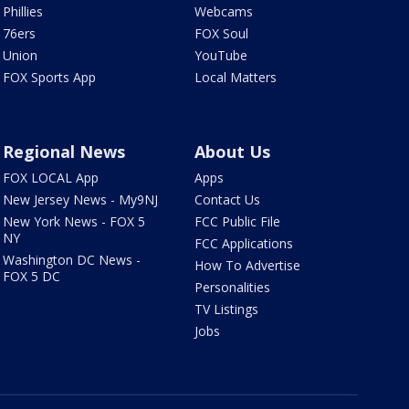
Phillies
Webcams
76ers
FOX Soul
Union
YouTube
FOX Sports App
Local Matters
Regional News
About Us
FOX LOCAL App
Apps
New Jersey News - My9NJ
Contact Us
New York News - FOX 5
FCC Public File
NY
FCC Applications
Washington DC News -
How To Advertise
FOX 5 DC
Personalities
TV Listings
Jobs