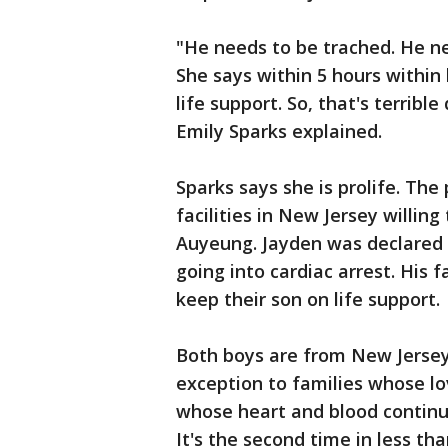
"He needs to be trached. He ne
She says within 5 hours withi
life support. So, that's terribl
Emily Sparks explained.
Sparks says she is prolife. The
facilities in New Jersey willin
Auyeung. Jayden was declared
going into cardiac arrest. His f
keep their son on life support.
Both boys are from New Jersey
exception to families whose lo
whose heart and blood continu
It's the second time in less t