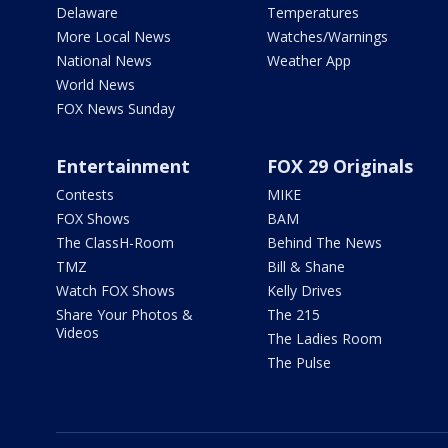
Delaware
Temperatures
More Local News
Watches/Warnings
National News
Weather App
World News
FOX News Sunday
Entertainment
FOX 29 Originals
Contests
MIKE
FOX Shows
BAM
The ClassH-Room
Behind The News
TMZ
Bill & Shane
Watch FOX Shows
Kelly Drives
Share Your Photos &
The 215
Videos
The Ladies Room
The Pulse