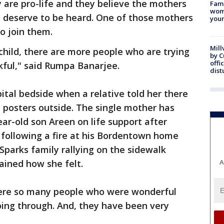
y are pro-life and they believe the mothers
Fami
woma
t deserve to be heard. One of those mothers
youn
o join them.
Mill
 child, there are more people who are trying
by 
offi
nkful," said Rumpa Banarjee.
dist
ital bedside when a relative told her there
 posters outside. The single mother has
ear-old son Areen on life support after
following a fire at his Bordentown home
parks family rallying on the sidewalk
ined how she felt.
A
 were so many people who were wonderful
ing through. And, they have been very