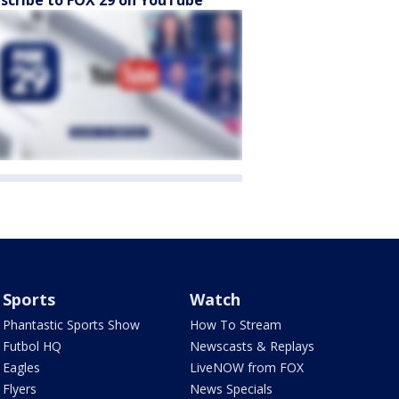
scribe to FOX 29 on YouTube
Sports
Watch
Phantastic Sports Show
How To Stream
Futbol HQ
Newscasts & Replays
Eagles
LiveNOW from FOX
Flyers
News Specials