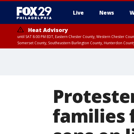
Live
News
W
Heat Advisory
until SAT 8:00 PM EDT, Eastern Chester County, Western Chester Co
Somerset County, Southeastern Burlington County, Hunterdon Count
Proteste
families 