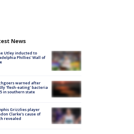
test News
e Utley inducted to
adelphia Phillies' Wall of
e
chgoers warned after
ly 'flesh-eating' bacteria
s 5 in southern state
his Grizzlies player
don Clarke's cause of
th revealed