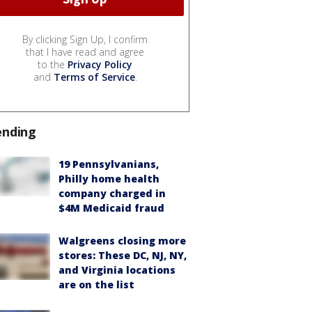
By clicking Sign Up, I confirm
that I have read and agree
to the
Privacy Policy
and
Terms of Service
.
ending
19 Pennsylvanians,
Philly home health
company charged in
$4M Medicaid fraud
Walgreens closing more
stores: These DC, NJ, NY,
and Virginia locations
are on the list