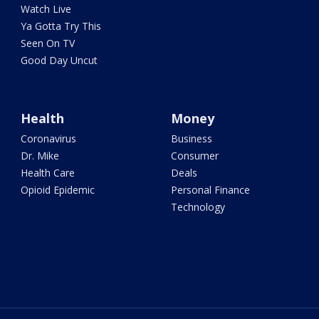
Watch Live
Ya Gotta Try This
Seen On TV
Good Day Uncut
Health
Money
Coronavirus
Business
Dr. Mike
Consumer
Health Care
Deals
Opioid Epidemic
Personal Finance
Technology