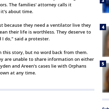
s. The families' attorney calls it
it's about time.
ust because they need a ventilator live they
an their life is worthless. They deserve to
I do," said a protester.
 this story, but no word back from them.
y are unable to share information on either
Jayden and Areen's cases lie with Orphans
own at any time.