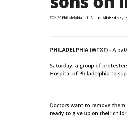
sons on l
FOX 29 Philadelphia
U.S.
Published
May 19
PHILADELPHIA (WTXF)
-
A bat
Saturday, a group of protesters
Hospital of Philadelphia to supp
Doctors want to remove them f
ready to give up on their childr