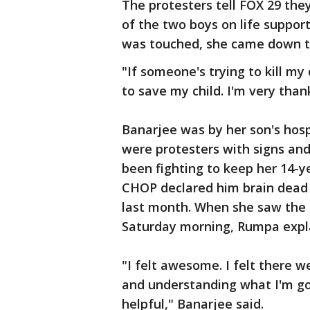
The protesters tell FOX 29 the
of the two boys on life suppor
was touched, she came down t
"If someone's trying to kill my
to save my child. I'm very tha
Banarjee was by her son's hosp
were protesters with signs and
been fighting to keep her 14-y
CHOP declared him brain dead 
last month. When she saw the S
Saturday morning, Rumpa expla
"I felt awesome. I felt there
and understanding what I'm go
helpful," Banarjee said.