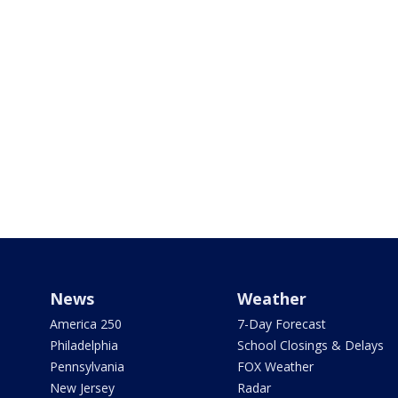
News
Weather
America 250
7-Day Forecast
Philadelphia
School Closings & Delays
Pennsylvania
FOX Weather
New Jersey
Radar