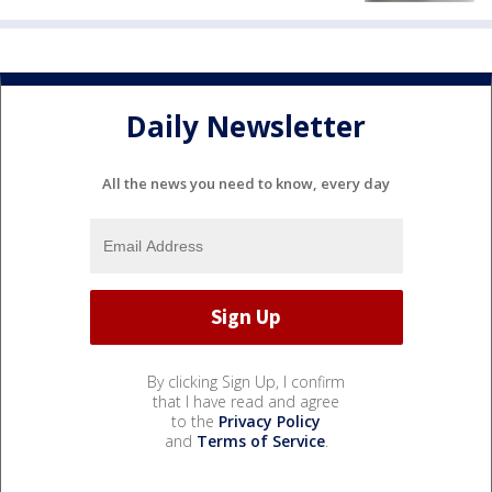
Daily Newsletter
All the news you need to know, every day
By clicking Sign Up, I confirm
that I have read and agree
to the
Privacy Policy
and
Terms of Service
.