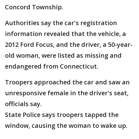
Concord Township.
Authorities say the car's registration
information revealed that the vehicle, a
2012 Ford Focus, and the
driver, a 50-year-
old woman, were listed as missing and
endangered from Connecticut.
Troopers approached the car and saw an
unresponsive female in the driver's seat,
officials say.
State Police says troopers tapped the
window, causing the woman to wake up.