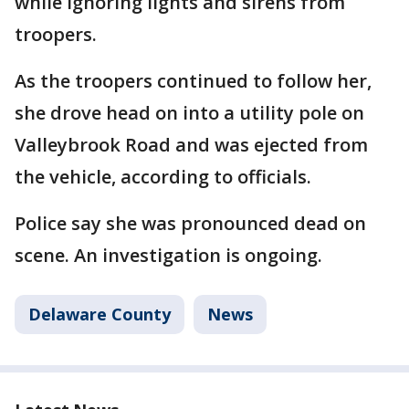
while ignoring lights and sirens from
troopers.
As the troopers continued to follow her,
she drove head on into a utility pole on
Valleybrook Road and was ejected from
the vehicle, according to officials.
Police say she was pronounced dead on
scene. An investigation is ongoing.
Delaware County
News