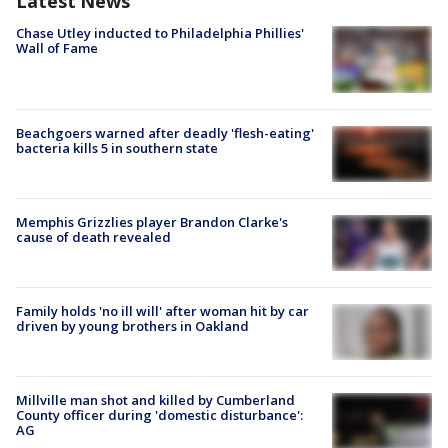
Latest News
Chase Utley inducted to Philadelphia Phillies'
Wall of Fame
Beachgoers warned after deadly 'flesh-eating'
bacteria kills 5 in southern state
Memphis Grizzlies player Brandon Clarke's
cause of death revealed
Family holds 'no ill will' after woman hit by car
driven by young brothers in Oakland
Millville man shot and killed by Cumberland
County officer during 'domestic disturbance':
AG