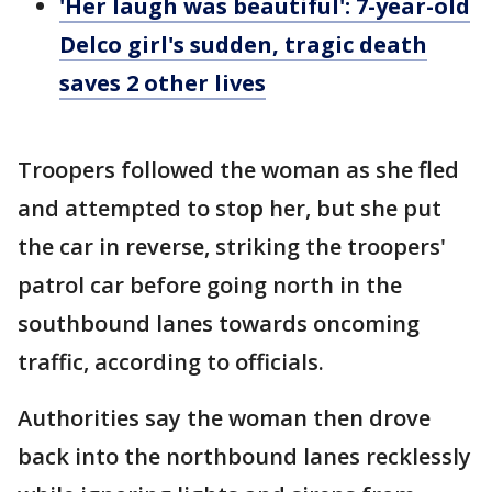
'Her laugh was beautiful': 7-year-old
Delco girl's sudden, tragic death
saves 2 other lives
Troopers followed the woman as she fled
and attempted to stop her, but she put
the car in reverse, striking the troopers'
patrol car before going north in the
southbound lanes towards oncoming
traffic, according to officials.
Authorities say the woman then drove
back into the northbound lanes recklessly