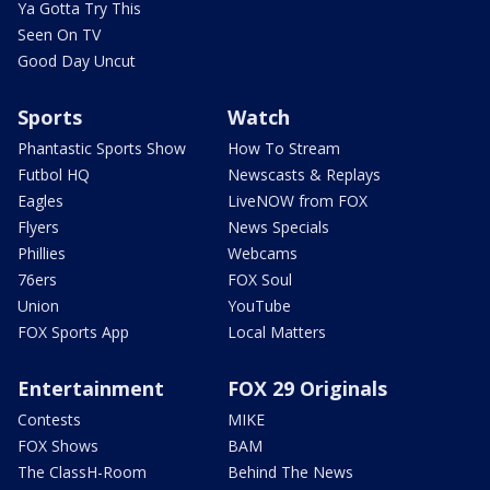
Ya Gotta Try This
Seen On TV
Good Day Uncut
Sports
Watch
Phantastic Sports Show
How To Stream
Futbol HQ
Newscasts & Replays
Eagles
LiveNOW from FOX
Flyers
News Specials
Phillies
Webcams
76ers
FOX Soul
Union
YouTube
FOX Sports App
Local Matters
Entertainment
FOX 29 Originals
Contests
MIKE
FOX Shows
BAM
The ClassH-Room
Behind The News