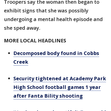
Troopers say the woman then began to
exhibit signs that she was possibly
undergoing a mental health episode and
she sped away.
MORE LOCAL HEADLINES
Decomposed body found in Cobbs
Creek
Security tightened at Academy Park
High School football games 1 year
after Fanta Bility shooting