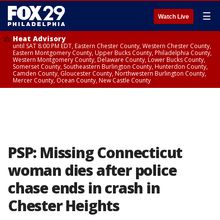
☰
Watch Live
Heat Advisory
until SAT 8:00 PM EDT, Eastern Chester County, Western Chester County,
Eastern Montgomery County, Upper Bucks County, Philadelphia County,
Western Montgomery County, Delaware County, Lower Bucks County,
Somerset County, Southeastern Burlington County, Hunterdon County,
Camden County, Gloucester County, Northwestern Burlington County,
Mercer County, Ocean County, New Castle County
PSP: Missing Connecticut
woman dies after police
chase ends in crash in
Chester Heights