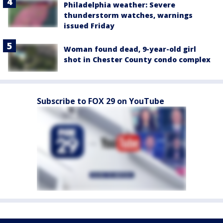
Philadelphia weather: Severe
thunderstorm watches, warnings
issued Friday
Woman found dead, 9-year-old girl
shot in Chester County condo complex
Subscribe to FOX 29 on YouTube