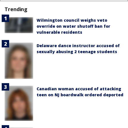
Trending
Wilmington council weighs veto
override on water shutoff ban for
vulnerable residents
Delaware dance instructor accused of
sexually abusing 2 teenage students
Canadian woman accused of attacking
teen on NJ boardwalk ordered deported