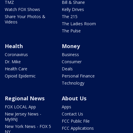
TMZ
Bill & Shane
Watch FOX Shows
Kelly Drives
Share Your Photos &
The 215
Videos
The Ladies Room
The Pulse
Health
Money
Coronavirus
Business
Dr. Mike
Consumer
Health Care
Deals
Opioid Epidemic
Personal Finance
Technology
Regional News
About Us
FOX LOCAL App
Apps
New Jersey News -
Contact Us
My9NJ
FCC Public File
New York News - FOX 5
FCC Applications
NY