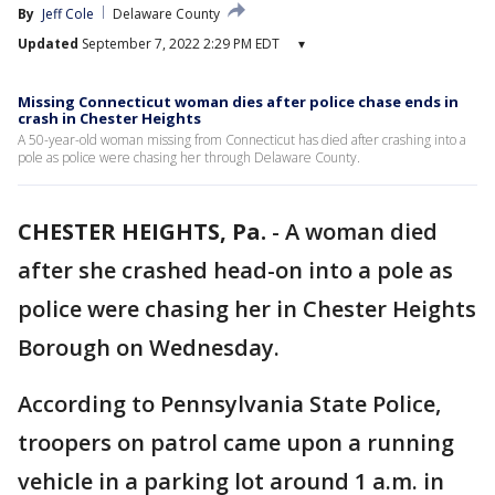
By
Jeff Cole
Delaware County
Updated
September 7, 2022 2:29 PM EDT
▾
Missing Connecticut woman dies after police chase ends in
crash in Chester Heights
A 50-year-old woman missing from Connecticut has died after crashing into a
pole as police were chasing her through Delaware County.
CHESTER HEIGHTS, Pa.
-
A woman died
after she crashed head-on into a pole as
police were chasing her in Chester Heights
Borough on Wednesday.
According to Pennsylvania State Police,
troopers on patrol came upon a running
vehicle in a parking lot around 1 a.m. in