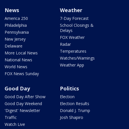
News
Weather
America 250
7-Day Forecast
Philadelphia
School Closings &
Delays
Pennsylvania
FOX Weather
New Jersey
Radar
Delaware
Temperatures
More Local News
Watches/Warnings
National News
Weather App
World News
FOX News Sunday
Good Day
Politics
Good Day After Show
Election
Good Day Weekend
Election Results
'Digest' Newsletter
Donald J. Trump
Traffic
Josh Shapiro
Watch Live