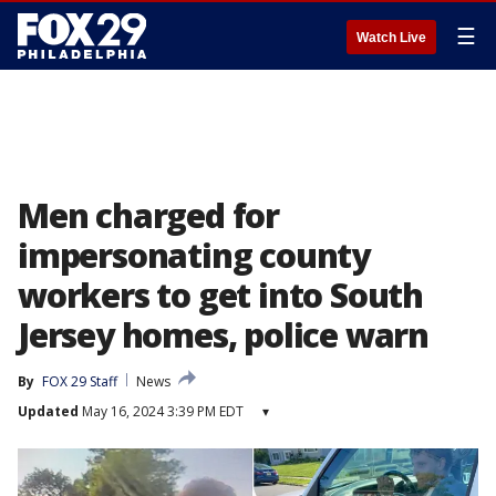
☰
Watch Live
Men charged for
impersonating county
workers to get into South
Jersey homes, police warn
By
FOX 29 Staff
News
Updated
May 16, 2024 3:39 PM EDT
▾