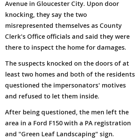
Avenue in Gloucester City. Upon door
knocking, they say the two
misrepresented themselves as County
Clerk's Office officials and said they were
there to inspect the home for damages.
The suspects knocked on the doors of at
least two homes and both of the residents
questioned the impersonators' motives
and refused to let them inside.
After being questioned, the men left the
area in a Ford F150 with a PA registration
and "Green Leaf Landscaping" sign.