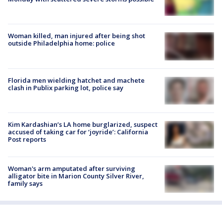
Woman killed, man injured after being shot
outside Philadelphia home: police
Florida men wielding hatchet and machete
clash in Publix parking lot, police say
Kim Kardashian’s LA home burglarized, suspect
accused of taking car for ‘joyride’: California
Post reports
Woman's arm amputated after surviving
alligator bite in Marion County Silver River,
family says