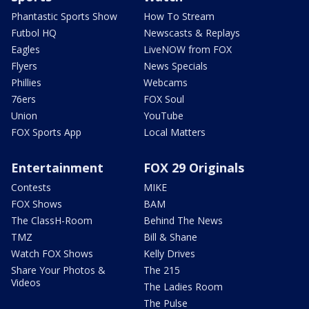
Phantastic Sports Show
How To Stream
Futbol HQ
Newscasts & Replays
Eagles
LiveNOW from FOX
Flyers
News Specials
Phillies
Webcams
76ers
FOX Soul
Union
YouTube
FOX Sports App
Local Matters
Entertainment
FOX 29 Originals
Contests
MIKE
FOX Shows
BAM
The ClassH-Room
Behind The News
TMZ
Bill & Shane
Watch FOX Shows
Kelly Drives
Share Your Photos &
The 215
Videos
The Ladies Room
The Pulse