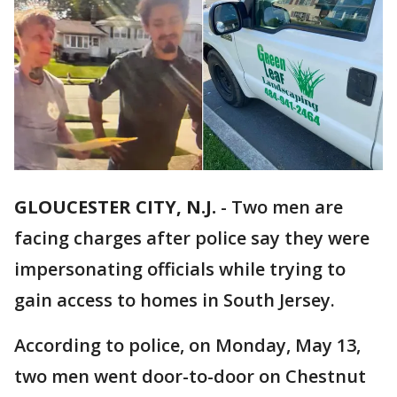
GLOUCESTER CITY, N.J.
-
Two men are
facing charges after police say they were
impersonating officials while trying to
gain access to homes in South Jersey.
According to police, on Monday, May 13,
two men went door-to-door on Chestnut