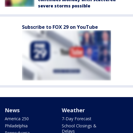
severe storms possible
Subscribe to FOX 29 on YouTube
News
Weather
America 250
7-Day Forecast
Philadelphia
School Closings &
Delays
Pennsylvania