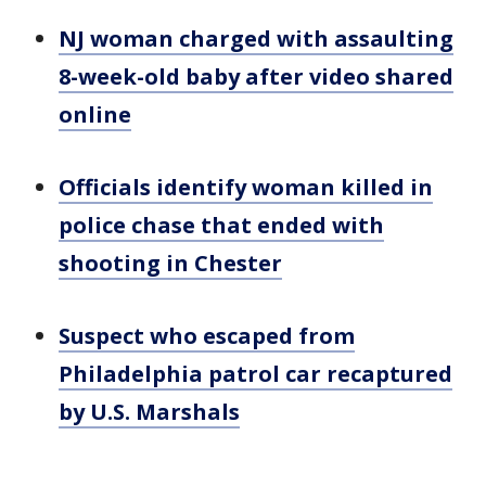
NJ woman charged with assaulting
8-week-old baby after video shared
online
Officials identify woman killed in
police chase that ended with
shooting in Chester
Suspect who escaped from
Philadelphia patrol car recaptured
by U.S. Marshals