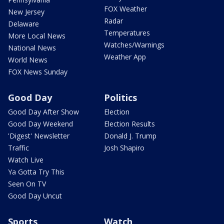
FOX Weather
New Jersey
Radar
Delaware
Temperatures
More Local News
Watches/Warnings
National News
Weather App
World News
FOX News Sunday
Good Day
Politics
Good Day After Show
Election
Good Day Weekend
Election Results
'Digest' Newsletter
Donald J. Trump
Traffic
Josh Shapiro
Watch Live
Ya Gotta Try This
Seen On TV
Good Day Uncut
Sports
Watch