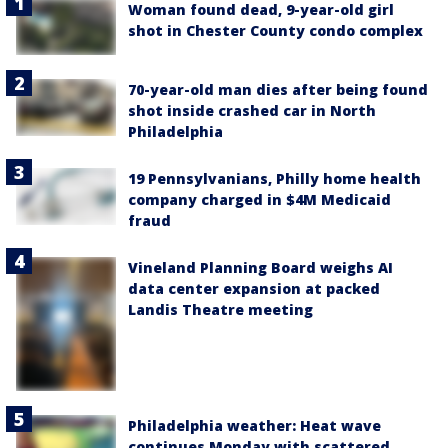
Woman found dead, 9-year-old girl
shot in Chester County condo complex
70-year-old man dies after being found
shot inside crashed car in North
Philadelphia
19 Pennsylvanians, Philly home health
company charged in $4M Medicaid
fraud
Vineland Planning Board weighs AI
data center expansion at packed
Landis Theatre meeting
Philadelphia weather: Heat wave
continues Monday with scattered