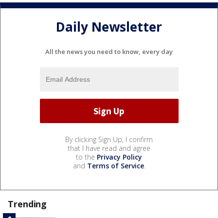
Daily Newsletter
All the news you need to know, every day
By clicking Sign Up, I confirm
that I have read and agree
to the
Privacy Policy
and
Terms of Service
.
Trending