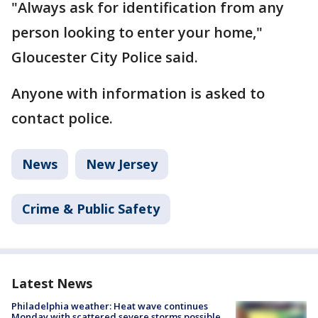
"Always ask for identification from any
person looking to enter your home,"
Gloucester City Police said.
Anyone with information is asked to
contact police.
News
New Jersey
Crime & Public Safety
Latest News
Philadelphia weather: Heat wave continues
Monday with scattered severe storms possible