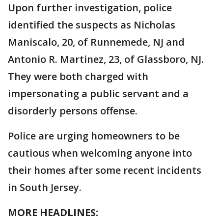
Upon further investigation, police
identified the suspects as Nicholas
Maniscalo, 20, of Runnemede, NJ and
Antonio R. Martinez, 23, of Glassboro, NJ.
They were both charged with
impersonating a public servant and a
disorderly persons offense.
Police are urging homeowners to be
cautious when welcoming anyone into
their homes after some recent incidents
in South Jersey.
MORE HEADLINES: