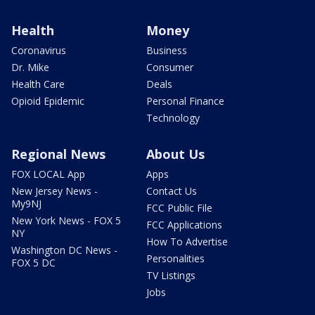
Health
Money
Coronavirus
Business
Dr. Mike
Consumer
Health Care
Deals
Opioid Epidemic
Personal Finance
Technology
Regional News
About Us
FOX LOCAL App
Apps
New Jersey News -
Contact Us
My9NJ
FCC Public File
New York News - FOX 5
FCC Applications
NY
How To Advertise
Washington DC News -
Personalities
FOX 5 DC
TV Listings
Jobs