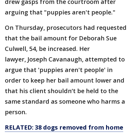
drew gasps from the courtroom after
arguing that "puppies aren't people."
On Thursday, prosecutors had requested
that the bail amount for Deborah Sue
Culwell, 54, be increased. Her
lawyer, Joseph Cavanaugh, attempted to
argue that 'puppies aren't people' in
order to keep her bail amount lower and
that his client shouldn’t be held to the
same standard as someone who harms a
person.
RELATED: 38 dogs removed from home