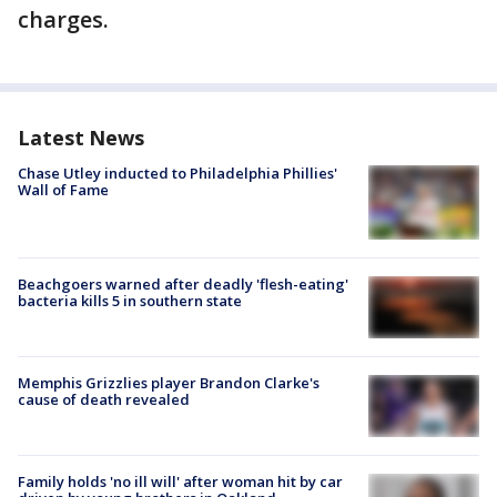
charges.
Latest News
Chase Utley inducted to Philadelphia Phillies'
Wall of Fame
Beachgoers warned after deadly 'flesh-eating'
bacteria kills 5 in southern state
Memphis Grizzlies player Brandon Clarke's
cause of death revealed
Family holds 'no ill will' after woman hit by car