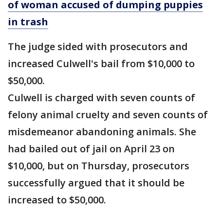
of woman accused of dumping puppies
in trash
The judge sided with prosecutors and
increased Culwell's bail from $10,000 to
$50,000.
Culwell is charged with seven counts of
felony animal cruelty and seven counts of
misdemeanor abandoning animals. She
had bailed out of jail on April 23 on
$10,000, but on Thursday, prosecutors
successfully argued that it should be
increased to $50,000.