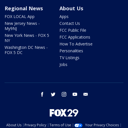
Regional News
About Us
FOX LOCAL App
Apps
New Jersey News -
Contact Us
My9NJ
FCC Public File
New York News - FOX 5
FCC Applications
NY
How To Advertise
Washington DC News -
Personalities
FOX 5 DC
TV Listings
Jobs
facebook
twitter
instagram
youtube
email
About Us
Privacy Policy
Terms of Use
Your Privacy Choices