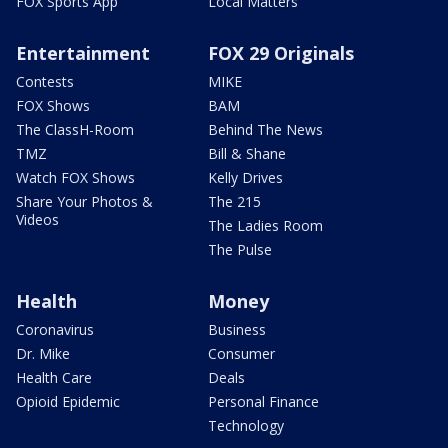
FOX Sports App
Local Matters
Entertainment
FOX 29 Originals
Contests
MIKE
FOX Shows
BAM
The ClassH-Room
Behind The News
TMZ
Bill & Shane
Watch FOX Shows
Kelly Drives
Share Your Photos &
The 215
Videos
The Ladies Room
The Pulse
Health
Money
Coronavirus
Business
Dr. Mike
Consumer
Health Care
Deals
Opioid Epidemic
Personal Finance
Technology