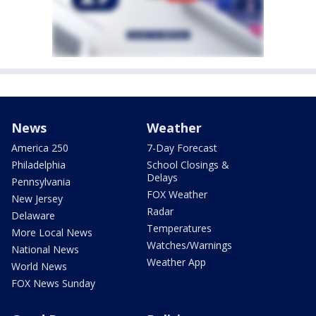
News
Weather
America 250
7-Day Forecast
Philadelphia
School Closings &
Delays
Pennsylvania
FOX Weather
New Jersey
Radar
Delaware
Temperatures
More Local News
Watches/Warnings
National News
Weather App
World News
FOX News Sunday