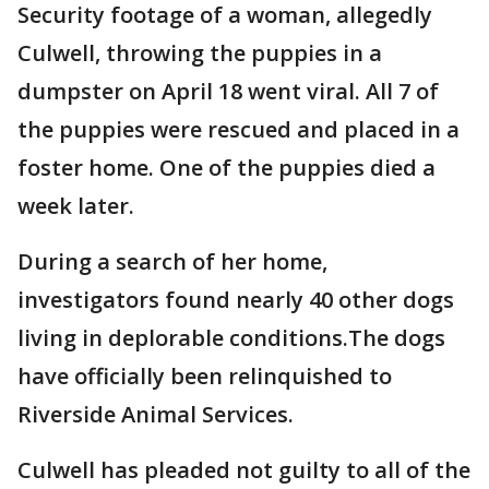
Security footage of a woman, allegedly
Culwell, throwing the puppies in a
dumpster on April 18 went viral. All 7 of
the puppies were rescued and placed in a
foster home. One of the puppies died a
week later.
During a search of her home,
investigators found nearly 40 other dogs
living in deplorable conditions.The dogs
have officially been relinquished to
Riverside Animal Services.
Culwell has pleaded not guilty to all of the