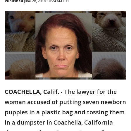
Published
June 28, 2019 10:24 AM EDT
COACHELLA, Calif.
-
The lawyer for the
woman accused of putting seven newborn
puppies in a plastic bag and tossing them
in a dumpster in Coachella, California