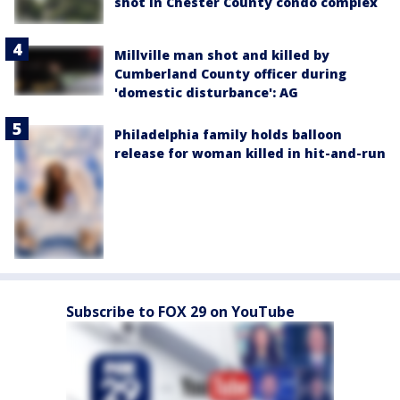
shot in Chester County condo complex
Millville man shot and killed by
Cumberland County officer during
'domestic disturbance': AG
Philadelphia family holds balloon
release for woman killed in hit-and-run
Subscribe to FOX 29 on YouTube