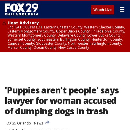
☰
Watch Live
Heat Advisory
until SAT 8:00 PM EDT, Eastern Chester County, Western Chester County,
Eastern Montgomery County, Upper Bucks County, Philadelphia County,
Western Montgomery County, Delaware County, Lower Bucks County,
Somerset County, Southeastern Burlington County, Hunterdon County,
Camden County, Gloucester County, Northwestern Burlington County,
Mercer County, Ocean County, New Castle County
'Puppies aren't people' says
lawyer for woman accused
of dumping dogs in trash
FOX 35 Orlando
News