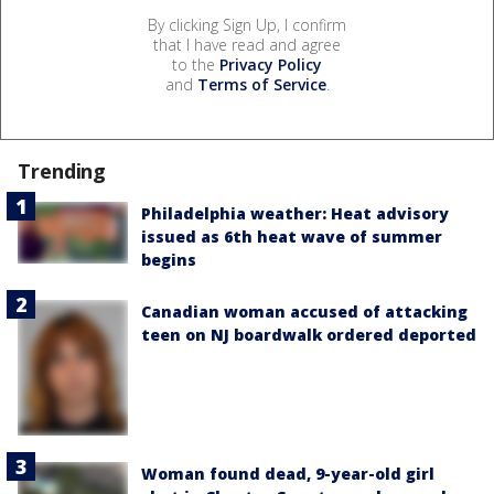
By clicking Sign Up, I confirm
that I have read and agree
to the
Privacy Policy
and
Terms of Service
.
Trending
Philadelphia weather: Heat advisory
issued as 6th heat wave of summer
begins
Canadian woman accused of attacking
teen on NJ boardwalk ordered deported
Woman found dead, 9-year-old girl