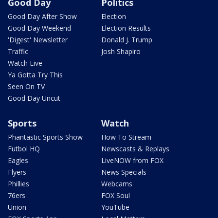
Good Day
Politics
Good Day After Show
Election
Good Day Weekend
Election Results
'Digest' Newsletter
Donald J. Trump
Traffic
Josh Shapiro
Watch Live
Ya Gotta Try This
Seen On TV
Good Day Uncut
Sports
Watch
Phantastic Sports Show
How To Stream
Futbol HQ
Newscasts & Replays
Eagles
LiveNOW from FOX
Flyers
News Specials
Phillies
Webcams
76ers
FOX Soul
Union
YouTube