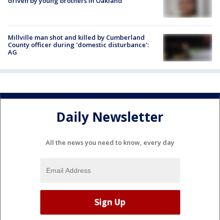
driven by young brothers in Oakland
Millville man shot and killed by Cumberland
County officer during 'domestic disturbance':
AG
Daily Newsletter
All the news you need to know, every day