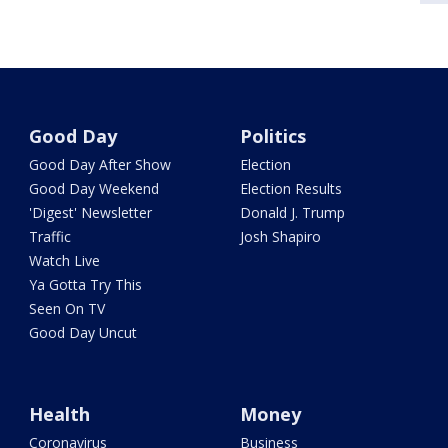
Good Day
Politics
Good Day After Show
Election
Good Day Weekend
Election Results
'Digest' Newsletter
Donald J. Trump
Traffic
Josh Shapiro
Watch Live
Ya Gotta Try This
Seen On TV
Good Day Uncut
Health
Money
Coronavirus
Business