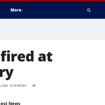
More
fired at
ry
, 2021 10:18 PM EDT
test News