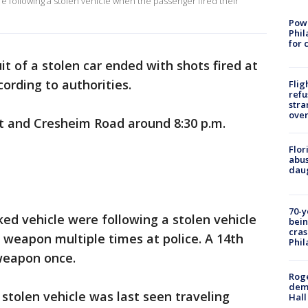
e following a stolen vehicle when the passenger fired their
Powe
Phil
for 
it of a stolen car ended with shots fired at
cording to authorities.
Flig
refu
stra
over
t and Cresheim Road around 8:30 p.m.
Flor
abus
daug
70-y
ked vehicle were following a stolen vehicle
bein
cras
 weapon multiple times at police. A 14th
Phil
 weapon once.
Roge
deme
 stolen vehicle was last seen traveling
Hall