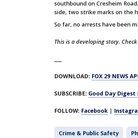
southbound on Cresheim Road. 
side, two strike marks on the h
So far, no arrests have been m
This is a developing story. Check
___
DOWNLOAD:
FOX 29 NEWS AP
SUBSCRIBE:
Good Day Digest 
FOLLOW:
Facebook
|
Instagr
Crime & Public Safety
Ph