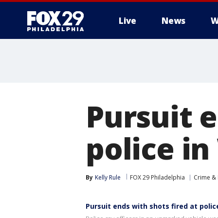
Live
News
W
Pursuit e
police i
By
Kelly Rule
FOX 29 Philadelphia
Crime & 
Pursuit ends with shots fired at poli