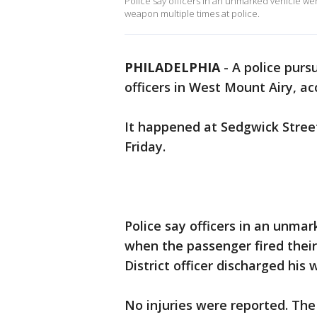
Police say officers in an unmarked vehicle wer
weapon multiple times at police.
PHILADELPHIA
-
A police pursu
officers in West Mount Airy, ac
It happened at Sedgwick Stree
Friday.
Police say officers in an unmar
when the passenger fired their
District officer discharged his
No injuries were reported. The