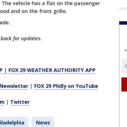
The vehicle has a flat on the passenger
ood and on the front grille.
ade.
 back for updates.
A
P
|
FOX 29 WEATHER AUTHORITY APP
Newsletter
|
FOX 29 Philly on YouTube
am
|
Twitter
iladelphia
News