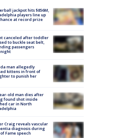
rball jackpot hits $856M,
adelphia players line up
chance at record prize
ht canceled after toddler
sed to buckle seat belt,
nding passengers
night
ida man allegedly
ed kittens in front of
hter to punish her
ear-old man dies after
g found shot inside
hed car in North
adelphia
r Craig reveals vascular
ntia diagnosis during
 of Fame speech