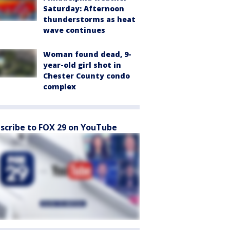
Saturday: Afternoon
thunderstorms as heat
wave continues
Woman found dead, 9-
year-old girl shot in
Chester County condo
complex
scribe to FOX 29 on YouTube