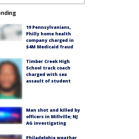
ending
19 Pennsylvanians,
Philly home health
company charged in
$4M Medicaid fraud
Timber Creek High
School track coach
charged with sex
assault of student
Man shot and killed by
officers in Millville; NJ
AG investigating
Philadelphia weather