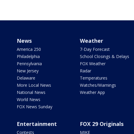
News
Weather
America 250
7-Day Forecast
Philadelphia
School Closings & Delays
Pennsylvania
FOX Weather
New Jersey
Radar
Delaware
Temperatures
More Local News
Watches/Warnings
National News
Weather App
World News
FOX News Sunday
Entertainment
FOX 29 Originals
Contests
MIKE