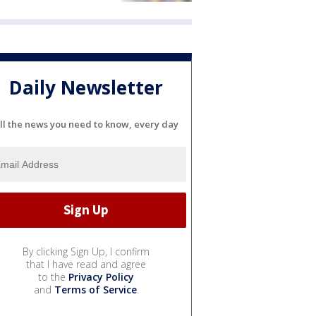
Daily Newsletter
ll the news you need to know, every day
By clicking Sign Up, I confirm
that I have read and agree
to the
Privacy Policy
and
Terms of Service
.