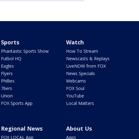
Sports
Watch
Phantastic Sports Show
How To Stream
Futbol HQ
Newscasts & Replays
Eagles
LiveNOW from FOX
Flyers
News Specials
Phillies
Webcams
76ers
FOX Soul
Union
YouTube
FOX Sports App
Local Matters
Regional News
About Us
FOX LOCAL App
Apps