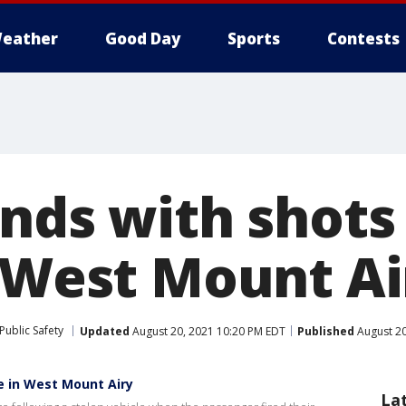
eather
Good Day
Sports
Contests
nds with shots 
n West Mount Ai
Public Safety
Updated
August 20, 2021 10:20 PM EDT
Published
August 20
ce in West Mount Airy
La