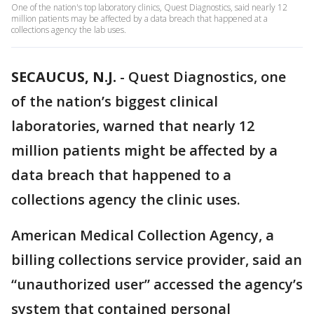
One of the nation's top laboratory clinics, Quest Diagnostics, said nearly 12
million patients may be affected by a data breach that happened at a
collections agency the lab uses.
SECAUCUS, N.J.
-
Quest Diagnostics, one
of the nation’s biggest clinical
laboratories, warned that nearly 12
million patients might be affected by a
data breach that happened to a
collections agency the clinic uses.
American Medical Collection Agency, a
billing collections service provider, said an
“unauthorized user” accessed the agency’s
system that contained personal