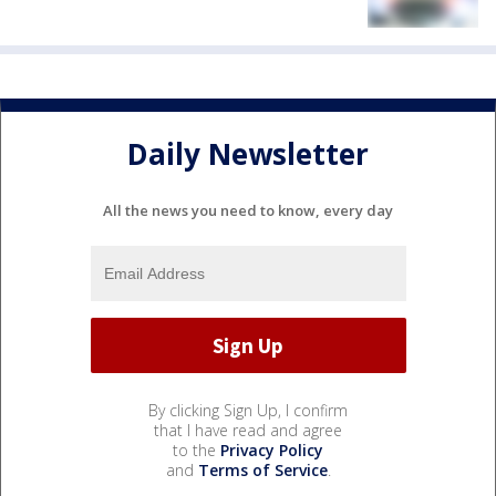
Daily Newsletter
All the news you need to know, every day
By clicking Sign Up, I confirm
that I have read and agree
to the
Privacy Policy
and
Terms of Service
.