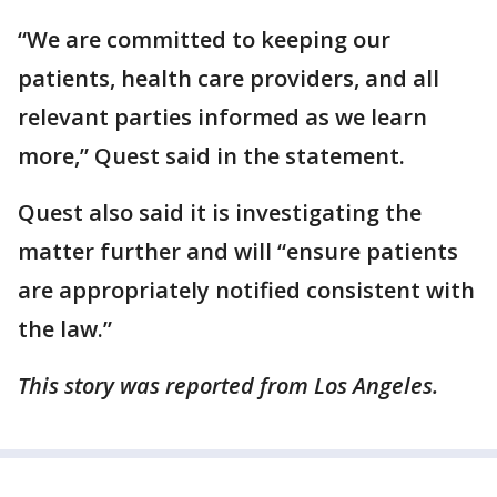
“We are committed to keeping our
patients, health care providers, and all
relevant parties informed as we learn
more,” Quest said in the statement.
Quest also said it is investigating the
matter further and will “ensure patients
are appropriately notified consistent with
the law.”
This story was reported from Los Angeles.