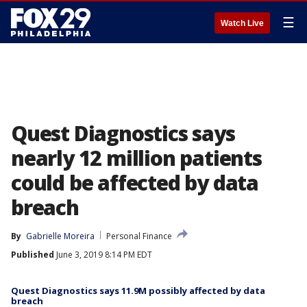
☰
Watch Live
Quest Diagnostics says
nearly 12 million patients
could be affected by data
breach
By
Gabrielle Moreira
Personal Finance
Published
June 3, 2019 8:14 PM EDT
Quest Diagnostics says 11.9M possibly affected by data
breach