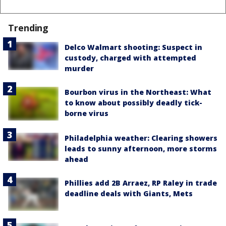
Trending
Delco Walmart shooting: Suspect in
custody, charged with attempted
murder
Bourbon virus in the Northeast: What
to know about possibly deadly tick-
borne virus
Philadelphia weather: Clearing showers
leads to sunny afternoon, more storms
ahead
Phillies add 2B Arraez, RP Raley in trade
deadline deals with Giants, Mets