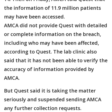
the information of 11.9 million patients
may have been accessed.
AMCA did not provide Quest with detailed
or complete information on the breach,
including who may have been affected,
according to Quest. The lab clinic also
said that it has not been able to verify the
accuracy of information provided by
AMCA.
But Quest said it is taking the matter
seriously and suspended sending AMCA
any further collection requests.