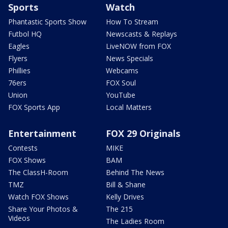
Sports
Watch
Phantastic Sports Show
How To Stream
Futbol HQ
Newscasts & Replays
Eagles
LiveNOW from FOX
Flyers
News Specials
Phillies
Webcams
76ers
FOX Soul
Union
YouTube
FOX Sports App
Local Matters
Entertainment
FOX 29 Originals
Contests
MIKE
FOX Shows
BAM
The ClassH-Room
Behind The News
TMZ
Bill & Shane
Watch FOX Shows
Kelly Drives
Share Your Photos &
The 215
Videos
The Ladies Room