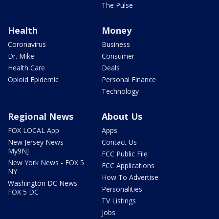
The Pulse
Health
Money
Coronavirus
Business
Dr. Mike
Consumer
Health Care
Deals
Opioid Epidemic
Personal Finance
Technology
Regional News
About Us
FOX LOCAL App
Apps
New Jersey News -
Contact Us
My9NJ
FCC Public File
New York News - FOX 5
FCC Applications
NY
How To Advertise
Washington DC News -
Personalities
FOX 5 DC
TV Listings
Jobs