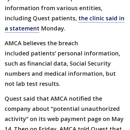
information from various entities,
including Quest patients,
the clinic said in
a statement
Monday.
AMCA believes the breach
included patients’ personal information,
such as financial data, Social Security
numbers and medical information, but
not lab test results.
Quest said that AMCA notified the
company about “potential unauthorized
activity” on its web payment page on May
14. Then on Friday, AMCA told Quest that