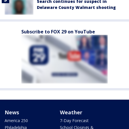
Search continues for suspect in
Delaware County Walmart shooting
Subscribe to FOX 29 on YouTube
News
Weather
America 250
7-Day Forecast
Philadelphia
School Closings &