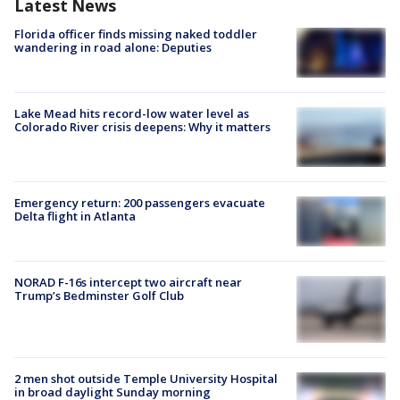
Latest News
Florida officer finds missing naked toddler
wandering in road alone: Deputies
Lake Mead hits record-low water level as
Colorado River crisis deepens: Why it matters
Emergency return: 200 passengers evacuate
Delta flight in Atlanta
NORAD F-16s intercept two aircraft near
Trump’s Bedminster Golf Club
2 men shot outside Temple University Hospital
in broad daylight Sunday morning