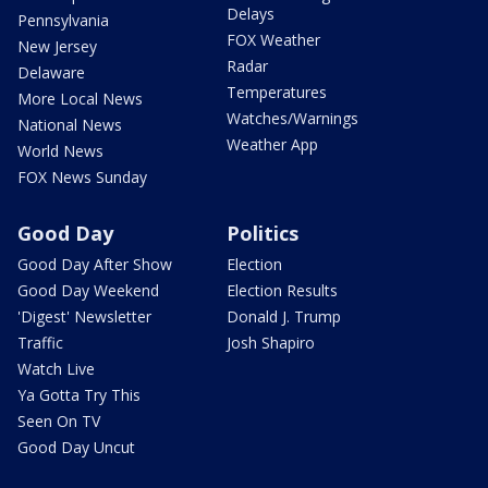
Delays
Pennsylvania
FOX Weather
New Jersey
Radar
Delaware
Temperatures
More Local News
Watches/Warnings
National News
Weather App
World News
FOX News Sunday
Good Day
Politics
Good Day After Show
Election
Good Day Weekend
Election Results
'Digest' Newsletter
Donald J. Trump
Traffic
Josh Shapiro
Watch Live
Ya Gotta Try This
Seen On TV
Good Day Uncut