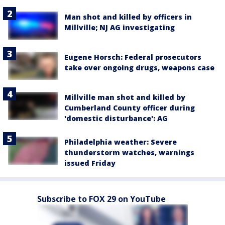
Man shot and killed by officers in
Millville; NJ AG investigating
Eugene Horsch: Federal prosecutors
take over ongoing drugs, weapons case
Millville man shot and killed by
Cumberland County officer during
'domestic disturbance': AG
Philadelphia weather: Severe
thunderstorm watches, warnings
issued Friday
Subscribe to FOX 29 on YouTube