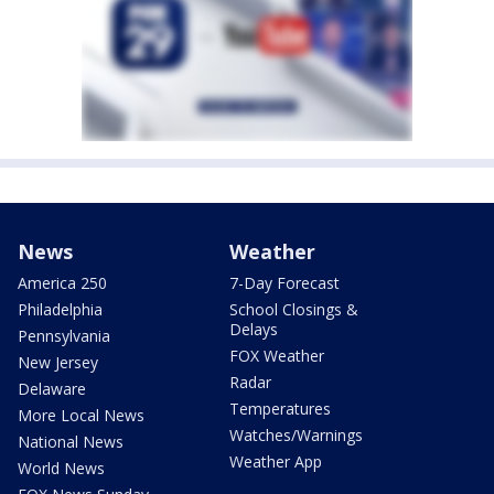
News
Weather
America 250
7-Day Forecast
Philadelphia
School Closings &
Delays
Pennsylvania
FOX Weather
New Jersey
Radar
Delaware
Temperatures
More Local News
Watches/Warnings
National News
Weather App
World News