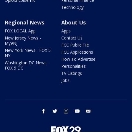
Opioid Epidemic
Personal Finance
Technology
Regional News
About Us
FOX LOCAL App
Apps
New Jersey News -
Contact Us
My9NJ
FCC Public File
New York News - FOX 5
FCC Applications
NY
How To Advertise
Washington DC News -
Personalities
FOX 5 DC
TV Listings
Jobs
facebook
twitter
instagram
youtube
email