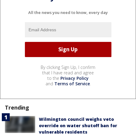
All the news you need to know, every day
By clicking Sign Up, I confirm
that I have read and agree
to the
Privacy Policy
and
Terms of Service
.
Trending
Wilmington council weighs veto
override on water shutoff ban for
vulnerable residents