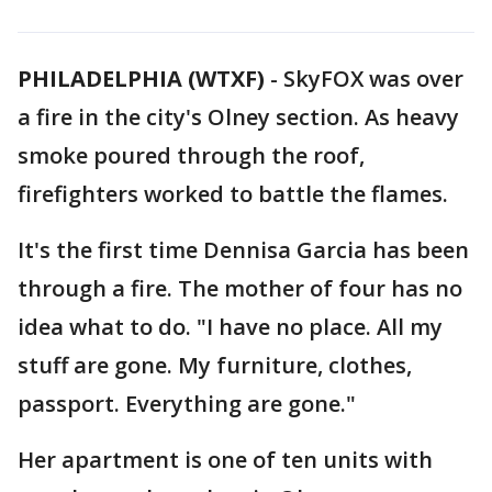
PHILADELPHIA (WTXF)
-
SkyFOX was over
a fire in the city's Olney section. As heavy
smoke poured through the roof,
firefighters worked to battle the flames.
It's the first time Dennisa Garcia has been
through a fire. The mother of four has no
idea what to do. "I have no place. All my
stuff are gone. My furniture, clothes,
passport. Everything are gone."
Her apartment is one of ten units with