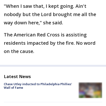
"When I saw that, I kept going. Ain't
nobody but the Lord brought me all the
way down here," she said.
The American Red Cross is assisting
residents impacted by the fire. No word
on the cause.
Latest News
Chase Utley inducted to Philadelphia Phillies'
Wall of Fame