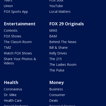
76ers
FOX Soul
Union
YouTube
FOX Sports App
Local Matters
Entertainment
FOX 29 Originals
Contests
MIKE
FOX Shows
BAM
The ClassH-Room
Behind The News
TMZ
Bill & Shane
Watch FOX Shows
Kelly Drives
Share Your Photos &
The 215
Videos
The Ladies Room
The Pulse
Health
Money
Coronavirus
Business
Dr. Mike
Consumer
Health Care
Deals