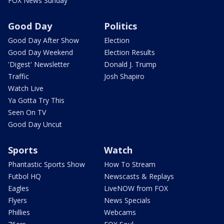
FOX News Sunday
Good Day
Politics
Good Day After Show
Election
Good Day Weekend
Election Results
'Digest' Newsletter
Donald J. Trump
Traffic
Josh Shapiro
Watch Live
Ya Gotta Try This
Seen On TV
Good Day Uncut
Sports
Watch
Phantastic Sports Show
How To Stream
Futbol HQ
Newscasts & Replays
Eagles
LiveNOW from FOX
Flyers
News Specials
Phillies
Webcams