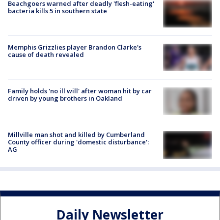
Beachgoers warned after deadly 'flesh-eating'
bacteria kills 5 in southern state
Memphis Grizzlies player Brandon Clarke's
cause of death revealed
Family holds 'no ill will' after woman hit by car
driven by young brothers in Oakland
Millville man shot and killed by Cumberland
County officer during 'domestic disturbance':
AG
Daily Newsletter