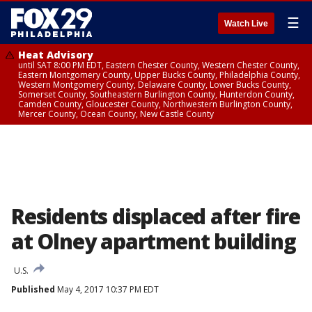
☰
Watch Live
Heat Advisory
until SAT 8:00 PM EDT, Eastern Chester County, Western Chester County,
Eastern Montgomery County, Upper Bucks County, Philadelphia County,
Western Montgomery County, Delaware County, Lower Bucks County,
Somerset County, Southeastern Burlington County, Hunterdon County,
Camden County, Gloucester County, Northwestern Burlington County,
Mercer County, Ocean County, New Castle County
Residents displaced after fire
at Olney apartment building
U.S.
Published
May 4, 2017 10:37 PM EDT