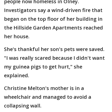
people now homeless in Olney.
Investigators say a wind-driven fire that
began on the top floor of her building in
the Hillside Garden Apartments reached
her house.
She's thankful her son's pets were saved.
"I was really scared because I didn't want
my guinea pigs to get hurt," she
explained.
Christine Melton's mother is in a
wheelchair and managed to avoid a
collapsing wall.