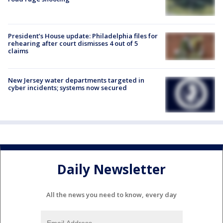
President’s House update: Philadelphia files for
rehearing after court dismisses 4 out of 5
claims
New Jersey water departments targeted in
cyber incidents; systems now secured
Daily Newsletter
All the news you need to know, every day