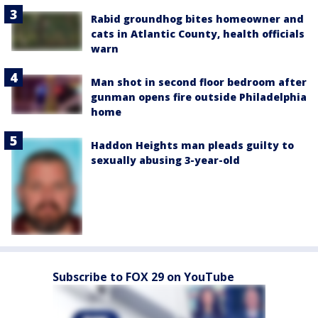
Rabid groundhog bites homeowner and
cats in Atlantic County, health officials
warn
Man shot in second floor bedroom after
gunman opens fire outside Philadelphia
home
Haddon Heights man pleads guilty to
sexually abusing 3-year-old
Subscribe to FOX 29 on YouTube