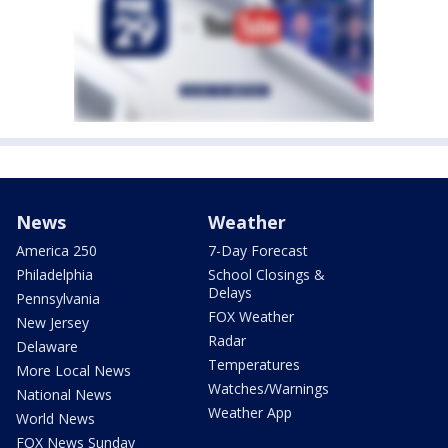
News
Weather
America 250
7-Day Forecast
Philadelphia
School Closings &
Delays
Pennsylvania
FOX Weather
New Jersey
Radar
Delaware
Temperatures
More Local News
Watches/Warnings
National News
Weather App
World News
FOX News Sunday