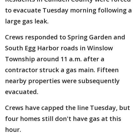
to evacuate Tuesday morning following a
large gas leak.
Crews responded to Spring Garden and
South Egg Harbor roads in Winslow
Township around 11 a.m. after a
contractor struck a gas main. Fifteen
nearby properties were subsequently
evacuated.
Crews have capped the line Tuesday, but
four homes still don't have gas at this
hour.