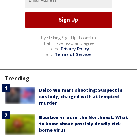
By clicking Sign Up, I confirm
that I have read and agree
to the
Privacy Policy
and
Terms of Service
.
Trending
Delco Walmart shooting: Suspect in
custody, charged with attempted
murder
Bourbon virus in the Northeast: What
to know about possibly deadly tick-
borne virus