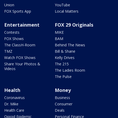
Union
YouTube
FOX Sports App
Local Matters
Entertainment
FOX 29 Originals
Contests
MIKE
FOX Shows
BAM
The ClassH-Room
Behind The News
TMZ
Bill & Shane
Watch FOX Shows
Kelly Drives
Share Your Photos &
The 215
Videos
The Ladies Room
The Pulse
Health
Money
Coronavirus
Business
Dr. Mike
Consumer
Health Care
Deals
Opioid Epidemic
Personal Finance