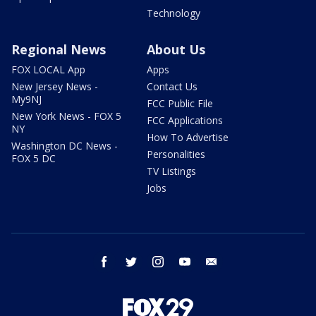
Technology
Regional News
About Us
FOX LOCAL App
Apps
New Jersey News -
Contact Us
My9NJ
FCC Public File
New York News - FOX 5
FCC Applications
NY
How To Advertise
Washington DC News -
Personalities
FOX 5 DC
TV Listings
Jobs
facebook
twitter
instagram
youtube
email