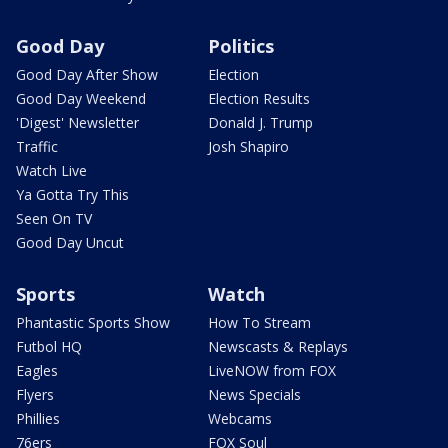
Good Day
Politics
Good Day After Show
Election
Good Day Weekend
Election Results
'Digest' Newsletter
Donald J. Trump
Traffic
Josh Shapiro
Watch Live
Ya Gotta Try This
Seen On TV
Good Day Uncut
Sports
Watch
Phantastic Sports Show
How To Stream
Futbol HQ
Newscasts & Replays
Eagles
LiveNOW from FOX
Flyers
News Specials
Phillies
Webcams
76ers
FOX Soul