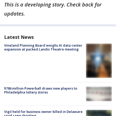
This is a developing story. Check back for
updates.
Latest News
Vineland Planning Board weighs AI data center
expansion at packed Landis Theatre meeting
$786 million Powerball draws new players to
Philadelphia lottery stores
Vigil held for business owner killed in Delaware
road rage shooting