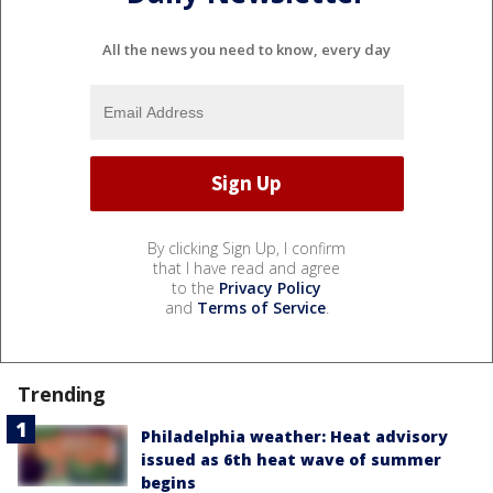
All the news you need to know, every day
By clicking Sign Up, I confirm
that I have read and agree
to the
Privacy Policy
and
Terms of Service
.
Trending
Philadelphia weather: Heat advisory
issued as 6th heat wave of summer
begins