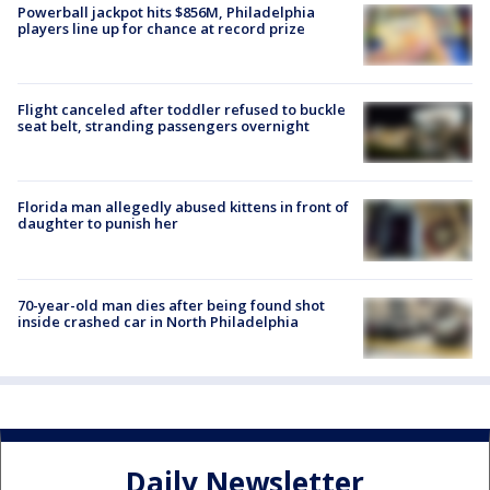
Powerball jackpot hits $856M, Philadelphia
players line up for chance at record prize
Flight canceled after toddler refused to buckle
seat belt, stranding passengers overnight
Florida man allegedly abused kittens in front of
daughter to punish her
70-year-old man dies after being found shot
inside crashed car in North Philadelphia
Daily Newsletter