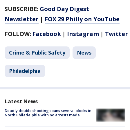
SUBSCRIBE:
Good Day Digest
Newsletter
|
FOX 29 Philly on YouTube
FOLLOW:
Facebook
|
Instagram
|
Twitter
Crime & Public Safety
News
Philadelphia
Latest News
Deadly double shooting spans several blocks in
North Philadelphia with no arrests made