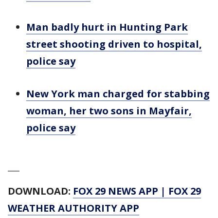
Man badly hurt in Hunting Park
street shooting driven to hospital,
police say
New York man charged for stabbing
woman, her two sons in Mayfair,
police say
___
DOWNLOAD:
FOX 29 NEWS APP
|
FOX 29
WEATHER AUTHORITY APP