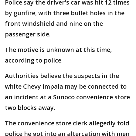
Police say the driver's car was hit 12 times
by gunfire, with three bullet holes in the
front windshield and nine on the
passenger side.
The motive is unknown at this time,
according to police.
Authorities believe the suspects in the
white Chevy Impala may be connected to
an incident at a Sunoco convenience store
two blocks away.
The convenience store clerk allegedly told
police he got into an altercation with men