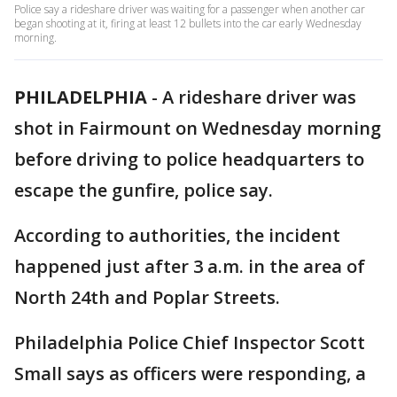
Police say a rideshare driver was waiting for a passenger when another car
began shooting at it, firing at least 12 bullets into the car early Wednesday
morning.
PHILADELPHIA
-
A rideshare driver was
shot in Fairmount on Wednesday morning
before driving to police headquarters to
escape the gunfire, police say.
According to authorities, the incident
happened just after 3 a.m. in the area of
North 24th and Poplar Streets.
Philadelphia Police Chief Inspector Scott
Small says as officers were responding, a