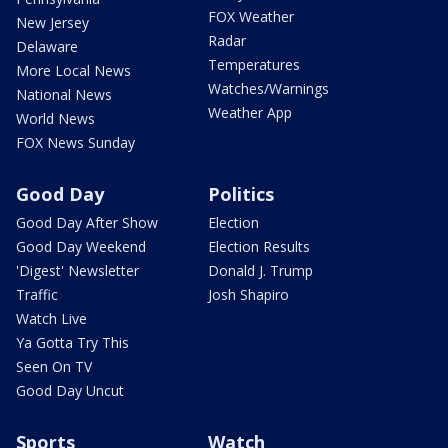
FOX Weather
New Jersey
Radar
Delaware
Temperatures
More Local News
Watches/Warnings
National News
Weather App
World News
FOX News Sunday
Good Day
Politics
Good Day After Show
Election
Good Day Weekend
Election Results
'Digest' Newsletter
Donald J. Trump
Traffic
Josh Shapiro
Watch Live
Ya Gotta Try This
Seen On TV
Good Day Uncut
Sports
Watch