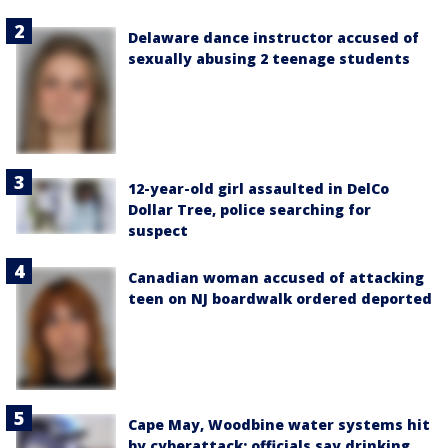
Delaware dance instructor accused of
sexually abusing 2 teenage students
12-year-old girl assaulted in DelCo
Dollar Tree, police searching for
suspect
Canadian woman accused of attacking
teen on NJ boardwalk ordered deported
Cape May, Woodbine water systems hit
by cyberattack; officials say drinking