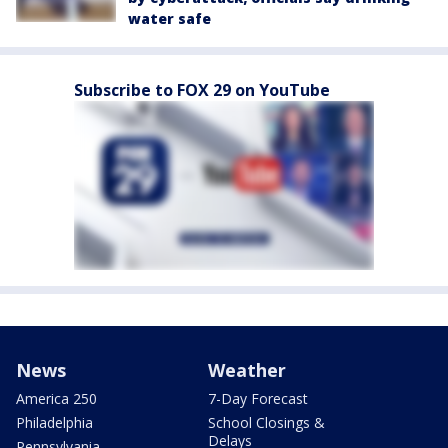
water safe
Subscribe to FOX 29 on YouTube
News
Weather
America 250
7-Day Forecast
Philadelphia
School Closings &
Delays
Pennsylvania