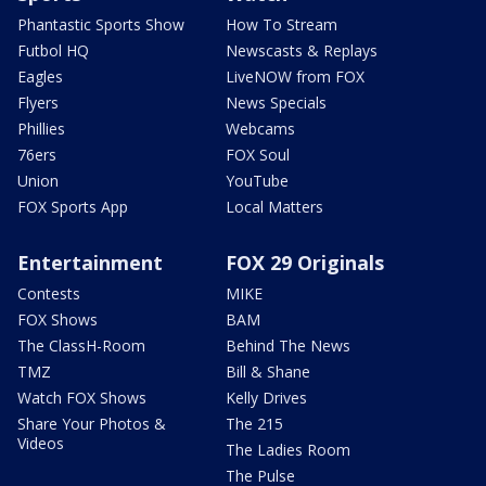
Phantastic Sports Show
How To Stream
Futbol HQ
Newscasts & Replays
Eagles
LiveNOW from FOX
Flyers
News Specials
Phillies
Webcams
76ers
FOX Soul
Union
YouTube
FOX Sports App
Local Matters
Entertainment
FOX 29 Originals
Contests
MIKE
FOX Shows
BAM
The ClassH-Room
Behind The News
TMZ
Bill & Shane
Watch FOX Shows
Kelly Drives
Share Your Photos &
The 215
Videos
The Ladies Room
The Pulse