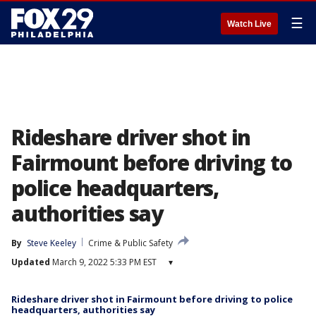
☰
Watch Live
Rideshare driver shot in
Fairmount before driving to
police headquarters,
authorities say
By
Steve Keeley
Crime & Public Safety
Updated
March 9, 2022 5:33 PM EST
▾
Rideshare driver shot in Fairmount before driving to police
headquarters, authorities say