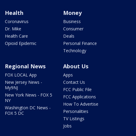
Health
Money
Coronavirus
Business
Dr. Mike
Consumer
Health Care
Deals
Opioid Epidemic
Personal Finance
Technology
Regional News
About Us
FOX LOCAL App
Apps
New Jersey News -
Contact Us
My9NJ
FCC Public File
New York News - FOX 5
FCC Applications
NY
How To Advertise
Washington DC News -
Personalities
FOX 5 DC
TV Listings
Jobs