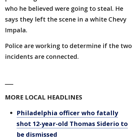
who he believed were going to steal. He
says they left the scene in a white Chevy
Impala.
Police are working to determine if the two
incidents are connected.
___
MORE LOCAL HEADLINES
Philadelphia officer who fatally
shot 12-year-old Thomas Siderio to
be dismissed