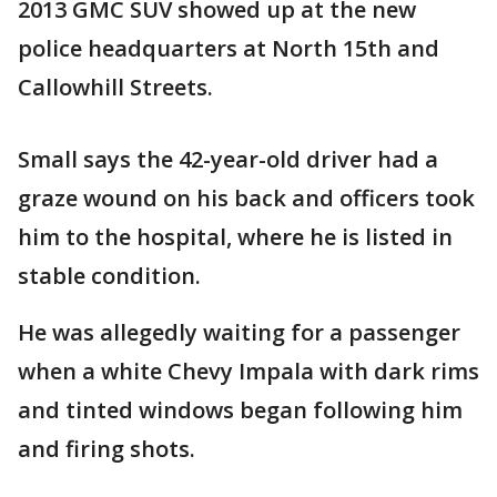
2013 GMC SUV showed up at the new
police headquarters at North 15th and
Callowhill Streets.
Small says the 42-year-old driver had a
graze wound on his back and officers took
him to the hospital, where he is listed in
stable condition.
He was allegedly waiting for a passenger
when a white Chevy Impala with dark rims
and tinted windows began following him
and firing shots.