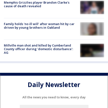
Memphis Grizzlies player Brandon Clarke's
cause of death revealed
Family holds 'no ill will' after woman hit by car
driven by young brothers in Oakland
Millville man shot and killed by Cumberland
County officer during 'domestic disturbance':
AG
Daily Newsletter
All the news you need to know, every day