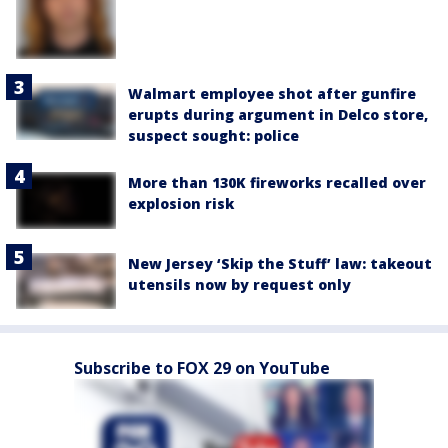
Walmart employee shot after gunfire
erupts during argument in Delco store,
suspect sought: police
More than 130K fireworks recalled over
explosion risk
New Jersey ‘Skip the Stuff’ law: takeout
utensils now by request only
Subscribe to FOX 29 on YouTube