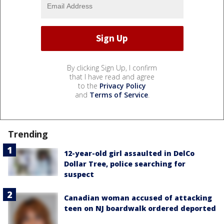
By clicking Sign Up, I confirm
that I have read and agree
to the
Privacy Policy
and
Terms of Service
.
Trending
12-year-old girl assaulted in DelCo
Dollar Tree, police searching for
suspect
Canadian woman accused of attacking
teen on NJ boardwalk ordered deported