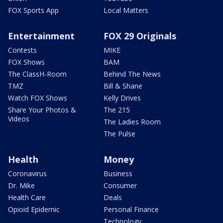
FOX Sports App
Local Matters
Entertainment
FOX 29 Originals
Contests
MIKE
FOX Shows
BAM
The ClassH-Room
Behind The News
TMZ
Bill & Shane
Watch FOX Shows
Kelly Drives
Share Your Photos &
The 215
Videos
The Ladies Room
The Pulse
Health
Money
Coronavirus
Business
Dr. Mike
Consumer
Health Care
Deals
Opioid Epidemic
Personal Finance
Technology