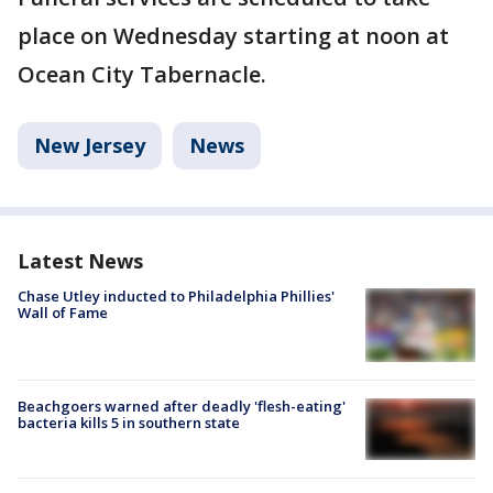
place on Wednesday starting at noon at
Ocean City Tabernacle.
New Jersey
News
Latest News
Chase Utley inducted to Philadelphia Phillies'
Wall of Fame
Beachgoers warned after deadly 'flesh-eating'
bacteria kills 5 in southern state