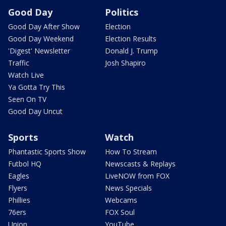
Good Day
Politics
Good Day After Show
Election
Good Day Weekend
Election Results
'Digest' Newsletter
Donald J. Trump
Traffic
Josh Shapiro
Watch Live
Ya Gotta Try This
Seen On TV
Good Day Uncut
Sports
Watch
Phantastic Sports Show
How To Stream
Futbol HQ
Newscasts & Replays
Eagles
LiveNOW from FOX
Flyers
News Specials
Phillies
Webcams
76ers
FOX Soul
Union
YouTube