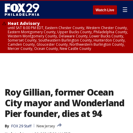
☰
Watch Live
Heat Advisory
until SAT 8:00 PM EDT, Eastern Chester County, Western Chester County,
Eastern Montgomery County, Upper Bucks County, Philadelphia County,
Western Montgomery County, Delaware County, Lower Bucks County,
Somerset County, Southeastern Burlington County, Hunterdon County,
Camden County, Gloucester County, Northwestern Burlington County,
Mercer County, Ocean County, New Castle County
Roy Gillian, former Ocean
City mayor and Wonderland
Pier founder, dies at 94
By
FOX 29 Staff
New Jersey