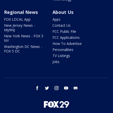
Regional News
About Us
FOX LOCAL App
Apps
New Jersey News -
Contact Us
My9NJ
FCC Public File
New York News - FOX 5
FCC Applications
NY
How To Advertise
Washington DC News -
Personalities
FOX 5 DC
TV Listings
Jobs
facebook
twitter
instagram
youtube
email