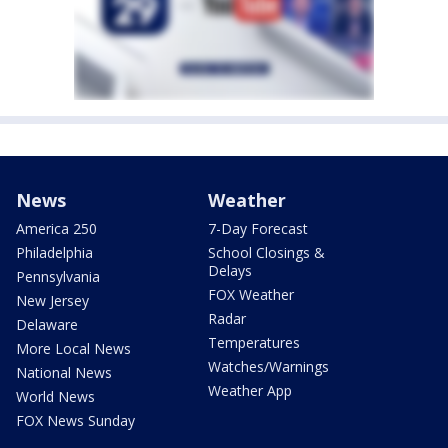
News
Weather
America 250
7-Day Forecast
Philadelphia
School Closings &
Delays
Pennsylvania
FOX Weather
New Jersey
Radar
Delaware
Temperatures
More Local News
Watches/Warnings
National News
Weather App
World News
FOX News Sunday