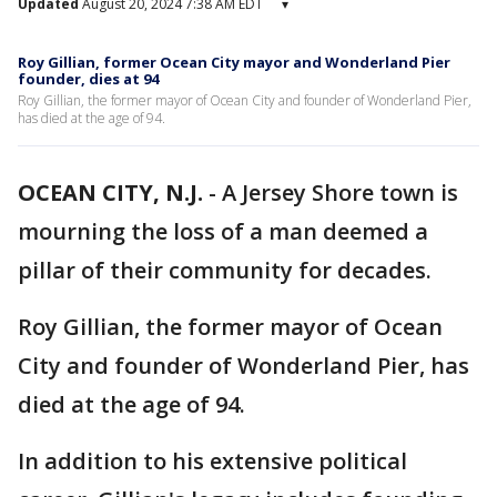
Updated
August 20, 2024 7:38 AM EDT
▾
Roy Gillian, former Ocean City mayor and Wonderland Pier
founder, dies at 94
Roy Gillian, the former mayor of Ocean City and founder of Wonderland Pier,
has died at the age of 94.
OCEAN CITY, N.J.
-
A Jersey Shore town is
mourning the loss of a man deemed a
pillar of their community for decades.
Roy Gillian, the former mayor of Ocean
City and founder of Wonderland Pier, has
died at the age of 94.
In addition to his extensive political