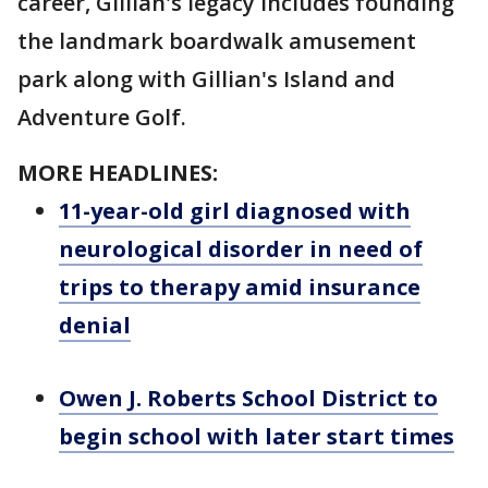
career, Gillian's legacy includes founding
the landmark boardwalk amusement
park along with Gillian's Island and
Adventure Golf.
MORE HEADLINES:
11-year-old girl diagnosed with
neurological disorder in need of
trips to therapy amid insurance
denial
Owen J. Roberts School District to
begin school with later start times