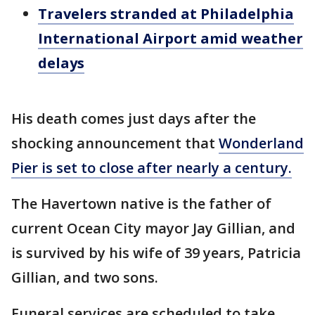
Travelers stranded at Philadelphia
International Airport amid weather
delays
His death comes just days after the
shocking announcement that
Wonderland
Pier is set to close after nearly a century.
The Havertown native is the father of
current Ocean City mayor Jay Gillian, and
is survived by his wife of 39 years, Patricia
Gillian, and two sons.
Funeral services are scheduled to take