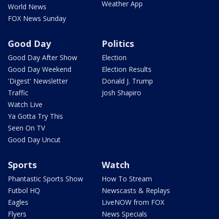
Weather App
World News
FOX News Sunday
Good Day
Politics
Good Day After Show
Election
Good Day Weekend
Election Results
'Digest' Newsletter
Donald J. Trump
Traffic
Josh Shapiro
Watch Live
Ya Gotta Try This
Seen On TV
Good Day Uncut
Sports
Watch
Phantastic Sports Show
How To Stream
Futbol HQ
Newscasts & Replays
Eagles
LiveNOW from FOX
Flyers
News Specials