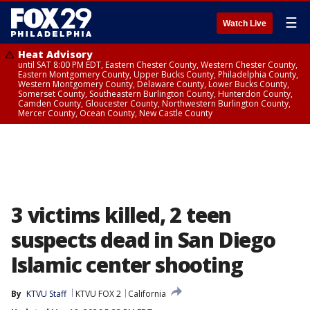
☰
Watch Live
Heat Advisory
until SAT 8:00 PM EDT, Eastern Chester County, Western Chester County,
Eastern Montgomery County, Upper Bucks County, Philadelphia County,
Western Montgomery County, Delaware County, Lower Bucks County,
Somerset County, Southeastern Burlington County, Hunterdon County,
Camden County, Gloucester County, Northwestern Burlington County,
Mercer County, Ocean County, New Castle County
3 victims killed, 2 teen
suspects dead in San Diego
Islamic center shooting
By
KTVU Staff
KTVU FOX 2
California