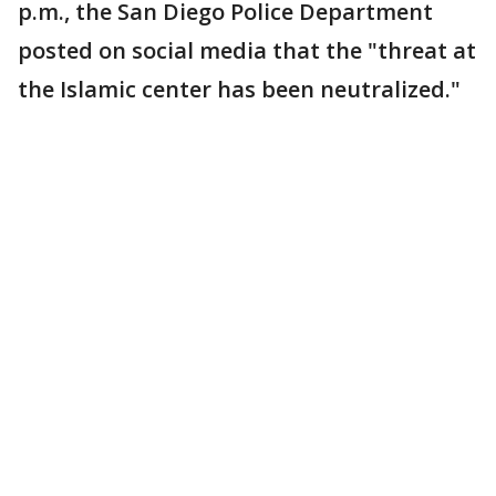
p.m., the San Diego Police Department
posted on social media that the "threat at
the Islamic center has been neutralized."