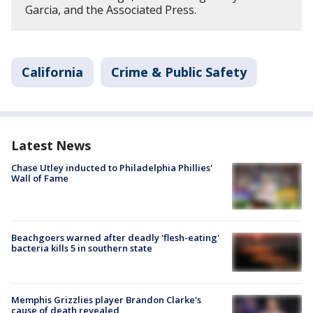
Garcia, and the Associated Press.
California
Crime & Public Safety
Latest News
Chase Utley inducted to Philadelphia Phillies'
Wall of Fame
Beachgoers warned after deadly 'flesh-eating'
bacteria kills 5 in southern state
Memphis Grizzlies player Brandon Clarke's
cause of death revealed