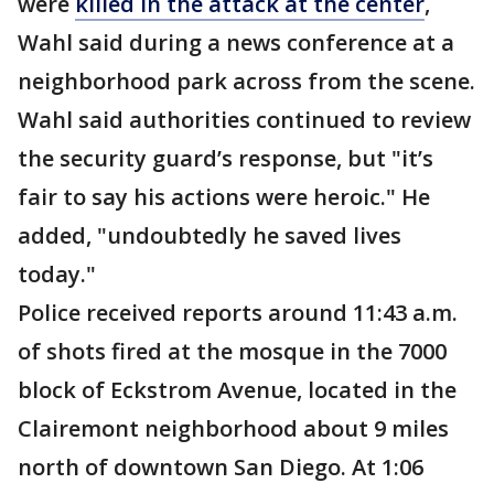
were
killed in the attack at the center
,
Wahl said during a news conference at a
neighborhood park across from the scene.
Wahl said authorities continued to review
the security guard’s response, but "it’s
fair to say his actions were heroic." He
added, "undoubtedly he saved lives
today."
Police received reports around 11:43 a.m.
of shots fired at the mosque in the 7000
block of Eckstrom Avenue, located in the
Clairemont neighborhood about 9 miles
north of downtown San Diego. At 1:06