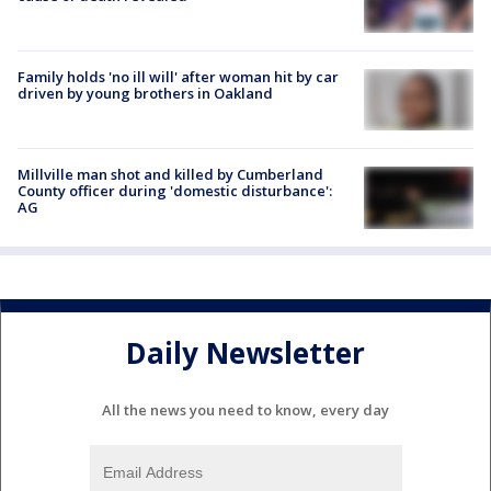
Family holds 'no ill will' after woman hit by car
driven by young brothers in Oakland
Millville man shot and killed by Cumberland
County officer during 'domestic disturbance':
AG
Daily Newsletter
All the news you need to know, every day