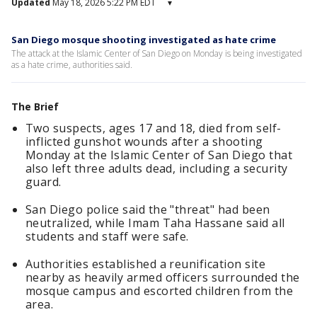
Updated
May 18, 2026 5:22 PM EDT
▾
San Diego mosque shooting investigated as hate crime
The attack at the Islamic Center of San Diego on Monday is being investigated
as a hate crime, authorities said.
The Brief
Two suspects, ages 17 and 18, died from self-
inflicted gunshot wounds after a shooting
Monday at the Islamic Center of San Diego that
also left three adults dead, including a security
guard.
San Diego police said the "threat" had been
neutralized, while Imam Taha Hassane said all
students and staff were safe.
Authorities established a reunification site
nearby as heavily armed officers surrounded the
mosque campus and escorted children from the
area.