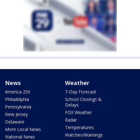
News
Weather
America 250
7-Day Forecast
Philadelphia
School Closings &
Delays
Pennsylvania
FOX Weather
New Jersey
Radar
Delaware
Temperatures
More Local News
Watches/Warnings
National News