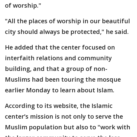
of worship."
"All the places of worship in our beautiful
city should always be protected," he said.
He added that the center focused on
interfaith relations and community
building, and that a group of non-
Muslims had been touring the mosque
earlier Monday to learn about Islam.
According to its website, the Islamic
center’s mission is not only to serve the
Muslim population but also to "work with