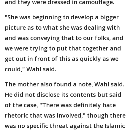
and they were dressed in camouflage.
"She was beginning to develop a bigger
picture as to what she was dealing with
and was conveying that to our folks, and
we were trying to put that together and
get out in front of this as quickly as we
could," Wahl said.
The mother also found a note, Wahl said.
He did not disclose its contents but said
of the case, "There was definitely hate
rhetoric that was involved," though there
was no specific threat against the Islamic