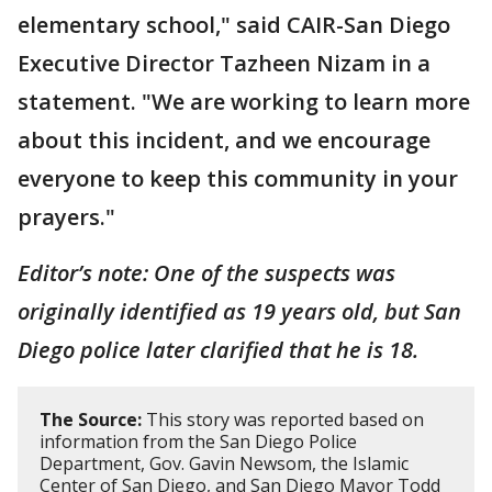
elementary school," said CAIR-San Diego
Executive Director Tazheen Nizam in a
statement. "We are working to learn more
about this incident, and we encourage
everyone to keep this community in your
prayers."
Editor’s note: One of the suspects was
originally identified as 19 years old, but San
Diego police later clarified that he is 18.
The Source:
This story was reported based on
information from the San Diego Police
Department, Gov. Gavin Newsom, the Islamic
Center of San Diego, and San Diego Mayor Todd