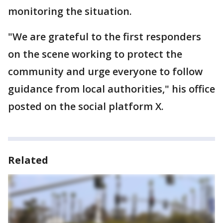
monitoring the situation.
"We are grateful to the first responders
on the scene working to protect the
community and urge everyone to follow
guidance from local authorities," his office
posted on the social platform X.
Related