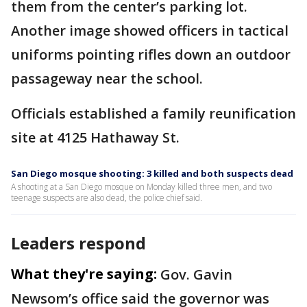
them from the center’s parking lot.
Another image showed officers in tactical
uniforms pointing rifles down an outdoor
passageway near the school.
Officials established a family reunification
site at 4125 Hathaway St.
San Diego mosque shooting: 3 killed and both suspects dead
A shooting at a San Diego mosque on Monday killed three men, and two
teenage suspects are also dead, the police chief said.
Leaders respond
What they're saying:
Gov. Gavin
Newsom’s office said the governor was