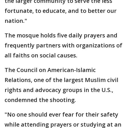
the larger community to serve the less
fortunate, to educate, and to better our
nation."
The mosque holds five daily prayers and
frequently partners with organizations of
all faiths on social causes.
The Council on American-Islamic
Relations, one of the largest Muslim civil
rights and advocacy groups in the U.S.,
condemned the shooting.
"No one should ever fear for their safety
while attending prayers or studying at an