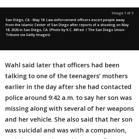
Image 1 of 3
San Diego, CA - May 18: Law enforcement officers escort people away
from the Islamic Center of San Diego after reports of a shooting on May
18, 2026 in San Diego, CA. (Photo by K.C. Alfred / The San Diego Union-
Tribune via Getty Images)
Wahl said later that officers had been
talking to one of the teenagers’ mothers
earlier in the day after she had contacted
police around 9:42 a.m. to say her son was
missing along with several of her weapons
and her vehicle. She also said that her son
was suicidal and was with a companion,