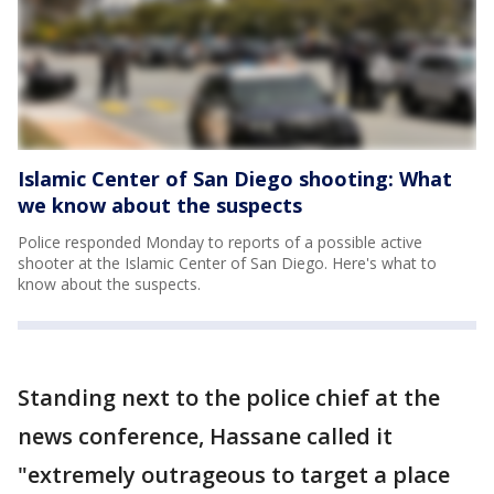
Islamic Center of San Diego shooting: What
we know about the suspects
Police responded Monday to reports of a possible active
shooter at the Islamic Center of San Diego. Here's what to
know about the suspects.
Standing next to the police chief at the
news conference, Hassane called it
"extremely outrageous to target a place