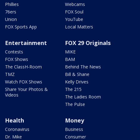
Phillies
Webcams
76ers
FOX Soul
Union
YouTube
FOX Sports App
Local Matters
Entertainment
FOX 29 Originals
Contests
MIKE
FOX Shows
BAM
The ClassH-Room
Behind The News
TMZ
Bill & Shane
Watch FOX Shows
Kelly Drives
Share Your Photos &
The 215
Videos
The Ladies Room
The Pulse
Health
Money
Coronavirus
Business
Dr. Mike
Consumer