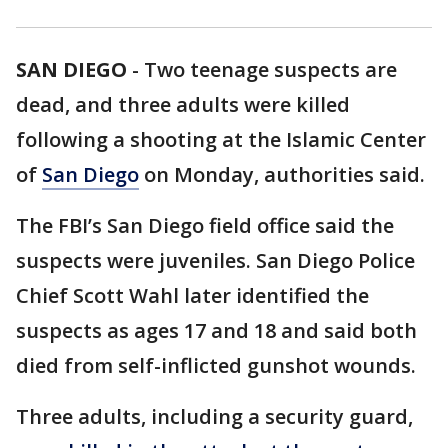
SAN DIEGO
-
Two teenage suspects are
dead, and three adults were killed
following a shooting at the Islamic Center
of
San Diego
on Monday, authorities said.
The FBI’s San Diego field office said the
suspects were juveniles. San Diego Police
Chief Scott Wahl later identified the
suspects as ages 17 and 18 and said both
died from self-inflicted gunshot wounds.
Three adults, including a security guard,