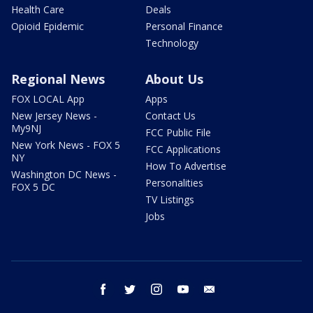
Health Care
Deals
Opioid Epidemic
Personal Finance
Technology
Regional News
About Us
FOX LOCAL App
Apps
New Jersey News -
Contact Us
My9NJ
FCC Public File
New York News - FOX 5
FCC Applications
NY
How To Advertise
Washington DC News -
Personalities
FOX 5 DC
TV Listings
Jobs
facebook
twitter
instagram
youtube
email