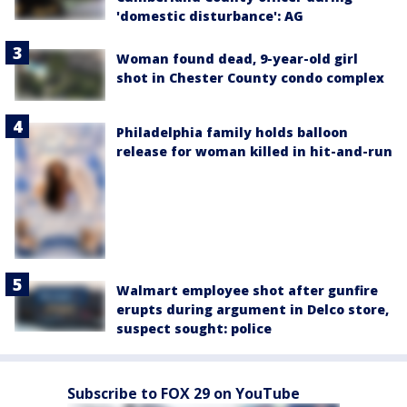
'domestic disturbance': AG
Woman found dead, 9-year-old girl
shot in Chester County condo complex
Philadelphia family holds balloon
release for woman killed in hit-and-run
Walmart employee shot after gunfire
erupts during argument in Delco store,
suspect sought: police
Subscribe to FOX 29 on YouTube