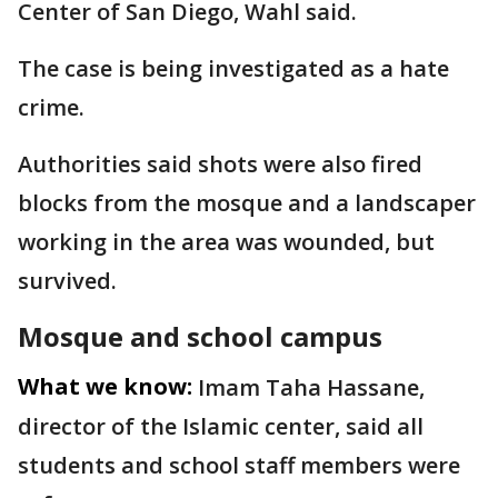
Center of San Diego, Wahl said.
The case is being investigated as a hate
crime.
Authorities said shots were also fired
blocks from the mosque and a landscaper
working in the area was wounded, but
survived.
Mosque and school campus
What we know:
Imam Taha Hassane,
director of the Islamic center, said all
students and school staff members were