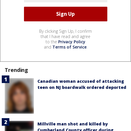
By clicking Sign Up, I confirm
that I have read and agree
to the
Privacy Policy
and
Terms of Service
.
Trending
Canadian woman accused of attacking
teen on NJ boardwalk ordered deported
Millville man shot and killed by
Cumberland County officer during