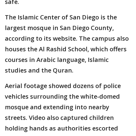
safe.
The Islamic Center of San Diego is the
largest mosque in San Diego County,
according to its website. The campus also
houses the Al Rashid School, which offers
courses in Arabic language, Islamic
studies and the Quran.
Aerial footage showed dozens of police
vehicles surrounding the white-domed
mosque and extending into nearby
streets. Video also captured children
holding hands as authorities escorted