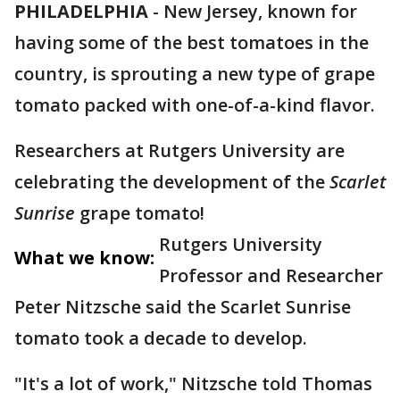
PHILADELPHIA
-
New Jersey, known for
having some of the best tomatoes in the
country, is sprouting a new type of grape
tomato packed with one-of-a-kind flavor.
Researchers at Rutgers University are
celebrating the development of the
Scarlet
Sunrise
grape tomato!
Rutgers University
What we know:
Professor and Researcher
Peter Nitzsche said the Scarlet Sunrise
tomato took a decade to develop.
"It's a lot of work," Nitzsche told Thomas