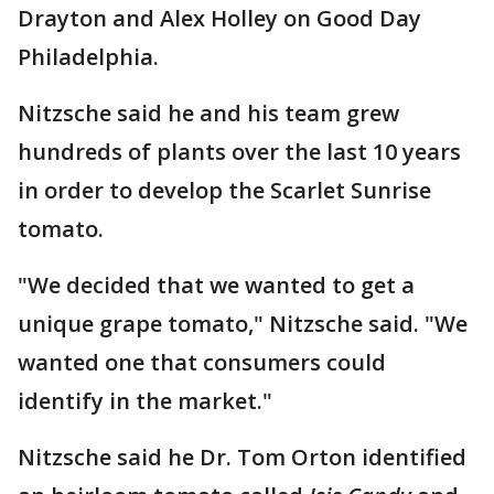
Drayton and Alex Holley on Good Day
Philadelphia.
Nitzsche said he and his team grew
hundreds of plants over the last 10 years
in order to develop the Scarlet Sunrise
tomato.
"We decided that we wanted to get a
unique grape tomato," Nitzsche said. "We
wanted one that consumers could
identify in the market."
Nitzsche said he Dr. Tom Orton identified