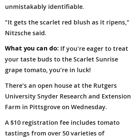
unmistakably identifiable.
"It gets the scarlet red blush as it ripens,"
Nitzsche said.
What you can do:
If you're eager to treat
your taste buds to the Scarlet Sunrise
grape tomato, you're in luck!
There's an open house at the Rutgers
University Snyder Research and Extension
Farm in Pittsgrove on Wednesday.
A $10 registration fee includes tomato
tastings from over 50 varieties of