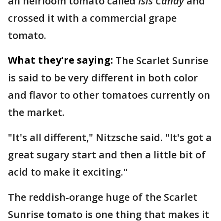
an heirloom tomato called
Isis Candy
and
crossed it with a commercial grape
tomato.
What they're saying:
The Scarlet Sunrise
is said to be very different in both color
and flavor to other tomatoes currently on
the market.
"It's all different," Nitzsche said. "It's got a
great sugary start and then a little bit of
acid to make it exciting."
The reddish-orange huge of the Scarlet
Sunrise tomato is one thing that makes it