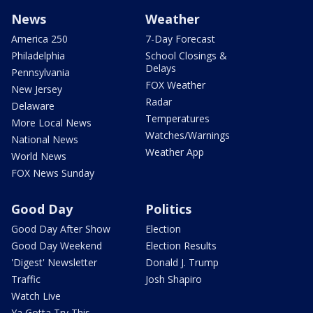
News
Weather
America 250
7-Day Forecast
Philadelphia
School Closings &
Delays
Pennsylvania
FOX Weather
New Jersey
Radar
Delaware
Temperatures
More Local News
Watches/Warnings
National News
Weather App
World News
FOX News Sunday
Good Day
Politics
Good Day After Show
Election
Good Day Weekend
Election Results
'Digest' Newsletter
Donald J. Trump
Traffic
Josh Shapiro
Watch Live
Ya Gotta Try This