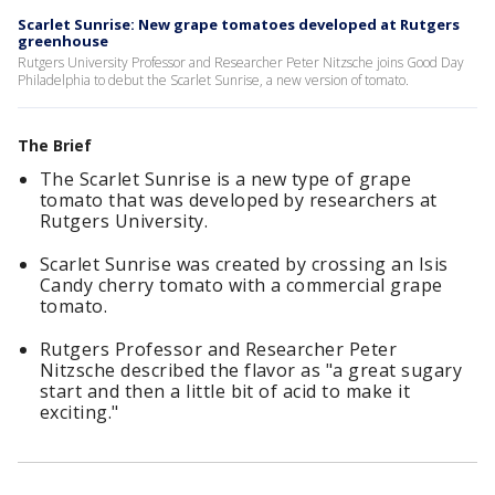
Scarlet Sunrise: New grape tomatoes developed at Rutgers
greenhouse
Rutgers University Professor and Researcher Peter Nitzsche joins Good Day
Philadelphia to debut the Scarlet Sunrise, a new version of tomato.
The Brief
The Scarlet Sunrise is a new type of grape
tomato that was developed by researchers at
Rutgers University.
Scarlet Sunrise was created by crossing an Isis
Candy cherry tomato with a commercial grape
tomato.
Rutgers Professor and Researcher Peter
Nitzsche described the flavor as "a great sugary
start and then a little bit of acid to make it
exciting."