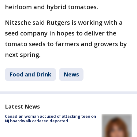
heirloom and hybrid tomatoes.
Nitzsche said Rutgers is working with a
seed company in hopes to deliver the
tomato seeds to farmers and growers by
next spring.
Food and Drink
News
Latest News
Canadian woman accused of attacking teen on
NJ boardwalk ordered deported