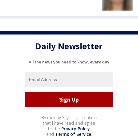
Daily Newsletter
All the news you need to know, every day
By clicking Sign Up, I confirm
that I have read and agree
to the
Privacy Policy
and
Terms of Service
.