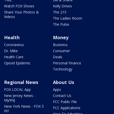
Watch FOX Shows
Kelly Drives
Share Your Photos &
The 215
Videos
The Ladies Room
The Pulse
Health
Money
Coronavirus
Business
Dr. Mike
Consumer
Health Care
Deals
Opioid Epidemic
Personal Finance
Technology
Regional News
About Us
FOX LOCAL App
Apps
New Jersey News -
Contact Us
My9NJ
FCC Public File
New York News - FOX 5
FCC Applications
NY
How To Advertise