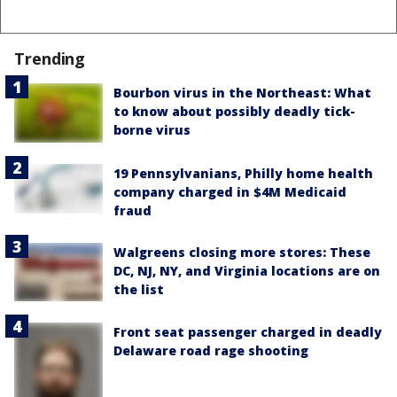
Trending
Bourbon virus in the Northeast: What
to know about possibly deadly tick-
borne virus
19 Pennsylvanians, Philly home health
company charged in $4M Medicaid
fraud
Walgreens closing more stores: These
DC, NJ, NY, and Virginia locations are on
the list
Front seat passenger charged in deadly
Delaware road rage shooting