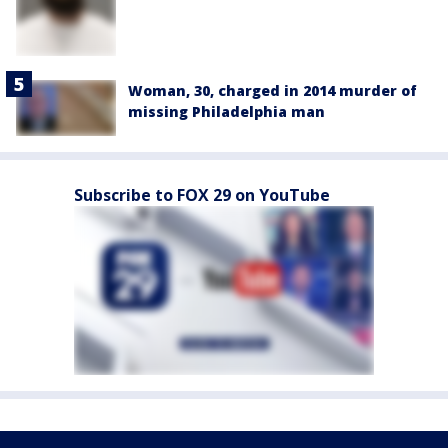
Woman, 30, charged in 2014 murder of
missing Philadelphia man
Subscribe to FOX 29 on YouTube