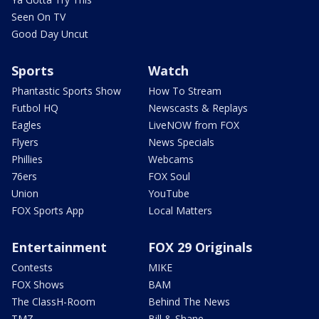
Seen On TV
Good Day Uncut
Sports
Watch
Phantastic Sports Show
How To Stream
Futbol HQ
Newscasts & Replays
Eagles
LiveNOW from FOX
Flyers
News Specials
Phillies
Webcams
76ers
FOX Soul
Union
YouTube
FOX Sports App
Local Matters
Entertainment
FOX 29 Originals
Contests
MIKE
FOX Shows
BAM
The ClassH-Room
Behind The News
TMZ
Bill & Shane