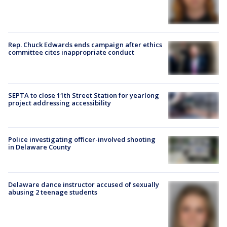
Rep. Chuck Edwards ends campaign after ethics
committee cites inappropriate conduct
SEPTA to close 11th Street Station for yearlong
project addressing accessibility
Police investigating officer-involved shooting
in Delaware County
Delaware dance instructor accused of sexually
abusing 2 teenage students