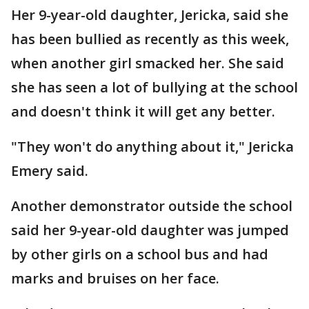
Her 9-year-old daughter, Jericka, said she
has been bullied as recently as this week,
when another girl smacked her. She said
she has seen a lot of bullying at the school
and doesn't think it will get any better.
"They won't do anything about it," Jericka
Emery said.
Another demonstrator outside the school
said her 9-year-old daughter was jumped
by other girls on a school bus and had
marks and bruises on her face.