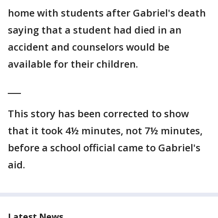
home with students after Gabriel's death
saying that a student had died in an
accident and counselors would be
available for their children.
___
This story has been corrected to show
that it took 4½ minutes, not 7½ minutes,
before a school official came to Gabriel's
aid.
Latest News