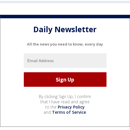
Daily Newsletter
All the news you need to know, every day
By clicking Sign Up, I confirm
that I have read and agree
to the
Privacy Policy
and
Terms of Service
.