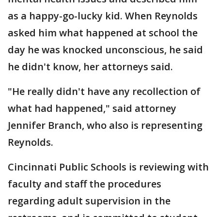
as a happy-go-lucky kid. When Reynolds
asked him what happened at school the
day he was knocked unconscious, he said
he didn't know, her attorneys said.
"He really didn't have any recollection of
what had happened," said attorney
Jennifer Branch, who also is representing
Reynolds.
Cincinnati Public Schools is reviewing with
faculty and staff the procedures
regarding adult supervision in the