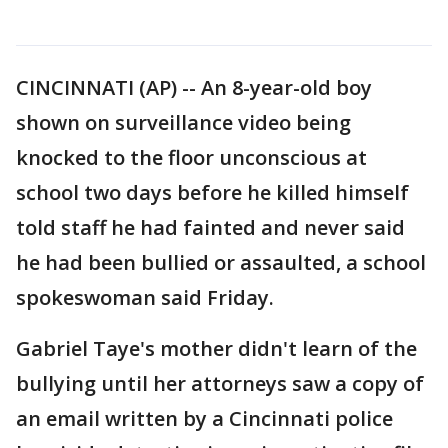
CINCINNATI (AP) -- An 8-year-old boy
shown on surveillance video being
knocked to the floor unconscious at
school two days before he killed himself
told staff he had fainted and never said
he had been bullied or assaulted, a school
spokeswoman said Friday.
Gabriel Taye's mother didn't learn of the
bullying until her attorneys saw a copy of
an email written by a Cincinnati police