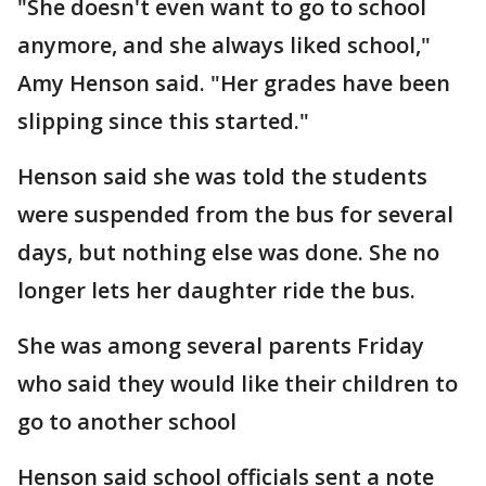
"She doesn't even want to go to school
anymore, and she always liked school,"
Amy Henson said. "Her grades have been
slipping since this started."
Henson said she was told the students
were suspended from the bus for several
days, but nothing else was done. She no
longer lets her daughter ride the bus.
She was among several parents Friday
who said they would like their children to
go to another school
Henson said school officials sent a note