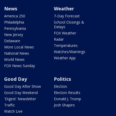
News
Weather
America 250
7-Day Forecast
Philadelphia
School Closings &
Delays
Pennsylvania
FOX Weather
New Jersey
Radar
Delaware
Temperatures
More Local News
Watches/Warnings
National News
Weather App
World News
FOX News Sunday
Good Day
Politics
Good Day After Show
Election
Good Day Weekend
Election Results
'Digest' Newsletter
Donald J. Trump
Traffic
Josh Shapiro
Watch Live