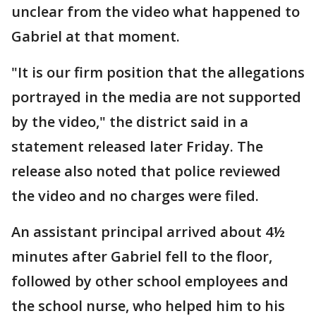
unclear from the video what happened to
Gabriel at that moment.
"It is our firm position that the allegations
portrayed in the media are not supported
by the video," the district said in a
statement released later Friday. The
release also noted that police reviewed
the video and no charges were filed.
An assistant principal arrived about 4½
minutes after Gabriel fell to the floor,
followed by other school employees and
the school nurse, who helped him to his