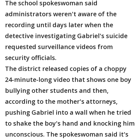
The school spokeswoman said
administrators weren't aware of the
recording until days later when the
detective investigating Gabriel's suicide
requested surveillance videos from
security officials.
The district released copies of a choppy
24-minute-long video that shows one boy
bullying other students and then,
according to the mother's attorneys,
pushing Gabriel into a wall when he tried
to shake the boy's hand and knocking him
unconscious. The spokeswoman said it's