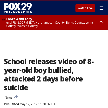
☰
Watch Live
Heat Advisory
until FRI 8:00 PM EDT, Northampton County, Berks County, Lehigh
County, Warren County
Heat Advisory
until SAT 8:00 PM EDT, Eastern Chester County, Western Chester County,
Eastern Montgomery County, Upper Bucks County, Philadelphia County,
Western Montgomery County, Delaware County, Lower Bucks County,
Somerset County, Southeastern Burlington County, Hunterdon County,
Camden County, Gloucester County, Northwestern Burlington County,
Mercer County, Ocean County, New Castle County
School releases video of 8-
year-old boy bullied,
attacked 2 days before
suicide
News
Published
May 12, 2017 11:20 PM EDT