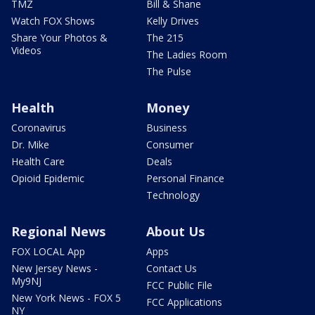
TMZ
Bill & Shane
Watch FOX Shows
Kelly Drives
Share Your Photos &
The 215
Videos
The Ladies Room
The Pulse
Health
Money
Coronavirus
Business
Dr. Mike
Consumer
Health Care
Deals
Opioid Epidemic
Personal Finance
Technology
Regional News
About Us
FOX LOCAL App
Apps
New Jersey News -
Contact Us
My9NJ
FCC Public File
New York News - FOX 5
FCC Applications
NY