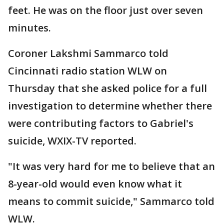
feet. He was on the floor just over seven
minutes.
Coroner Lakshmi Sammarco told
Cincinnati radio station WLW on
Thursday that she asked police for a full
investigation to determine whether there
were contributing factors to Gabriel's
suicide, WXIX-TV reported.
"It was very hard for me to believe that an
8-year-old would even know what it
means to commit suicide," Sammarco told
WLW.