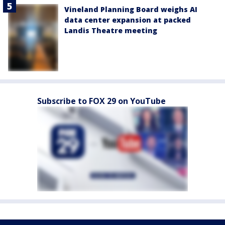
Vineland Planning Board weighs AI
data center expansion at packed
Landis Theatre meeting
Subscribe to FOX 29 on YouTube