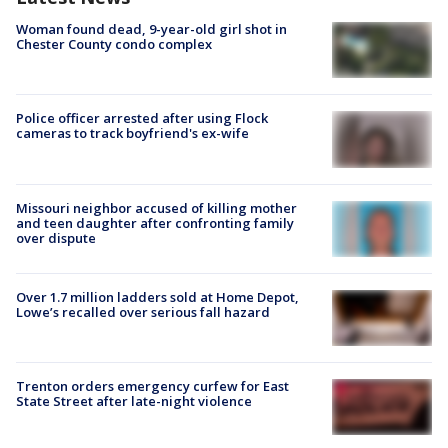
Woman found dead, 9-year-old girl shot in
Chester County condo complex
Police officer arrested after using Flock
cameras to track boyfriend's ex-wife
Missouri neighbor accused of killing mother
and teen daughter after confronting family
over dispute
Over 1.7 million ladders sold at Home Depot,
Lowe’s recalled over serious fall hazard
Trenton orders emergency curfew for East
State Street after late-night violence