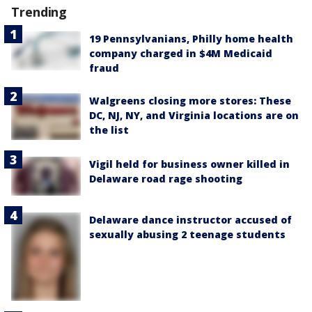
Trending
19 Pennsylvanians, Philly home health
company charged in $4M Medicaid
fraud
Walgreens closing more stores: These
DC, NJ, NY, and Virginia locations are on
the list
Vigil held for business owner killed in
Delaware road rage shooting
Delaware dance instructor accused of
sexually abusing 2 teenage students