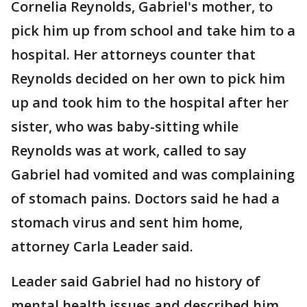
Cornelia Reynolds, Gabriel's mother, to
pick him up from school and take him to a
hospital. Her attorneys counter that
Reynolds decided on her own to pick him
up and took him to the hospital after her
sister, who was baby-sitting while
Reynolds was at work, called to say
Gabriel had vomited and was complaining
of stomach pains. Doctors said he had a
stomach virus and sent him home,
attorney Carla Leader said.
Leader said Gabriel had no history of
mental health issues and described him