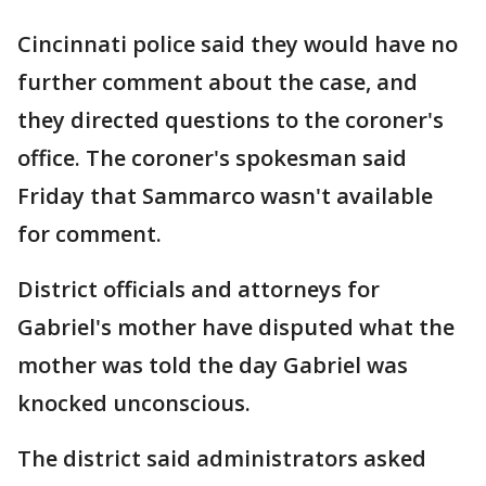
Cincinnati police said they would have no
further comment about the case, and
they directed questions to the coroner's
office. The coroner's spokesman said
Friday that Sammarco wasn't available
for comment.
District officials and attorneys for
Gabriel's mother have disputed what the
mother was told the day Gabriel was
knocked unconscious.
The district said administrators asked