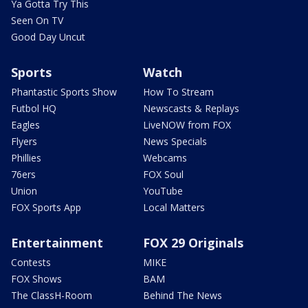
Ya Gotta Try This
Seen On TV
Good Day Uncut
Sports
Watch
Phantastic Sports Show
How To Stream
Futbol HQ
Newscasts & Replays
Eagles
LiveNOW from FOX
Flyers
News Specials
Phillies
Webcams
76ers
FOX Soul
Union
YouTube
FOX Sports App
Local Matters
Entertainment
FOX 29 Originals
Contests
MIKE
FOX Shows
BAM
The ClassH-Room
Behind The News