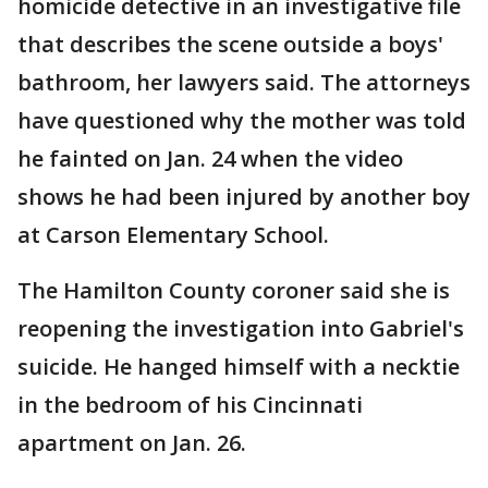
homicide detective in an investigative file
that describes the scene outside a boys'
bathroom, her lawyers said. The attorneys
have questioned why the mother was told
he fainted on Jan. 24 when the video
shows he had been injured by another boy
at Carson Elementary School.
The Hamilton County coroner said she is
reopening the investigation into Gabriel's
suicide. He hanged himself with a necktie
in the bedroom of his Cincinnati
apartment on Jan. 26.