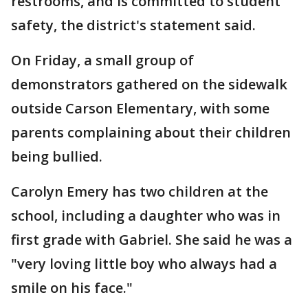
restrooms, and is committed to student
safety, the district's statement said.
On Friday, a small group of
demonstrators gathered on the sidewalk
outside Carson Elementary, with some
parents complaining about their children
being bullied.
Carolyn Emery has two children at the
school, including a daughter who was in
first grade with Gabriel. She said he was a
"very loving little boy who always had a
smile on his face."