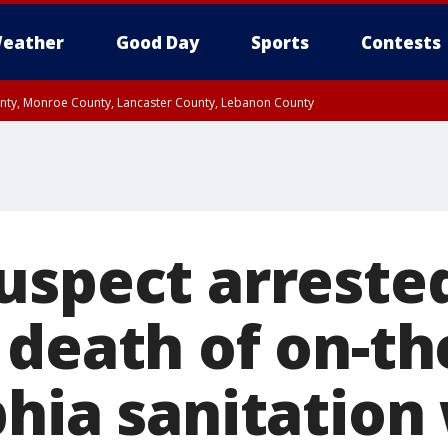
eather
Good Day
Sports
Contests
unty, Monroe County, Lancaster County, Lebanon County
n County, Western Chester County, Berks County, Upper Bucks County, Wester
 County, Philadelphia County, Delaware County, Lower Bucks County, Somerset 
ty, New Castle County
uspect arrested
 death of on-th
phia sanitation