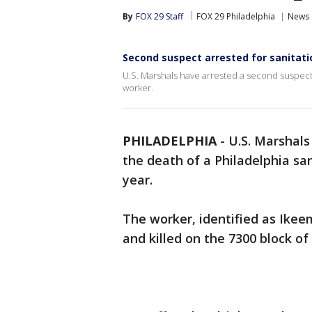
By
FOX 29 Staff
FOX 29 Philadelphia
News
Second suspect arrested for sanitati
U.S. Marshals have arrested a second suspect 
worker.
PHILADELPHIA
-
U.S. Marshal
the death of a Philadelphia sa
year.
The worker, identified as Ike
and killed on the 7300 block 