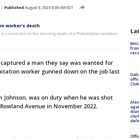
Published
August 9, 2023 8:09 AM EDT
on worker's death
La
in connection to the shooting death of a Philadelphia sanitation
Mit
from
reco
s captured a man they say was wanted for
nitation worker gunned down on the job last
Dall
offi
Club
em Johnson, was on duty when he was shot
Alex
of Rowland Avenue in November 2022.
agai
dism
cler
def
Offi