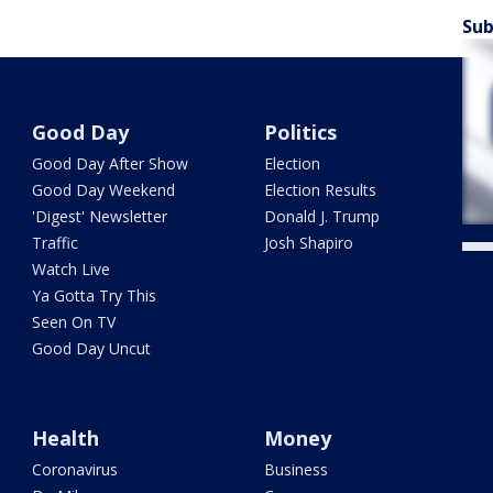
Sub
Good Day
Politics
Good Day After Show
Election
Good Day Weekend
Election Results
'Digest' Newsletter
Donald J. Trump
Traffic
Josh Shapiro
Watch Live
Ya Gotta Try This
Seen On TV
Good Day Uncut
Health
Money
Coronavirus
Business