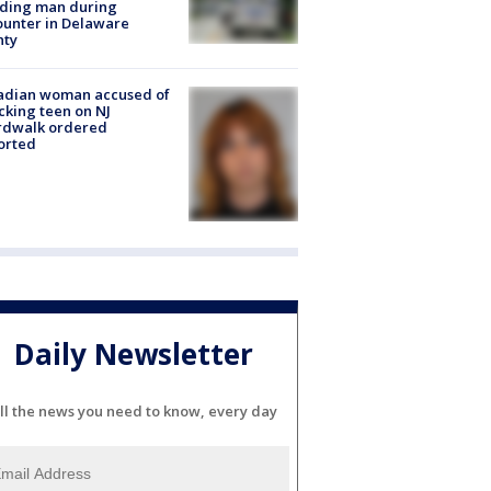
lding man during
unter in Delaware
nty
adian woman accused of
cking teen on NJ
rdwalk ordered
orted
Daily Newsletter
ll the news you need to know, every day