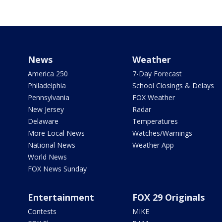
News
Weather
America 250
7-Day Forecast
Philadelphia
School Closings & Delays
Pennsylvania
FOX Weather
New Jersey
Radar
Delaware
Temperatures
More Local News
Watches/Warnings
National News
Weather App
World News
FOX News Sunday
Entertainment
FOX 29 Originals
Contests
MIKE