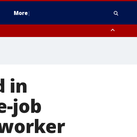
More
n Montgomery County, Lehigh County, Warren County, Hunterdon County
County, Southeastern Burlington County, Camden County, Gloucester
 in
e-job
 worker