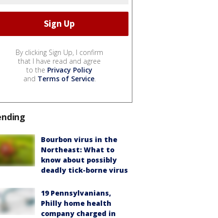
By clicking Sign Up, I confirm
that I have read and agree
to the
Privacy Policy
and
Terms of Service
.
ending
Bourbon virus in the
Northeast: What to
know about possibly
deadly tick-borne virus
19 Pennsylvanians,
Philly home health
company charged in