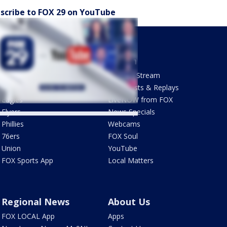
scribe to FOX 29 on YouTube
Sports
Watch
Phantastic Sports Show
How To Stream
Futbol HQ
Newscasts & Replays
Eagles
LiveNOW from FOX
Flyers
News Specials
Phillies
Webcams
76ers
FOX Soul
Union
YouTube
FOX Sports App
Local Matters
Regional News
About Us
FOX LOCAL App
Apps