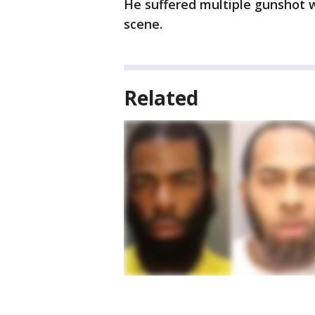
He suffered multiple gunshot
scene.
Related