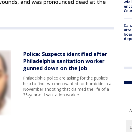
 wounds, and was pronounced dead at the
wie
enco
Cou
Can
atta
boa
dep
Police: Suspects identified after
Philadelphia sanitation worker
gunned down on the job
Philadelphia police are asking for the public's
help to find two men wanted for homicide in a
November shooting that claimed the life of a
35-year-old sanitation worker.
A