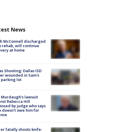
test News
ch McConnell discharged
 rehab, will continue
very at home
as Shooting: Dallas ISD
cer wounded in Sam's
 parking lot
 Murdaugh’s lawsuit
nst Rebecca Hill
issed by judge who says
k doesn’t owe him for
ense
cer fatally shoots knife-