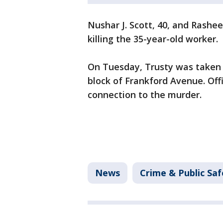
Nushar J. Scott, 40, and Rashe
killing the 35-year-old worker.
On Tuesday, Trusty was taken 
block of Frankford Avenue. Offi
connection to the murder.
News
Crime & Public Saf