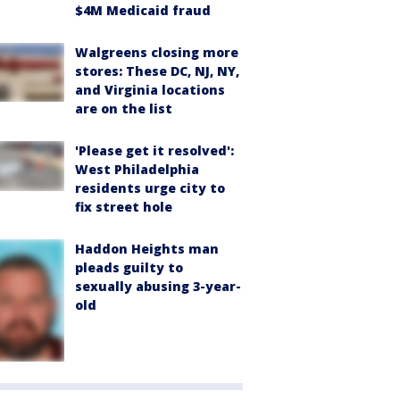
$4M Medicaid fraud
Walgreens closing more
stores: These DC, NJ, NY,
and Virginia locations
are on the list
'Please get it resolved':
West Philadelphia
residents urge city to
fix street hole
Haddon Heights man
pleads guilty to
sexually abusing 3-year-
old