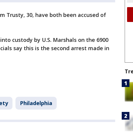
em Trusty, 30, have both been accused of
into custody by U.S. Marshals on the 6900
cials say this is the second arrest made in
Tr
ety
Philadelphia