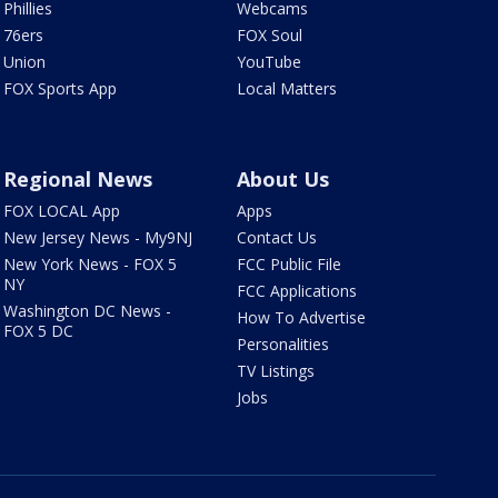
Phillies
Webcams
76ers
FOX Soul
Union
YouTube
FOX Sports App
Local Matters
Regional News
About Us
FOX LOCAL App
Apps
New Jersey News - My9NJ
Contact Us
New York News - FOX 5
FCC Public File
NY
FCC Applications
Washington DC News -
How To Advertise
FOX 5 DC
Personalities
TV Listings
Jobs