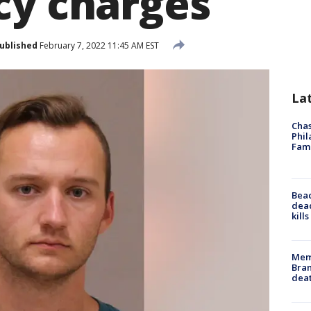
cy charges
ublished
February 7, 2022 11:45 AM EST
La
Chas
Phil
Fam
Bea
dead
kill
Memp
Bran
dea