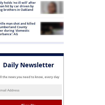
ly holds 'no ill will' after
n hit by car driven by
g brothers in Oakland
ville man shot and killed
Cumberland County
cer during 'domestic
urbance': AG
Daily Newsletter
ll the news you need to know, every day