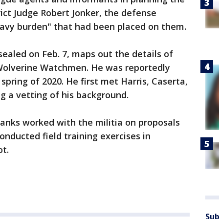
trict Judge Robert Jonker, the defense
avy burden" that had been placed on them.
sealed on Feb. 7, maps out the details of
 Wolverine Watchmen. He was reportedly
 spring of 2020. He first met Harris, Caserta,
ng a vetting of his background.
ranks worked with the militia on proposals
conducted field training exercises in
ot.
Sub