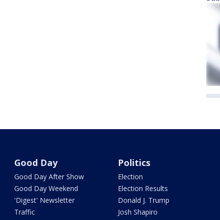
Good Day
Politics
Good Day After Show
Election
Good Day Weekend
Election Results
'Digest' Newsletter
Donald J. Trump
Traffic
Josh Shapiro