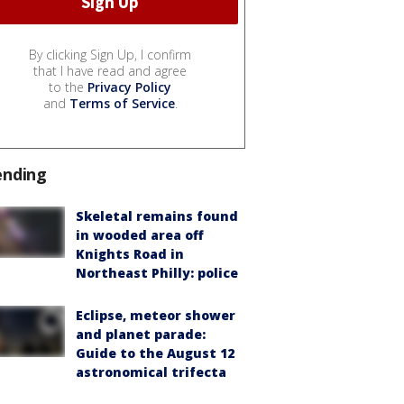
By clicking Sign Up, I confirm
that I have read and agree
to the
Privacy Policy
and
Terms of Service
.
ending
Skeletal remains found
in wooded area off
Knights Road in
Northeast Philly: police
Eclipse, meteor shower
and planet parade:
Guide to the August 12
astronomical trifecta