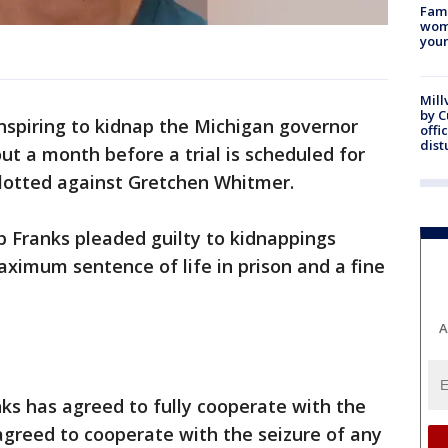
Fami
woma
youn
Mill
by 
spiring to kidnap the Michigan governor
offi
dist
ut a month before a trial is scheduled for
lotted against Gretchen Whitmer.
eb Franks pleaded guilty to kidnappings
aximum sentence of life in prison and a fine
A
ks has agreed to fully cooperate with the
 agreed to cooperate with the seizure of any