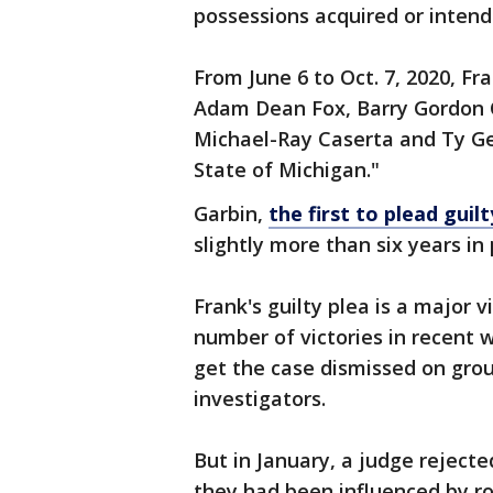
possessions acquired or intend
From June 6 to Oct. 7, 2020, Fr
Adam Dean Fox, Barry Gordon Cr
Michael-Ray Caserta and Ty Ge
State of Michigan."
Garbin,
the first to plead guilt
slightly more than six years in
Frank's guilty plea is a major 
number of victories in recent 
get the case dismissed on gro
investigators.
But in January, a judge reject
they had been influenced by r