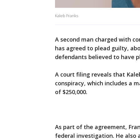
Kaleb Franks
A second man charged with con
has agreed to plead guilty, abo
defendants believed to have p
A court filing reveals that Kal
conspiracy, which includes a m
of $250,000.
As part of the agreement, Fran
federal investigation. He also