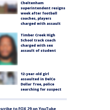
Cheltenham
superintendent resigns
week after football
coaches, players
charged with assault
Timber Creek High
School track coach
charged with sex
assault of student
12-year-old girl
assaulted in DelCo
Dollar Tree, police
searching for suspect
scribe to FOX 29 on YouTube