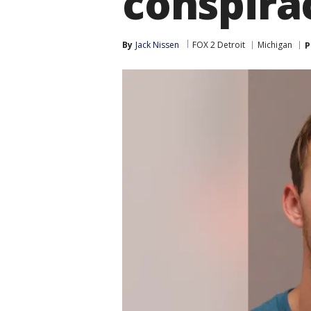
conspira
By
Jack Nissen
FOX 2 Detroit
Michigan
P