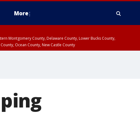
More
estern Montgomery County, Delaware County, Lower Bucks County,
 County, Ocean County, New Castle County
ping