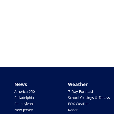
News
Weather
America 250
7-Day Forecast
Philadelphia
School Closings & Delays
Pennsylvania
FOX Weather
New Jersey
Radar