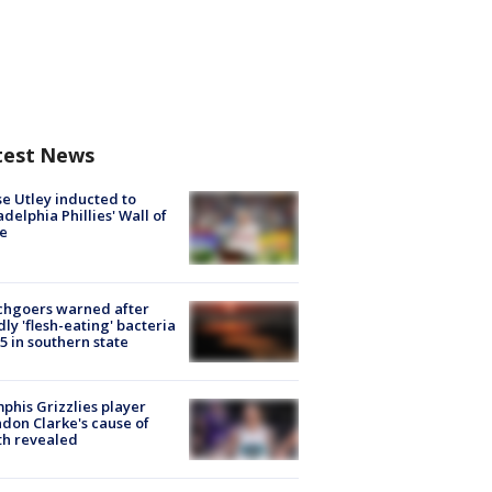
test News
e Utley inducted to
adelphia Phillies' Wall of
e
chgoers warned after
ly 'flesh-eating' bacteria
s 5 in southern state
his Grizzlies player
don Clarke's cause of
th revealed