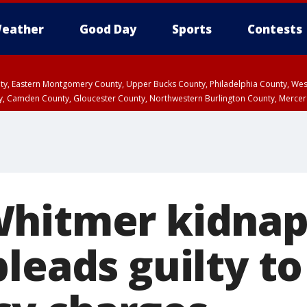
eather
Good Day
Sports
Contests
unty, Eastern Montgomery County, Upper Bucks County, Philadelphia County, W
y, Camden County, Gloucester County, Northwestern Burlington County, Mercer
Whitmer kidnap
leads guilty to