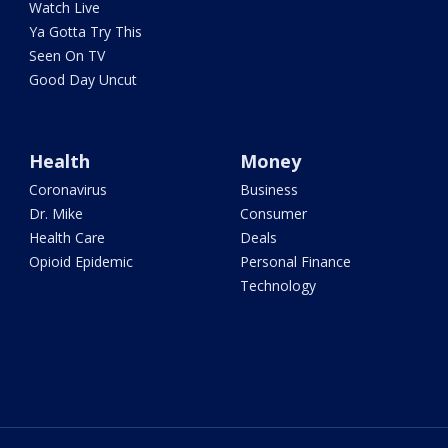
Watch Live
Ya Gotta Try This
Seen On TV
Good Day Uncut
Health
Money
Coronavirus
Business
Dr. Mike
Consumer
Health Care
Deals
Opioid Epidemic
Personal Finance
Technology