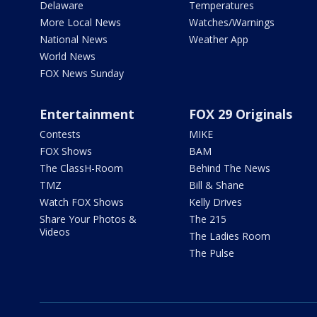
Delaware
Temperatures
More Local News
Watches/Warnings
National News
Weather App
World News
FOX News Sunday
Entertainment
FOX 29 Originals
Contests
MIKE
FOX Shows
BAM
The ClassH-Room
Behind The News
TMZ
Bill & Shane
Watch FOX Shows
Kelly Drives
Share Your Photos &
The 215
Videos
The Ladies Room
The Pulse