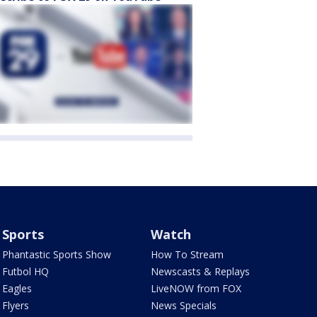
Sports
Watch
Phantastic Sports Show
How To Stream
Futbol HQ
Newscasts & Replays
Eagles
LiveNOW from FOX
Flyers
News Specials