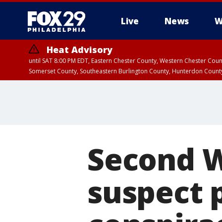
Live
News
W
Heat Advisory
until SAT 8:00 PM EDT, Eastern Chester County, Western Chester Co
Somerset County, Southeastern Burlington County, Hunterdon Count
Second 
suspect p