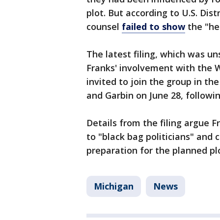
plot. But according to U.S. Dis
counsel
failed to show
the "he
The latest filing, which was un
Franks' involvement with the
invited to join the group in the
and Garbin on June 28, followi
Details from the filing argue F
to "black bag politicians" and 
preparation for the planned pl
Michigan
News