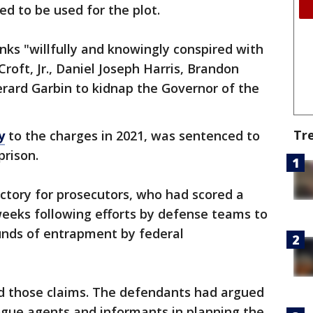
ed to be used for the plot.
anks "willfully and knowingly conspired with
oft, Jr., Daniel Joseph Harris, Brandon
rard Garbin to kidnap the Governor of the
Tr
y
to the charges in 2021, was sentenced to
 prison.
victory for prosecutors, who had scored a
weeks following efforts by defense teams to
unds of entrapment by federal
ed those claims. The defendants had argued
ogue agents and informants in planning the