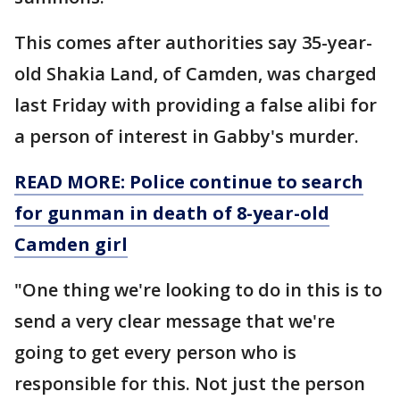
This comes after authorities say 35-year-
old Shakia Land, of Camden, was charged
last Friday with providing a false alibi for
a person of interest in Gabby's murder.
READ MORE: Police continue to search
for gunman in death of 8-year-old
Camden girl
"One thing we're looking to do in this is to
send a very clear message that we're
going to get every person who is
responsible for this. Not just the person