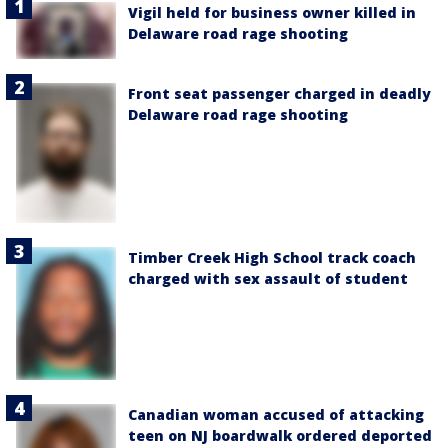
Vigil held for business owner killed in
Delaware road rage shooting
Front seat passenger charged in deadly
Delaware road rage shooting
Timber Creek High School track coach
charged with sex assault of student
Canadian woman accused of attacking
teen on NJ boardwalk ordered deported