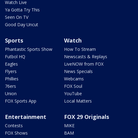
Watch Live
Ya Gotta Try This
Seen On TV
Good Day Uncut
Sports
Watch
Phantastic Sports Show
How To Stream
Futbol HQ
Newscasts & Replays
Eagles
LiveNOW from FOX
Flyers
News Specials
Phillies
Webcams
76ers
FOX Soul
Union
YouTube
FOX Sports App
Local Matters
Entertainment
FOX 29 Originals
Contests
MIKE
FOX Shows
BAM