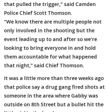
that pulled the trigger," said Camden
Police Chief Scott Thomson.
"We know there are multiple people not
only involved in the shooting but the
event leading up to and after so we're
looking to bring everyone in and hold
them accountable for what happened
that night," said Chief Thomson.
It was a little more than three weeks ago
that police say a drug gang fired shots at
someone in the area where Gabby was
outside on 8th Street but a bullet hit the