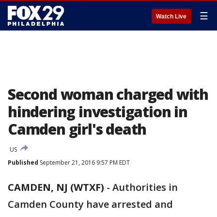
☰
Watch Live
Second woman charged with
hindering investigation in
Camden girl's death
US
Published
September 21, 2016 9:57 PM EDT
CAMDEN, NJ (WTXF)
-
Authorities in
Camden County have arrested and