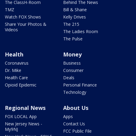
The ClassH-Room
Behind The News
TMZ
Bill & Shane
Watch FOX Shows
Kelly Drives
Share Your Photos &
The 215
Videos
The Ladies Room
The Pulse
Health
Money
Coronavirus
Business
Dr. Mike
Consumer
Health Care
Deals
Opioid Epidemic
Personal Finance
Technology
Regional News
About Us
FOX LOCAL App
Apps
New Jersey News -
Contact Us
My9NJ
FCC Public File