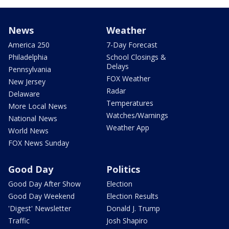
News
Weather
America 250
7-Day Forecast
Philadelphia
School Closings &
Delays
Pennsylvania
FOX Weather
New Jersey
Radar
Delaware
Temperatures
More Local News
Watches/Warnings
National News
Weather App
World News
FOX News Sunday
Good Day
Politics
Good Day After Show
Election
Good Day Weekend
Election Results
'Digest' Newsletter
Donald J. Trump
Traffic
Josh Shapiro