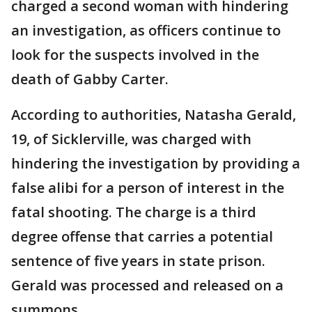
charged a second woman with hindering
an investigation, as officers continue to
look for the suspects involved in the
death of Gabby Carter.
According to authorities, Natasha Gerald,
19, of Sicklerville, was charged with
hindering the investigation by providing a
false alibi for a person of interest in the
fatal shooting. The charge is a third
degree offense that carries a potential
sentence of five years in state prison.
Gerald was processed and released on a
summons.