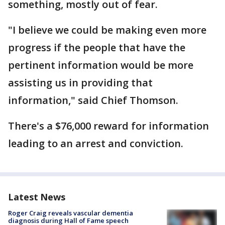
something, mostly out of fear.
"I believe we could be making even more
progress if the people that have the
pertinent information would be more
assisting us in providing that
information," said Chief Thomson.
There's a $76,000 reward for information
leading to an arrest and conviction.
Latest News
Roger Craig reveals vascular dementia
diagnosis during Hall of Fame speech