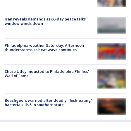
Iran reveals demands as 60-day peace talks
window winds down
Philadelphia weather Saturday: Afternoon
thunderstorms as heat wave continues
Chase Utley inducted to Philadelphia Phillies'
Wall of Fame
Beachgoers warned after deadly 'flesh-eating'
bacteria kills 5 in southern state