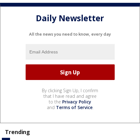
Daily Newsletter
All the news you need to know, every day
By clicking Sign Up, I confirm
that I have read and agree
to the
Privacy Policy
and
Terms of Service
.
Trending