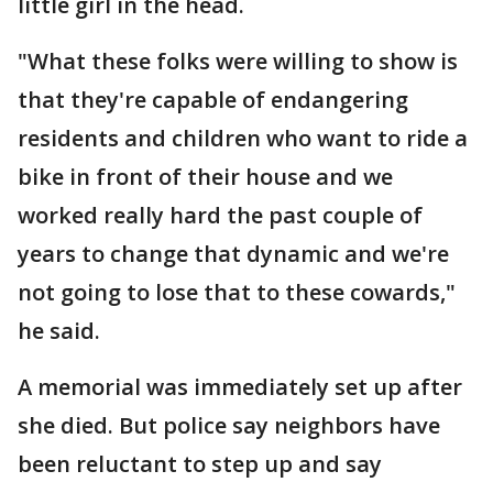
little girl in the head.
"What these folks were willing to show is
that they're capable of endangering
residents and children who want to ride a
bike in front of their house and we
worked really hard the past couple of
years to change that dynamic and we're
not going to lose that to these cowards,"
he said.
A memorial was immediately set up after
she died. But police say neighbors have
been reluctant to step up and say