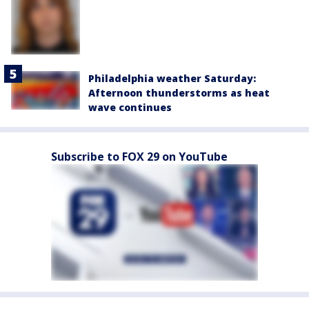
Philadelphia weather Saturday:
Afternoon thunderstorms as heat
wave continues
Subscribe to FOX 29 on YouTube