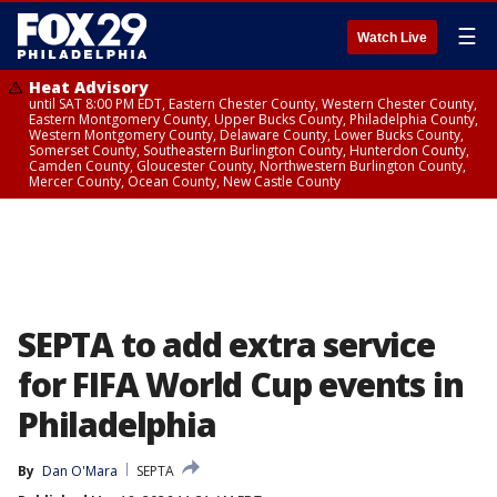
☰
Watch Live
Heat Advisory
until SAT 8:00 PM EDT, Eastern Chester County, Western Chester County,
Eastern Montgomery County, Upper Bucks County, Philadelphia County,
Western Montgomery County, Delaware County, Lower Bucks County,
Somerset County, Southeastern Burlington County, Hunterdon County,
Camden County, Gloucester County, Northwestern Burlington County,
Mercer County, Ocean County, New Castle County
SEPTA to add extra service
for FIFA World Cup events in
Philadelphia
By
Dan O'Mara
SEPTA