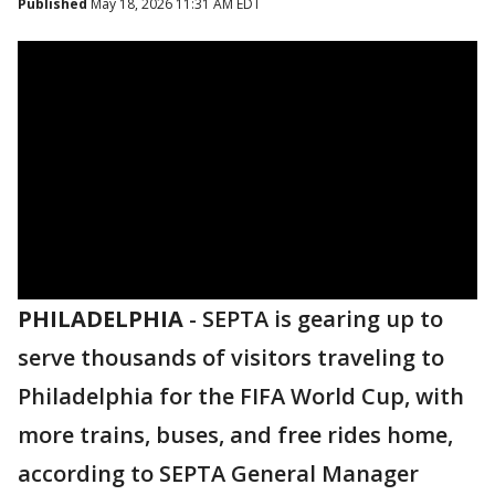
Published
May 18, 2026 11:31 AM EDT
PHILADELPHIA
-
SEPTA is gearing up to
serve thousands of visitors traveling to
Philadelphia for the FIFA World Cup, with
more trains, buses, and free rides home,
according to SEPTA General Manager