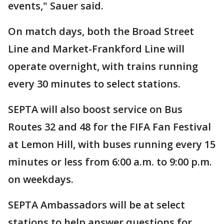
events," Sauer said.
On match days, both the Broad Street
Line and Market-Frankford Line will
operate overnight, with trains running
every 30 minutes to select stations.
SEPTA will also boost service on Bus
Routes 32 and 48 for the FIFA Fan Festival
at Lemon Hill, with buses running every 15
minutes or less from 6:00 a.m. to 9:00 p.m.
on weekdays.
SEPTA Ambassadors will be at select
stations to help answer questions for