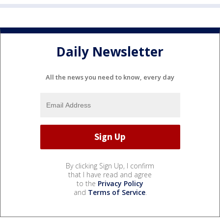
Daily Newsletter
All the news you need to know, every day
By clicking Sign Up, I confirm
that I have read and agree
to the
Privacy Policy
and
Terms of Service
.