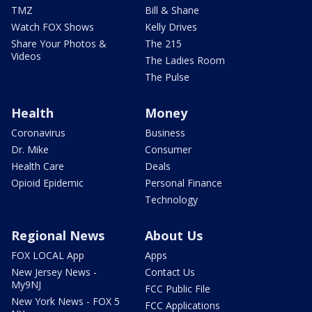
TMZ
Bill & Shane
Watch FOX Shows
Kelly Drives
Share Your Photos &
The 215
Videos
The Ladies Room
The Pulse
Health
Money
Coronavirus
Business
Dr. Mike
Consumer
Health Care
Deals
Opioid Epidemic
Personal Finance
Technology
Regional News
About Us
FOX LOCAL App
Apps
New Jersey News -
Contact Us
My9NJ
FCC Public File
New York News - FOX 5
FCC Applications