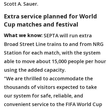
Scott A. Sauer.
Extra service planned for World
Cup matches and festival
What we know:
SEPTA will run extra
Broad Street Line trains to and from NRG
Station for each match, with the system
able to move about 15,000 people per hour
using the added capacity.
"We are thrilled to accommodate the
thousands of visitors expected to take
our system for safe, reliable, and
convenient service to the FIFA World Cup