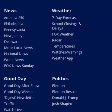
News
Weather
America 250
7-Day Forecast
Philadelphia
School Closings &
Delays
Pennsylvania
FOX Weather
New Jersey
Radar
Delaware
Temperatures
More Local News
Watches/Warnings
National News
Weather App
World News
FOX News Sunday
Good Day
Politics
Good Day After Show
Election
Good Day Weekend
Election Results
'Digest' Newsletter
Donald J. Trump
Traffic
Josh Shapiro
Watch Live