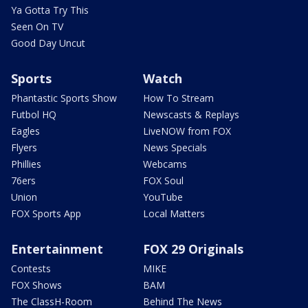
Ya Gotta Try This
Seen On TV
Good Day Uncut
Sports
Watch
Phantastic Sports Show
How To Stream
Futbol HQ
Newscasts & Replays
Eagles
LiveNOW from FOX
Flyers
News Specials
Phillies
Webcams
76ers
FOX Soul
Union
YouTube
FOX Sports App
Local Matters
Entertainment
FOX 29 Originals
Contests
MIKE
FOX Shows
BAM
The ClassH-Room
Behind The News