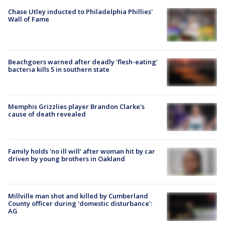
Chase Utley inducted to Philadelphia Phillies'
Wall of Fame
Beachgoers warned after deadly 'flesh-eating'
bacteria kills 5 in southern state
Memphis Grizzlies player Brandon Clarke's
cause of death revealed
Family holds 'no ill will' after woman hit by car
driven by young brothers in Oakland
Millville man shot and killed by Cumberland
County officer during 'domestic disturbance':
AG