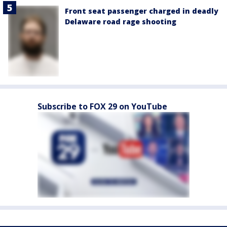
Front seat passenger charged in deadly
Delaware road rage shooting
Subscribe to FOX 29 on YouTube