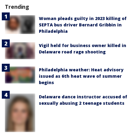
Trending
Woman pleads guilty in 2023 killing of
SEPTA bus driver Bernard Gribbin in
Philadelphia
Vigil held for business owner killed in
Delaware road rage shooting
Philadelphia weather: Heat advisory
issued as 6th heat wave of summer
begins
Delaware dance instructor accused of
sexually abusing 2 teenage students