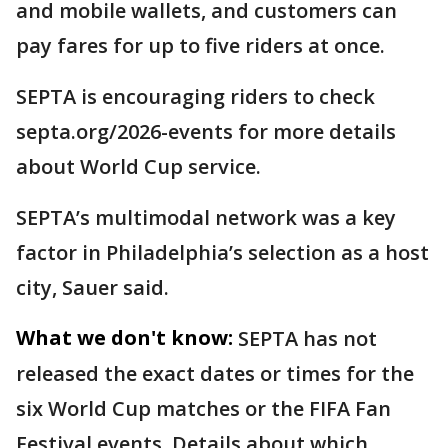
and mobile wallets, and customers can
pay fares for up to five riders at once.
SEPTA is encouraging riders to check
septa.org/2026-events for more details
about World Cup service.
SEPTA’s multimodal network was a key
factor in Philadelphia’s selection as a host
city, Sauer said.
What we don't know:
SEPTA has not
released the exact dates or times for the
six World Cup matches or the FIFA Fan
Festival events. Details about which