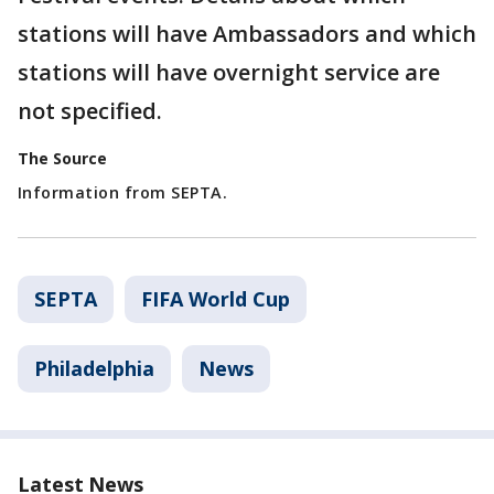
stations will have Ambassadors and which
stations will have overnight service are
not specified.
The Source
Information from SEPTA.
SEPTA
FIFA World Cup
Philadelphia
News
Latest News