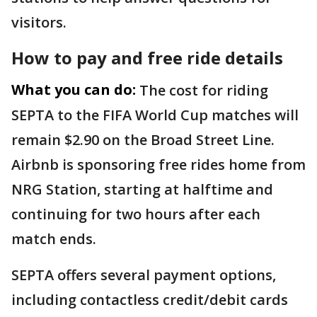
visitors.
How to pay and free ride details
What you can do:
The cost for riding
SEPTA to the FIFA World Cup matches will
remain $2.90 on the Broad Street Line.
Airbnb is sponsoring free rides home from
NRG Station, starting at halftime and
continuing for two hours after each
match ends.
SEPTA offers several payment options,
including contactless credit/debit cards