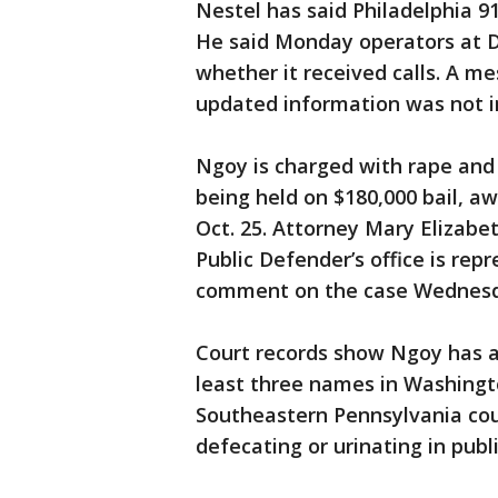
Nestel has said Philadelphia 91
He said Monday operators at D
whether it received calls. A 
updated information was not 
Ngoy is charged with rape and 
being held on $180,000 bail, aw
Oct. 25. Attorney Mary Elizab
Public Defender’s office is rep
comment on the case Wednesd
Court records show Ngoy has a 
least three names in Washingt
Southeastern Pennsylvania coun
defecating or urinating in publ