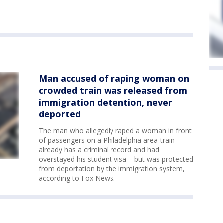
Man accused of raping woman on
crowded train was released from
immigration detention, never
deported
The man who allegedly raped a woman in front
of passengers on a Philadelphia area-train
already has a criminal record and had
overstayed his student visa – but was protected
from deportation by the immigration system,
according to Fox News.