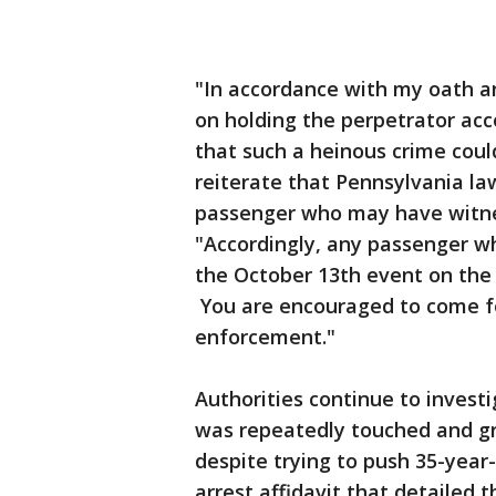
"In accordance with my oath and
on holding the perpetrator acc
that such a heinous crime could
reiterate that Pennsylvania la
passenger who may have witnes
"Accordingly, any passenger w
the October 13th event on the 
You are encouraged to come fo
enforcement."
Authorities continue to invest
was repeatedly touched and gr
despite trying to push 35-year
arrest affidavit that detailed 