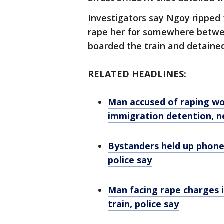
Investigators say Ngoy ripped
rape her for somewhere betwee
boarded the train and detaine
RELATED HEADLINES:
Man accused of raping w
immigration detention, n
Bystanders held up phone
police say
Man facing rape charges 
train, police say