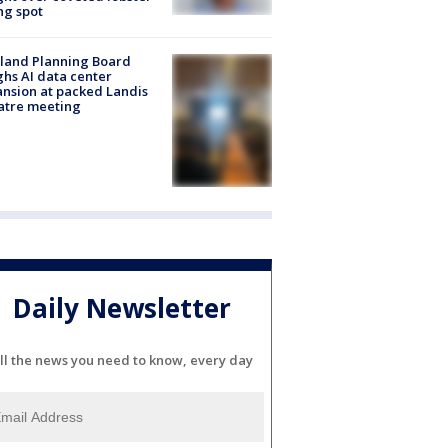
ng spot
land Planning Board
hs AI data center
nsion at packed Landis
atre meeting
Daily Newsletter
ll the news you need to know, every day