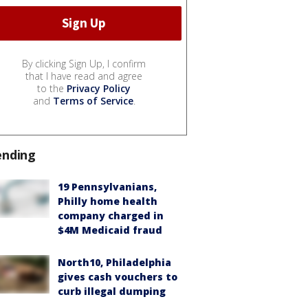
By clicking Sign Up, I confirm
that I have read and agree
to the
Privacy Policy
and
Terms of Service
.
ending
19 Pennsylvanians,
Philly home health
company charged in
$4M Medicaid fraud
North10, Philadelphia
gives cash vouchers to
curb illegal dumping