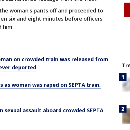
 the woman's pants off and proceeded to
n six and eight minutes before officers
d him.
oman on crowded train was released from
Tr
ever deported
s as woman was raped on SEPTA train,
in sexual assault aboard crowded SEPTA