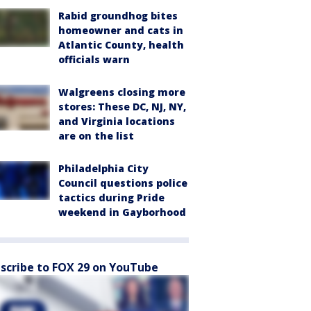
Rabid groundhog bites
homeowner and cats in
Atlantic County, health
officials warn
Walgreens closing more
stores: These DC, NJ, NY,
and Virginia locations
are on the list
Philadelphia City
Council questions police
tactics during Pride
weekend in Gayborhood
scribe to FOX 29 on YouTube