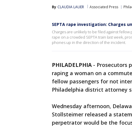
By
CLAUDIA LAUER
Associated Press
Phil
SEPTA rape investigation: Charges unl
Charges are unlikely to be filed against fellow
rape on a crowded SEPTA train last week, pros
phones up in the direction of the incident.
PHILADELPHIA
-
Prosecutors p
raping a woman on a commuter 
fellow passengers for not inte
Philadelphia district attorney s
Wednesday afternoon, Delaware
Stollsteimer released a statem
perpetrator would be the focus 