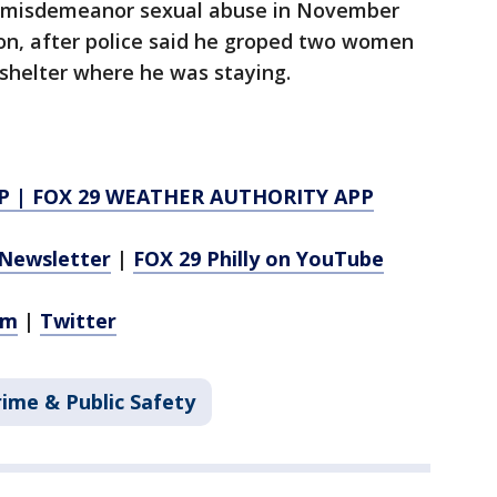
to misdemeanor sexual abuse in November
on, after police said he groped two women
shelter where he was staying.
P
|
FOX 29 WEATHER AUTHORITY APP
Newsletter
|
FOX 29 Philly on YouTube
am
|
Twitter
rime & Public Safety