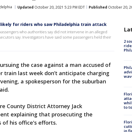
adelphia
Updated
October 20, 2021 5:23 PM EDT
Published
October 20, 2
ikely for riders who saw Philadelphia train attack
La
 passengers who authorities say did not intervene in an alleged
ecutors say. Investigators have said some passengers held their
2 so
ride
Phil
ursuing the case against a man accused of
Phil
advi
train last week don’t anticipate charging
wav
rvening, a spokesperson for the suburban
aid.
Flor
atta
whil
 County District Attorney Jack
to t
ent explaining that prosecuting the
of his office's efforts.
Flor
cutt
in f