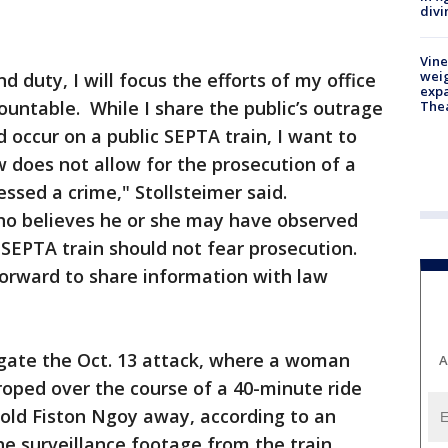
divi
Vine
weig
 duty, I will focus the efforts of my office
expa
ountable. While I share the public’s outrage
The
 occur on a public SEPTA train, I want to
w does not allow for the prosecution of a
sed a crime," Stollsteimer said.
ho believes he or she may have observed
SEPTA train should not fear prosecution.
rward to share information with law
igate the Oct. 13 attack, where a woman
A
oped over the course of a 40-minute ride
-old Fiston Ngoy away, according to an
the surveillance footage from the train.