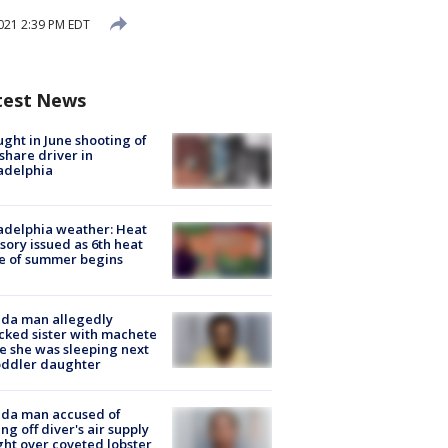
021 2:39 PM EDT
test News
ught in June shooting of
share driver in
adelphia
adelphia weather: Heat
sory issued as 6th heat
e of summer begins
ida man allegedly
cked sister with machete
e she was sleeping next
oddler daughter
ida man accused of
ing off diver's air supply
ight over coveted lobster