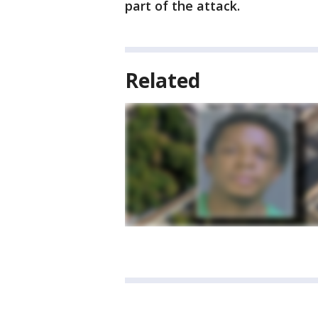
part of the attack.
Related