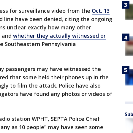
ess for surveillance video from the
Oct. 13
 line have been denied, citing the ongoing
ains unclear exactly how many other
y and
whether they actually witnessed or
e Southeastern Pennsylvania
any passengers may have witnessed the
ared that some held their phones up in the
gly to film the attack. Police have also
igators have found any photos or videos of
Sub
radio station WPHT, SEPTA Police Chief
s many as 10 people" may have seen some