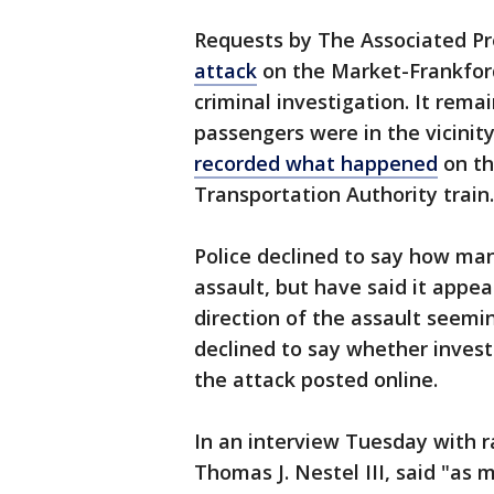
Requests by The Associated Pr
attack
on the Market-Frankford
criminal investigation. It rem
passengers were in the vicinit
recorded what happened
on th
Transportation Authority train.
Police declined to say how m
assault, but have said it appe
direction of the assault seemin
declined to say whether invest
the attack posted online.
In an interview Tuesday with 
Thomas J. Nestel III, said "a