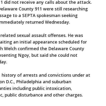
1 did not receive any calls about the attack.
elaware County 911 were still researching
message to a SEPTA spokesman seeking
immediately returned Wednesday.
related sexual assault offenses. He was
aiting an initial appearance scheduled for
eth Welch confirmed the Delaware County
resenting Ngoy, but said she could not
ay.
history of arrests and convictions under at
on D.C., Philadelphia and suburban
ties including public intoxication,
ic, public disturbance and other charges.