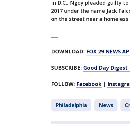
In D.C., Ngoy pleaded guilty 
2017 under the name Jack Falc
on the street near a homeless 
___
DOWNLOAD:
FOX 29 NEWS AP
SUBSCRIBE:
Good Day Digest 
FOLLOW:
Facebook
|
Instagr
Philadelphia
News
C