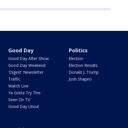
Good Day
Politics
Good Day After Show
Election
Good Day Weekend
Election Results
'Digest' Newsletter
Donald J. Trump
Traffic
Josh Shapiro
Watch Live
Ya Gotta Try This
Seen On TV
Good Day Uncut