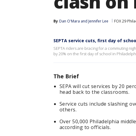
clash on
By
Dan O'Mara
 and 
Jennifer Lee
FOX 29 Phila
SEPTA service cuts, first day of scho
SEPTA riders are bracing for a commuting nigh
by 20% on the first day of school in Philadelph
The Brief
SEPA will cut services by 20 pe
head back to the classrooms.
Service cuts include slashing 
others.
Over 50,000 Philadelphia middl
according to officials.