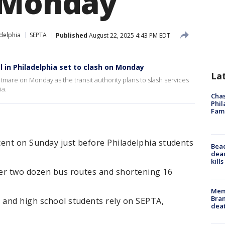
 Monday
delphia
SEPTA
Published
August 22, 2025 4:43 PM EDT
ol in Philadelphia set to clash on Monday
La
tmare on Monday as the transit authority plans to slash services
ia.
Chas
Phil
Fam
rcent on Sunday just before Philadelphia students
Bea
dead
kill
over two dozen bus routes and shortening 16
Memp
Bran
e and high school students rely on SEPTA,
dea