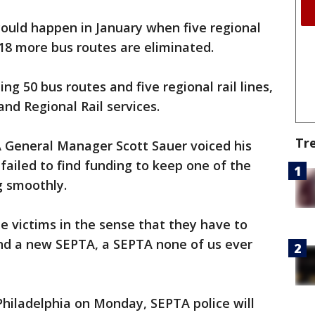
could happen in January when five regional
 18 more bus routes are eliminated.
ng 50 bus routes and five regional rail lines,
nd Regional Rail services.
Tr
 General Manager Scott Sauer voiced his
 failed to find funding to keep one of the
g smoothly.
e victims in the sense that they have to
und a new SEPTA, a SEPTA none of us ever
 Philadelphia on Monday, SEPTA police will