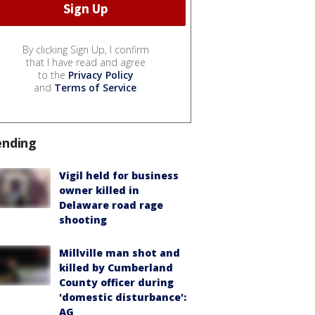
By clicking Sign Up, I confirm
that I have read and agree
to the
Privacy Policy
and
Terms of Service
.
ending
Vigil held for business
owner killed in
Delaware road rage
shooting
Millville man shot and
killed by Cumberland
County officer during
'domestic disturbance':
AG