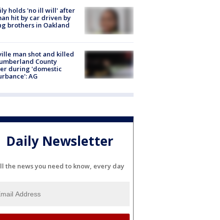
ly holds 'no ill will' after
n hit by car driven by
g brothers in Oakland
ville man shot and killed
Cumberland County
cer during 'domestic
urbance': AG
Daily Newsletter
ll the news you need to know, every day