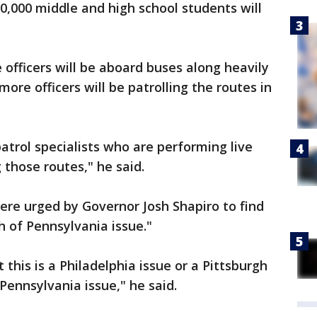
0,000 middle and high school students will
 officers will be aboard buses along heavily
more officers will be patrolling the routes in
atrol specialists who are performing live
 those routes," he said.
ere urged by Governor Josh Shapiro to find
 of Pennsylvania issue."
 this is a Philadelphia issue or a Pittsburgh
Pennsylvania issue," he said.