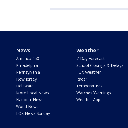
News
Weather
America 250
7-Day Forecast
Philadelphia
School Closings & Delays
Pennsylvania
FOX Weather
New Jersey
Radar
Delaware
Temperatures
More Local News
Watches/Warnings
National News
Weather App
World News
FOX News Sunday