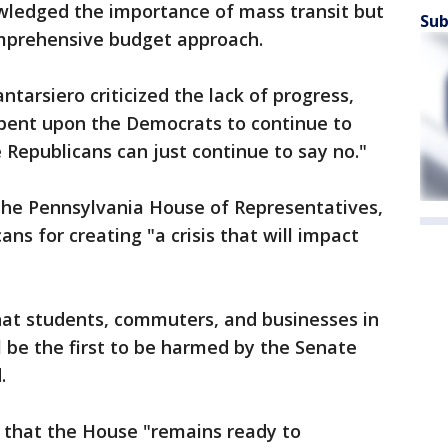
wledged the importance of mass transit but
Sub
mprehensive budget approach.
tarsiero criticized the lack of progress,
cumbent upon the Democrats to continue to
 Republicans can just continue to say no."
the Pennsylvania House of Representatives,
ns for creating "a crisis that will impact
that students, commuters, and businesses in
 be the first to be harmed by the Senate
.
 that the House "remains ready to