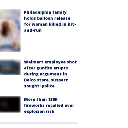
Philadelphia family
holds balloon release
for woman killed in hit-
and-run
Walmart employee shot
after gunfire erupts
during argument in
Delco store, suspect
sought: police
More than 130K
fireworks recalled over
explosion risk