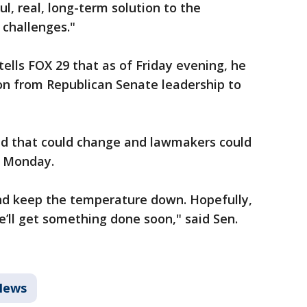
ul, real, long-term solution to the
 challenges."
ells FOX 29 that as of Friday evening, he
n from Republican Senate leadership to
id that could change and lawmakers could
r Monday.
and keep the temperature down. Hopefully,
e’ll get something done soon," said Sen.
News