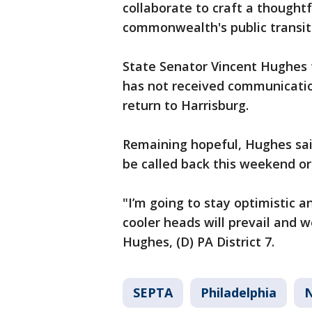
collaborate to craft a thoughtf
commonwealth's public transit
State Senator Vincent Hughes t
has not received communicatio
return to Harrisburg.
Remaining hopeful, Hughes sa
be called back this weekend o
"I’m going to stay optimistic 
cooler heads will prevail and w
Hughes, (D) PA District 7.
SEPTA
Philadelphia