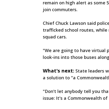
remain on high alert as some 5
join commuters.
Chief Chuck Lawson said police
trafficked school routes, while 
squad cars.
"We are going to have virtual p
look-ins into those buses along
What's next:
State leaders w
a solution to "a Commonwealth
"Don't let anybody tell you that
issue: It's a Commonwealth of 