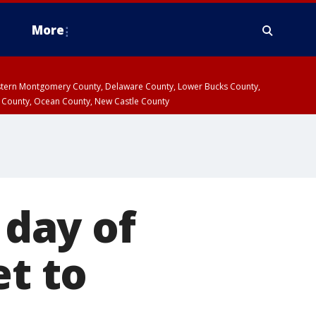
More
estern Montgomery County, Delaware County, Lower Bucks County,
 County, Ocean County, New Castle County
 day of
et to