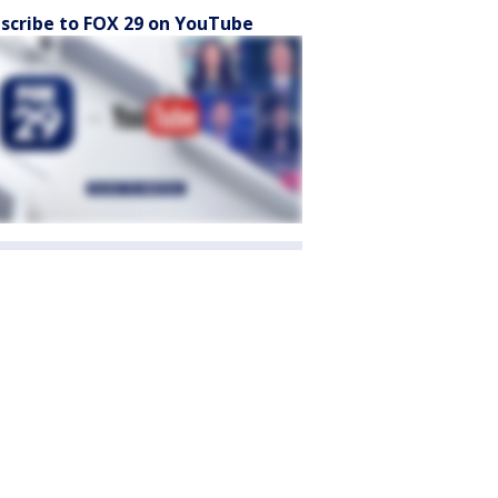
scribe to FOX 29 on YouTube