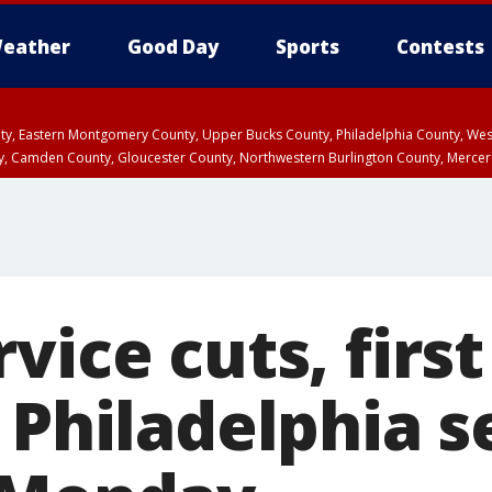
eather
Good Day
Sports
Contests
unty, Eastern Montgomery County, Upper Bucks County, Philadelphia County, W
y, Camden County, Gloucester County, Northwestern Burlington County, Mercer
vice cuts, first
 Philadelphia s