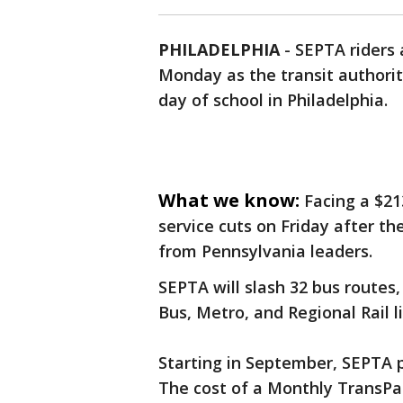
PHILADELPHIA
-
SEPTA riders
Monday as the transit authority
day of school in Philadelphia.
What we know:
Facing a $2
service cuts on Friday after th
from Pennsylvania leaders.
SEPTA will slash 32 bus routes,
Bus, Metro, and Regional Rail 
Starting in September, SEPTA pl
The cost of a Monthly TransPas