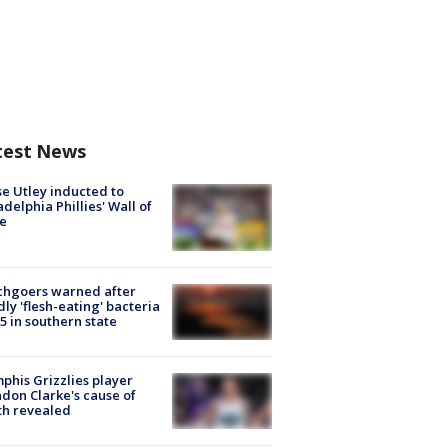
test News
e Utley inducted to
adelphia Phillies' Wall of
e
chgoers warned after
ly 'flesh-eating' bacteria
s 5 in southern state
his Grizzlies player
don Clarke's cause of
th revealed