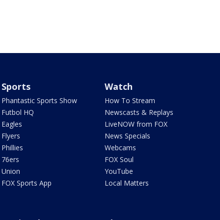
Sports
Watch
Phantastic Sports Show
How To Stream
Futbol HQ
Newscasts & Replays
Eagles
LiveNOW from FOX
Flyers
News Specials
Phillies
Webcams
76ers
FOX Soul
Union
YouTube
FOX Sports App
Local Matters