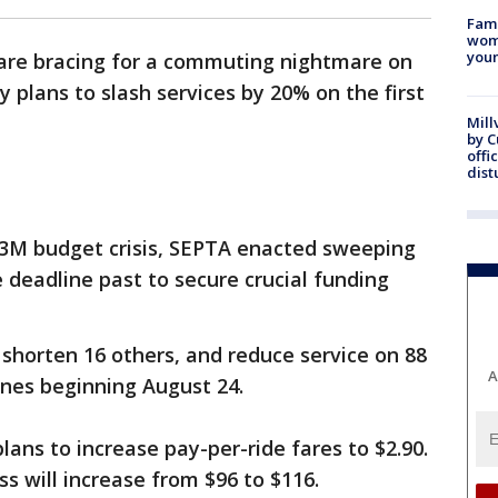
Fami
woma
youn
 are bracing for a commuting nightmare on
 plans to slash services by 20% on the first
Mill
by 
offi
dist
13M budget crisis, SEPTA enacted sweeping
e deadline past to secure crucial funding
 shorten 16 others, and reduce service on 88
A
lines beginning August 24.
ans to increase pay-per-ride fares to $2.90.
s will increase from $96 to $116.