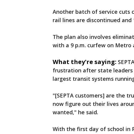
Another batch of service cuts 
rail lines are discontinued and
The plan also involves eliminati
with a 9 p.m. curfew on Metro a
What they're saying:
SEPTA
frustration after state leaders
largest transit systems runnin
"[SEPTA customers] are the tru
now figure out their lives aro
wanted," he said.
With the first day of school in