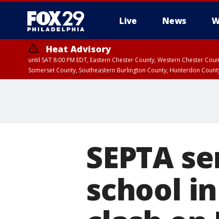
Live
News
W
Heat Advisory
until SAT 8:00 PM EDT, Eastern Chester County, Western Chester Co
Somerset County, Southeastern Burlington County, Hunterdon Count
SEPTA ser
school in