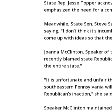
State Rep. Jesse Topper ackno
emphasized the need for a co
Meanwhile, State Sen. Steve San
saying, "I don’t think it’s in
come up with ideas so that the
Joanna McClinton, Speaker of 
recently blamed state Republica
the entire state."
"It is unfortunate and unfair 
southeastern Pennsylvania will
Republican’s inaction," she said
Speaker McClinton maintained