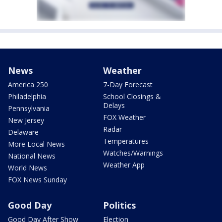
News
Weather
America 250
7-Day Forecast
Philadelphia
School Closings &
Delays
Pennsylvania
FOX Weather
New Jersey
Radar
Delaware
Temperatures
More Local News
Watches/Warnings
National News
Weather App
World News
FOX News Sunday
Good Day
Politics
Good Day After Show
Election