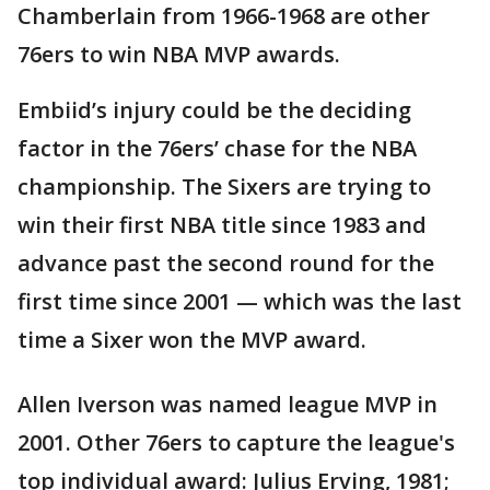
Chamberlain from 1966-1968 are other
76ers to win NBA MVP awards.
Embiid’s injury could be the deciding
factor in the 76ers’ chase for the NBA
championship. The Sixers are trying to
win their first NBA title since 1983 and
advance past the second round for the
first time since 2001 — which was the last
time a Sixer won the MVP award.
Allen Iverson was named league MVP in
2001. Other 76ers to capture the league's
top individual award: Julius Erving, 1981;