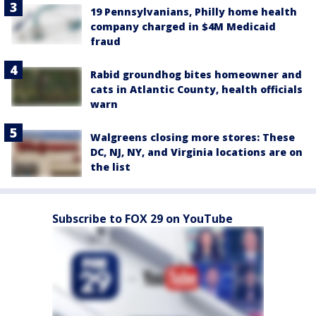
19 Pennsylvanians, Philly home health
company charged in $4M Medicaid
fraud
Rabid groundhog bites homeowner and
cats in Atlantic County, health officials
warn
Walgreens closing more stores: These
DC, NJ, NY, and Virginia locations are on
the list
Subscribe to FOX 29 on YouTube