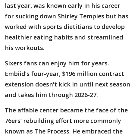
last year, was known early in his career
for sucking down Shirley Temples but has
worked with sports dietitians to develop
healthier eating habits and streamlined
his workouts.
Sixers fans can enjoy him for years.
Embiid’s four-year, $196 million contract
extension doesn’t kick in until next season
and takes him through 2026-27.
The affable center became the face of the
76ers’ rebuilding effort more commonly
known as The Process. He embraced the