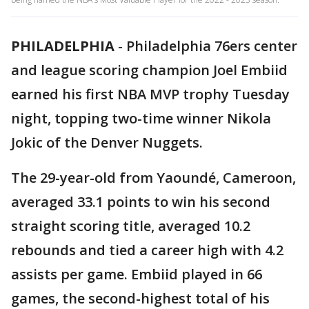
PHILADELPHIA
-
Philadelphia 76ers center
and league scoring champion Joel Embiid
earned his first NBA MVP trophy Tuesday
night, topping two-time winner Nikola
Jokic of the Denver Nuggets.
The 29-year-old from Yaoundé, Cameroon,
averaged 33.1 points to win his second
straight scoring title, averaged 10.2
rebounds and tied a career high with 4.2
assists per game. Embiid played in 66
games, the second-highest total of his