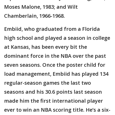
Moses Malone, 1983; and Wilt
Chamberlain, 1966-1968.
Embiid, who graduated from a Florida
high school and played a season in college
at Kansas, has been every bit the
dominant force in the NBA over the past
seven seasons. Once the poster child for
load management, Embiid has played 134
regular-season games the last two
seasons and his 30.6 points last season
made him the first international player
ever to win an NBA scoring title. He’s a six-