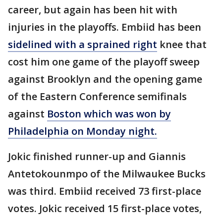
career, but again has been hit with
injuries in the playoffs. Embiid has been
sidelined with a sprained right
knee that
cost him one game of the playoff sweep
against Brooklyn and the opening game
of the Eastern Conference semifinals
against
Boston which was won by
Philadelphia on Monday night.
Jokic finished runner-up and Giannis
Antetokounmpo of the Milwaukee Bucks
was third. Embiid received 73 first-place
votes. Jokic received 15 first-place votes,