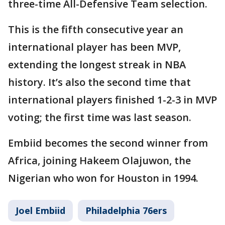
three-time All-Defensive Team selection.
This is the fifth consecutive year an
international player has been MVP,
extending the longest streak in NBA
history. It’s also the second time that
international players finished 1-2-3 in MVP
voting; the first time was last season.
Embiid becomes the second winner from
Africa, joining Hakeem Olajuwon, the
Nigerian who won for Houston in 1994.
Joel Embiid
Philadelphia 76ers