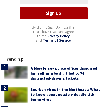
By clicking Sign Up, I confirm
that I have read and agree
to the
Privacy Policy
and
Terms of Service
.
Trending
A New Jersey police officer disguised
himself as a bush. It led to 74
distracted-driving tickets
Bourbon virus in the Northeast: What
to know about possibly deadly tick-
borne virus