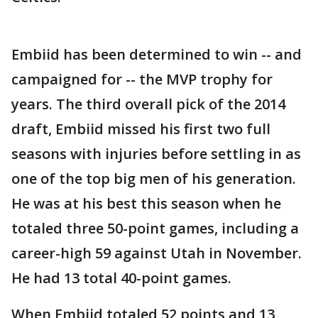
Embiid has been determined to win -- and
campaigned for -- the MVP trophy for
years. The third overall pick of the 2014
draft, Embiid missed his first two full
seasons with injuries before settling in as
one of the top big men of his generation.
He was at his best this season when he
totaled three 50-point games, including a
career-high 59 against Utah in November.
He had 13 total 40-point games.
When Embiid totaled 52 points and 13