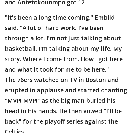
and Antetokounmpo got 12.
"It's been a long time coming," Embiid
said. "A lot of hard work. I've been
through a lot. I'm not just talking about
basketball. I'm talking about my life. My
story. Where I come from. How I got here
and what it took for me to be here."
The 76ers watched on TV in Boston and
erupted in applause and started chanting
"MVP! MVP!" as the big man buried his
head in his hands. He then vowed "I'll be
back" for the playoff series against the
Celtics.