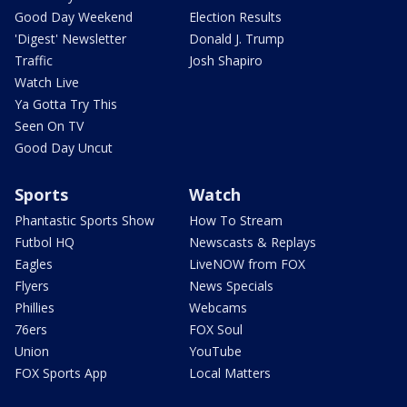
Good Day Weekend
Election Results
'Digest' Newsletter
Donald J. Trump
Traffic
Josh Shapiro
Watch Live
Ya Gotta Try This
Seen On TV
Good Day Uncut
Sports
Watch
Phantastic Sports Show
How To Stream
Futbol HQ
Newscasts & Replays
Eagles
LiveNOW from FOX
Flyers
News Specials
Phillies
Webcams
76ers
FOX Soul
Union
YouTube
FOX Sports App
Local Matters