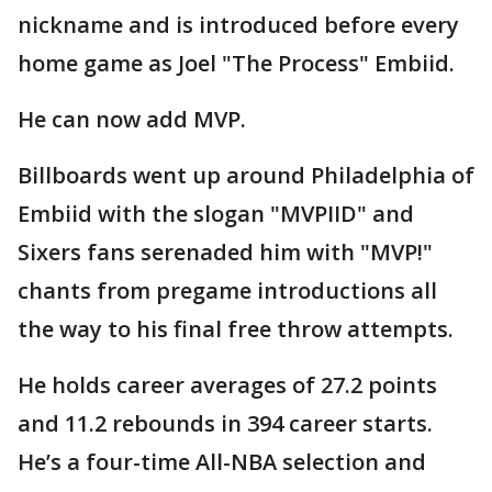
nickname and is introduced before every
home game as Joel "The Process" Embiid.
He can now add MVP.
Billboards went up around Philadelphia of
Embiid with the slogan "MVPIID" and
Sixers fans serenaded him with "MVP!"
chants from pregame introductions all
the way to his final free throw attempts.
He holds career averages of 27.2 points
and 11.2 rebounds in 394 career starts.
He’s a four-time All-NBA selection and