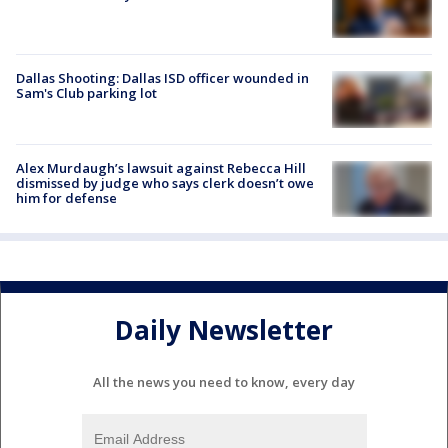
Dallas Shooting: Dallas ISD officer wounded in
Sam's Club parking lot
Alex Murdaugh’s lawsuit against Rebecca Hill
dismissed by judge who says clerk doesn’t owe
him for defense
Daily Newsletter
All the news you need to know, every day