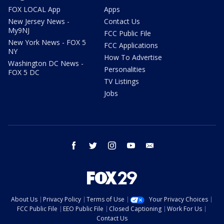
FOX LOCAL App
Apps
New Jersey News -
Contact Us
My9NJ
FCC Public File
New York News - FOX 5
FCC Applications
NY
How To Advertise
Washington DC News -
Personalities
FOX 5 DC
TV Listings
Jobs
facebook
twitter
instagram
youtube
email
About Us
Privacy Policy
Terms of Use
Your Privacy Choices
FCC Public File
EEO Public File
Closed Captioning
Work For Us
Contact Us