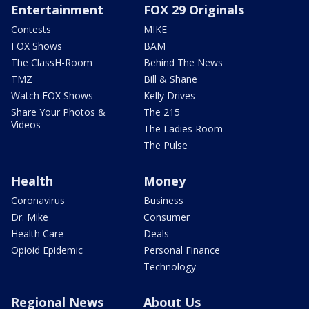
Entertainment
FOX 29 Originals
Contests
MIKE
FOX Shows
BAM
The ClassH-Room
Behind The News
TMZ
Bill & Shane
Watch FOX Shows
Kelly Drives
Share Your Photos &
The 215
Videos
The Ladies Room
The Pulse
Health
Money
Coronavirus
Business
Dr. Mike
Consumer
Health Care
Deals
Opioid Epidemic
Personal Finance
Technology
Regional News
About Us