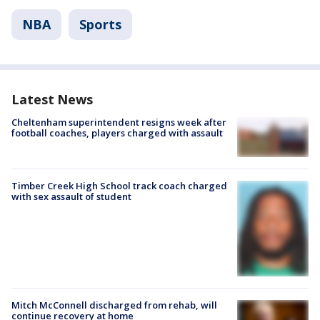
NBA
Sports
Latest News
Cheltenham superintendent resigns week after
football coaches, players charged with assault
Timber Creek High School track coach charged
with sex assault of student
Mitch McConnell discharged from rehab, will
continue recovery at home