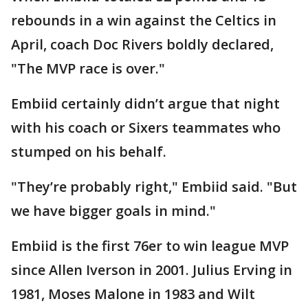
rebounds in a win against the Celtics in
April, coach Doc Rivers boldly declared,
"The MVP race is over."
Embiid certainly didn’t argue that night
with his coach or Sixers teammates who
stumped on his behalf.
"They’re probably right," Embiid said. "But
we have bigger goals in mind."
Embiid is the first 76er to win league MVP
since Allen Iverson in 2001. Julius Erving in
1981, Moses Malone in 1983 and Wilt