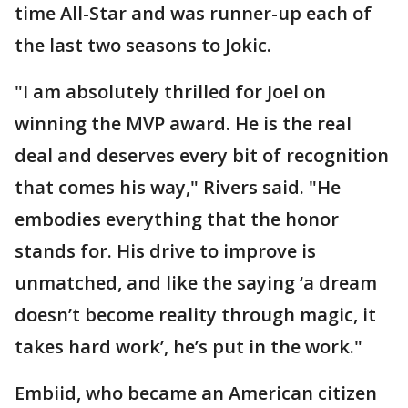
time All-Star and was runner-up each of
the last two seasons to Jokic.
"I am absolutely thrilled for Joel on
winning the MVP award. He is the real
deal and deserves every bit of recognition
that comes his way," Rivers said. "He
embodies everything that the honor
stands for. His drive to improve is
unmatched, and like the saying ‘a dream
doesn’t become reality through magic, it
takes hard work’, he’s put in the work."
Embiid, who became an American citizen