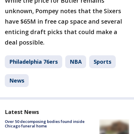
While the price for Butler remains
unknown, Pompey notes that the Sixers
have $65M in free cap space and several
enticing draft picks that could make a
deal possible.
Philadelphia 76ers
NBA
Sports
News
Latest News
Over 50 decomposing bodies found inside
Chicago funeral home