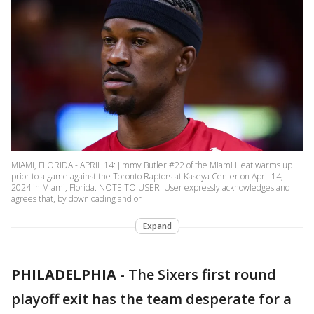
MIAMI, FLORIDA - APRIL 14: Jimmy Butler #22 of the Miami Heat warms up
prior to a game against the Toronto Raptors at Kaseya Center on April 14,
2024 in Miami, Florida. NOTE TO USER: User expressly acknowledges and
agrees that, by downloading and or
Expand
PHILADELPHIA
-
The Sixers first round
playoff exit has the team desperate for a