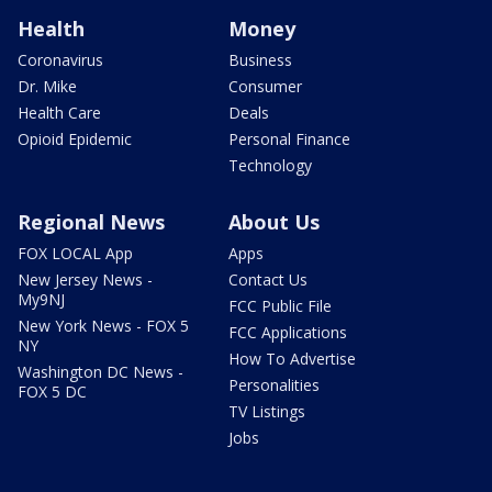
Health
Money
Coronavirus
Business
Dr. Mike
Consumer
Health Care
Deals
Opioid Epidemic
Personal Finance
Technology
Regional News
About Us
FOX LOCAL App
Apps
New Jersey News -
Contact Us
My9NJ
FCC Public File
New York News - FOX 5
FCC Applications
NY
How To Advertise
Washington DC News -
Personalities
FOX 5 DC
TV Listings
Jobs