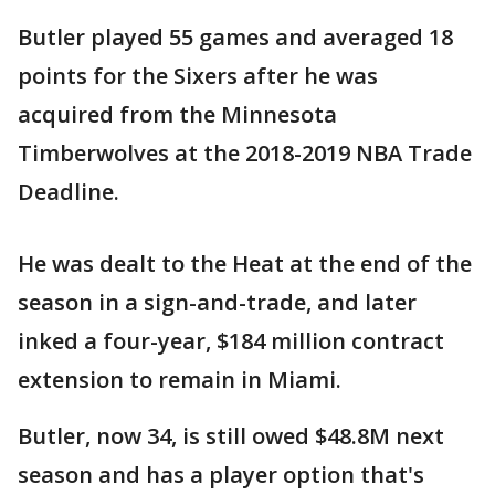
Butler played 55 games and averaged 18
points for the Sixers after he was
acquired from the Minnesota
Timberwolves at the 2018-2019 NBA Trade
Deadline.
He was dealt to the Heat at the end of the
season in a sign-and-trade, and later
inked a four-year, $184 million contract
extension to remain in Miami.
Butler, now 34, is still owed $48.8M next
season and has a player option that's