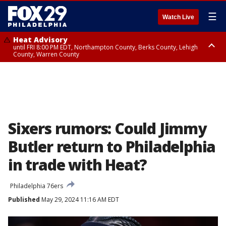
☰
Watch Live
Heat Advisory
until FRI 8:00 PM EDT, Northampton County, Berks County, Lehigh
County, Warren County
Heat Advisory
until SAT 8:00 PM EDT, Eastern Chester County, Western Chester County,
Eastern Montgomery County, Upper Bucks County, Philadelphia County,
Western Montgomery County, Delaware County, Lower Bucks County,
Somerset County, Southeastern Burlington County, Hunterdon County,
Camden County, Gloucester County, Northwestern Burlington County,
Mercer County, Ocean County, New Castle County
Sixers rumors: Could Jimmy
Butler return to Philadelphia
in trade with Heat?
Philadelphia 76ers
Published
May 29, 2024 11:16 AM EDT