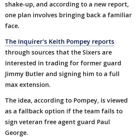
shake-up, and according to a new report,
one plan involves bringing back a familiar
face.
The Inquirer's Keith Pompey reports
through sources that the Sixers are
interested in trading for former guard
Jimmy Butler and signing him to a full
max extension.
The idea, according to Pompey, is viewed
as a fallback option if the team fails to
sign veteran free agent guard Paul
George.