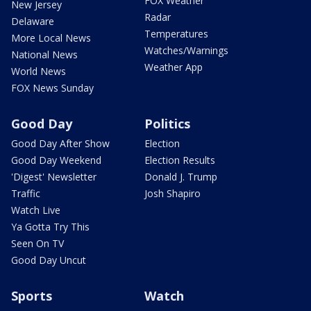
FOX Weather
New Jersey
Radar
Delaware
Temperatures
More Local News
Watches/Warnings
National News
Weather App
World News
FOX News Sunday
Good Day
Politics
Good Day After Show
Election
Good Day Weekend
Election Results
'Digest' Newsletter
Donald J. Trump
Traffic
Josh Shapiro
Watch Live
Ya Gotta Try This
Seen On TV
Good Day Uncut
Sports
Watch