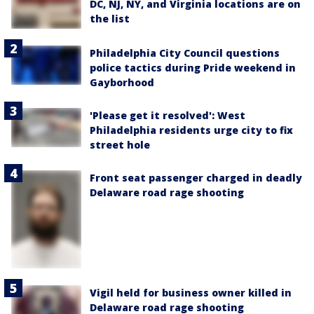
DC, NJ, NY, and Virginia locations are on
the list
Philadelphia City Council questions
police tactics during Pride weekend in
Gayborhood
'Please get it resolved': West
Philadelphia residents urge city to fix
street hole
Front seat passenger charged in deadly
Delaware road rage shooting
Vigil held for business owner killed in
Delaware road rage shooting