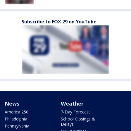
Subscribe to FOX 29 on YouTube
News
Weather
America 250
7-Day Forecast
Philadelphia
School Closings &
Delays
Pennsylvania