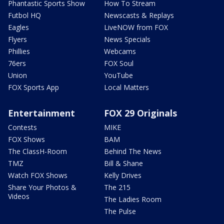
Phantastic Sports Show
How To Stream
Futbol HQ
Newscasts & Replays
Eagles
LiveNOW from FOX
Flyers
News Specials
Phillies
Webcams
76ers
FOX Soul
Union
YouTube
FOX Sports App
Local Matters
Entertainment
FOX 29 Originals
Contests
MIKE
FOX Shows
BAM
The ClassH-Room
Behind The News
TMZ
Bill & Shane
Watch FOX Shows
Kelly Drives
Share Your Photos &
The 215
Videos
The Ladies Room
The Pulse