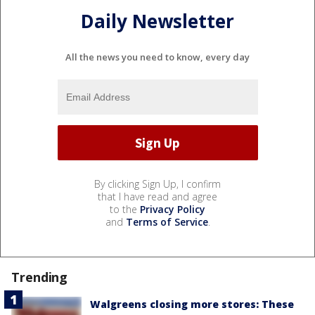
Daily Newsletter
All the news you need to know, every day
By clicking Sign Up, I confirm
that I have read and agree
to the
Privacy Policy
and
Terms of Service
.
Trending
Walgreens closing more stores: These