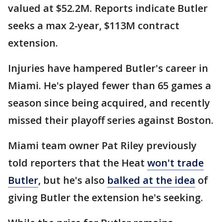
valued at $52.2M. Reports indicate Butler
seeks a max 2-year, $113M contract
extension.
Injuries have hampered Butler's career in
Miami. He's played fewer than 65 games a
season since being acquired, and recently
missed their playoff series against Boston.
Miami team owner Pat Riley previously
told reporters that the Heat
won't trade
Butler
, but he's also
balked at the idea
of
giving Butler the extension he's seeking.