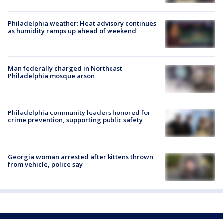
Philadelphia weather: Heat advisory continues
as humidity ramps up ahead of weekend
Man federally charged in Northeast
Philadelphia mosque arson
Philadelphia community leaders honored for
crime prevention, supporting public safety
Georgia woman arrested after kittens thrown
from vehicle, police say