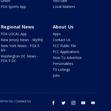
Union
YouTube
FOX Sports App
Local Matters
Regional News
About Us
FOX LOCAL App
Apps
New Jersey News - My9NJ
Contact Us
New York News - FOX 5
FCC Public File
NY
FCC Applications
Washington DC News -
How To Advertise
FOX 5 DC
Personalities
TV Listings
Jobs
rk For Us
Contact Us
facebook
twitter
instagram
youtube
email