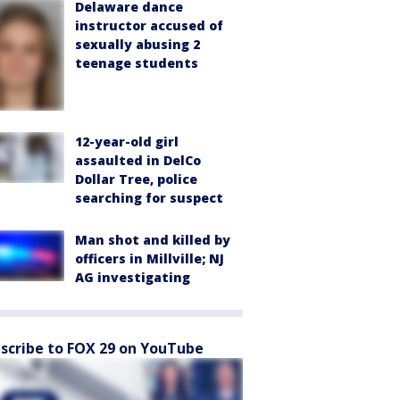
Delaware dance
instructor accused of
sexually abusing 2
teenage students
12-year-old girl
assaulted in DelCo
Dollar Tree, police
searching for suspect
Man shot and killed by
officers in Millville; NJ
AG investigating
scribe to FOX 29 on YouTube