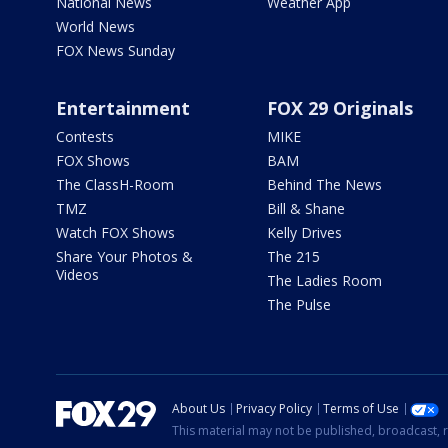
National News
Weather App
World News
FOX News Sunday
Entertainment
FOX 29 Originals
Contests
MIKE
FOX Shows
BAM
The ClassH-Room
Behind The News
TMZ
Bill & Shane
Watch FOX Shows
Kelly Drives
Share Your Photos &
The 215
Videos
The Ladies Room
The Pulse
About Us
Privacy Policy
Terms of Use
This material may not be published, broadcast, r