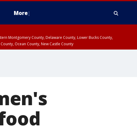
More
estern Montgomery County, Delaware County, Lower Bucks County,
 County, Ocean County, New Castle County
men's
 food