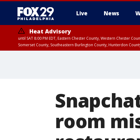
Live
News
W
Heat Advisory
until SAT 8:00 PM EDT, Eastern Chester County, Western Chester Co
Somerset County, Southeastern Burlington County, Hunterdon Count
Snapchat
room mis