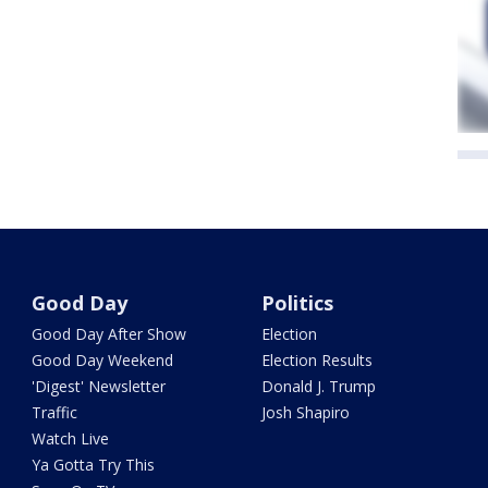
Good Day
Politics
Good Day After Show
Election
Good Day Weekend
Election Results
'Digest' Newsletter
Donald J. Trump
Traffic
Josh Shapiro
Watch Live
Ya Gotta Try This