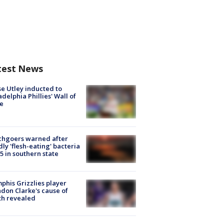
test News
e Utley inducted to
adelphia Phillies' Wall of
e
chgoers warned after
ly 'flesh-eating' bacteria
s 5 in southern state
his Grizzlies player
don Clarke's cause of
th revealed