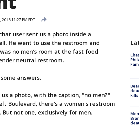
nt
1, 2016 11:27 PM EDT
hat user sent us a photo inside a
La
ell. He went to use the restroom and
was no men's room at the fast food
Chas
gender neutral restroom.
Phil
Fam
t some answers.
Bea
dead
nt us a photo, with the caption, "no men?"
kill
elt Boulevard, there's a women's restroom
 But not one, exclusively for men.
Memp
Bran
dea