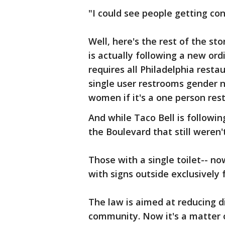
"I could see people getting con
Well, here's the rest of the st
is actually following a new ord
requires all Philadelphia resta
single user restrooms gender n
women if it's a one person res
And while Taco Bell is followi
the Boulevard that still weren't
Those with a single toilet-- no
with signs outside exclusively
The law is aimed at reducing d
community. Now it's a matter 