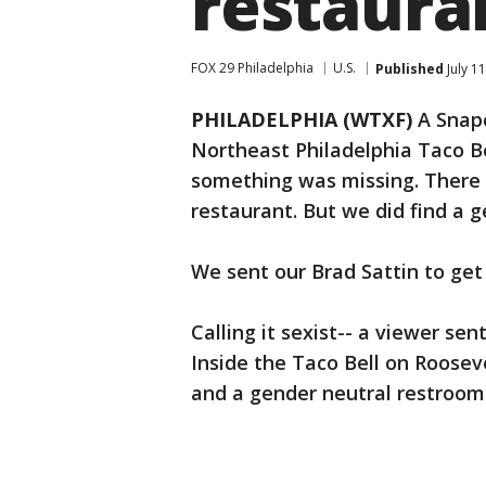
restaura
FOX 29 Philadelphia
U.S.
Published
July 1
PHILADELPHIA (WTXF)
A Snapc
Northeast Philadelphia Taco B
something was missing. There 
restaurant. But we did find a 
We sent our Brad Sattin to ge
Calling it sexist-- a viewer se
Inside the Taco Bell on Roosev
and a gender neutral restroom.