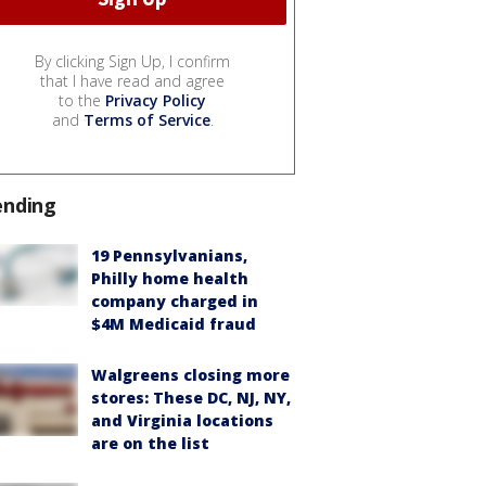
By clicking Sign Up, I confirm
that I have read and agree
to the
Privacy Policy
and
Terms of Service
.
ending
19 Pennsylvanians,
Philly home health
company charged in
$4M Medicaid fraud
Walgreens closing more
stores: These DC, NJ, NY,
and Virginia locations
are on the list