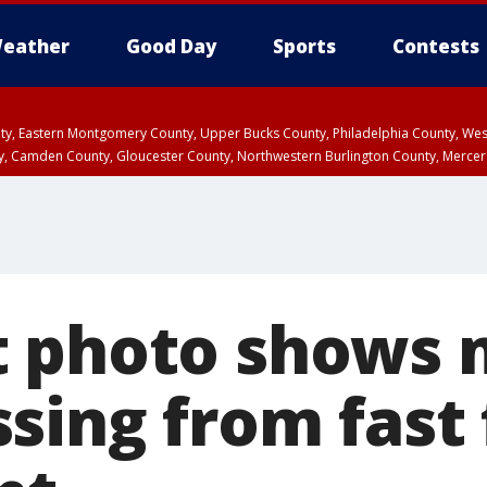
eather
Good Day
Sports
Contests
unty, Eastern Montgomery County, Upper Bucks County, Philadelphia County, W
y, Camden County, Gloucester County, Northwestern Burlington County, Mercer
 photo shows 
sing from fast