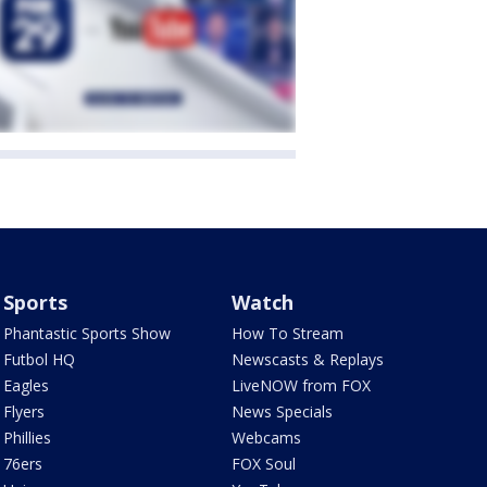
Sports
Watch
Phantastic Sports Show
How To Stream
Futbol HQ
Newscasts & Replays
Eagles
LiveNOW from FOX
Flyers
News Specials
Phillies
Webcams
76ers
FOX Soul