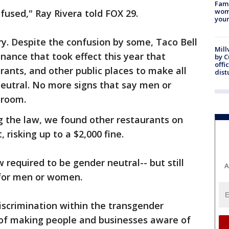
Fami
woma
fused," Ray Rivera told FOX 29.
youn
ory. Despite the confusion by some, Taco Bell
Mill
inance that took effect this year that
by 
offi
urants, and other public places to make all
dist
eutral. No more signs that say men or
troom.
ng the law, we found other restaurants on
, risking up to a $2,000 fine.
w required to be gender neutral-- but still
A
 for men or women.
iscrimination within the transgender
of making people and businesses aware of