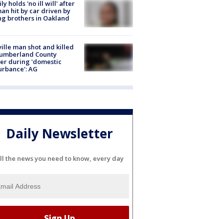
ly holds 'no ill will' after
n hit by car driven by
g brothers in Oakland
ville man shot and killed
Cumberland County
cer during 'domestic
urbance': AG
Daily Newsletter
ll the news you need to know, every day