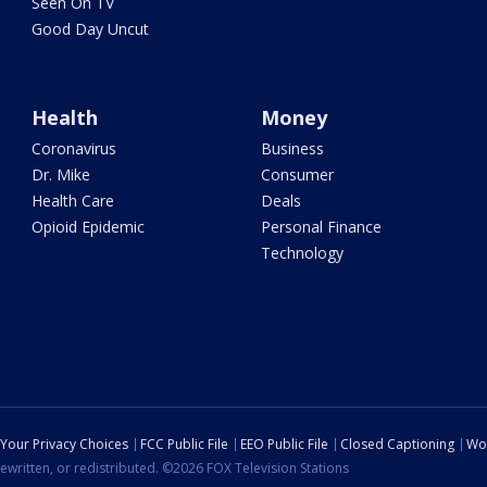
Seen On TV
Good Day Uncut
Health
Money
Coronavirus
Business
Dr. Mike
Consumer
Health Care
Deals
Opioid Epidemic
Personal Finance
Technology
Your Privacy Choices
FCC Public File
EEO Public File
Closed Captioning
Wo
ewritten, or redistributed. ©2026 FOX Television Stations