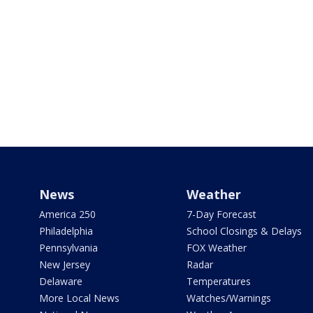
News
Weather
America 250
7-Day Forecast
Philadelphia
School Closings & Delays
Pennsylvania
FOX Weather
New Jersey
Radar
Delaware
Temperatures
More Local News
Watches/Warnings