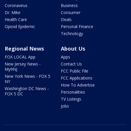
Coronavirus
Business
Dr. Mike
Consumer
Health Care
Deals
Opioid Epidemic
Personal Finance
Technology
Regional News
About Us
FOX LOCAL App
Apps
New Jersey News -
Contact Us
My9NJ
FCC Public File
New York News - FOX 5
FCC Applications
NY
How To Advertise
Washington DC News -
Personalities
FOX 5 DC
TV Listings
Jobs