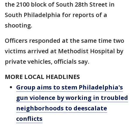
the 2100 block of South 28th Street in
South Philadelphia for reports of a
shooting.
Officers responded at the same time two
victims arrived at Methodist Hospital by
private vehicles, officials say.
MORE LOCAL HEADLINES
Group aims to stem Philadelphia's
gun violence by working in troubled
neighborhoods to deescalate
conflicts