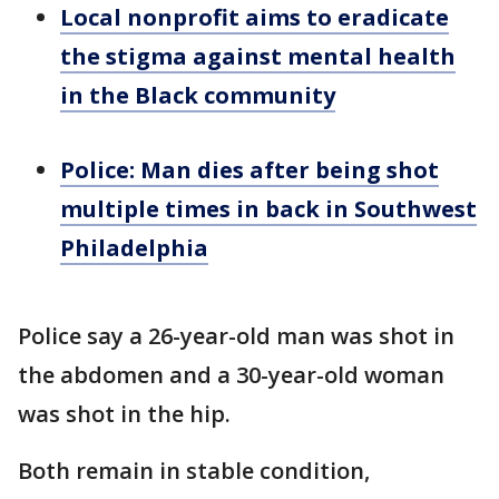
Local nonprofit aims to eradicate
the stigma against mental health
in the Black community
Police: Man dies after being shot
multiple times in back in Southwest
Philadelphia
Police say a 26-year-old man was shot in
the abdomen and a 30-year-old woman
was shot in the hip.
Both remain in stable condition,