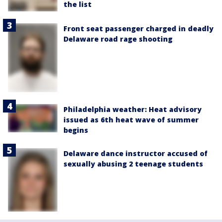
the list
Front seat passenger charged in deadly
Delaware road rage shooting
Philadelphia weather: Heat advisory
issued as 6th heat wave of summer
begins
Delaware dance instructor accused of
sexually abusing 2 teenage students