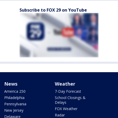
Subscribe to FOX 29 on YouTube
News
Weather
America 250
7-Day Forecast
Philadelphia
School Closings &
Delays
Pennsylvania
FOX Weather
New Jersey
Radar
Delaware