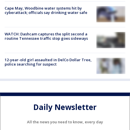
Cape May, Woodbine water systems hit by
cyberattack; officials say drinking water safe
WATCH: Dashcam captures the split second a
routine Tennessee traffic stop goes sideways
12-year-old girl assaulted in DelCo Dollar Tree,
police searching for suspect
Daily Newsletter
All the news you need to know, every day