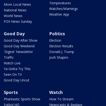
Temperatures
More Local News
Watches/Warnings
National News
Weather App
World News
FOX News Sunday
Good Day
Politics
Good Day After Show
Election
Good Day Weekend
Election Results
'Digest' Newsletter
Donald J. Trump
Traffic
Josh Shapiro
Watch Live
Ya Gotta Try This
Seen On TV
Good Day Uncut
Sports
Watch
Phantastic Sports Show
How To Stream
Futbol HQ
Newscasts & Replays