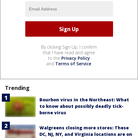
By clicking Sign Up, I confirm
that I have read and agree
to the
Privacy Policy
and
Terms of Service
.
Trending
Bourbon virus in the Northeast: What
to know about possibly deadly tick-
borne virus
Walgreens closing more stores: These
DC, NJ, NY, and Virginia locations are on