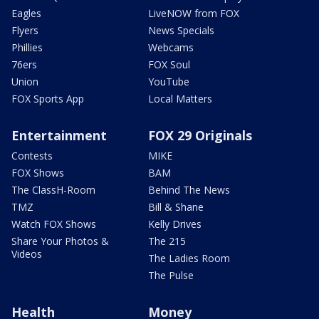
Eagles
LiveNOW from FOX
Flyers
News Specials
Phillies
Webcams
76ers
FOX Soul
Union
YouTube
FOX Sports App
Local Matters
Entertainment
FOX 29 Originals
Contests
MIKE
FOX Shows
BAM
The ClassH-Room
Behind The News
TMZ
Bill & Shane
Watch FOX Shows
Kelly Drives
Share Your Photos &
The 215
Videos
The Ladies Room
The Pulse
Health
Money