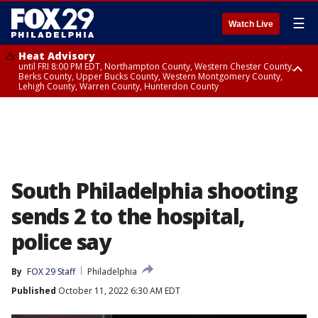
☰
Watch Live
Heat Advisory
until FRI 8:00 PM EDT, Northampton County, Western Chester County,
Berks County, Upper Bucks County, Western Montgomery County,
Lehigh County, Warren County, Hunterdon County
Heat Advisory
until SAT 8:00 PM EDT, Eastern Chester County, Eastern Montgomery
County, Philadelphia County, Delaware County, Lower Bucks County,
Somerset County, Southeastern Burlington County, Camden County,
Gloucester County, Northwestern Burlington County, Mercer County,
Ocean County, New Castle County
South Philadelphia shooting
sends 2 to the hospital,
police say
By
FOX 29 Staff
Philadelphia
Published
October 11, 2022 6:30 AM EDT