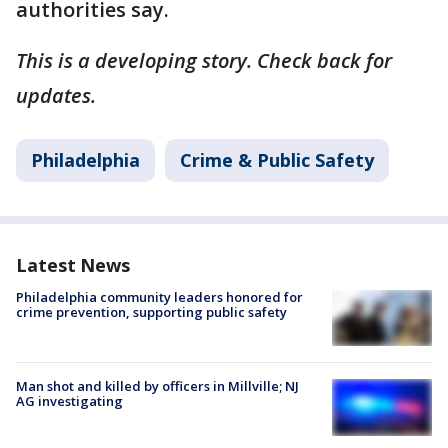
authorities say.
This is a developing story. Check back for
updates.
Philadelphia
Crime & Public Safety
Latest News
Philadelphia community leaders honored for
crime prevention, supporting public safety
Man shot and killed by officers in Millville; NJ
AG investigating