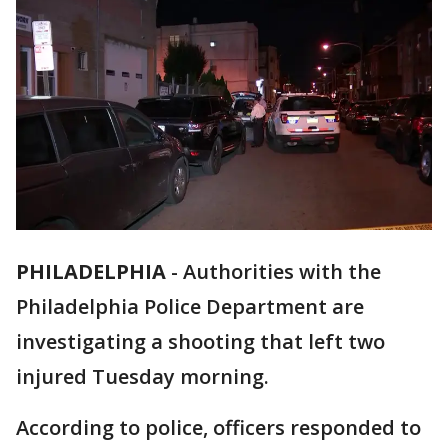
PHILADELPHIA
-
Authorities with the
Philadelphia Police Department are
investigating a shooting that left two
injured Tuesday morning.
According to police, officers responded to