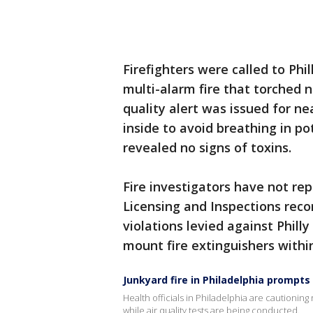
Firefighters were called to Phi
multi-alarm fire that torched n
quality alert was issued for n
inside to avoid breathing in po
revealed no signs of toxins.
Fire investigators have not re
Licensing and Inspections reco
violations levied against Philly
mount fire extinguishers withi
Junkyard fire in Philadelphia prompts 
Health officials in Philadelphia are cautioning
while air quality tests are being conducted.