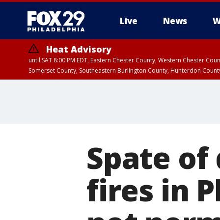
Live
News
W
Heat Advisory
until SAT 8:00 PM EDT, Eastern Chester County, Western Chester Co
Somerset County, Southeastern Burlington County, Hunterdon Count
Spate of
fires in 