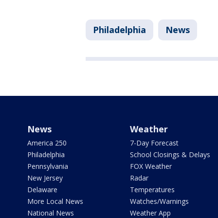
Philadelphia
News
News
Weather
America 250
7-Day Forecast
Philadelphia
School Closings & Delays
Pennsylvania
FOX Weather
New Jersey
Radar
Delaware
Temperatures
More Local News
Watches/Warnings
National News
Weather App