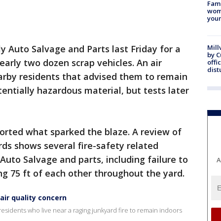
Fami
woma
youn
lly Auto Salvage and Parts last Friday for a
Mill
by 
early two dozen scrap vehicles. An air
offi
dist
earby residents that advised them to remain
tentially hazardous material, but tests later
ported what sparked the blaze. A review of
rds shows several fire-safety related
 Auto Salvage and parts, including failure to
A
ng 75 ft of each other throughout the yard.
air quality concern
 residents who live near a raging junkyard fire to remain indoors