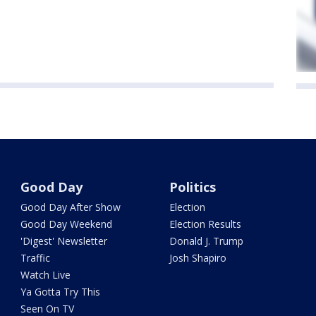
Good Day
Politics
Good Day After Show
Election
Good Day Weekend
Election Results
'Digest' Newsletter
Donald J. Trump
Traffic
Josh Shapiro
Watch Live
Ya Gotta Try This
Seen On TV