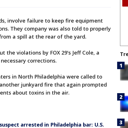
ds, involve failure to keep fire equipment
ions. They company was also told to properly
from a spill at the rear of the yard.
 the violations by FOX 29's Jeff Cole, a
Tr
necessary corrections.
hters in North Philadelphia were called to
another junkyard fire that again prompted
ents about toxins in the air.
spect arrested in Philadelphia bar: U.S.