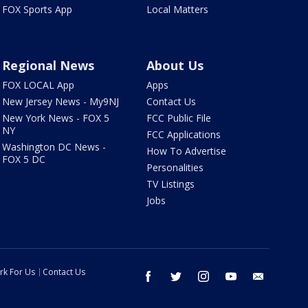
FOX Sports App
Local Matters
Regional News
About Us
FOX LOCAL App
Apps
New Jersey News - My9NJ
Contact Us
New York News - FOX 5
FCC Public File
NY
FCC Applications
Washington DC News -
How To Advertise
FOX 5 DC
Personalities
TV Listings
Jobs
rk For Us
Contact Us
facebook
twitter
instagram
youtube
email