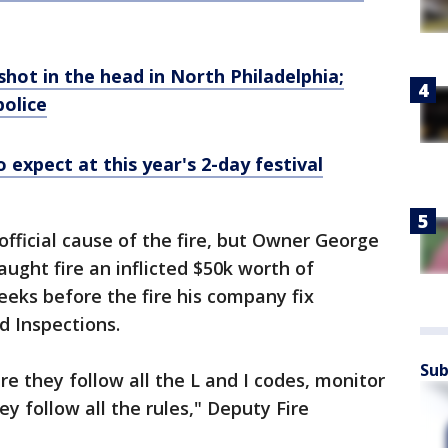
shot in the head in North Philadelphia;
police
 expect at this year's 2-day festival
official cause of the fire, but Owner George
aught fire an inflicted $50k worth of
eks before the fire his company fix
nd Inspections.
Sub
e they follow all the L and I codes, monitor
y follow all the rules," Deputy Fire