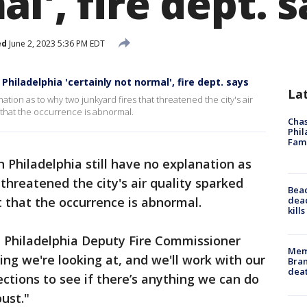
l', fire dept. 
ed
June 2, 2023 5:36 PM EDT
 Philadelphia 'certainly not normal', fire dept. says
La
anation as to why two junkyard fires that threatened the city's air
t that the occurrence is abnormal.
Chas
Phil
Fam
 in Philadelphia still have no explanation as
threatened the city's air quality sparked
Bea
dead
t that the occurrence is abnormal.
kill
aid Philadelphia Deputy Fire Commissioner
Memp
ing we're looking at, and we'll work with our
Bran
dea
ections to see if there’s anything we can do
ust."