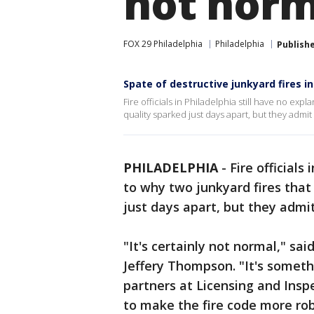
not norma
FOX 29 Philadelphia
Philadelphia
Publish
Spate of destructive junkyard fires in
Fire officials in Philadelphia still have no expl
quality sparked just days apart, but they admi
PHILADELPHIA
-
Fire officials
to why two junkyard fires that 
just days apart, but they admi
"It's certainly not normal," s
Jeffery Thompson. "It's someth
partners at Licensing and Insp
to make the fire code more rob