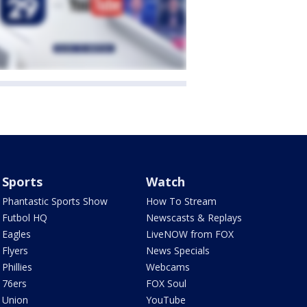
Sports
Watch
Phantastic Sports Show
How To Stream
Futbol HQ
Newscasts & Replays
Eagles
LiveNOW from FOX
Flyers
News Specials
Phillies
Webcams
76ers
FOX Soul
Union
YouTube