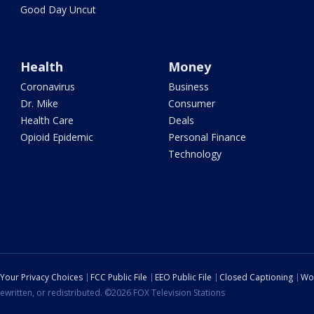
Good Day Uncut
Health
Money
Coronavirus
Business
Dr. Mike
Consumer
Health Care
Deals
Opioid Epidemic
Personal Finance
Technology
Your Privacy Choices
FCC Public File
EEO Public File
Closed Captioning
Wo
ewritten, or redistributed. ©2026 FOX Television Stations