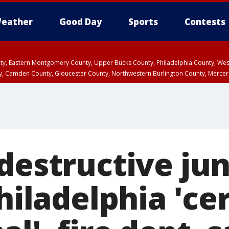
eather
Good Day
Sports
Contests
unty, Eastern Montgomery County, Upper Bucks County, Philadelphia County, W
y, Camden County, Gloucester County, Northwestern Burlington County, Mercer
 destructive ju
Philadelphia 'ce