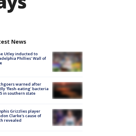
says
test News
e Utley inducted to
adelphia Phillies' Wall of
e
chgoers warned after
ly 'flesh-eating' bacteria
s 5 in southern state
his Grizzlies player
don Clarke's cause of
th revealed