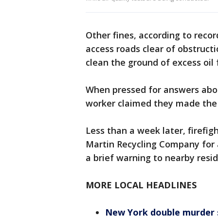
Other fines, according to recor
access roads clear of obstruct
clean the ground of excess oil 
When pressed for answers about
worker claimed they made the 
Less than a week later, firefig
Martin Recycling Company for 
a brief warning to nearby resid
MORE LOCAL HEADLINES
New York double murder su