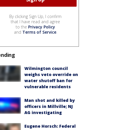
By clicking Sign Up, I confirm
that I have read and agree
to the
Privacy Policy
and
Terms of Service
.
ending
Wilmington council
weighs veto override on
water shutoff ban for
vulnerable residents
Man shot and killed by
officers in Millville; NJ
AG investigating
Eugene Horsch: Federal