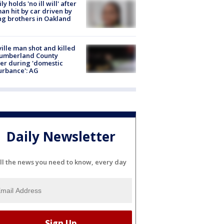
ly holds 'no ill will' after
n hit by car driven by
g brothers in Oakland
ville man shot and killed
Cumberland County
cer during 'domestic
urbance': AG
Daily Newsletter
ll the news you need to know, every day