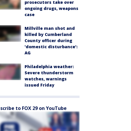
prosecutors take over
ongoing drugs, weapons
case
Millville man shot and
killed by Cumberland
County officer during
'domestic disturbance':
AG
Philadelphia weather:
Severe thunderstorm
watches, warnings
issued Friday
scribe to FOX 29 on YouTube