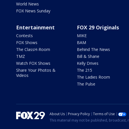
World News
FOX News Sunday
Entertainment
FOX 29 Originals
Contests
MIKE
FOX Shows
BAM
The ClassH-Room
Behind The News
TMZ
Bill & Shane
Watch FOX Shows
Kelly Drives
Share Your Photos &
The 215
Videos
The Ladies Room
The Pulse
About Us
Privacy Policy
Terms of Use
This material may not be published, broadcast, r