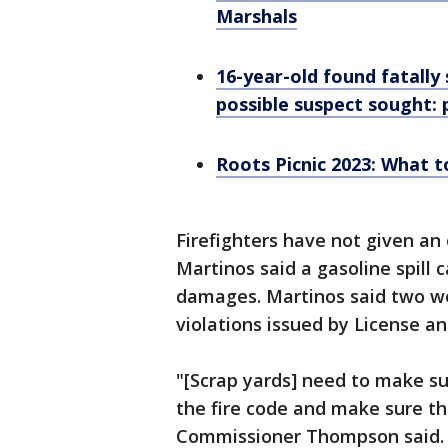
Marshals
16-year-old found fatally 
possible suspect sought: 
Roots Picnic 2023: What to
Firefighters have not given an 
Martinos said a gasoline spill c
damages. Martinos said two we
violations issued by License a
"[Scrap yards] need to make sur
the fire code and make sure the
Commissioner Thompson said.