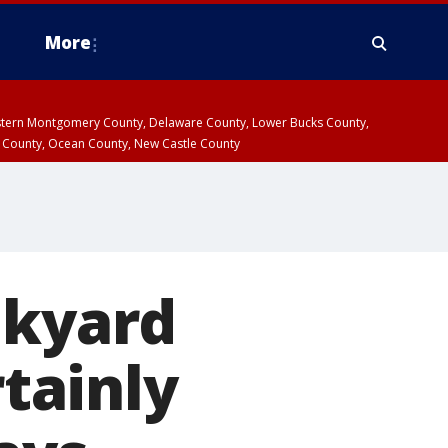
More
estern Montgomery County, Delaware County, Lower Bucks County,
 County, Ocean County, New Castle County
nkyard
rtainly