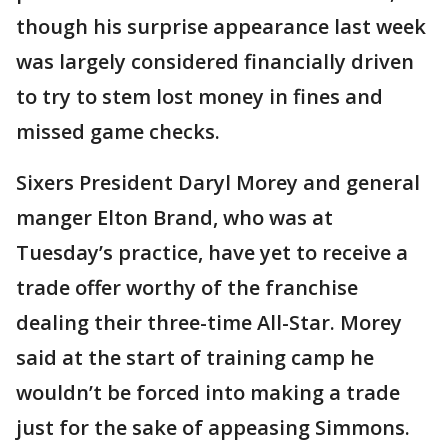
though his surprise appearance last week
was largely considered financially driven
to try to stem lost money in fines and
missed game checks.
Sixers President Daryl Morey and general
manger Elton Brand, who was at
Tuesday’s practice, have yet to receive a
trade offer worthy of the franchise
dealing their three-time All-Star. Morey
said at the start of training camp he
wouldn’t be forced into making a trade
just for the sake of appeasing Simmons.