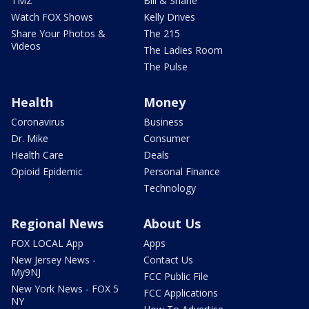
TMZ
Bill & Shane
Watch FOX Shows
Kelly Drives
Share Your Photos &
The 215
Videos
The Ladies Room
The Pulse
Health
Money
Coronavirus
Business
Dr. Mike
Consumer
Health Care
Deals
Opioid Epidemic
Personal Finance
Technology
Regional News
About Us
FOX LOCAL App
Apps
New Jersey News -
Contact Us
My9NJ
FCC Public File
New York News - FOX 5
FCC Applications
NY