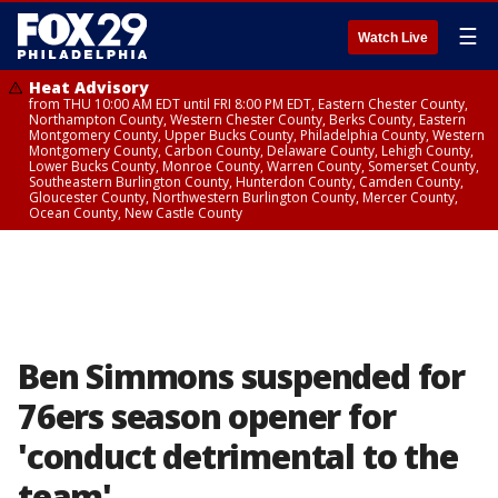
☰
Watch Live
Heat Advisory
from THU 10:00 AM EDT until FRI 8:00 PM EDT, Eastern Chester County,
Northampton County, Western Chester County, Berks County, Eastern
Montgomery County, Upper Bucks County, Philadelphia County, Western
Montgomery County, Carbon County, Delaware County, Lehigh County,
Lower Bucks County, Monroe County, Warren County, Somerset County,
Southeastern Burlington County, Hunterdon County, Camden County,
Gloucester County, Northwestern Burlington County, Mercer County,
Ocean County, New Castle County
Ben Simmons suspended for
76ers season opener for
'conduct detrimental to the
team'