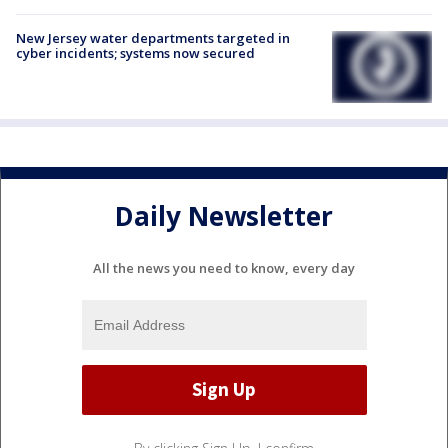
New Jersey water departments targeted in
cyber incidents; systems now secured
Daily Newsletter
All the news you need to know, every day