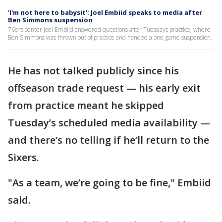
'I'm not here to babysit': Joel Embiid speaks to media after
Ben Simmons suspension
76ers center Joel Embiid answered questions after Tuesdays practice, where
Ben Simmons was thrown out of practice and handed a one game suspension.
He has not talked publicly since his
offseason trade request — his early exit
from practice meant he skipped
Tuesday’s scheduled media availability —
and there’s no telling if he’ll return to the
Sixers.
"As a team, we’re going to be fine," Embiid
said.