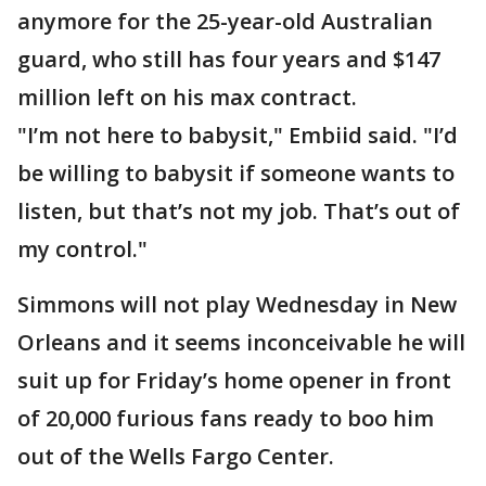
anymore for the 25-year-old Australian
guard, who still has four years and $147
million left on his max contract.
"I’m not here to babysit," Embiid said. "I’d
be willing to babysit if someone wants to
listen, but that’s not my job. That’s out of
my control."
Simmons will not play Wednesday in New
Orleans and it seems inconceivable he will
suit up for Friday’s home opener in front
of 20,000 furious fans ready to boo him
out of the Wells Fargo Center.