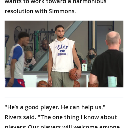
wants to work toward a harmonious
resolution with Simmons.
"He’s a good player. He can help us,"
Rivers said. "The one thing I know about
players: Our players will welcome anyone