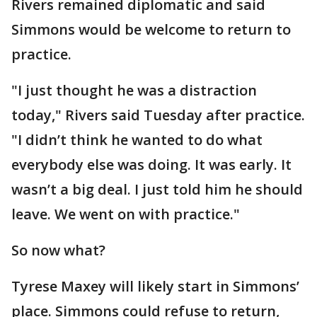
Rivers remained diplomatic and said
Simmons would be welcome to return to
practice.
"I just thought he was a distraction
today," Rivers said Tuesday after practice.
"I didn’t think he wanted to do what
everybody else was doing. It was early. It
wasn’t a big deal. I just told him he should
leave. We went on with practice."
So now what?
Tyrese Maxey will likely start in Simmons’
place. Simmons could refuse to return,