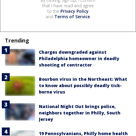
By clicking Sign Up, I confirm
that I have read and agree
to the
Privacy Policy
and
Terms of Service
.
Trending
Charges downgraded against
Philadelphia homeowner in deadly
shooting of contractor
Bourbon virus in the Northeast: What
to know about possibly deadly tick-
borne virus
National Night Out brings police,
neighbors together in Philly, South
Jersey
19 Pennsylvanians, Philly home health