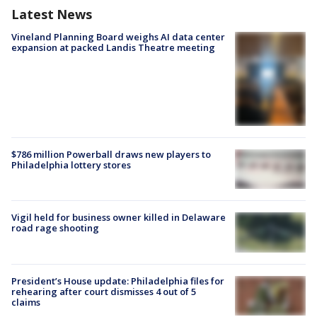
Latest News
Vineland Planning Board weighs AI data center
expansion at packed Landis Theatre meeting
$786 million Powerball draws new players to
Philadelphia lottery stores
Vigil held for business owner killed in Delaware
road rage shooting
President’s House update: Philadelphia files for
rehearing after court dismisses 4 out of 5
claims