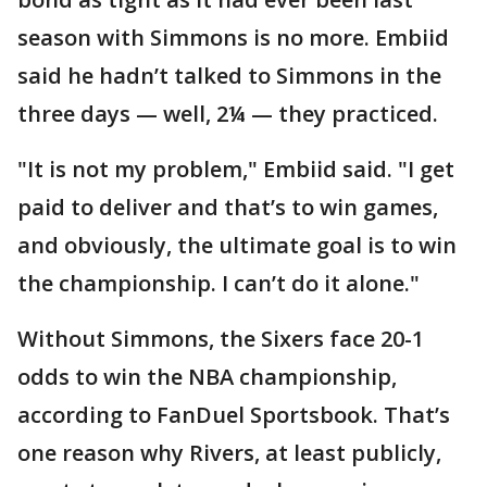
season with Simmons is no more. Embiid
said he hadn’t talked to Simmons in the
three days — well, 2¼ — they practiced.
"It is not my problem," Embiid said. "I get
paid to deliver and that’s to win games,
and obviously, the ultimate goal is to win
the championship. I can’t do it alone."
Without Simmons, the Sixers face 20-1
odds to win the NBA championship,
according to FanDuel Sportsbook. That’s
one reason why Rivers, at least publicly,