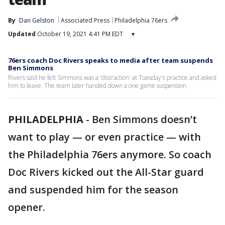
By
Dan Gelston
Associated Press
Philadelphia 76ers
Updated
October 19, 2021 4:41 PM EDT
▾
76ers coach Doc Rivers speaks to media after team suspends
Ben Simmons
Rivers said he felt Simmons was a 'distraction' at Tuesday's practice and asked
him to leave. The team later handed down a one game suspension.
PHILADELPHIA
-
Ben Simmons doesn’t
want to play — or even practice — with
the Philadelphia 76ers anymore. So coach
Doc Rivers kicked out the All-Star guard
and suspended him for the season
opener.