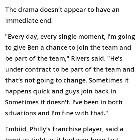
The drama doesn’t appear to have an
immediate end.
"Every day, every single moment, I’m going
to give Ben a chance to join the team and
be part of the team," Rivers said. "He’s
under contract to be part of the team and
that’s not going to change. Sometimes it
happens quick and guys join back in.
Sometimes it doesn’t. I’ve been in both
situations and I’m fine with that."
Embiid, Philly’s franchise player, said a
bond as tight as it had ever been last