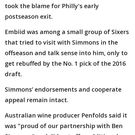
took the blame for Philly's early
postseason exit.
Embiid was among a small group of Sixers
that tried to visit with Simmons in the
offseason and talk sense into him, only to
get rebuffed by the No. 1 pick of the 2016
draft.
Simmons’ endorsements and cooperate
appeal remain intact.
Australian wine producer Penfolds said it
was "proud of our partnership with Ben