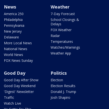
News
Weather
America 250
7-Day Forecast
Philadelphia
School Closings &
Delays
Pennsylvania
FOX Weather
New Jersey
Radar
Delaware
Temperatures
More Local News
Watches/Warnings
National News
Weather App
World News
FOX News Sunday
Good Day
Politics
Good Day After Show
Election
Good Day Weekend
Election Results
'Digest' Newsletter
Donald J. Trump
Traffic
Josh Shapiro
Watch Live