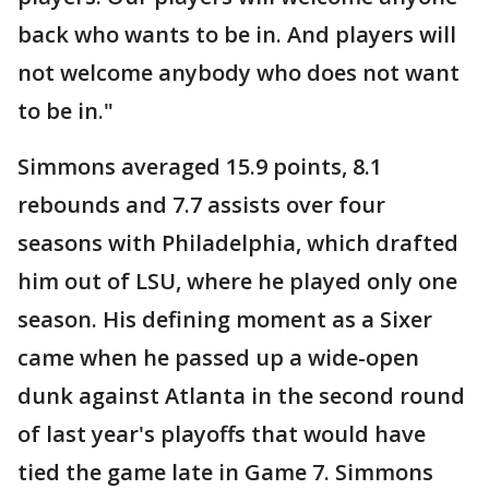
back who wants to be in. And players will
not welcome anybody who does not want
to be in."
Simmons averaged 15.9 points, 8.1
rebounds and 7.7 assists over four
seasons with Philadelphia, which drafted
him out of LSU, where he played only one
season. His defining moment as a Sixer
came when he passed up a wide-open
dunk against Atlanta in the second round
of last year's playoffs that would have
tied the game late in Game 7. Simmons