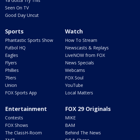
Ya Gotta Try This
Seen On TV
Good Day Uncut
Sports
Watch
Phantastic Sports Show
How To Stream
Futbol HQ
Newscasts & Replays
Eagles
LiveNOW from FOX
Flyers
News Specials
Phillies
Webcams
76ers
FOX Soul
Union
YouTube
FOX Sports App
Local Matters
Entertainment
FOX 29 Originals
Contests
MIKE
FOX Shows
BAM
The ClassH-Room
Behind The News