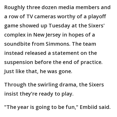
Roughly three dozen media members and
a row of TV cameras worthy of a playoff
game showed up Tuesday at the Sixers'
complex in New Jersey in hopes of a
soundbite from Simmons. The team
instead released a statement on the
suspension before the end of practice.
Just like that, he was gone.
Through the swirling drama, the Sixers
insist they’re ready to play.
"The year is going to be fun," Embiid said.