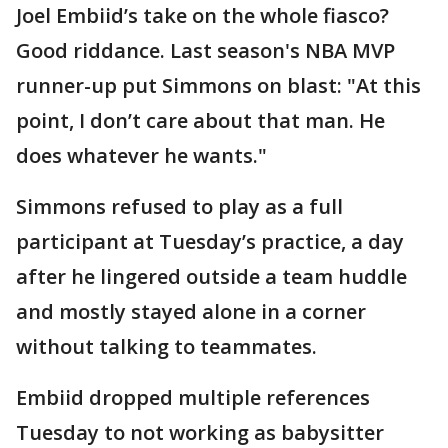
Joel Embiid’s take on the whole fiasco?
Good riddance. Last season's NBA MVP
runner-up put Simmons on blast: "At this
point, I don’t care about that man. He
does whatever he wants."
Simmons refused to play as a full
participant at Tuesday’s practice, a day
after he lingered outside a team huddle
and mostly stayed alone in a corner
without talking to teammates.
Embiid dropped multiple references
Tuesday to not working as babysitter