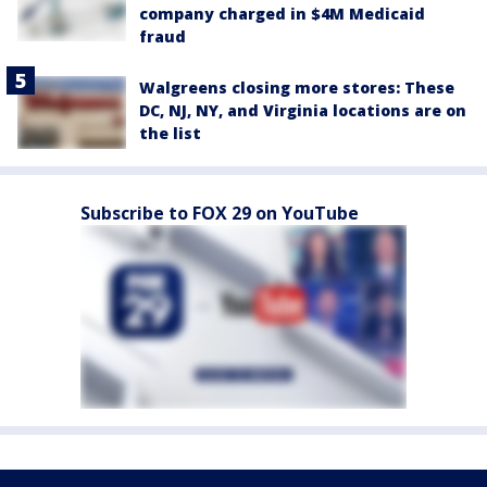
company charged in $4M Medicaid
fraud
Walgreens closing more stores: These
DC, NJ, NY, and Virginia locations are on
the list
Subscribe to FOX 29 on YouTube