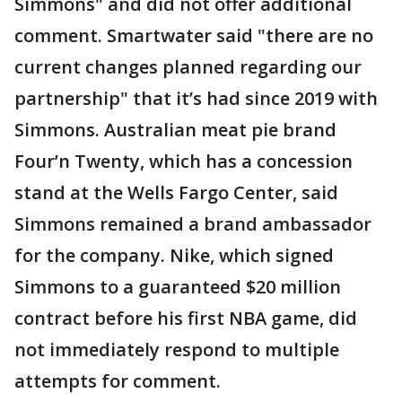
Simmons" and did not offer additional
comment. Smartwater said "there are no
current changes planned regarding our
partnership" that it’s had since 2019 with
Simmons. Australian meat pie brand
Four’n Twenty, which has a concession
stand at the Wells Fargo Center, said
Simmons remained a brand ambassador
for the company. Nike, which signed
Simmons to a guaranteed $20 million
contract before his first NBA game, did
not immediately respond to multiple
attempts for comment.