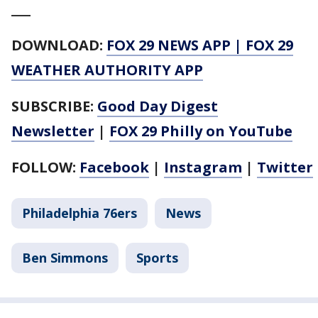
___
DOWNLOAD:
FOX 29 NEWS APP
|
FOX 29
WEATHER AUTHORITY APP
SUBSCRIBE:
Good Day Digest
Newsletter
|
FOX 29 Philly on YouTube
FOLLOW:
Facebook
|
Instagram
|
Twitter
Philadelphia 76ers
News
Ben Simmons
Sports