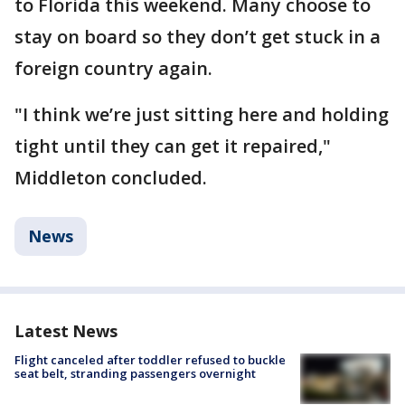
to Florida this weekend. Many choose to
stay on board so they don’t get stuck in a
foreign country again.
"I think we’re just sitting here and holding
tight until they can get it repaired,"
Middleton concluded.
News
Latest News
Flight canceled after toddler refused to buckle
seat belt, stranding passengers overnight