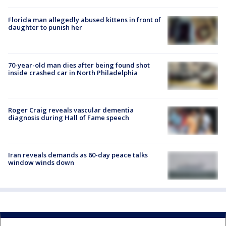
Florida man allegedly abused kittens in front of
daughter to punish her
70-year-old man dies after being found shot
inside crashed car in North Philadelphia
Roger Craig reveals vascular dementia
diagnosis during Hall of Fame speech
Iran reveals demands as 60-day peace talks
window winds down