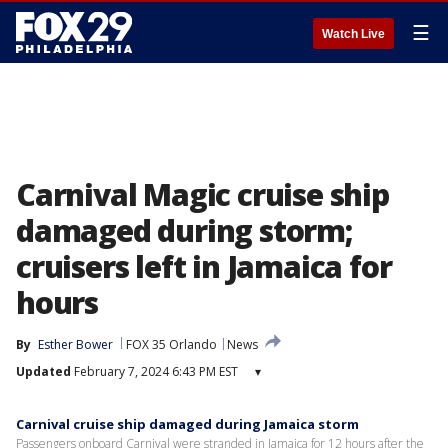
☰
Watch Live
Carnival Magic cruise ship
damaged during storm;
cruisers left in Jamaica for
hours
By
Esther Bower
FOX 35 Orlando
News
Updated
February 7, 2024 6:43 PM EST
▾
Carnival cruise ship damaged during Jamaica storm
Passengers onboard Carnival were stranded in Jamaica for 12 hours after the