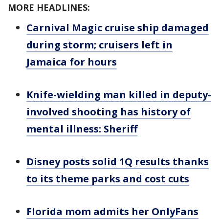
MORE HEADLINES:
Carnival Magic cruise ship damaged
during storm; cruisers left in
Jamaica for hours
Knife-wielding man killed in deputy-
involved shooting has history of
mental illness: Sheriff
Disney posts solid 1Q results thanks
to its theme parks and cost cuts
Florida mom admits her OnlyFans