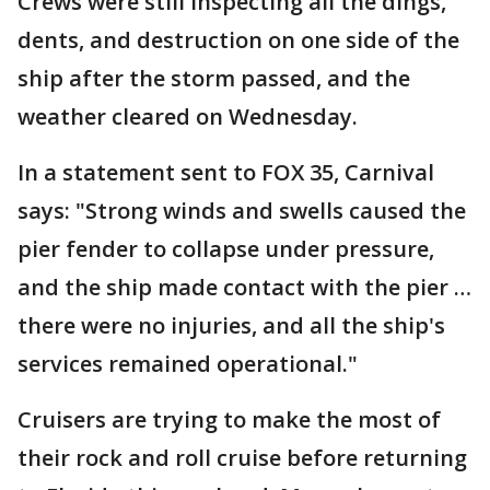
Crews were still inspecting all the dings,
dents, and destruction on one side of the
ship after the storm passed, and the
weather cleared on Wednesday.
In a statement sent to FOX 35, Carnival
says: "Strong winds and swells caused the
pier fender to collapse under pressure,
and the ship made contact with the pier …
there were no injuries, and all the ship's
services remained operational."
Cruisers are trying to make the most of
their rock and roll cruise before returning