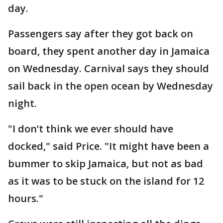
day.
Passengers say after they got back on
board, they spent another day in Jamaica
on Wednesday. Carnival says they should
sail back in the open ocean by Wednesday
night.
"I don’t think we ever should have
docked," said Price. "It might have been a
bummer to skip Jamaica, but not as bad
as it was to be stuck on the island for 12
hours."