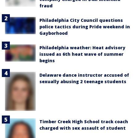
fraud
Philadelphia City Council questions
police tactics during Pride weekend in
Gayborhood
Philadelphia weather: Heat advisory
issued as 6th heat wave of summer
begins
Delaware dance instructor accused of
sexually abusing 2 teenage students
Timber Creek High School track coach
charged with sex assault of student