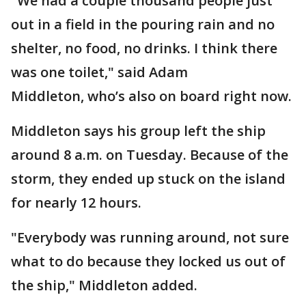
"We had a couple thousand people just
out in a field in the pouring rain and no
shelter, no food, no drinks. I think there
was one toilet," said Adam
Middleton, who’s also on board right now.
Middleton says his group left the ship
around 8 a.m. on Tuesday. Because of the
storm, they ended up stuck on the island
for nearly 12 hours.
"Everybody was running around, not sure
what to do because they locked us out of
the ship," Middleton added.