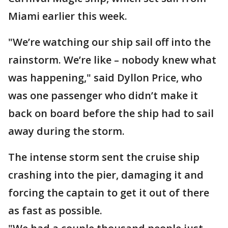
Miami earlier this week.
"We’re watching our ship sail off into the
rainstorm. We’re like – nobody knew what
was happening," said Dyllon Price, who
was one passenger who didn’t make it
back on board before the ship had to sail
away during the storm.
The intense storm sent the cruise ship
crashing into the pier, damaging it and
forcing the captain to get it out of there
as fast as possible.