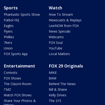
Sports
Watch
Phantastic Sports Show
How To Stream
Futbol HQ
Newscasts & Replays
Eagles
LiveNOW from FOX
Flyers
News Specials
Phillies
Webcams
76ers
FOX Soul
Union
YouTube
FOX Sports App
Local Matters
Entertainment
FOX 29 Originals
Contests
MIKE
FOX Shows
BAM
The ClassH-Room
Behind The News
TMZ
Bill & Shane
Watch FOX Shows
Kelly Drives
Share Your Photos &
The 215
Videos