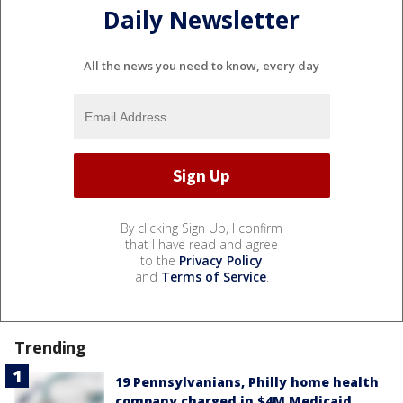
Daily Newsletter
All the news you need to know, every day
By clicking Sign Up, I confirm
that I have read and agree
to the
Privacy Policy
and
Terms of Service
.
Trending
19 Pennsylvanians, Philly home health
company charged in $4M Medicaid