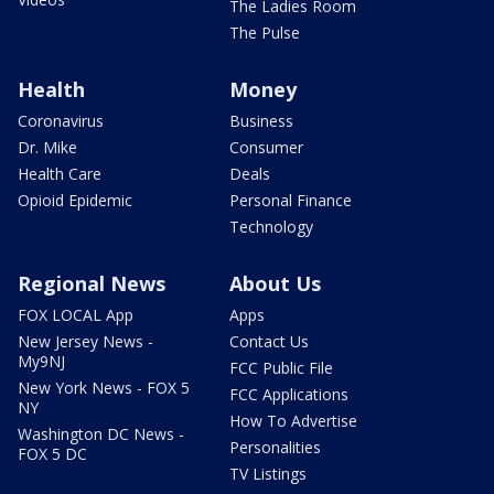
The Ladies Room
The Pulse
Health
Money
Coronavirus
Business
Dr. Mike
Consumer
Health Care
Deals
Opioid Epidemic
Personal Finance
Technology
Regional News
About Us
FOX LOCAL App
Apps
New Jersey News -
Contact Us
My9NJ
FCC Public File
New York News - FOX 5
FCC Applications
NY
How To Advertise
Washington DC News -
Personalities
FOX 5 DC
TV Listings