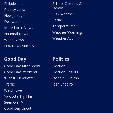
Philadelphia
School Closings &
Delays
Pennsylvania
FOX Weather
New Jersey
Radar
Delaware
Temperatures
More Local News
Watches/Warnings
National News
Weather App
World News
FOX News Sunday
Good Day
Politics
Good Day After Show
Election
Good Day Weekend
Election Results
'Digest' Newsletter
Donald J. Trump
Traffic
Josh Shapiro
Watch Live
Ya Gotta Try This
Seen On TV
Good Day Uncut