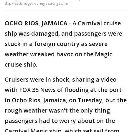
ship was damaged during a strong storm
OCHO RIOS, JAMAICA
-
A Carnival cruise
ship was damaged, and passengers were
stuck in a foreign country as severe
weather wreaked havoc on the Magic
cruise ship.
Cruisers were in shock, sharing a video
with FOX 35 News of flooding at the port
in Ocho Rios, Jamaica, on Tuesday, but the
rough weather wasn’t the only thing
passengers had to worry about on the
Carnival Magic ship, which set sail from