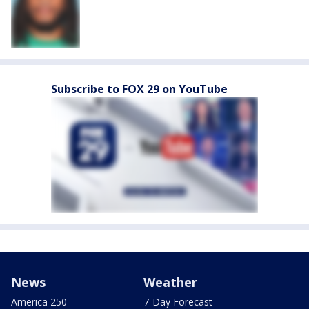
Subscribe to FOX 29 on YouTube
News
Weather
America 250
7-Day Forecast