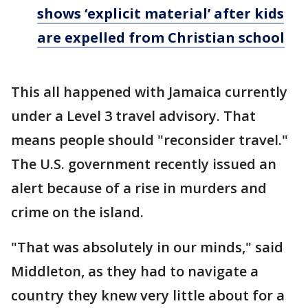
shows ‘explicit material’ after kids
are expelled from Christian school
This all happened with Jamaica currently
under a Level 3 travel advisory. That
means people should "reconsider travel."
The U.S. government recently issued an
alert because of a rise in murders and
crime on the island.
"That was absolutely in our minds," said
Middleton, as they had to navigate a
country they knew very little about for a