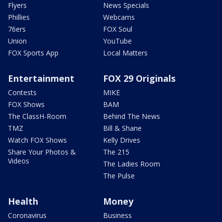
Flyers
News Specials
Phillies
Webcams
76ers
FOX Soul
Union
YouTube
FOX Sports App
Local Matters
Entertainment
FOX 29 Originals
Contests
MIKE
FOX Shows
BAM
The ClassH-Room
Behind The News
TMZ
Bill & Shane
Watch FOX Shows
Kelly Drives
Share Your Photos &
The 215
Videos
The Ladies Room
The Pulse
Health
Money
Coronavirus
Business