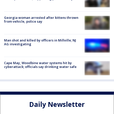
Georgia woman arrested after kittens thrown
from vehicle, police say
Man shot and killed by officers in Millville; NJ
AG investigating
Cape May, Woodbine water systems hit by
cyberattack; officials say drinking water safe
Daily Newsletter