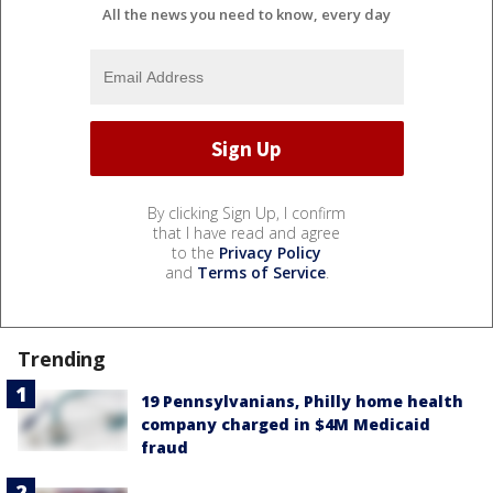
All the news you need to know, every day
By clicking Sign Up, I confirm
that I have read and agree
to the
Privacy Policy
and
Terms of Service
.
Trending
19 Pennsylvanians, Philly home health
company charged in $4M Medicaid
fraud