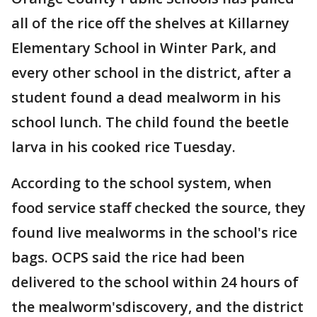
all of the rice off the shelves at Killarney
Elementary School in Winter Park, and
every other school in the district, after a
student found a dead mealworm in his
school lunch. The child found the beetle
larva in his cooked rice Tuesday.
According to the school system, when
food service staff checked the source, they
found live mealworms in the school's rice
bags. OCPS said the rice had been
delivered to the school within 24 hours of
the mealworm'sdiscovery, and the district