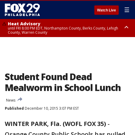
☰
Watch Live
Heat Advisory
until FRI 8:00 PM EDT, Northampton County, Berks County, Lehigh
County, Warren County
Heat Advisory
until SAT 8:00 PM EDT, Eastern Chester County, Western Chester County,
Eastern Montgomery County, Upper Bucks County, Philadelphia County,
Western Montgomery County, Delaware County, Lower Bucks County,
Somerset County, Southeastern Burlington County, Hunterdon County,
Camden County, Gloucester County, Northwestern Burlington County,
Mercer County, Ocean County, New Castle County
Student Found Dead
Mealworm in School Lunch
News
Published
December 10, 2015 3:07 PM EST
WINTER PARK, Fla. (WOFL FOX 35)
-
Orange County Public Schools has pulled