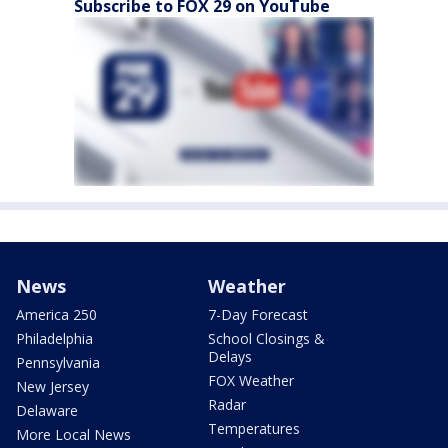
Subscribe to FOX 29 on YouTube
News
Weather
America 250
7-Day Forecast
Philadelphia
School Closings &
Delays
Pennsylvania
FOX Weather
New Jersey
Radar
Delaware
Temperatures
More Local News