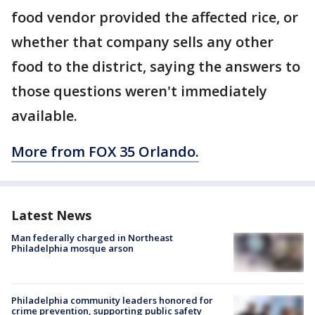
food vendor provided the affected rice, or
whether that company sells any other
food to the district, saying the answers to
those questions weren't immediately
available.
More from FOX 35 Orlando.
Latest News
Man federally charged in Northeast
Philadelphia mosque arson
Philadelphia community leaders honored for
crime prevention, supporting public safety