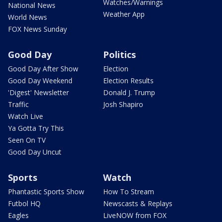
Watches/Warnings
National News
Weather App
World News
FOX News Sunday
Good Day
Politics
Good Day After Show
Election
Good Day Weekend
Election Results
'Digest' Newsletter
Donald J. Trump
Traffic
Josh Shapiro
Watch Live
Ya Gotta Try This
Seen On TV
Good Day Uncut
Sports
Watch
Phantastic Sports Show
How To Stream
Futbol HQ
Newscasts & Replays
Eagles
LiveNOW from FOX