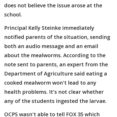
does not believe the issue arose at the
school.
Principal Kelly Steinke immediately
notified parents of the situation, sending
both an audio message and an email
about the mealworms. According to the
note sent to parents, an expert from the
Department of Agriculture said eating a
cooked mealworm won't lead to any
health problems. It's not clear whether
any of the students ingested the larvae.
OCPS wasn't able to tell FOX 35 which