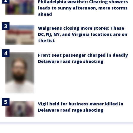
Philadelphia weather: Clearing showers
leads to sunny afternoon, more storms
ahead
Walgreens closing more stores: These
DC, NJ, NY, and Virginia locations are on
the list
Front seat passenger charged in deadly
Delaware road rage shooting
Vigil held for business owner killed in
Delaware road rage shooting