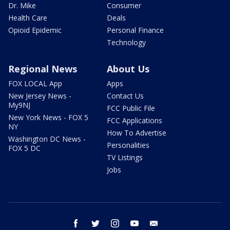
Dr. Mike
Consumer
Health Care
Deals
Opioid Epidemic
Personal Finance
Technology
Regional News
About Us
FOX LOCAL App
Apps
New Jersey News -
Contact Us
My9NJ
FCC Public File
New York News - FOX 5
FCC Applications
NY
How To Advertise
Washington DC News -
Personalities
FOX 5 DC
TV Listings
Jobs
facebook
twitter
instagram
youtube
email