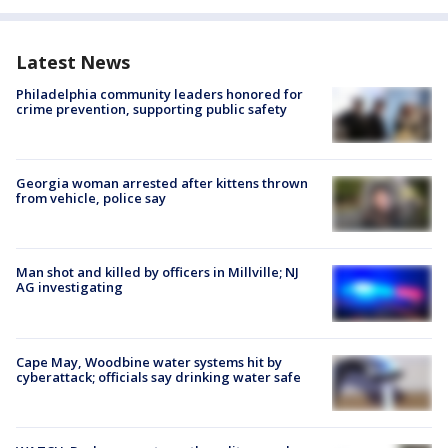
Latest News
Philadelphia community leaders honored for
crime prevention, supporting public safety
Georgia woman arrested after kittens thrown
from vehicle, police say
Man shot and killed by officers in Millville; NJ
AG investigating
Cape May, Woodbine water systems hit by
cyberattack; officials say drinking water safe