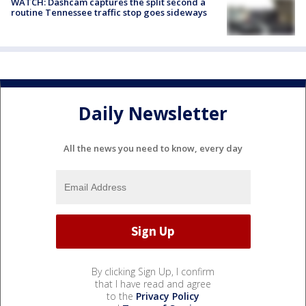
WATCH: Dashcam captures the split second a
routine Tennessee traffic stop goes sideways
Daily Newsletter
All the news you need to know, every day
By clicking Sign Up, I confirm
that I have read and agree
to the
Privacy Policy