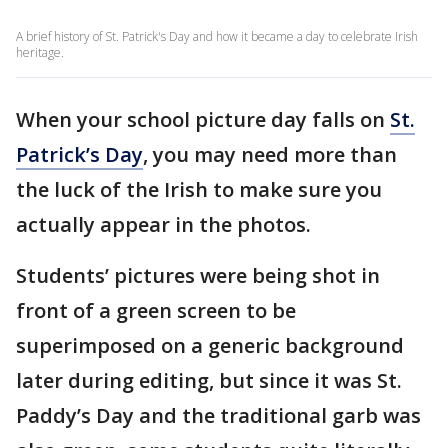
A brief history of St. Patrick's Day and how it became a day to celebrate Irish
heritage.
When your school picture day falls on
St.
Patrick’s Day
, you may need more than
the luck of the Irish to make sure you
actually appear in the photos.
Students’ pictures were being shot in
front of a green screen to be
superimposed on a generic background
later during editing, but since it was St.
Paddy’s Day and the traditional garb was