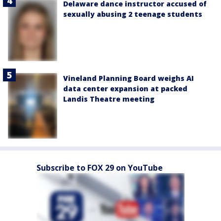
Delaware dance instructor accused of
sexually abusing 2 teenage students
Vineland Planning Board weighs AI
data center expansion at packed
Landis Theatre meeting
Subscribe to FOX 29 on YouTube