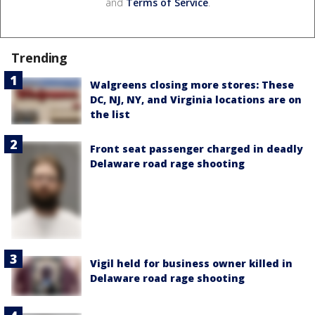
and
Terms of Service
.
Trending
Walgreens closing more stores: These
DC, NJ, NY, and Virginia locations are on
the list
Front seat passenger charged in deadly
Delaware road rage shooting
Vigil held for business owner killed in
Delaware road rage shooting