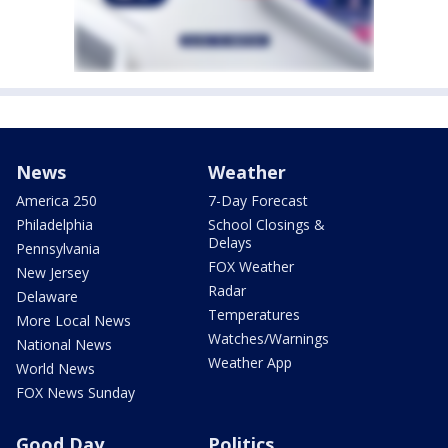
News
Weather
America 250
7-Day Forecast
Philadelphia
School Closings &
Delays
Pennsylvania
FOX Weather
New Jersey
Radar
Delaware
Temperatures
More Local News
Watches/Warnings
National News
Weather App
World News
FOX News Sunday
Good Day
Politics