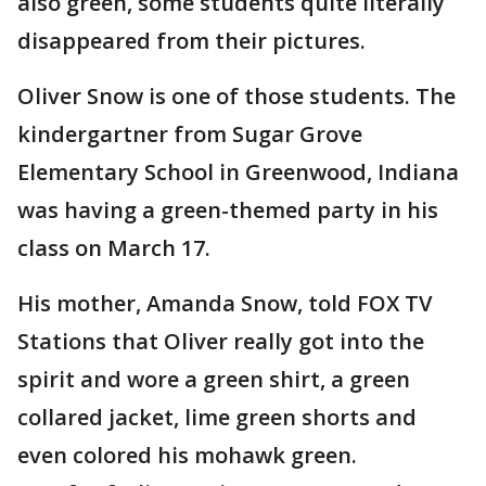
also green, some students quite literally
disappeared from their pictures.
Oliver Snow is one of those students. The
kindergartner from Sugar Grove
Elementary School in Greenwood, Indiana
was having a green-themed party in his
class on March 17.
His mother, Amanda Snow, told FOX TV
Stations that Oliver really got into the
spirit and wore a green shirt, a green
collared jacket, lime green shorts and
even colored his mohawk green.