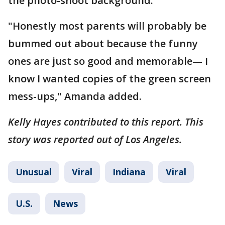
the photo-shoot background.
"Honestly most parents will probably be
bummed out about because the funny
ones are just so good and memorable— I
know I wanted copies of the green screen
mess-ups," Amanda added.
Kelly Hayes contributed to this report. This
story was reported out of Los Angeles.
Unusual
Viral
Indiana
Viral
U.S.
News