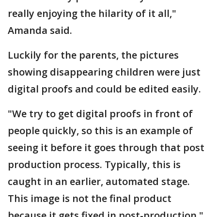
really enjoying the hilarity of it all,"
Amanda said.
Luckily for the parents, the pictures
showing disappearing children were just
digital proofs and could be edited easily.
"We try to get digital proofs in front of
people quickly, so this is an example of
seeing it before it goes through that post
production process. Typically, this is
caught in an earlier, automated stage.
This image is not the final product
because it gets fixed in post-production,"