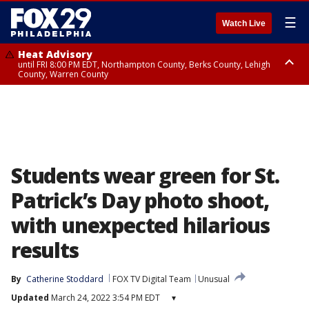
☰
Watch Live
Heat Advisory
until FRI 8:00 PM EDT, Northampton County, Berks County, Lehigh
County, Warren County
Heat Advisory
until SAT 8:00 PM EDT, Eastern Chester County, Western Chester County,
Eastern Montgomery County, Upper Bucks County, Philadelphia County,
Western Montgomery County, Delaware County, Lower Bucks County,
Somerset County, Southeastern Burlington County, Hunterdon County,
Camden County, Gloucester County, Northwestern Burlington County,
Mercer County, Ocean County, New Castle County
Students wear green for St.
Patrick’s Day photo shoot,
with unexpected hilarious
results
By
Catherine Stoddard
FOX TV Digital Team
Unusual
Updated
March 24, 2022 3:54 PM EDT
▾