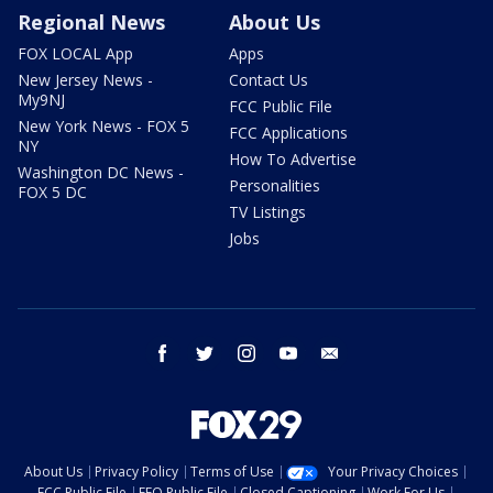
Regional News
About Us
FOX LOCAL App
Apps
New Jersey News -
Contact Us
My9NJ
FCC Public File
New York News - FOX 5
FCC Applications
NY
How To Advertise
Washington DC News -
Personalities
FOX 5 DC
TV Listings
Jobs
facebook
twitter
instagram
youtube
email
About Us
Privacy Policy
Terms of Use
Your Privacy Choices
FCC Public File
EEO Public File
Closed Captioning
Work For Us