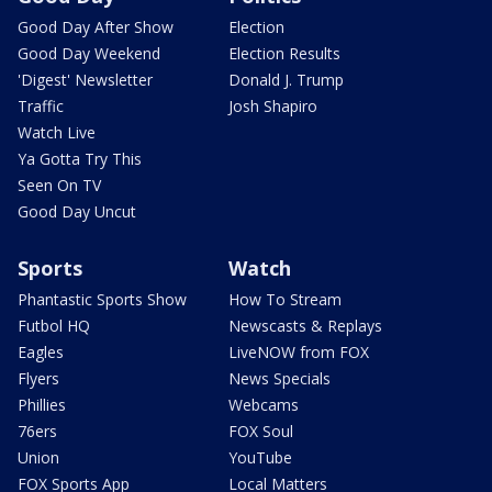
Good Day After Show
Election
Good Day Weekend
Election Results
'Digest' Newsletter
Donald J. Trump
Traffic
Josh Shapiro
Watch Live
Ya Gotta Try This
Seen On TV
Good Day Uncut
Sports
Watch
Phantastic Sports Show
How To Stream
Futbol HQ
Newscasts & Replays
Eagles
LiveNOW from FOX
Flyers
News Specials
Phillies
Webcams
76ers
FOX Soul
Union
YouTube
FOX Sports App
Local Matters