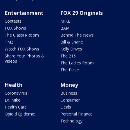
Entertainment
FOX 29 Originals
Contests
MIKE
FOX Shows
BAM
The ClassH-Room
Behind The News
TMZ
Bill & Shane
Watch FOX Shows
Kelly Drives
Share Your Photos &
The 215
Videos
The Ladies Room
The Pulse
Health
Money
Coronavirus
Business
Dr. Mike
Consumer
Health Care
Deals
Opioid Epidemic
Personal Finance
Technology