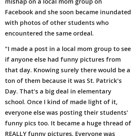
mishap on a local mom group on
Facebook and she soon became inundated
with photos of other students who
encountered the same ordeal.
"I made a post in a local mom group to see
if anyone else had funny pictures from
that day. Knowing surely there would be a
ton of them because it was St. Patrick's
Day. That's a big deal in elementary
school. Once I kind of made light of it,
everyone else was posting their students'
funny pics too. It became a huge thread of
REALLY funny pictures. Everyone was