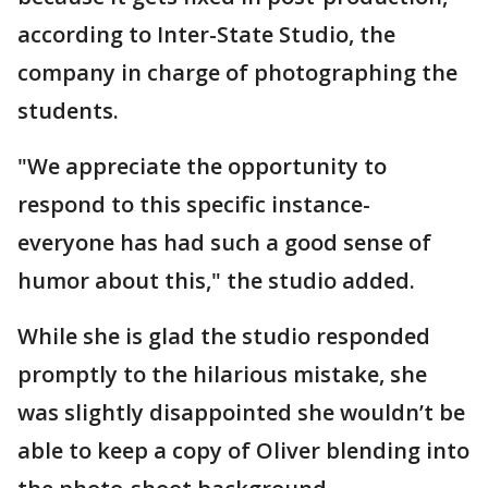
according to Inter-State Studio, the
company in charge of photographing the
students.
"We appreciate the opportunity to
respond to this specific instance-
everyone has had such a good sense of
humor about this," the studio added.
While she is glad the studio responded
promptly to the hilarious mistake, she
was slightly disappointed she wouldn’t be
able to keep a copy of Oliver blending into