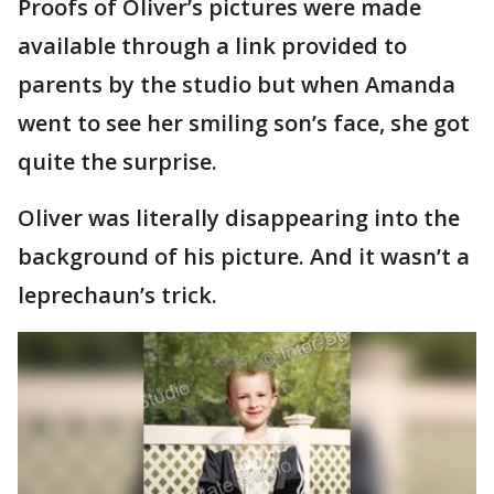
Proofs of Oliver’s pictures were made
available through a link provided to
parents by the studio but when Amanda
went to see her smiling son’s face, she got
quite the surprise.
Oliver was literally disappearing into the
background of his picture. And it wasn’t a
leprechaun’s trick.