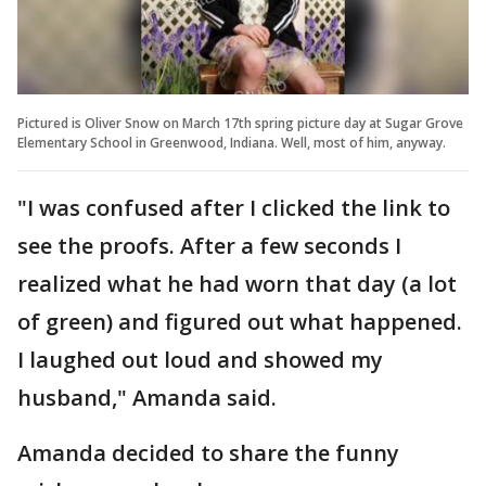
Pictured is Oliver Snow on March 17th spring picture day at Sugar Grove
Elementary School in Greenwood, Indiana. Well, most of him, anyway.
"I was confused after I clicked the link to
see the proofs. After a few seconds I
realized what he had worn that day (a lot
of green) and figured out what happened.
I laughed out loud and showed my
husband," Amanda said.
Amanda decided to share the funny