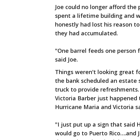
Joe could no longer afford the
spent a lifetime building and
honestly had lost his reason to
they had accumulated.
"One barrel feeds one person f
said Joe.
Things weren't looking great f
the bank scheduled an estate s
truck to provide refreshments
Victoria Barber just happened 
Hurricane Maria and Victoria s
"I just put up a sign that said
would go to Puerto Rico….and J