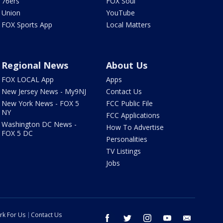
76ers
FOX Soul
Union
YouTube
FOX Sports App
Local Matters
Regional News
About Us
FOX LOCAL App
Apps
New Jersey News - My9NJ
Contact Us
New York News - FOX 5
FCC Public File
NY
FCC Applications
Washington DC News -
How To Advertise
FOX 5 DC
Personalities
TV Listings
Jobs
rk For Us
Contact Us
facebook
twitter
instagram
youtube
email