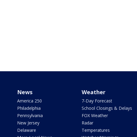
News
Weather
America 250
7-Day Forecast
Philadelphia
School Closings & Delays
Pennsylvania
FOX Weather
New Jersey
Radar
Delaware
Temperatures