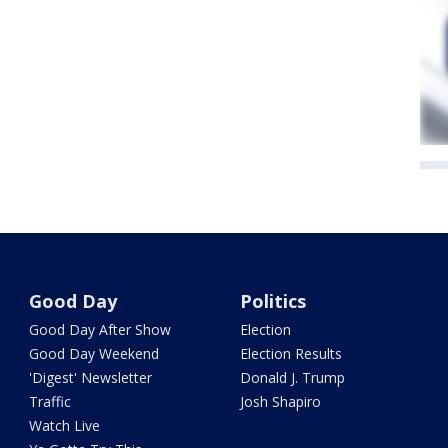
Good Day
Politics
Good Day After Show
Election
Good Day Weekend
Election Results
'Digest' Newsletter
Donald J. Trump
Traffic
Josh Shapiro
Watch Live