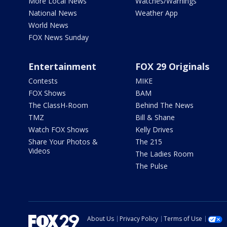
More Local News
Watches/Warnings
National News
Weather App
World News
FOX News Sunday
Entertainment
FOX 29 Originals
Contests
MIKE
FOX Shows
BAM
The ClassH-Room
Behind The News
TMZ
Bill & Shane
Watch FOX Shows
Kelly Drives
Share Your Photos &
The 215
Videos
The Ladies Room
The Pulse
About Us
Privacy Policy
Terms of Use