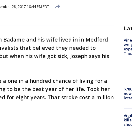
ember 28, 2017 10:44 PM EDT
La
h Badame and his wife lived in in Medford
Vine
weig
vivalists that believed they needed to
expa
The
but when his wife got sick, Joseph says his
 a one in a hundred chance of living for a
ng to be the best year of her life. Took her
$786
new 
ved for eight years. That stroke cost a million
lott
Vigi
kill
shoo