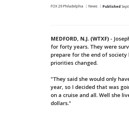
FOX 29 Philadelphia
News
Published
Sept
MEDFORD, N.J. (WTXF)
-
Josep
for forty years. They were sur
prepare for the end of society 
priorities changed.
"They said she would only have
year, so I decided that was goi
on a cruise and all. Well she li
dollars."