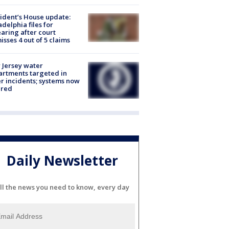
ident’s House update:
adelphia files for
aring after court
isses 4 out of 5 claims
Jersey water
rtments targeted in
r incidents; systems now
ured
Daily Newsletter
ll the news you need to know, every day