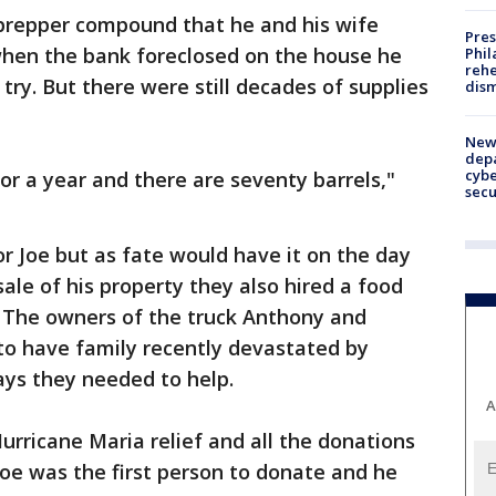
 prepper compound that he and his wife
Pres
 when the bank foreclosed on the house he
Phil
rehe
 try. But there were still decades of supplies
dism
New 
depa
cybe
or a year and there are seventy barrels,"
sec
or Joe but as fate would have it on the day
ale of his property they also hired a food
. The owners of the truck Anthony and
to have family recently devastated by
ays they needed to help.
A
 Hurricane Maria relief and all the donations
oe was the first person to donate and he