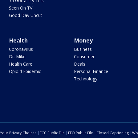
Ya Gotta Try This
Seen On TV
Good Day Uncut
Health
Money
Coronavirus
Business
Dr. Mike
Consumer
Health Care
Deals
Opioid Epidemic
Personal Finance
Technology
Your Privacy Choices
FCC Public File
EEO Public File
Closed Captioning
Wo