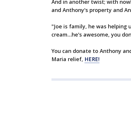
And in another twist; with nowh
and Anthony's property and An
"Joe is family, he was helpin
cream…he's awesome, you don't
You can donate to Anthony and
Maria relief,
HERE!