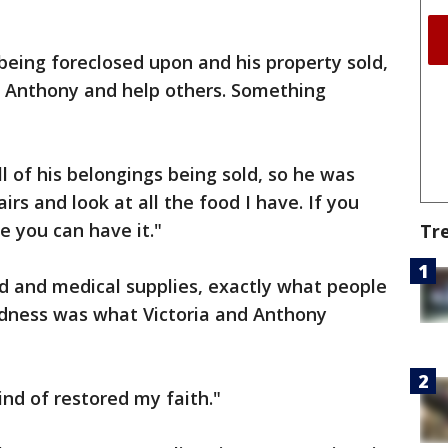
 being foreclosed upon and his property sold,
d Anthony and help others. Something
ll of his belongings being sold, so he was
irs and look at all the food I have. If you
re you can have it."
Tr
d and medical supplies, exactly what people
indness was what Victoria and Anthony
nd of restored my faith."