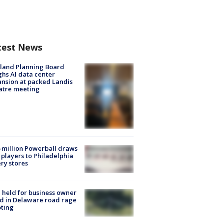
test News
land Planning Board
hs AI data center
nsion at packed Landis
atre meeting
 million Powerball draws
players to Philadelphia
ery stores
l held for business owner
ed in Delaware road rage
ting