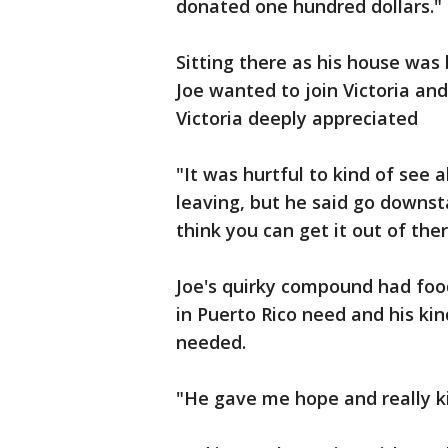
donated one hundred dollars."
Sitting there as his house was
Joe wanted to join Victoria an
Victoria deeply appreciated
"It was hurtful to kind of see a
leaving, but he said go downsta
think you can get it out of the
Joe's quirky compound had foo
in Puerto Rico need and his k
needed.
"He gave me hope and really ki