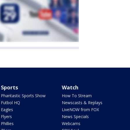
Sports
Watch
Phantastic Sports Show
How To Stream
Futbol HQ
Newscasts & Replays
Eagles
LiveNOW from FOX
Flyers
News Specials
Phillies
Webcams