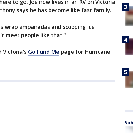
ere to go, Joe now lives in an RV on Victoria
thony says he has become like fast family.
g us wrap empanadas and scooping ice
 meet people like that."
 Victoria's
Go Fund Me
page for Hurricane
Sub