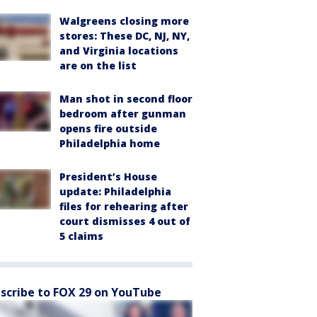
Walgreens closing more
stores: These DC, NJ, NY,
and Virginia locations
are on the list
Man shot in second floor
bedroom after gunman
opens fire outside
Philadelphia home
President’s House
update: Philadelphia
files for rehearing after
court dismisses 4 out of
5 claims
scribe to FOX 29 on YouTube