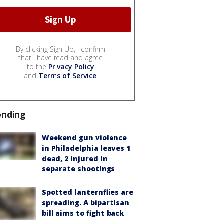
By clicking Sign Up, I confirm
that I have read and agree
to the
Privacy Policy
and
Terms of Service
.
ending
Weekend gun violence
in Philadelphia leaves 1
dead, 2 injured in
separate shootings
Spotted lanternflies are
spreading. A bipartisan
bill aims to fight back