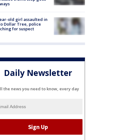
eways
ear-old girl assaulted in
o Dollar Tree, police
ching for suspect
Daily Newsletter
ll the news you need to know, every day