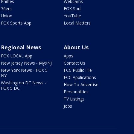
Phillies
Webcams
76ers
FOX Soul
Union
YouTube
FOX Sports App
Local Matters
Regional News
About Us
FOX LOCAL App
Apps
New Jersey News - My9NJ
Contact Us
New York News - FOX 5
FCC Public File
NY
FCC Applications
Washington DC News -
How To Advertise
FOX 5 DC
Personalities
TV Listings
Jobs