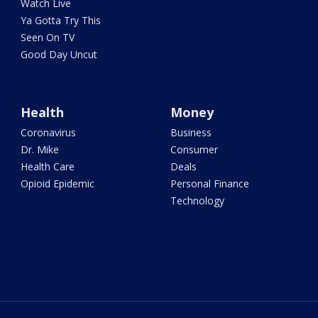
Watch Live
Ya Gotta Try This
Seen On TV
Good Day Uncut
Health
Money
Coronavirus
Business
Dr. Mike
Consumer
Health Care
Deals
Opioid Epidemic
Personal Finance
Technology