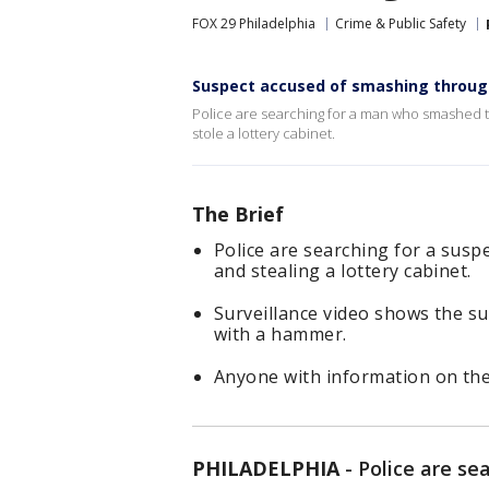
FOX 29 Philadelphia
Crime & Public Safety
Suspect accused of smashing through d
Police are searching for a man who smashed t
stole a lottery cabinet.
The Brief
Police are searching for a suspe
and stealing a lottery cabinet.
Surveillance video shows the s
with a hammer.
Anyone with information on the 
PHILADELPHIA
-
Police are s