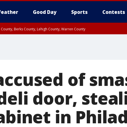
eather
Good Day
Sports
Contests
n County, Berks County, Lehigh County, Warren County
unty, Eastern Montgomery County, Upper Bucks County, Philadelphia County, W
y, Camden County, Gloucester County, Northwestern Burlington County, Mercer
accused of sma
eli door, steal
abinet in Phila