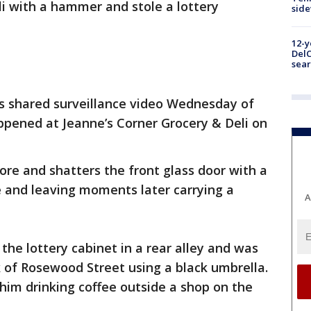
li with a hammer and stole a lottery
sid
12-y
DelC
sear
s shared surveillance video Wednesday of
appened at Jeanne’s Corner Grocery & Deli on
.
re and shatters the front glass door with a
 and leaving moments later carrying a
A
the lottery cabinet in a rear alley and was
 of Rosewood Street using a black umbrella.
 him drinking coffee outside a shop on the