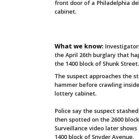
front door of a Philadelphia de
cabinet.
What we know:
Investigator
the April 26th burglary that h
the 1400 block of Shunk Street
The suspect approaches the sto
hammer before crawling inside
lottery cabinet.
Police say the suspect stashed 
then spotted on the 2600 block
Surveillance video later shows
1400 block of Snyder Avenue.