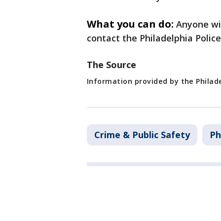
What you can do:
Anyone wit
contact the Philadelphia Polic
The Source
Information provided by the Philad
Crime & Public Safety
Ph