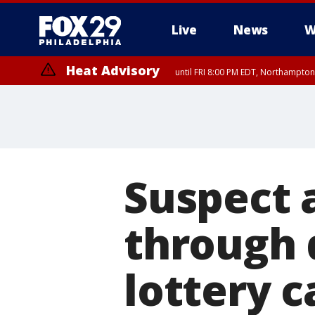
Live
News
W
Heat Advisory
until FRI 8:00 PM EDT, Northampto
Heat Advisory
until SAT 8:00 PM EDT, Eastern Chester County, Western Chester Co
Somerset County, Southeastern Burlington County, Hunterdon Count
Suspect 
through d
lottery c