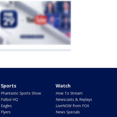
Sports
Watch
Phantastic Sports Show
How To Stream
Futbol HQ
Newscasts & Replays
Eagles
LiveNOW from FOX
Flyers
News Specials