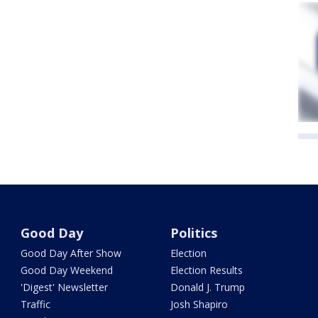
Good Day
Politics
Good Day After Show
Election
Good Day Weekend
Election Results
'Digest' Newsletter
Donald J. Trump
Traffic
Josh Shapiro