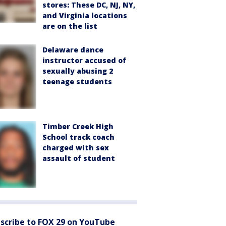
stores: These DC, NJ, NY,
and Virginia locations
are on the list
Delaware dance
instructor accused of
sexually abusing 2
teenage students
Timber Creek High
School track coach
charged with sex
assault of student
scribe to FOX 29 on YouTube