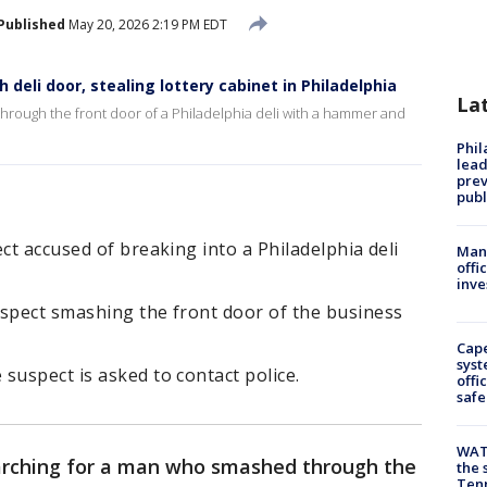
Published
May 20, 2026 2:19 PM EDT
eli door, stealing lottery cabinet in Philadelphia
La
hrough the front door of a Philadelphia deli with a hammer and
Phi
lead
prev
publ
ct accused of breaking into a Philadelphia deli
Man 
offi
inve
uspect smashing the front door of the business
Cap
syst
suspect is asked to contact police.
offi
safe
WAT
earching for a man who smashed through the
the 
Tenn