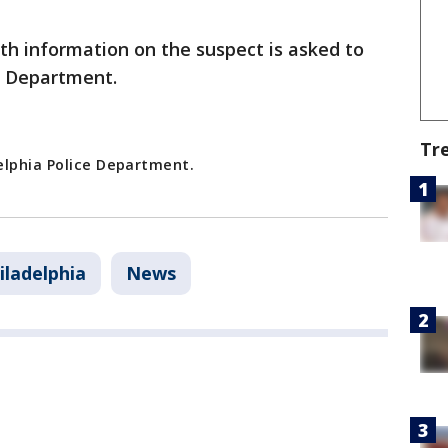
h information on the suspect is asked to
e Department.
Tr
elphia Police Department.
iladelphia
News