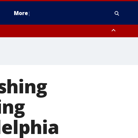
More
estern Montgomery County, Delaware County, Lower Bucks County,
 County, Ocean County, New Castle County
shing
ing
delphia