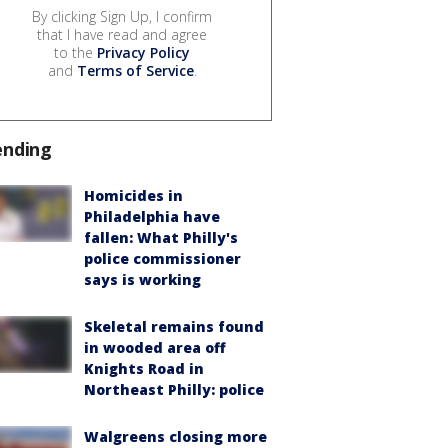
By clicking Sign Up, I confirm
that I have read and agree
to the
Privacy Policy
and
Terms of Service
.
ending
Homicides in
Philadelphia have
fallen: What Philly's
police commissioner
says is working
Skeletal remains found
in wooded area off
Knights Road in
Northeast Philly: police
Walgreens closing more