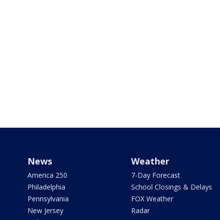
News
Weather
America 250
7-Day Forecast
Philadelphia
School Closings & Delays
Pennsylvania
FOX Weather
New Jersey
Radar