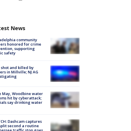
test News
ladelphia community
ers honored for crime
ention, supporting
ic safety
shot and killed by
cers in Millville; NJ AG
stigating
e May, Woodbine water
ems hit by cyberattack;
cials say drinking water
CH: Dashcam captures
split second a routine
essee traffic stop goes