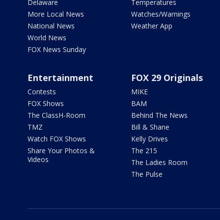
Delaware
Temperatures
More Local News
Watches/Warnings
National News
Weather App
World News
FOX News Sunday
Entertainment
FOX 29 Originals
Contests
MIKE
FOX Shows
BAM
The ClassH-Room
Behind The News
TMZ
Bill & Shane
Watch FOX Shows
Kelly Drives
Share Your Photos &
The 215
Videos
The Ladies Room
The Pulse