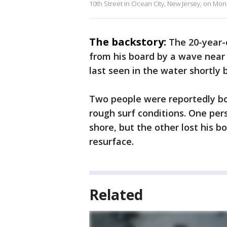
10th Street in Ocean City, New Jersey, on Mon
The backstory:
The 20-year-
from his board by a wave near 
last seen in the water shortly
Two people were reportedly bo
rough surf conditions. One per
shore, but the other lost his b
resurface.
Related