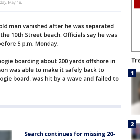
day, May 18.
old man vanished after he was separated
the 10th Street beach. Officials say he was
 before 5 p.m. Monday.
Tr
ogie boarding about 200 yards offshore in
son was able to make it safely back to
oogie board, was hit by a wave and failed to
Search continues for missing 20-