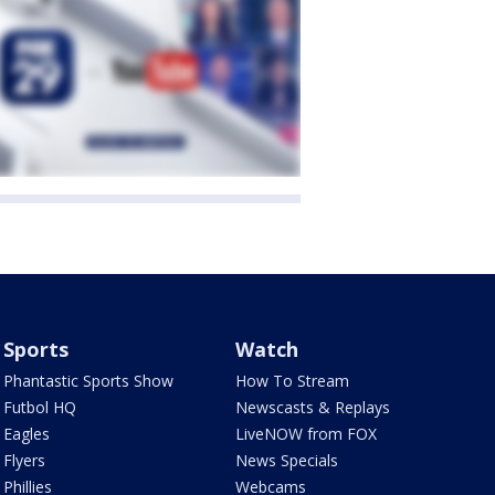
Sports
Watch
Phantastic Sports Show
How To Stream
Futbol HQ
Newscasts & Replays
Eagles
LiveNOW from FOX
Flyers
News Specials
Phillies
Webcams