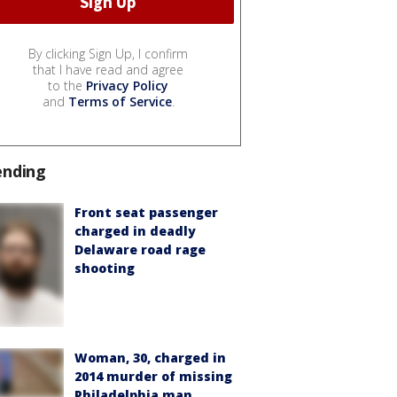
By clicking Sign Up, I confirm
that I have read and agree
to the
Privacy Policy
and
Terms of Service
.
ending
Front seat passenger
charged in deadly
Delaware road rage
shooting
Woman, 30, charged in
2014 murder of missing
Philadelphia man