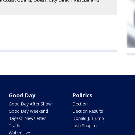
e Coast Guard, Ocean City Beach Rescue and
Good Day
Politics
Good Day After Show
Election
Good Day Weekend
Election Results
'Digest' Newsletter
Donald J. Trump
Traffic
Josh Shapiro
Watch Live