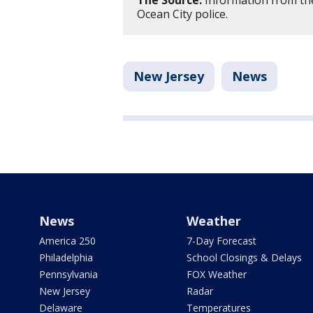
The Source:
Information from th
Ocean City police.
New Jersey
News
News
Weather
America 250
7-Day Forecast
Philadelphia
School Closings & Delays
Pennsylvania
FOX Weather
New Jersey
Radar
Delaware
Temperatures