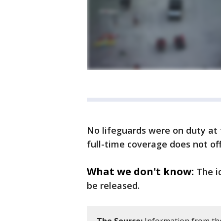
No lifeguards were on duty at 
full-time coverage does not off
What we don't know:
The i
be released.