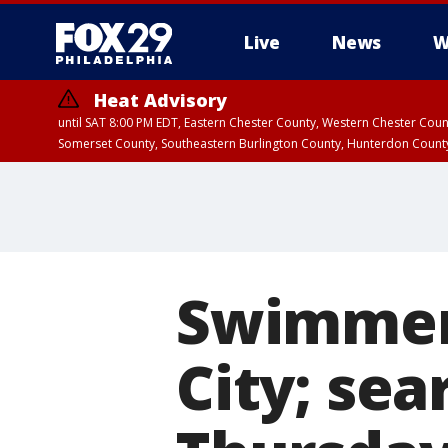
Live
News
W
Heat Advisory
until SAT 8:00 PM EDT, Eastern Chester County, Western Chester Co
Somerset County, Southeastern Burlington County, Hunterdon Count
Swimmer 
City; sea