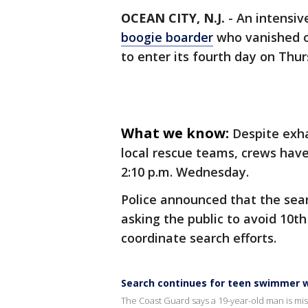
OCEAN CITY, N.J.
-
An intensiv
boogie boarder
who vanished of
to enter its fourth day on Thur
What we know:
Despite exha
local rescue teams, crews have
2:10 p.m. Wednesday.
Police announced that the sear
asking the public to avoid 10t
coordinate search efforts.
Search continues for teen swimmer w
The Coast Guard says a 19-year-old man is miss