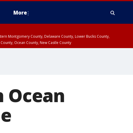
More
estern Montgomery County, Delaware County, Lower Bucks County,
 County, Ocean County, New Castle County
n Ocean
ue