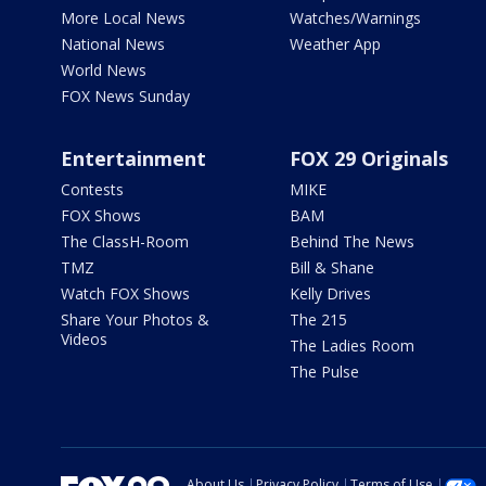
More Local News
Watches/Warnings
National News
Weather App
World News
FOX News Sunday
Entertainment
FOX 29 Originals
Contests
MIKE
FOX Shows
BAM
The ClassH-Room
Behind The News
TMZ
Bill & Shane
Watch FOX Shows
Kelly Drives
Share Your Photos &
The 215
Videos
The Ladies Room
The Pulse
About Us
Privacy Policy
Terms of Use