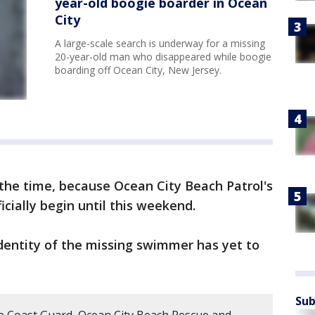
year-old boogie boarder in Ocean
City
A large-scale search is underway for a missing
20-year-old man who disappeared while boogie
boarding off Ocean City, New Jersey.
the time, because Ocean City Beach Patrol's
icially begin until this weekend.
dentity of the missing swimmer has yet to
Sub