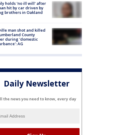
ly holds 'no ill will' after
n hit by car driven by
g brothers in Oakland
ville man shot and killed
Cumberland County
cer during 'domestic
urbance': AG
Daily Newsletter
ll the news you need to know, every day