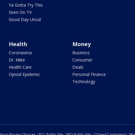
Ya Gotta Try This
Seen On TV
Good Day Uncut
Health
Money
Coronavirus
Business
Dr. Mike
Consumer
Health Care
Deals
Opioid Epidemic
Personal Finance
Technology
Your Privacy Choices
FCC Public File
EEO Public File
Closed Captioning
Wo