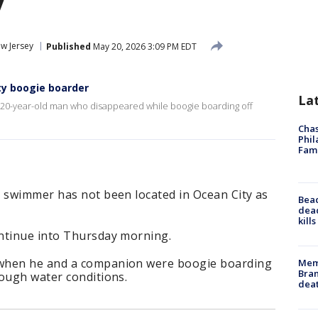
y
w Jersey
Published
May 20, 2026 3:09 PM EDT
ty boogie boarder
La
g 20-year-old man who disappeared while boogie boarding off
Chas
Phil
Fam
g swimmer has not been located in Ocean City as
Bea
dead
kill
ntinue into Thursday morning.
 when he and a companion were boogie boarding
Memp
Bran
rough water conditions.
dea