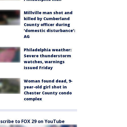
Millville man shot and
killed by Cumberland
County officer during
'domestic disturbance':
AG
Philadelphia weather:
Severe thunderstorm
watches, warnings
issued Friday
Woman found dead, 9-
year-old girl shot in
Chester County condo
complex
scribe to FOX 29 on YouTube