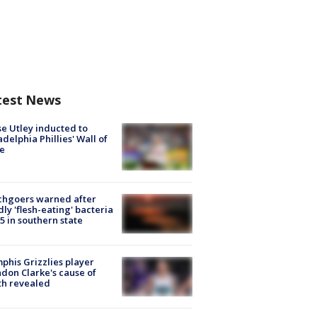
test News
e Utley inducted to
adelphia Phillies' Wall of
e
chgoers warned after
ly 'flesh-eating' bacteria
s 5 in southern state
his Grizzlies player
don Clarke's cause of
th revealed