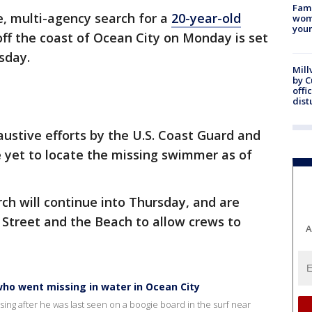
Fami
e, multi-agency search for a
20-year-old
woma
youn
f the coast of Ocean City on Monday is set
sday.
Mill
by 
offi
dist
ustive efforts by the U.S. Coast Guard and
 yet to locate the missing swimmer as of
ch will continue into Thursday, and are
h Street and the Beach to allow crews to
A
ho went missing in water in Ocean City
ing after he was last seen on a boogie board in the surf near