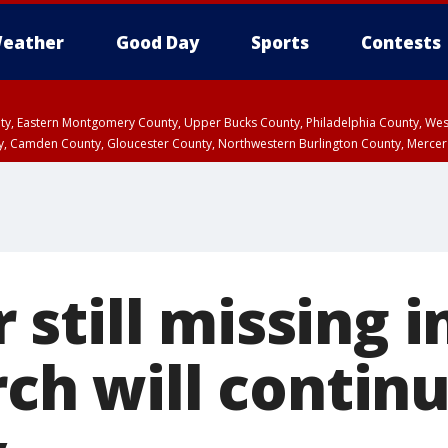
eather
Good Day
Sports
Contests
unty, Eastern Montgomery County, Upper Bucks County, Philadelphia County, W
y, Camden County, Gloucester County, Northwestern Burlington County, Mercer
still missing i
rch will contin