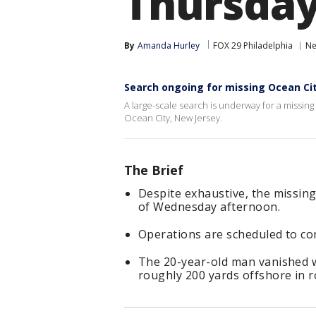
Thursda
By
Amanda Hurley
FOX 29 Philadelphia
Ne
Search ongoing for missing Ocean Ci
A large-scale search is underway for a missin
Ocean City, New Jersey.
The Brief
Despite exhaustive, the missin
of Wednesday afternoon.
Operations are scheduled to co
The 20-year-old man vanished
roughly 200 yards offshore in 