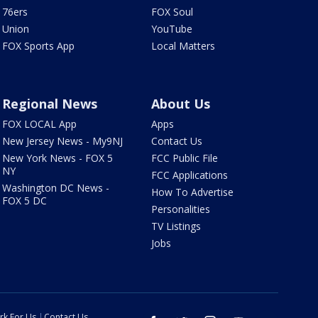
76ers
FOX Soul
Union
YouTube
FOX Sports App
Local Matters
Regional News
About Us
FOX LOCAL App
Apps
New Jersey News - My9NJ
Contact Us
New York News - FOX 5
FCC Public File
NY
FCC Applications
Washington DC News -
How To Advertise
FOX 5 DC
Personalities
TV Listings
Jobs
rk For Us
Contact Us