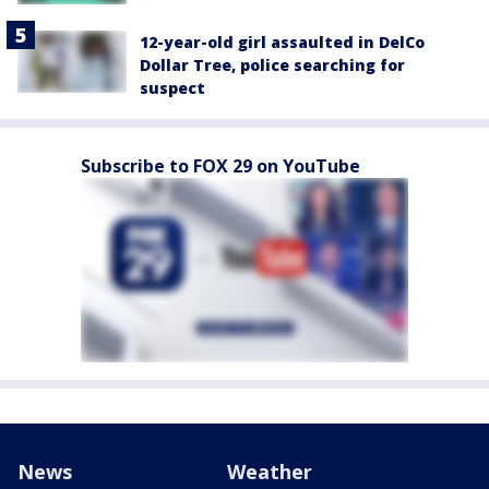
12-year-old girl assaulted in DelCo
Dollar Tree, police searching for
suspect
Subscribe to FOX 29 on YouTube
News
Weather