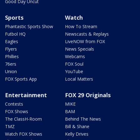
Good Day Uncut
Sports
Watch
Phantastic Sports Show
How To Stream
Futbol HQ
Newscasts & Replays
Eagles
LiveNOW from FOX
Flyers
News Specials
Phillies
Webcams
76ers
FOX Soul
Union
YouTube
FOX Sports App
Local Matters
Entertainment
FOX 29 Originals
Contests
MIKE
FOX Shows
BAM
The ClassH-Room
Behind The News
TMZ
Bill & Shane
Watch FOX Shows
Kelly Drives