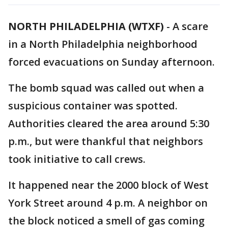
NORTH PHILADELPHIA (WTXF)
-
A scare
in a North Philadelphia neighborhood
forced evacuations on Sunday afternoon.
The bomb squad was called out when a
suspicious container was spotted.
Authorities cleared the area around 5:30
p.m., but were thankful that neighbors
took initiative to call crews.
It happened near the 2000 block of West
York Street around 4 p.m. A neighbor on
the block noticed a smell of gas coming