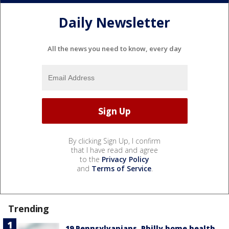
Daily Newsletter
All the news you need to know, every day
By clicking Sign Up, I confirm
that I have read and agree
to the
Privacy Policy
and
Terms of Service
.
Trending
19 Pennsylvanians, Philly home health