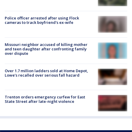
Police officer arrested after using Flock
cameras to track boyfriend's ex-wife
Missouri neighbor accused of killing mother
and teen daughter after confronting family
over dispute
Over 1.7 million ladders sold at Home Depot,
Lowe’s recalled over serious fall hazard
Trenton orders emergency curfew for East
State Street after late-night violence