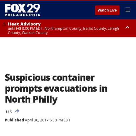
☰
Watch Live
Heat Advisory
until FRI 8:00 PM EDT, Northampton County, Berks County, Lehigh
County, Warren County
Heat Advisory
until SAT 8:00 PM EDT, Eastern Chester County, Western Chester County,
Eastern Montgomery County, Upper Bucks County, Philadelphia County,
Western Montgomery County, Delaware County, Lower Bucks County,
Somerset County, Southeastern Burlington County, Hunterdon County,
Camden County, Gloucester County, Northwestern Burlington County,
Mercer County, Ocean County, New Castle County
Suspicious container
prompts evacuations in
North Philly
U.S.
Published
April 30, 2017 6:30 PM EDT