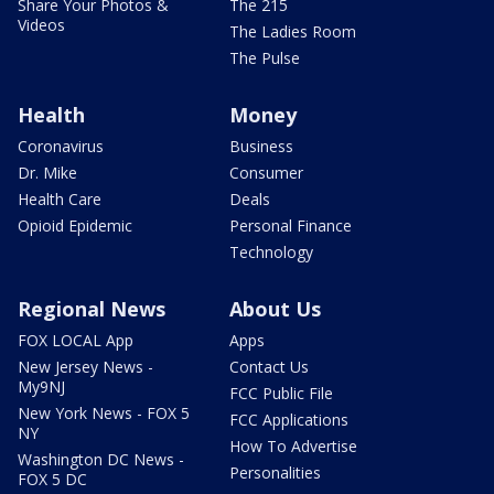
Share Your Photos &
The 215
Videos
The Ladies Room
The Pulse
Health
Money
Coronavirus
Business
Dr. Mike
Consumer
Health Care
Deals
Opioid Epidemic
Personal Finance
Technology
Regional News
About Us
FOX LOCAL App
Apps
New Jersey News -
Contact Us
My9NJ
FCC Public File
New York News - FOX 5
FCC Applications
NY
How To Advertise
Washington DC News -
Personalities
FOX 5 DC