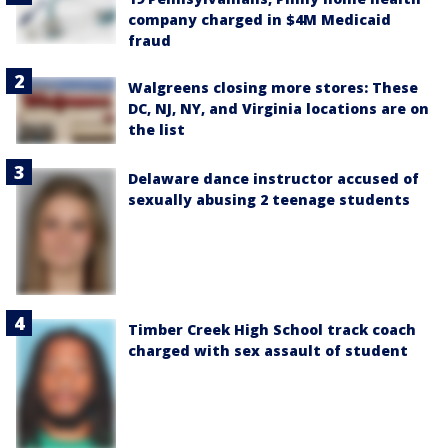
company charged in $4M Medicaid
fraud
Walgreens closing more stores: These
DC, NJ, NY, and Virginia locations are on
the list
Delaware dance instructor accused of
sexually abusing 2 teenage students
Timber Creek High School track coach
charged with sex assault of student