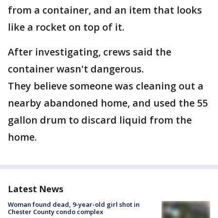
from a container, and an item that looks
like a rocket on top of it.
After investigating, crews said the
container wasn't dangerous.
They believe someone was cleaning out a
nearby abandoned home, and used the 55
gallon drum to discard liquid from the
home.
Latest News
Woman found dead, 9-year-old girl shot in
Chester County condo complex