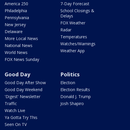
America 250
7-Day Forecast
Philadelphia
School Closings &
Delays
Pennsylvania
FOX Weather
New Jersey
Radar
Delaware
Temperatures
More Local News
Watches/Warnings
National News
Weather App
World News
FOX News Sunday
Good Day
Politics
Good Day After Show
Election
Good Day Weekend
Election Results
'Digest' Newsletter
Donald J. Trump
Traffic
Josh Shapiro
Watch Live
Ya Gotta Try This
Seen On TV