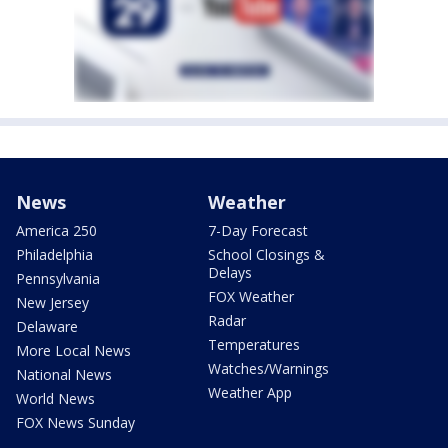
News
Weather
America 250
7-Day Forecast
Philadelphia
School Closings &
Delays
Pennsylvania
FOX Weather
New Jersey
Radar
Delaware
Temperatures
More Local News
Watches/Warnings
National News
Weather App
World News
FOX News Sunday