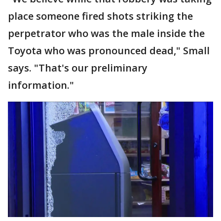
place someone fired shots striking the
perpetrator who was the male inside the
Toyota who was pronounced dead," Small
says. "That's our preliminary
information."