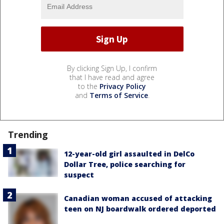
By clicking Sign Up, I confirm
that I have read and agree
to the
Privacy Policy
and
Terms of Service
.
Trending
12-year-old girl assaulted in DelCo
Dollar Tree, police searching for
suspect
Canadian woman accused of attacking
teen on NJ boardwalk ordered deported