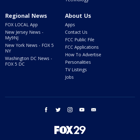
Regional News
About Us
FOX LOCAL App
Apps
New Jersey News -
Contact Us
My9NJ
FCC Public File
New York News - FOX 5
FCC Applications
NY
How To Advertise
Washington DC News -
Personalities
FOX 5 DC
TV Listings
Jobs
facebook
twitter
instagram
youtube
email