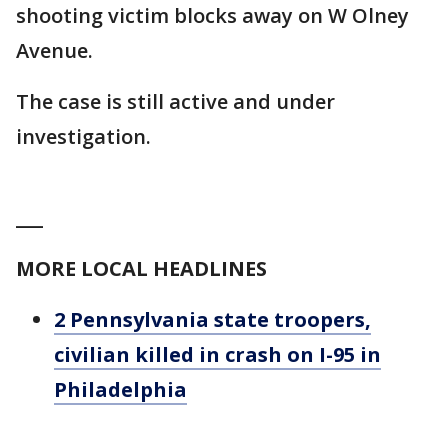
shooting victim blocks away on W Olney
Avenue.
The case is still active and under
investigation.
___
MORE LOCAL HEADLINES
2 Pennsylvania state troopers,
civilian killed in crash on I-95 in
Philadelphia