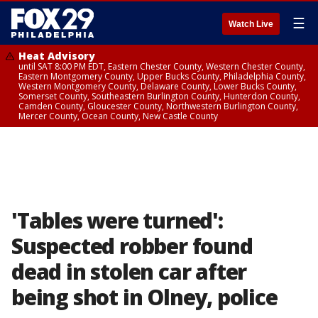
☰
Watch Live
Heat Advisory
until SAT 8:00 PM EDT, Eastern Chester County, Western Chester County,
Eastern Montgomery County, Upper Bucks County, Philadelphia County,
Western Montgomery County, Delaware County, Lower Bucks County,
Somerset County, Southeastern Burlington County, Hunterdon County,
Camden County, Gloucester County, Northwestern Burlington County,
Mercer County, Ocean County, New Castle County
'Tables were turned':
Suspected robber found
dead in stolen car after
being shot in Olney, police