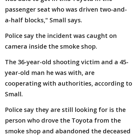
passenger seat who was driven two-and-
a-half blocks," Small says.
Police say the incident was caught on
camera inside the smoke shop.
The 36-year-old shooting victim and a 45-
year-old man he was with, are
cooperating with authorities, according to
Small.
Police say they are still looking for is the
person who drove the Toyota from the
smoke shop and abandoned the deceased