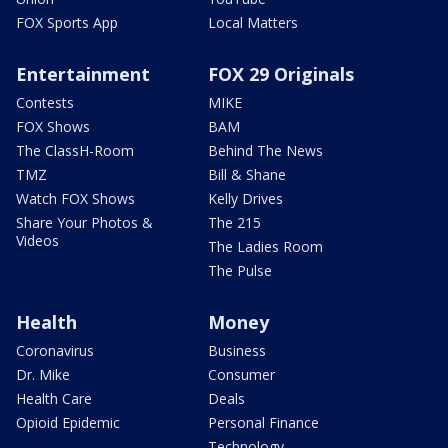
FOX Sports App
Local Matters
Entertainment
FOX 29 Originals
Contests
MIKE
FOX Shows
BAM
The ClassH-Room
Behind The News
TMZ
Bill & Shane
Watch FOX Shows
Kelly Drives
Share Your Photos &
The 215
Videos
The Ladies Room
The Pulse
Health
Money
Coronavirus
Business
Dr. Mike
Consumer
Health Care
Deals
Opioid Epidemic
Personal Finance
Technology