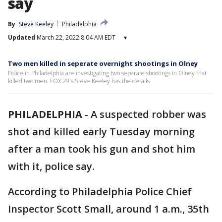
say
By
Steve Keeley
Philadelphia
Updated
March 22, 2022 8:04 AM EDT
▾
Two men killed in seperate overnight shootings in Olney
Police in Philadelphia are investigating two separate shootings in Olney that
killed two men. FOX 29's Steve Keeley has the details.
PHILADELPHIA
-
A suspected robber was
shot and killed early Tuesday morning
after a man took his gun and shot him
with it, police say.
According to Philadelphia Police Chief
Inspector Scott Small, around 1 a.m., 35th