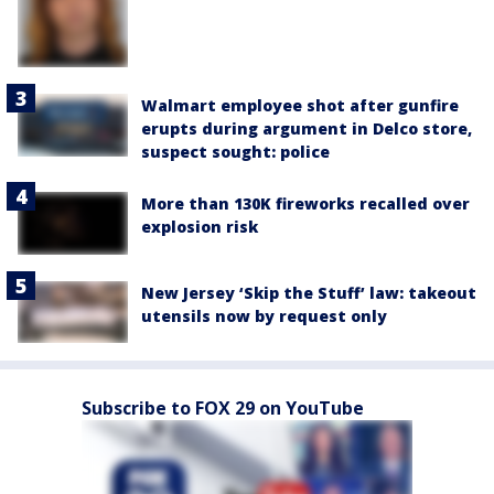
Walmart employee shot after gunfire
erupts during argument in Delco store,
suspect sought: police
More than 130K fireworks recalled over
explosion risk
New Jersey ‘Skip the Stuff’ law: takeout
utensils now by request only
Subscribe to FOX 29 on YouTube