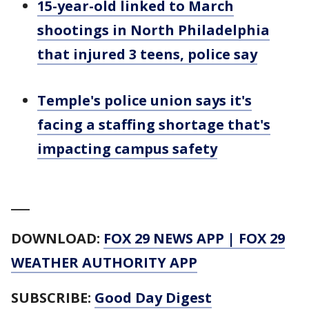
15-year-old linked to March
shootings in North Philadelphia
that injured 3 teens, police say
Temple's police union says it's
facing a staffing shortage that's
impacting campus safety
___
DOWNLOAD:
FOX 29 NEWS APP
|
FOX 29
WEATHER AUTHORITY APP
SUBSCRIBE:
Good Day Digest