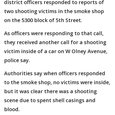
district officers responded to reports of
two shooting victims in the smoke shop
on the 5300 block of 5th Street.
As officers were responding to that call,
they received another call for a shooting
victim inside of a car on W Olney Avenue,
police say.
Authorities say when officers responded
to the smoke shop, no victims were inside,
but it was clear there was a shooting
scene due to spent shell casings and
blood.