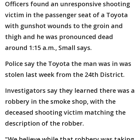
Officers found an unresponsive shooting
victim in the passenger seat of a Toyota
with gunshot wounds to the groin and
thigh and he was pronounced dead
around 1:15 a.m., Small says.
Police say the Toyota the man was in was
stolen last week from the 24th District.
Investigators say they learned there was a
robbery in the smoke shop, with the
deceased shooting victim matching the
description of the robber.
"We believe while that robbery was taking