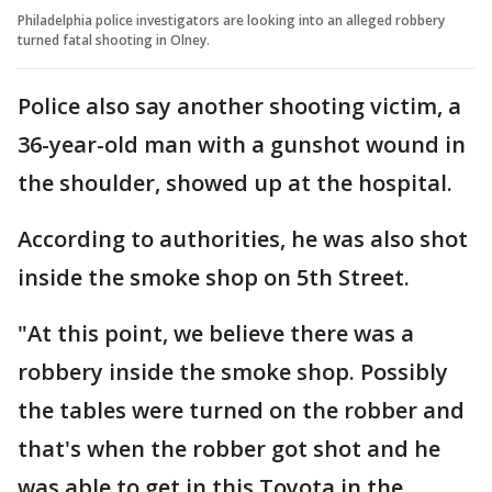
Philadelphia police investigators are looking into an alleged robbery
turned fatal shooting in Olney.
Police also say another shooting victim, a
36-year-old man with a gunshot wound in
the shoulder, showed up at the hospital.
According to authorities, he was also shot
inside the smoke shop on 5th Street.
"At this point, we believe there was a
robbery inside the smoke shop. Possibly
the tables were turned on the robber and
that's when the robber got shot and he
was able to get in this Toyota in the