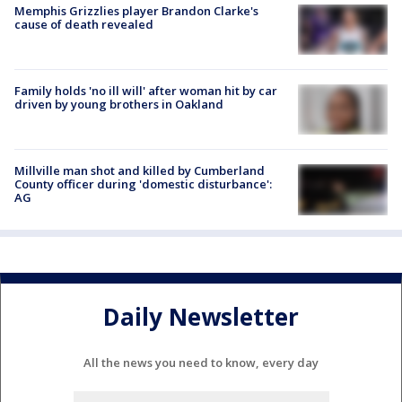
Memphis Grizzlies player Brandon Clarke's
cause of death revealed
Family holds 'no ill will' after woman hit by car
driven by young brothers in Oakland
Millville man shot and killed by Cumberland
County officer during 'domestic disturbance':
AG
Daily Newsletter
All the news you need to know, every day