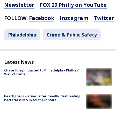
Newsletter
|
FOX 29 Philly on YouTube
FOLLOW:
Facebook
|
Instagram
|
Twitter
Philadelphia
Crime & Public Safety
Latest News
Chase Utley inducted to Philadelphia Phillies'
Wall of Fame
Beachgoers warned after deadly 'flesh-eating'
bacteria kills 5 in southern state