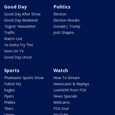
Good Day
Politics
Good Day After Show
Election
Good Day Weekend
Election Results
'Digest' Newsletter
Donald J. Trump
Traffic
Josh Shapiro
Watch Live
Ya Gotta Try This
Seen On TV
Good Day Uncut
Sports
Watch
Phantastic Sports Show
How To Stream
Futbol HQ
Newscasts & Replays
Eagles
LiveNOW from FOX
Flyers
News Specials
Phillies
Webcams
76ers
FOX Soul
Union
YouTube