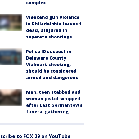
complex
Weekend gun violence
in Philadelphia leaves 1
dead, 2 injured in
separate shootings
Police ID suspect in
Delaware County
Walmart shooting,
should be considered
armed and dangerous
Man, teen stabbed and
woman pistol-whipped
after East Germantown
funeral gathering
scribe to FOX 29 on YouTube