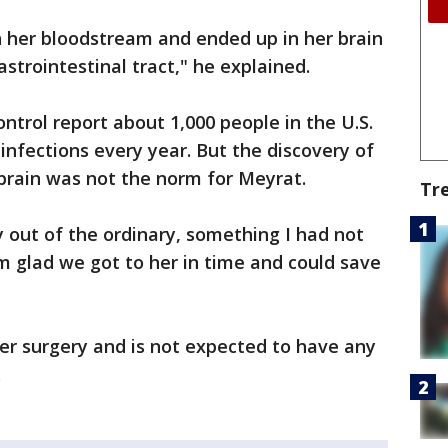
h her bloodstream and ended up in her brain
strointestinal tract," he explained.
ntrol report about 1,000 people in the U.S.
infections every year. But the discovery of
brain was not the norm for Meyrat.
Tr
y out of the ordinary, something I had not
'm glad we got to her in time and could save
r surgery and is not expected to have any
.