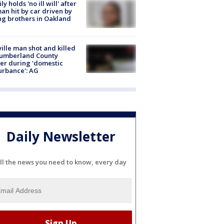
ly holds 'no ill will' after
n hit by car driven by
g brothers in Oakland
ville man shot and killed
Cumberland County
cer during 'domestic
urbance': AG
Daily Newsletter
ll the news you need to know, every day