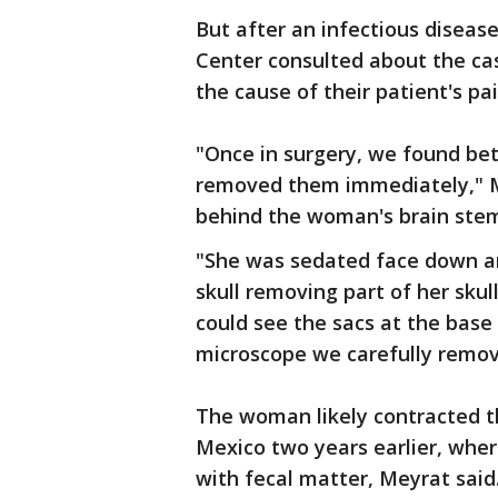
But after an infectious disease
Center consulted about the c
the cause of their patient's p
"Once in surgery, we found bet
removed them immediately," M
behind the woman's brain ste
"She was sedated face down an
skull removing part of her skul
could see the sacs at the base
microscope we carefully remove
The woman likely contracted the
Mexico two years earlier, wh
with fecal matter, Meyrat said