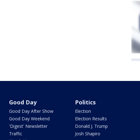
Good Day
Politics
Good Day After Show
Election
Good Day Weekend
Election Results
'Digest' Newsletter
Donald J. Trump
Traffic
Josh Shapiro