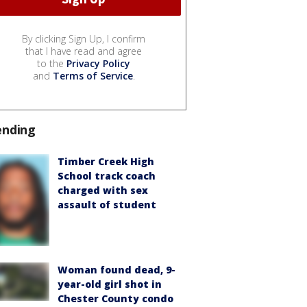
By clicking Sign Up, I confirm
that I have read and agree
to the
Privacy Policy
and
Terms of Service
.
ending
Timber Creek High
School track coach
charged with sex
assault of student
Woman found dead, 9-
year-old girl shot in
Chester County condo