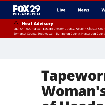
Live
News
W
Heat Advisory
until SAT 8:00 PM EDT, Eastern Chester County, Western Chester Co
Somerset County, Southeastern Burlington County, Hunterdon Count
Tapewor
Woman's 