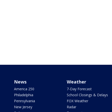
News
Weather
America 250
7-Day Forecast
Philadelphia
School Closings & Delays
Pennsylvania
FOX Weather
New Jersey
Radar