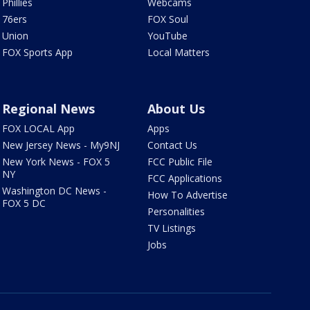
Phillies
Webcams
76ers
FOX Soul
Union
YouTube
FOX Sports App
Local Matters
Regional News
About Us
FOX LOCAL App
Apps
New Jersey News - My9NJ
Contact Us
New York News - FOX 5
FCC Public File
NY
FCC Applications
Washington DC News -
How To Advertise
FOX 5 DC
Personalities
TV Listings
Jobs