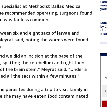
Fami
woma
 specialist at Methodist Dallas Medical
youn
ase recommended operating, surgeons found
ain was far less common.
Mill
by 
offi
ween six and eight sacs of larvae and
dist
eyrat said, noting the worms were found
m.
d we did an incision at the base of the
l, splitting the cerebellum and right then
 of the brain stem," Meyrat said. "Under a
d all the sacs within a few minutes."
A
 parasites during a trip to visit family in
ere she may have eaten food contaminated
.