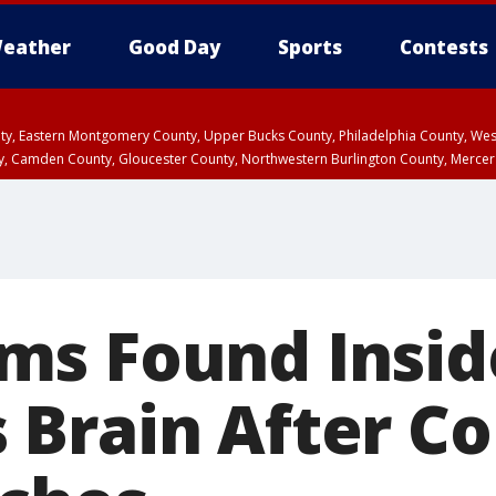
eather
Good Day
Sports
Contests
unty, Eastern Montgomery County, Upper Bucks County, Philadelphia County, W
y, Camden County, Gloucester County, Northwestern Burlington County, Mercer
ms Found Insid
Brain After Co