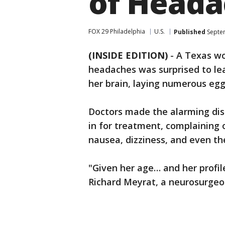
of Heada
FOX 29 Philadelphia
U.S.
Published
Septem
(INSIDE EDITION)
-
A Texas wo
headaches was surprised to le
her brain, laying numerous eggs
Doctors made the alarming dis
in for treatment, complaining
nausea, dizziness, and even th
"Given her age… and her profile
Richard Meyrat, a neurosurgeo