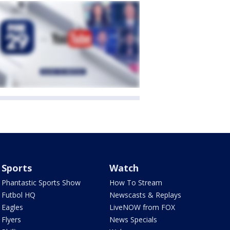
Sports
Watch
Phantastic Sports Show
How To Stream
Futbol HQ
Newscasts & Replays
Eagles
LiveNOW from FOX
Flyers
News Specials