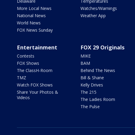
Delaware
Temperatures
More Local News
Watches/Warnings
National News
Weather App
World News
FOX News Sunday
Entertainment
FOX 29 Originals
Contests
MIKE
FOX Shows
BAM
The ClassH-Room
Behind The News
TMZ
Bill & Shane
Watch FOX Shows
Kelly Drives
Share Your Photos &
The 215
Videos
The Ladies Room
The Pulse