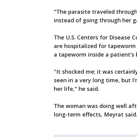
"The parasite traveled throug
instead of going through her ga
The U.S. Centers for Disease Co
are hospitalized for tapeworm 
a tapeworm inside a patient's 
"It shocked me; it was certainl
seen in a very long time, but I
her life," he said.
The woman was doing well afte
long-term effects, Meyrat said