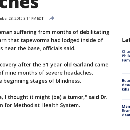
ches
ber 23, 2015 3:14 PM EDT
man suffering from months of debilitating
La
arn that tapeworms had lodged inside of
 near the base, officials said.
Chas
Phil
Fam
covery after the 31-year-old Garland came
 of nine months of severe headaches,
e beginning stages of blindness.
Bea
dead
kill
, I thought it might (be) a tumor," said Dr.
n for Methodist Health System.
Memp
Bran
dea