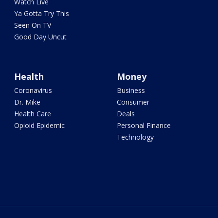
Watch Live
Ya Gotta Try This
Seen On TV
Good Day Uncut
Health
Money
Coronavirus
Business
Dr. Mike
Consumer
Health Care
Deals
Opioid Epidemic
Personal Finance
Technology