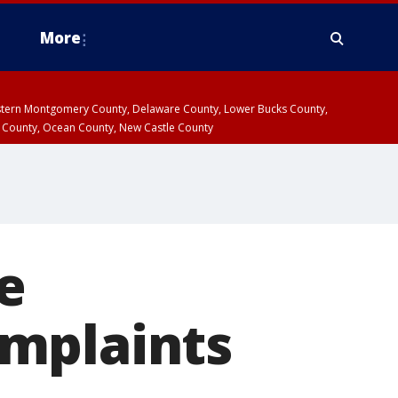
More
estern Montgomery County, Delaware County, Lower Bucks County,
 County, Ocean County, New Castle County
e
mplaints