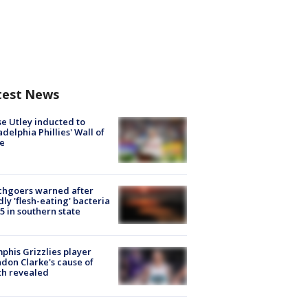
test News
e Utley inducted to
adelphia Phillies' Wall of
e
chgoers warned after
ly 'flesh-eating' bacteria
s 5 in southern state
his Grizzlies player
don Clarke's cause of
th revealed