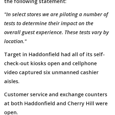
the following statement:
"In select stores we are piloting a number of
tests to determine their impact on the
overall guest experience. These tests vary by
location."
Target in Haddonfield had all of its self-
check-out kiosks open and cellphone
video captured six unmanned cashier
aisles.
Customer service and exchange counters
at both Haddonfield and Cherry Hill were
open.