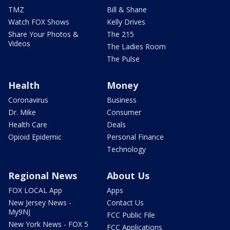
TMZ
Bill & Shane
Watch FOX Shows
Kelly Drives
Share Your Photos &
The 215
Videos
The Ladies Room
The Pulse
Health
Money
Coronavirus
Business
Dr. Mike
Consumer
Health Care
Deals
Opioid Epidemic
Personal Finance
Technology
Regional News
About Us
FOX LOCAL App
Apps
New Jersey News -
Contact Us
My9NJ
FCC Public File
New York News - FOX 5
FCC Applications