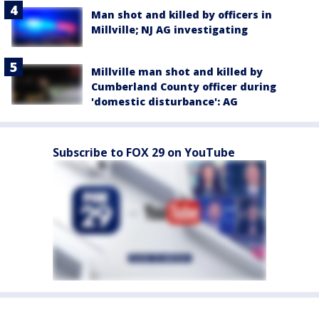
Man shot and killed by officers in
Millville; NJ AG investigating
Millville man shot and killed by
Cumberland County officer during
'domestic disturbance': AG
Subscribe to FOX 29 on YouTube