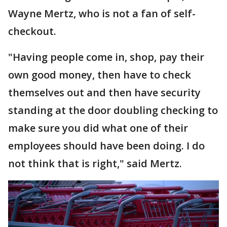
Wayne Mertz, who is not a fan of self-
checkout.
"Having people come in, shop, pay their
own good money, then have to check
themselves out and then have security
standing at the door doubling checking to
make sure you did what one of their
employees should have been doing. I do
not think that is right," said Mertz.