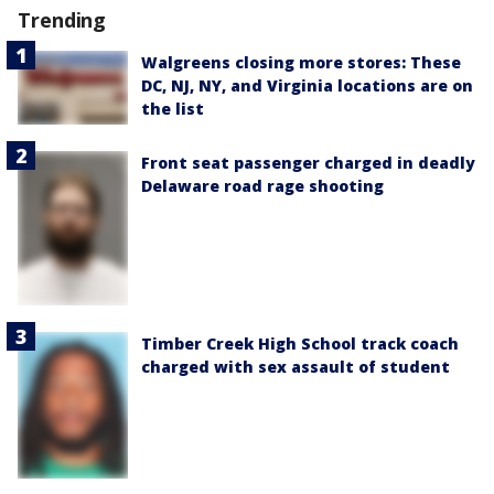
Trending
Walgreens closing more stores: These
DC, NJ, NY, and Virginia locations are on
the list
Front seat passenger charged in deadly
Delaware road rage shooting
Timber Creek High School track coach
charged with sex assault of student