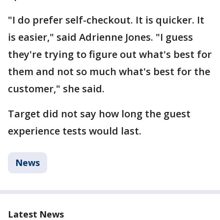
"I do prefer self-checkout. It is quicker. It
is easier," said Adrienne Jones. "I guess
they're trying to figure out what's best for
them and not so much what's best for the
customer," she said.
Target did not say how long the guest
experience tests would last.
News
Latest News