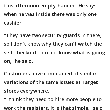
this afternoon empty-handed. He says
when he was inside there was only one
cashier.
"They have two security guards in there,
so I don't know why they can't watch the
self-checkout. I do not know what is going
on," he said.
Customers have complained of similar
variations of the same issues at Target
stores everywhere.
"I think they need to hire more people to
work the registers. It is that simple," said