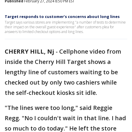
Published
February 27, 2024 8:50 PM EST
Target responds to customer’s concerns about long lines
Target says various stores are implementing "a number of tests to determine
their impact on the overall guest experience" after customers plea for
answers to limited checkout options and long lines.
CHERRY HILL, Nj
-
Cellphone video from
inside the Cherry Hill Target shows a
lengthy line of customers waiting to be
checked out by only two cashiers while
the self-checkout kiosks sit idle.
"The lines were too long," said Reggie
Regg. "No I couldn't wait in that line. I had
so much to do today." He left the store