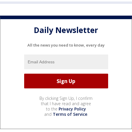
Daily Newsletter
All the news you need to know, every day
By clicking Sign Up, I confirm
that I have read and agree
to the
Privacy Policy
and
Terms of Service
.