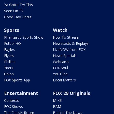
Ya Gotta Try This
Seen On TV
Good Day Uncut
Sports
Watch
Phantastic Sports Show
How To Stream
Futbol HQ
Newscasts & Replays
Eagles
LiveNOW from FOX
Flyers
News Specials
Phillies
Webcams
76ers
FOX Soul
Union
YouTube
FOX Sports App
Local Matters
Entertainment
FOX 29 Originals
Contests
MIKE
FOX Shows
BAM
The ClassH-Room
Behind The News