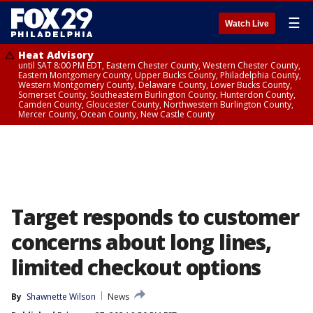
☰
Watch Live
Heat Advisory
until SAT 8:00 PM EDT, Eastern Chester County, Western Chester County,
Eastern Montgomery County, Upper Bucks County, Philadelphia County,
Western Montgomery County, Delaware County, Lower Bucks County,
Somerset County, Southeastern Burlington County, Hunterdon County,
Camden County, Gloucester County, Northwestern Burlington County,
Mercer County, Ocean County, New Castle County
Target responds to customer
concerns about long lines,
limited checkout options
By
Shawnette Wilson
News