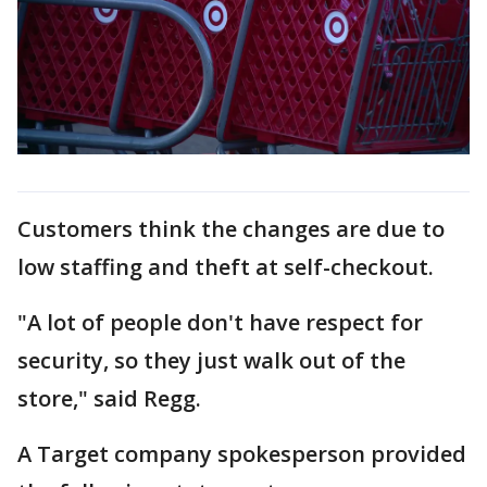
Customers think the changes are due to
low staffing and theft at self-checkout.
"A lot of people don't have respect for
security, so they just walk out of the
store," said Regg.
A Target company spokesperson provided