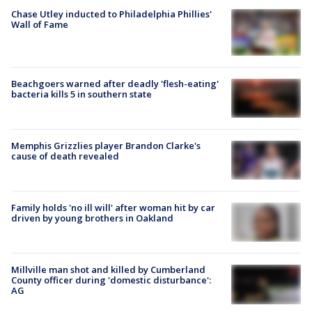
Chase Utley inducted to Philadelphia Phillies'
Wall of Fame
Beachgoers warned after deadly 'flesh-eating'
bacteria kills 5 in southern state
Memphis Grizzlies player Brandon Clarke's
cause of death revealed
Family holds 'no ill will' after woman hit by car
driven by young brothers in Oakland
Millville man shot and killed by Cumberland
County officer during 'domestic disturbance':
AG