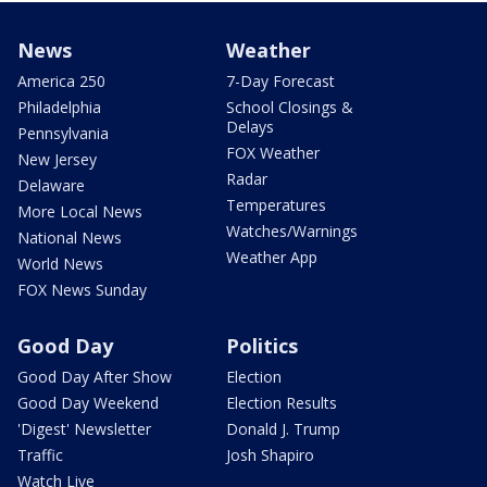
News
Weather
America 250
7-Day Forecast
Philadelphia
School Closings &
Delays
Pennsylvania
FOX Weather
New Jersey
Radar
Delaware
Temperatures
More Local News
Watches/Warnings
National News
Weather App
World News
FOX News Sunday
Good Day
Politics
Good Day After Show
Election
Good Day Weekend
Election Results
'Digest' Newsletter
Donald J. Trump
Traffic
Josh Shapiro
Watch Live